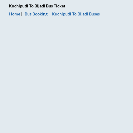
Kuchipudi
To
Bijadi
Bus Ticket
Home
Bus Booking
Kuchipudi
To
Bijadi
Buses
Kuchipudi to Bijadi Bus Booking Online: Tickets, Fare & Timing