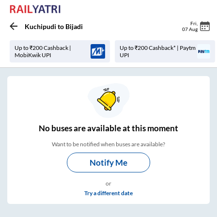
Fri
,
Kuchipudi
to
Bijadi
07 Aug
Up to ₹200 Cashback |
Up to ₹200 Cashback* | Paytm
MobiKwik UPI
UPI
No
buses are
available at this moment
Want to be notified when buses are available?
Notify Me
or
Try a different date