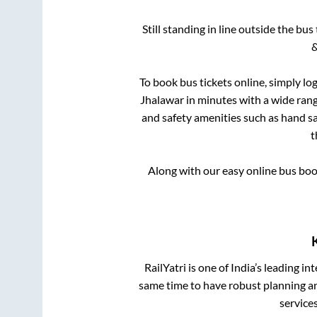
Still standing in line outside the bu
&
To book bus tickets online, simply lo
Jhalawar
in minutes with a wide range
and safety amenities such as hand san
t
Along with our easy online bus bo
RailYatri is one of India’s leading in
same time to have robust planning an
service