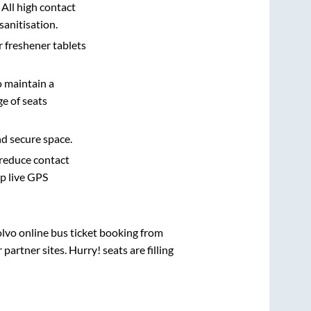
 All high contact
sanitisation.
r freshener tablets
o maintain a
e of seats
nd secure space.
 reduce contact
pp live GPS
olvo online bus ticket booking from
artner sites. Hurry! seats are filling