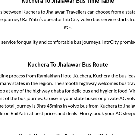
Kuchera
To
Jhalawar
Bus Time Table
ses between
Kuchera
to
Jhalawar
. Travellers can choose from a stat
 journey! RailYatri’s operator IntrCity volvo bus service starts f
at
-
.
service for quality and comfortable bus journeys. IntrCity promi
Kuchera
To
Jhalawar
Bus Route
ding process from
Ramlakhan Hotel,Kuchera, Kuchera
the bus lea
r many states in the region. The smooth highway welcomes bus tra
top at any of the highway dhaba for delicious and hygienic food. 
of the bus journey. Cruise in your state buses or private AC volv
e total journey is
9hrs 45mins
in volvo bus from
Kuchera
to
Jhala
le on RailYatri at best prices and deals! Hurry, book your AC slee