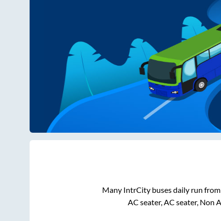
Many IntrCity buses daily run fro
AC seater, AC seater, Non 