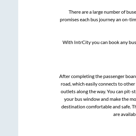
There are a large number of bu
promises each bus journey an on-time
With IntrCity you can book any bus 
After completing the passenger boar
road, which easily connects to othe
outlets along the way. You can pit-s
your bus window and make the most 
destination comfortable and safe. Th
are availab