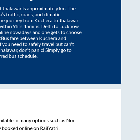
d
Jhalawar
is approximately
km. The
’s traffic, roads, and climatic
the journey from
Kuchera
to
Jhalawar
within
9hrs 45mins
. Delhi to Lucknow
nline nowadays and one gets to choose
artBus fare between
Kuchera
and
f you need to safely travel but can't
Jhalawar
, don't panic! Simply go to
rred bus schedule.
ailable in many options such as Non
y booked online on RailYatri.