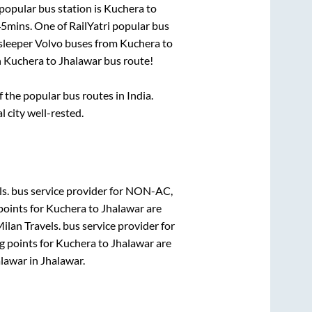
popular bus station is
Kuchera
to
45mins
. One of RailYatri popular bus
 sleeper Volvo buses from
Kuchera
to
n
Kuchera
to
Jhalawar
bus route!
the popular bus routes in India.
l city well-rested.
s.
bus service provider for
NON-AC,
points for
Kuchera
to
Jhalawar
are
ilan Travels.
bus service provider for
g points for
Kuchera
to
Jhalawar
are
alawar
in
Jhalawar
.