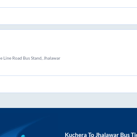
ce Line Road Bus Stand, Jhalawar
Kuchera
To
Jhalawar
Bus Ti