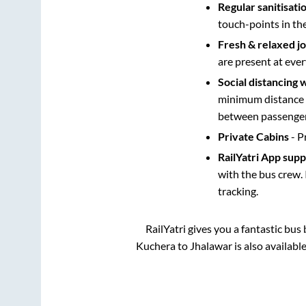
Regular sanitisati
touch-points in th
Fresh & relaxed j
are present at ever
Social distancing 
minimum distance b
between passengers
Private Cabins
- P
RailYatri App sup
with the bus crew. 
tracking.
RailYatri gives you a fantastic bu
Kuchera
to
Jhalawar
is also availabl