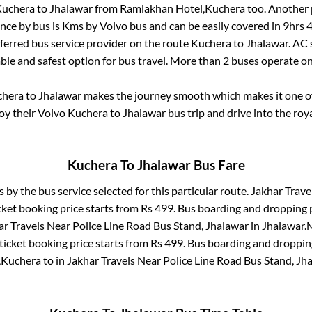
uchera
to
Jhalawar
from
Ramlakhan Hotel,Kuchera
too. Another 
nce by bus is
Kms by Volvo bus and can be easily covered in
9hrs 
eferred bus service provider on the route
Kuchera
to
Jhalawar
. AC
able and safest option for bus travel. More than
2
buses operate o
chera
to
Jhalawar
makes the journey smooth which makes it one of 
joy their Volvo
Kuchera
to
Jhalawar
bus trip and drive into the roya
Kuchera
To
Jhalawar
Bus Fare
s by the bus service selected for this particular route.
Jakhar Travel
cket booking price starts from Rs
499
. Bus boarding and dropping 
ar Travels Near Police Line Road Bus Stand, Jhalawar
in
Jhalawar
.
M
ticket booking price starts from Rs
499
. Bus boarding and droppin
,Kuchera
to in
Jakhar Travels Near Police Line Road Bus Stand, Jh