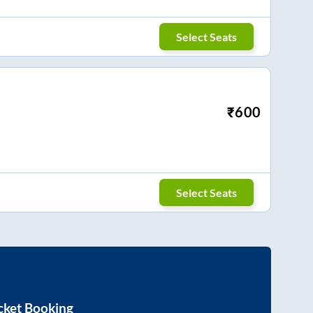
Select Seats
₹
600
Select Seats
cket Booking