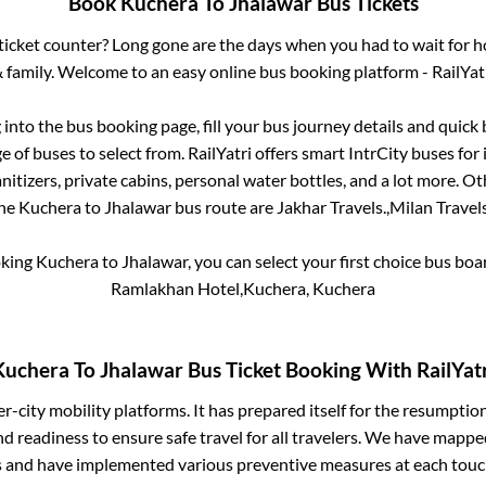
Book
Kuchera
To
Jhalawar
Bus Tickets
s ticket counter? Long gone are the days when you had to wait for ho
 family. Welcome to an easy online bus booking platform - RailYat
g into the bus booking page, fill your bus journey details and quic
 of buses to select from. RailYatri offers smart IntrCity buses for 
itizers, private cabins, personal water bottles, and a lot more. O
he
Kuchera
to
Jhalawar
bus route are
Jakhar Travels.,
Milan Travels
oking
Kuchera
to
Jhalawar
, you can select your first choice bus bo
Ramlakhan Hotel,Kuchera, Kuchera
Kuchera
To
Jhalawar
Bus Ticket Booking With RailYatr
ter-city mobility platforms. It has prepared itself for the resumptio
d readiness to ensure safe travel for all travelers. We have mappe
s and have implemented various preventive measures at each touc