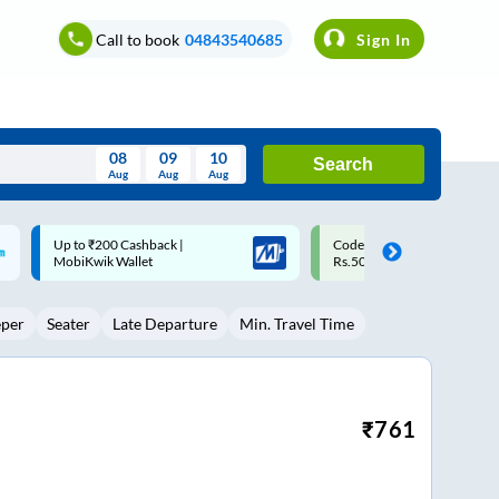
Call to book
04843540685
Sign In
08
09
10
Search
Aug
Aug
Aug
August
Code: SMART | 10% off upto
Upto ₹200 off on each trip w
Wed
Thu
Fri
Sat
Sun
Rs.50
Savings Card
Aug
29
30
31
1
2
eper
Seater
Late Departure
Min. Travel Time
5
6
7
8
9
12
13
14
15
16
19
20
21
22
23
₹
761
26
27
28
29
30
2
3
4
5
6