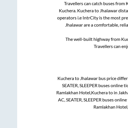
Travellers can catch buses from
K
Kuchera
.
Kuchera
to
Jhalawar
dista
operators i.e IntrCity is the most pr
Jhalawar
are a comfortable, reli
The well-built highway from
Ku
Travellers can en
Kuchera
to
Jhalawar
bus price differ
SEATER, SLEEPER
buses online ti
Ramlakhan Hotel,Kuchera
to in
Jakh
AC, SEATER, SLEEPER
buses online 
Ramlakhan Hotel