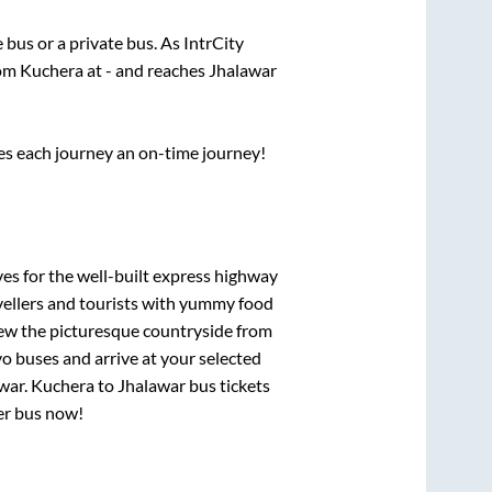
e
bus or a private bus. As IntrCity
rom
Kuchera
at
-
and reaches
Jhalawar
ses each journey an on-time journey!
ves for the well-built express highway
vellers and tourists with yummy food
View the picturesque countryside from
o buses and arrive at your selected
war
.
Kuchera
to
Jhalawar
bus tickets
per bus now!