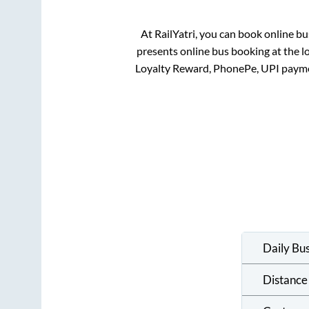
At RailYatri, you can book online bu
presents online bus booking at the l
Loyalty Reward, PhonePe, UPI payme
Daily Bu
Distance