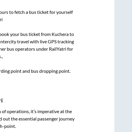
urs to fetch a bus ticket for yourself
ri
k book your bus ticket from
Kuchera
to
intercity travel with live GPS tracking
ther bus operators under RailYatri for
.,
arding point and bus dropping point.
i
n of operations, it’s imperative at the
d out the essential passenger journey
h-point.