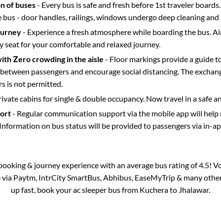
on of buses
- Every bus is safe and fresh before 1st traveler boards.
e bus - door handles, railings, windows undergo deep cleaning and 
ourney
- Experience a fresh atmosphere while boarding the bus. Ai
y seat for your comfortable and relaxed journey.
with Zero crowding in the aisle
- Floor markings provide a guide t
etween passengers and encourage social distancing. The exchang
 is not permitted.
rivate cabins for single & double occupancy. Now travel in a safe a
port
- Regular communication support via the mobile app will help
Information on bus status will be provided to passengers via in-a
s booking & journey experience with an average bus rating of 4.5! V
e via Paytm, IntrCity SmartBus, Abhibus, EaseMyTrip & many other p
up fast, book your ac sleeper bus from
Kuchera
to
Jhalawar
.