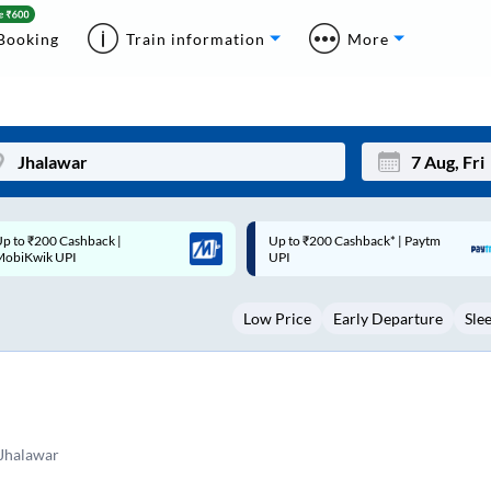
Booking
Train information
More
p to ₹200 Cashback* | Paytm
Up to ₹200 Cashback |
Mon
Tue
UPI
MobiKwik Wallet
27
28
Low Price
Early Departure
Sle
3
4
10
11
17
18
24
25
dJhalawar
Sep
31
1