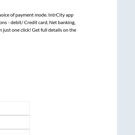
hoice of payment mode. IntrCity app
ns - debit/ Credit card, Net banking,
 just one click! Get full details on the