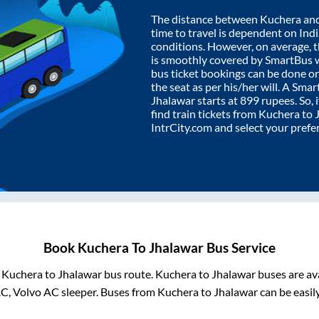
The distance between
Kuchera
an
time to travel is dependent on India
conditions. However, on average, 
is smoothly covered by SmartBus 
bus ticket bookings can be done o
the seat as per his/her will. A Sm
Jhalawar
starts at
899
rupees. So, i
find train tickets from
Kuchera
to
IntrCity.com and select your prefe
Book
Kuchera
To
Jhalawar
Bus Service
m
Kuchera
to
Jhalawar
bus route.
Kuchera
to
Jhalawar
buses are av
AC, Volvo AC sleeper. Buses from
Kuchera
to
Jhalawar
can be easil