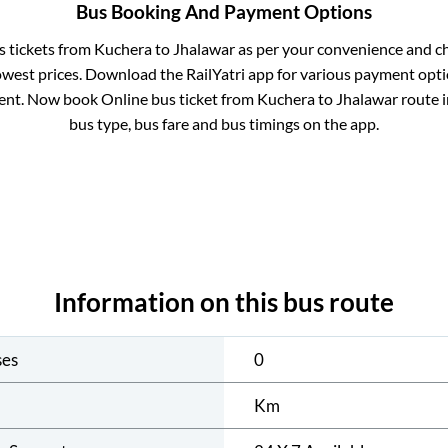
Bus Booking And Payment Options
s tickets from
Kuchera
to
Jhalawar
as per your convenience and c
owest prices. Download the RailYatri app for various payment optio
nt. Now book Online bus ticket from
Kuchera
to
Jhalawar
route in
bus type, bus fare and bus timings on the app.
Information on this bus route
ses
0
Km