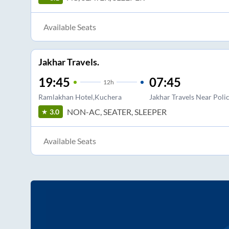
Available Seats
Jakhar Travels.
19:45
07:45
12
h
Ramlakhan Hotel,Kuchera
Jakhar Travels Near Poli
NON-AC, SEATER, SLEEPER
3.0
Available Seats