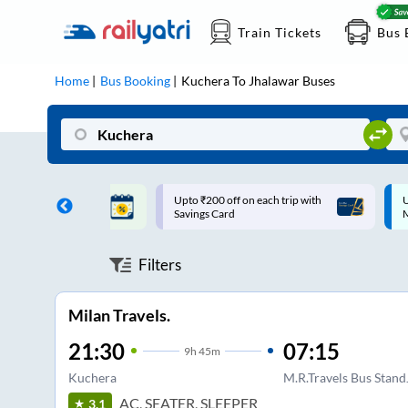
Train Tickets
Bus 
Home
Bus Booking
Kuchera
To
Jhalawar
Buses
ff on each trip with
Up to ₹200 Cashback |
U
rd
MobiKwik UPI
Filters
Milan Travels.
21:30
07:15
9
h
45m
Kuchera
M.R.Travels Bus Stan
AC, SEATER, SLEEPER
3.1