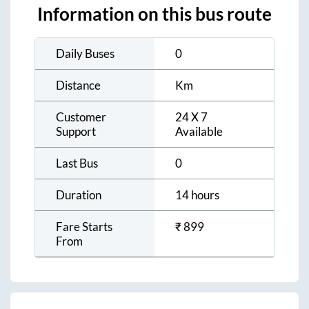
Information on this bus route
Daily Buses
0
Distance
Km
Customer
24 X 7
Support
Available
Last Bus
0
Duration
14 hours
Fare Starts
₹
899
From