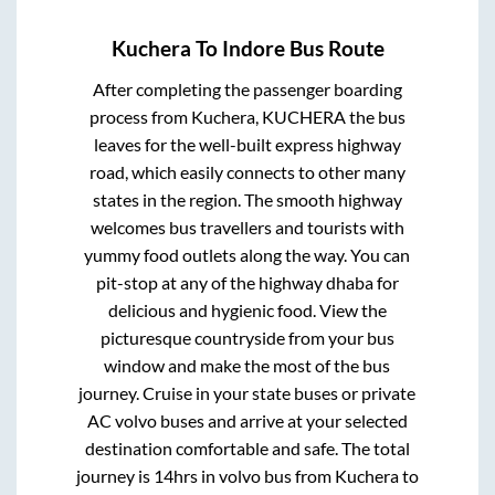
Kuchera
To
Indore
Bus Route
After completing the passenger boarding
process from
Kuchera, KUCHERA
the bus
leaves for the well-built express highway
road, which easily connects to other many
states in the region. The smooth highway
welcomes bus travellers and tourists with
yummy food outlets along the way. You can
pit-stop at any of the highway dhaba for
delicious and hygienic food. View the
picturesque countryside from your bus
window and make the most of the bus
journey. Cruise in your state buses or private
AC volvo buses and arrive at your selected
destination comfortable and safe. The total
journey is
14hrs
in volvo bus from
Kuchera
to