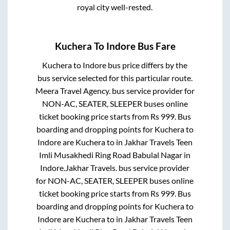
royal city well-rested.
Kuchera
To
Indore
Bus Fare
Kuchera
to
Indore
bus price differs by the
bus service selected for this particular route.
Meera Travel Agency.
bus service provider for
NON-AC, SEATER, SLEEPER
buses online
ticket booking price starts from Rs
999
. Bus
boarding and dropping points for
Kuchera
to
Indore
are
Kuchera
to in
Jakhar Travels Teen
Imli Musakhedi Ring Road Babulal Nagar
in
Indore
.
Jakhar Travels.
bus service provider
for
NON-AC, SEATER, SLEEPER
buses online
ticket booking price starts from Rs
999
. Bus
boarding and dropping points for
Kuchera
to
Indore
are
Kuchera
to in
Jakhar Travels Teen