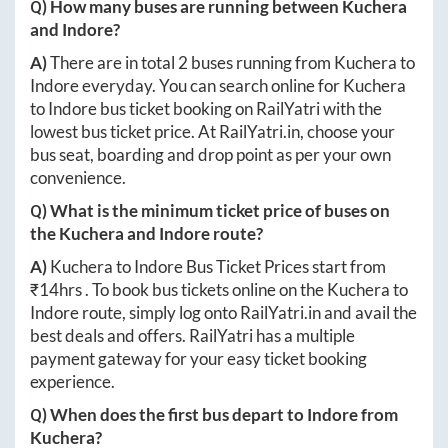
Q) How many buses are running between
Kuchera
and
Indore
?
A)
There are in total
2
buses running from
Kuchera
to
Indore
everyday. You can search online for
Kuchera
to
Indore
bus ticket booking on RailYatri with the
lowest bus ticket price. At
RailYatri.in
, choose your
bus seat, boarding and drop point as per your own
convenience.
Q) What is the minimum ticket price of buses on
the
Kuchera
and
Indore
route?
A)
Kuchera
to
Indore
Bus Ticket Prices start from
₹
14hrs
. To book bus tickets online on the
Kuchera
to
Indore
route, simply log onto
RailYatri.in
and avail the
best deals and offers. RailYatri has a multiple
payment gateway for your easy ticket booking
experience.
Q) When does the first bus depart to
Indore
from
Kuchera
?