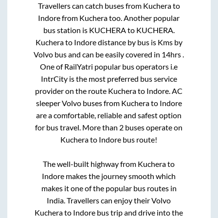
Travellers can catch buses from
Kuchera
to
Indore
from
Kuchera
too. Another popular
bus station is
KUCHERA
to
KUCHERA
.
Kuchera
to
Indore
distance by bus is
Kms by
Volvo bus and can be easily covered in
14hrs
.
One of RailYatri popular bus operators i.e
IntrCity is the most preferred bus service
provider on the route
Kuchera
to
Indore
. AC
sleeper Volvo buses from
Kuchera
to
Indore
are a comfortable, reliable and safest option
for bus travel. More than
2
buses operate on
Kuchera
to
Indore
bus route!
The well-built highway from
Kuchera
to
Indore
makes the journey smooth which
makes it one of the popular bus routes in
India. Travellers can enjoy their Volvo
Kuchera
to
Indore
bus trip and drive into the