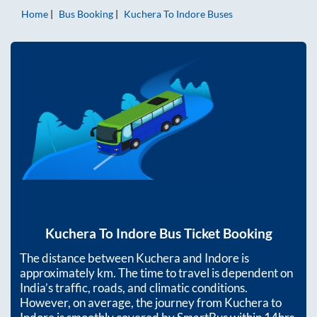
Home
Bus Booking
Kuchera
To
Indore
Buses
Kuchera
To
Indore
Bus Ticket Booking
The distance between
Kuchera
and
Indore
is
approximately
km. The time to travel is dependent on
India’s traffic, roads, and climatic conditions.
However, on average, the journey from
Kuchera
to