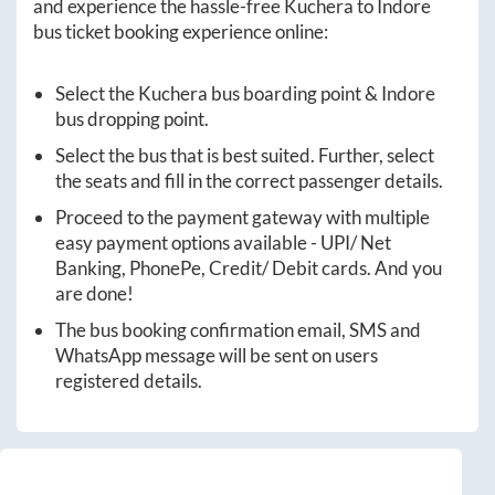
and experience the hassle-free
Kuchera
to
Indore
bus ticket booking experience online:
Select the
Kuchera
bus boarding point &
Indore
bus dropping point.
Select the bus that is best suited. Further, select
the seats and fill in the correct passenger details.
Proceed to the payment gateway with multiple
easy payment options available - UPI/ Net
Banking, PhonePe, Credit/ Debit cards. And you
are done!
The bus booking confirmation email, SMS and
WhatsApp message will be sent on users
registered details.