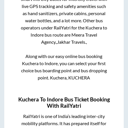
live GPS tracking and safety amenities such
as hand sanitizers, private cabins, personal
water bottles, and a lot more. Other bus
operators under RailYatri for the
Kuchera
to
Indore
bus route are
Meera Travel
Agency.,
Jakhar Travels.,
Along with our easy online bus booking
Kuchera
to
Indore
, you can select your first
choice bus boarding point and bus dropping
point.
Kuchera, KUCHERA
Kuchera
To
Indore
Bus Ticket Booking
With RailYatri
RailYatri is one of India’s leading inter-city
mobility platforms. It has prepared itself for