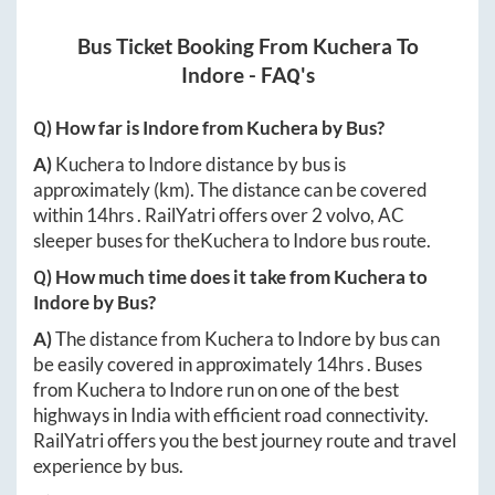
Bus Ticket Booking From
Kuchera
To
Indore
- FAQ's
Q) How far is
Indore
from
Kuchera
by Bus?
A)
Kuchera
to
Indore
distance by bus is
approximately
(km). The distance can be covered
within
14hrs
. RailYatri offers over
2
volvo, AC
sleeper buses for the
Kuchera
to
Indore
bus route.
Q) How much time does it take from
Kuchera
to
Indore
by Bus?
A)
The distance from
Kuchera
to
Indore
by bus can
be easily covered in approximately
14hrs
. Buses
from
Kuchera
to
Indore
run on one of the best
highways in India with efficient road connectivity.
RailYatri offers you the best journey route and travel
experience by bus.