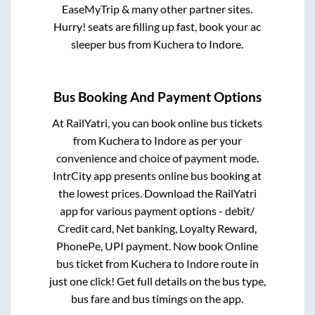
EaseMyTrip & many other partner sites.
Hurry! seats are filling up fast, book your ac
sleeper bus from
Kuchera
to
Indore
.
Bus Booking And Payment Options
At RailYatri, you can book online bus tickets
from
Kuchera
to
Indore
as per your
convenience and choice of payment mode.
IntrCity app presents online bus booking at
the lowest prices. Download the RailYatri
app for various payment options - debit/
Credit card, Net banking, Loyalty Reward,
PhonePe, UPI payment. Now book Online
bus ticket from
Kuchera
to
Indore
route in
just one click! Get full details on the bus type,
bus fare and bus timings on the app.