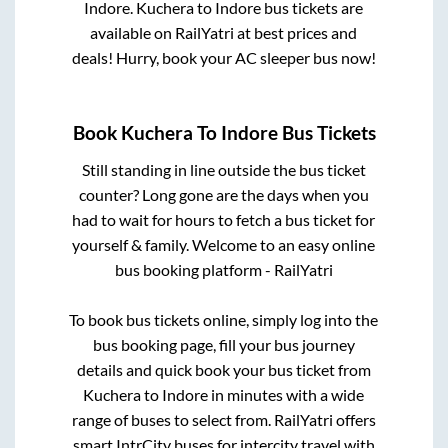
Indore
.
Kuchera
to
Indore
bus tickets are
available on RailYatri at best prices and
deals! Hurry, book your AC sleeper bus now!
Book
Kuchera
To
Indore
Bus Tickets
Still standing in line outside the bus ticket
counter? Long gone are the days when you
had to wait for hours to fetch a bus ticket for
yourself & family. Welcome to an easy online
bus booking platform - RailYatri
To book bus tickets online, simply log into the
bus booking page, fill your bus journey
details and quick book your bus ticket from
Kuchera
to
Indore
in minutes with a wide
range of buses to select from. RailYatri offers
smart IntrCity buses for intercity travel with