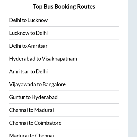
Top Bus Booking Routes
Delhi
to
Lucknow
Lucknow
to
Delhi
Delhi
to
Amritsar
Hyderabad
to
Visakhapatnam
Amritsar
to
Delhi
Vijayawada
to
Bangalore
Guntur
to
Hyderabad
Chennai
to
Madurai
Chennai
to
Coimbatore
Madurai
to
Chennai