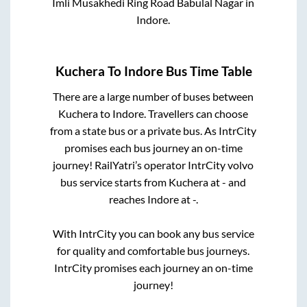
Imli Musakhedi Ring Road Babulal Nagar
in
Indore
.
Kuchera
To
Indore
Bus Time Table
There are a large number of buses between
Kuchera
to
Indore
. Travellers can choose
from a state
bus or a private bus. As IntrCity
promises each bus journey an on-time
journey! RailYatri’s operator IntrCity volvo
bus service starts from
Kuchera
at
-
and
reaches
Indore
at
-
.
With IntrCity you can book any bus service
for quality and comfortable bus journeys.
IntrCity promises each journey an on-time
journey!