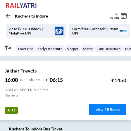
Sat
,
Kuchera
to
Indore
08 Aug
Up to ₹200 Cashback |
Up to ₹200 Cashback* | Paytm
MobiKwik UPI
UPI
Low Price
Early Departure
Sleeper
Seater
Late Departure
Min
Jakhar Travels
16:00
06:15
₹
1450
14
H
15m
NON-AC, SEATER, SLEEPER
Kuchera
18
Seats
View
3.3
Kuchera
To
Indore
Bus Ticket