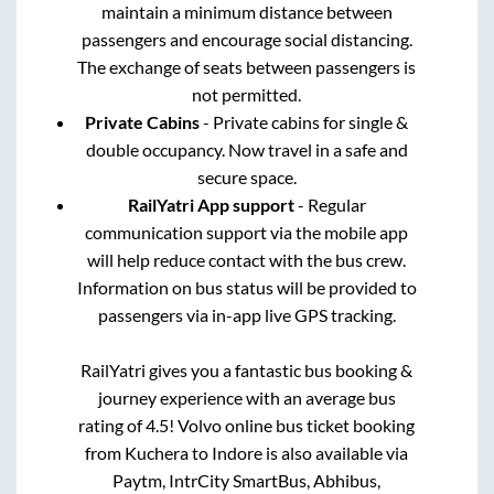
maintain a minimum distance between
passengers and encourage social distancing.
The exchange of seats between passengers is
not permitted.
Private Cabins
- Private cabins for single &
double occupancy. Now travel in a safe and
secure space.
RailYatri App support
- Regular
communication support via the mobile app
will help reduce contact with the bus crew.
Information on bus status will be provided to
passengers via in-app live GPS tracking.
RailYatri gives you a fantastic bus booking &
journey experience with an average bus
rating of 4.5! Volvo online bus ticket booking
from
Kuchera
to
Indore
is also available via
Paytm, IntrCity SmartBus, Abhibus,