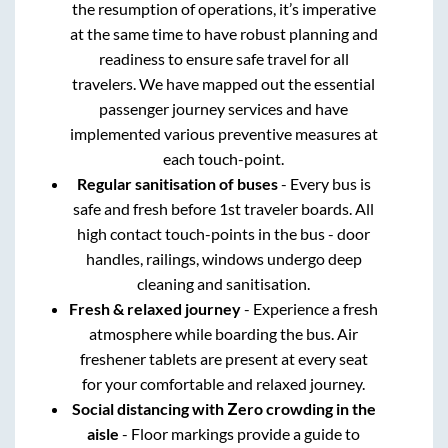
the resumption of operations, it’s imperative
at the same time to have robust planning and
readiness to ensure safe travel for all
travelers. We have mapped out the essential
passenger journey services and have
implemented various preventive measures at
each touch-point.
Regular sanitisation of buses
- Every bus is
safe and fresh before 1st traveler boards. All
high contact touch-points in the bus - door
handles, railings, windows undergo deep
cleaning and sanitisation.
Fresh & relaxed journey
- Experience a fresh
atmosphere while boarding the bus. Air
freshener tablets are present at every seat
for your comfortable and relaxed journey.
Social distancing with Zero crowding in the
aisle
- Floor markings provide a guide to