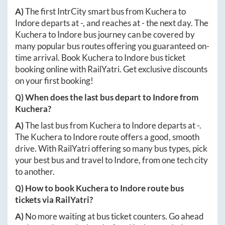
A)
The first IntrCity smart bus from
Kuchera
to
Indore
departs at
-
, and reaches at
-
the next day. The
Kuchera
to
Indore
bus journey can be covered by
many popular bus routes offering you guaranteed on-
time arrival. Book
Kuchera
to
Indore
bus ticket
booking online with RailYatri. Get exclusive discounts
on your first booking!
Q) When does the last bus depart to
Indore
from
Kuchera
?
A)
The last bus from
Kuchera
to
Indore
departs at
-
.
The
Kuchera
to
Indore
route offers a good, smooth
drive. With RailYatri offering so many bus types, pick
your best bus and travel to
Indore
, from one tech city
to another.
Q) How to book
Kuchera
to
Indore
route bus
tickets via RailYatri?
A)
No more waiting at bus ticket counters. Go ahead