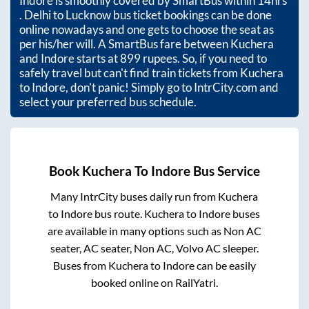
Indore
is smoothly covered by SmartBus within
14hrs
. Delhi to Lucknow bus ticket bookings can be done
online nowadays and one gets to choose the seat as
per his/her will. A SmartBus fare between
Kuchera
and
Indore
starts at
899
rupees. So, if you need to
safely travel but can't find train tickets from
Kuchera
to
Indore
, don't panic! Simply go to IntrCity.com and
select your preferred bus schedule.
Book
Kuchera
To
Indore
Bus Service
Many IntrCity buses daily run from
Kuchera
to
Indore
bus route.
Kuchera
to
Indore
buses
are available in many options such as Non AC
seater, AC seater, Non AC, Volvo AC sleeper.
Buses from
Kuchera
to
Indore
can be easily
booked online on RailYatri.