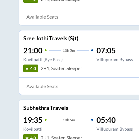
Available Seats
Sree Jothi Travels (Sjt)
21:00
07:05
10
h
5m
Kovilpatti (Bye Pass)
Villupuram Bypass
2+1, Seater, Sleeper
4.0
Available Seats
Subhethra Travels
19:35
05:40
10
h
5m
Kovilpatti
Villupuram Bypass
2+1, Seater, Sleeper
4.0