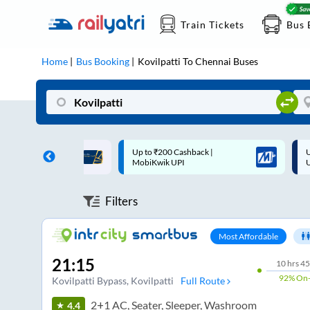
Train Tickets
Bus 
Home
Bus Booking
Kovilpatti
To
Chennai
Buses
 Cashback |
Up to ₹200 Cashback* | Paytm
U
UPI
UPI
Filters
Most Affordable
21:15
10
hrs
45
92%
On-
Kovilpatti Bypass
, Kovilpatti
Full Route
2+1 AC, Seater, Sleeper, Washroom
4.4