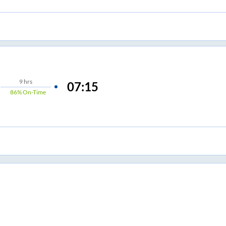
9
hrs
07:15
86%
On-Time