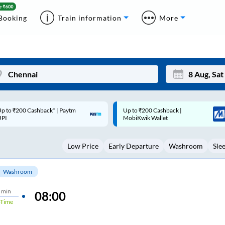
Booking
Train information
More
p to ₹200 Cashback |
Code: SMART | 10% off upto
Mon
Tue
MobiKwik Wallet
Rs.50
27
28
Low Price
Early Departure
Washroom
Sle
3
4
10
11
Washroom
17
18
 min
08:00
Time
24
25
Sep
31
1