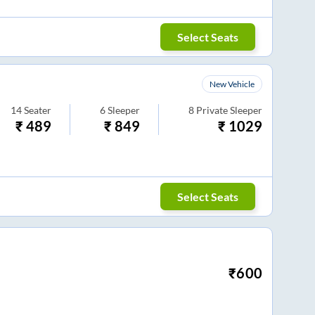
Select Seats
New Vehicle
14
Seater
6
Sleeper
8
Private Sleeper
₹
489
₹
849
₹
1029
Select Seats
₹
600