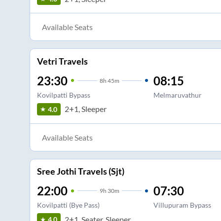
Available Seats
Vetri Travels
23:30
08:15
8
h
45m
Kovilpatti Bypass
Melmaruvathur
2+1, Sleeper
4.0
Available Seats
Sree Jothi Travels (Sjt)
22:00
07:30
9
h
30m
Kovilpatti (Bye Pass)
Villupuram Bypass
2+1, Seater, Sleeper
4.0