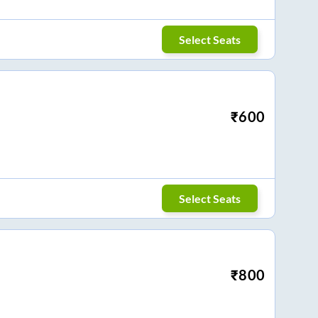
Select Seats
₹
600
Select Seats
₹
800