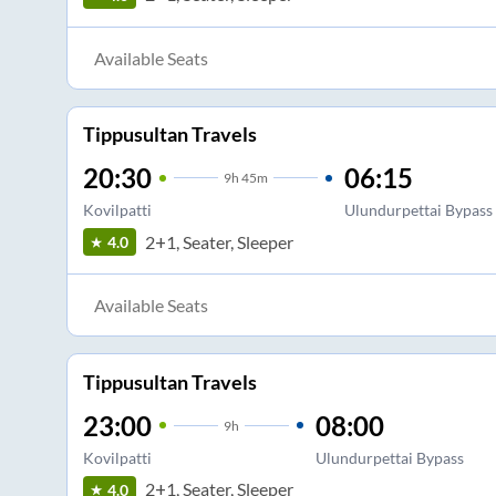
Available Seats
Tippusultan Travels
20:30
06:15
9
h
45m
Kovilpatti
Ulundurpettai Bypass
2+1, Seater, Sleeper
4.0
Available Seats
Tippusultan Travels
23:00
08:00
9
h
Kovilpatti
Ulundurpettai Bypass
2+1, Seater, Sleeper
4.0