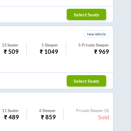
Select Seats
New Vehicle
13
Seater
5
Sleeper
5
Private Sleeper
₹
509
₹
1049
₹
969
Select Seats
11
Seater
6
Sleeper
Private Sleeper
(0)
₹
489
₹
859
Sold