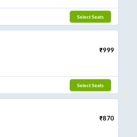
Select Seats
₹
999
Select Seats
₹
870