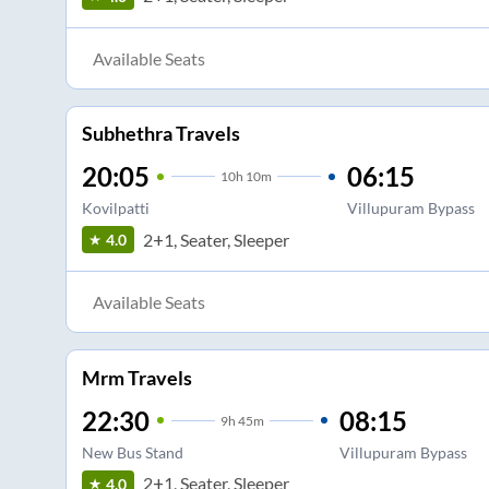
Available Seats
Subhethra Travels
20:05
06:15
10
h
10m
Kovilpatti
Villupuram Bypass
2+1, Seater, Sleeper
4.0
Available Seats
Mrm Travels
22:30
08:15
9
h
45m
New Bus Stand
Villupuram Bypass
2+1, Seater, Sleeper
4.0