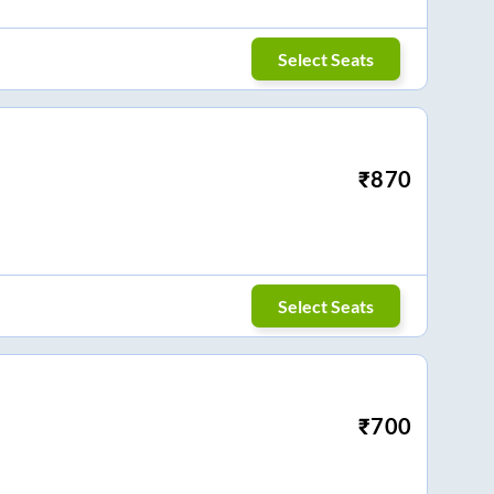
Select Seats
₹
870
Select Seats
₹
700