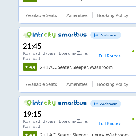
Available Seats
Amenities
Booking Policy
Washroom
21:45
Kovilpatti Bypass - Boarding Zone
,
Full Route
Kovilpatti
2+1 AC, Seater, Sleeper, Washroom
4.4
Available Seats
Amenities
Booking Policy
Washroom
19:15
Kovilpatti Bypass - Boarding Zone
,
Full Route
Kovilpatti
2+1 AC, Seater, Sleeper, Luxury, Washroom
4.4