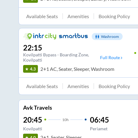
Available Seats
Amenities
Booking Policy
Washroom
22:15
Kovilpatti Bypass - Boarding Zone
,
Full Route
Kovilpatti
2+1 AC, Seater, Sleeper, Washroom
4.3
Available Seats
Amenities
Booking Policy
Avk Travels
20:45
06:45
10
h
Kovilpatti
Periamet
2+1, Seater, Sleeper
4.0