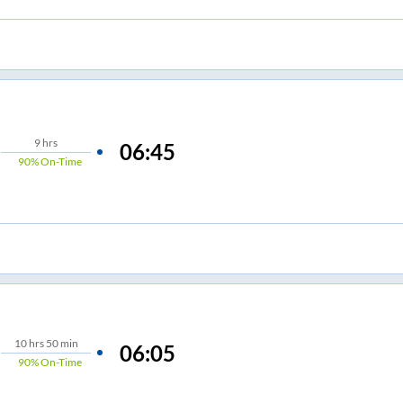
9
hrs
06:45
90%
On-Time
10
hrs
50 min
06:05
90%
On-Time