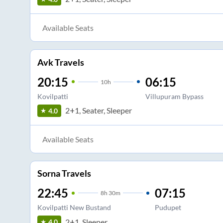
Available Seats
Avk Travels
20:15
06:15
10
h
Kovilpatti
Villupuram Bypass
2+1, Seater, Sleeper
4.0
Available Seats
Sorna Travels
22:45
07:15
8
h
30m
Kovilpatti New Bustand
Pudupet
2+1, Sleeper
4.0