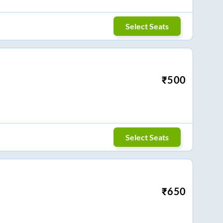
Select Seats
₹
500
Select Seats
₹
650