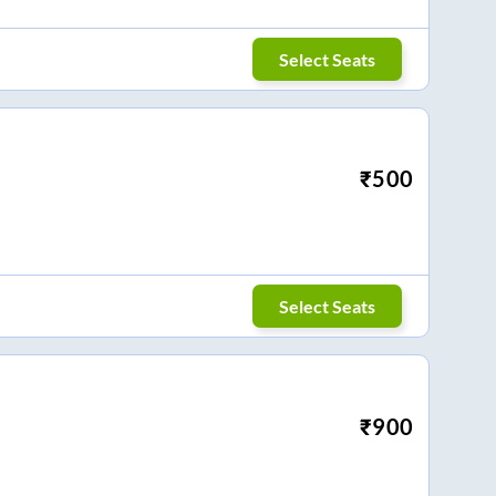
Select Seats
₹
500
Select Seats
₹
900