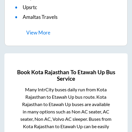
Upsrtc
Amaltas Travels
View
More
Book
Kota Rajasthan
To
Etawah Up
Bus
Service
Many IntrCity buses daily run from
Kota
Rajasthan
to
Etawah Up
bus route.
Kota
Rajasthan
to
Etawah Up
buses are available
in many options such as Non AC seater, AC
seater, Non AC, Volvo AC sleeper. Buses from
Kota Rajasthan
to
Etawah Up
can be easily