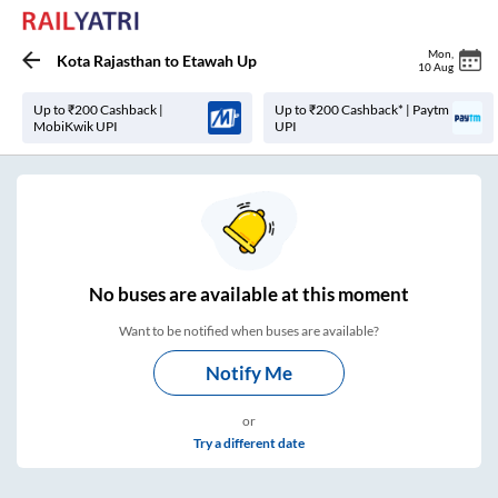
Mon
,
Kota Rajasthan
to
Etawah Up
10 Aug
Up to ₹200 Cashback |
Up to ₹200 Cashback* | Paytm
MobiKwik UPI
UPI
No
buses are
available at this moment
Want to be notified when buses are available?
Notify Me
or
Try a different date