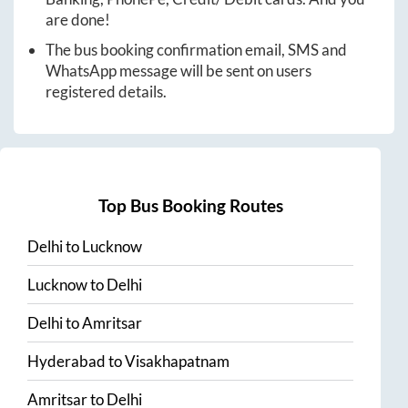
are done!
The bus booking confirmation email, SMS and
WhatsApp message will be sent on users
registered details.
Top Bus Booking Routes
Delhi
to
Lucknow
Lucknow
to
Delhi
Delhi
to
Amritsar
Hyderabad
to
Visakhapatnam
Amritsar
to
Delhi