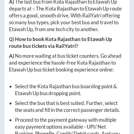
A)
The last bus from
Kota Rajasthan
to
Etawah Up
departs at
-
. The
Kota Rajasthan
to
Etawah Up
route
offers a good, smooth drive. With RailYatri offering
so many bus types, pick your best bus and travel to
Etawah Up
, from one tech city to another.
Q) How to book
Kota Rajasthan
to
Etawah Up
route bus tickets via RailYatri?
A)
No more waiting at bus ticket counters. Go ahead
and experience the hassle-free
Kota Rajasthan
to
Etawah Up
bus ticket booking experience online:
Select the
Kota Rajasthan
bus boarding point &
Etawah Up
bus dropping point.
Select the bus that is best suited. Further, select
the seats and fill in the correct passenger details.
Proceed to the payment gateway with multiple
easy payment options available - UPI/ Net
Banking, PhonePe, Credit/ Debit cards. And you