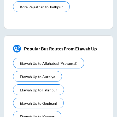
Kota Rajasthan
to
Jodhpur
Popular Bus Routes From Etawah Up
Etawah Up
to
Allahabad (prayagraj)
Etawah Up
to
Auraiya
Etawah Up
to
Fatehpur
Etawah Up
to
Gopiganj
Etawah Up
to
Kanpur