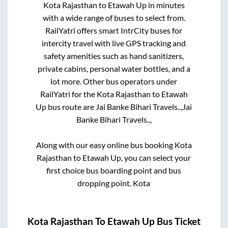
Kota Rajasthan
to
Etawah Up
in minutes
with a wide range of buses to select from.
RailYatri offers smart IntrCity buses for
intercity travel with live GPS tracking and
safety amenities such as hand sanitizers,
private cabins, personal water bottles, and a
lot more. Other bus operators under
RailYatri for the
Kota Rajasthan
to
Etawah
Up
bus route are
Jai Banke Bihari Travels..,
Jai
Banke Bihari Travels..,
Along with our easy online bus booking
Kota
Rajasthan
to
Etawah Up
, you can select your
first choice bus boarding point and bus
dropping point.
Kota
Kota Rajasthan
To
Etawah Up
Bus Ticket