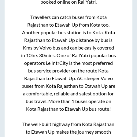
booked online on RailYatri.
Travellers can catch buses from
Kota
Rajasthan
to
Etawah Up
from
Kota
too.
Another popular bus station is
to
Kota
.
Kota
Rajasthan
to
Etawah Up
distance by bus is
Kms by Volvo bus and can be easily covered
in
10hrs 30mins
. One of RailYatri popular bus
operators i.e IntrCity is the most preferred
bus service provider on the route
Kota
Rajasthan
to
Etawah Up
. AC sleeper Volvo
buses from
Kota Rajasthan
to
Etawah Up
are
a comfortable, reliable and safest option for
bus travel. More than
1
buses operate on
Kota Rajasthan
to
Etawah Up
bus route!
The well-built highway from
Kota Rajasthan
to
Etawah Up
makes the journey smooth