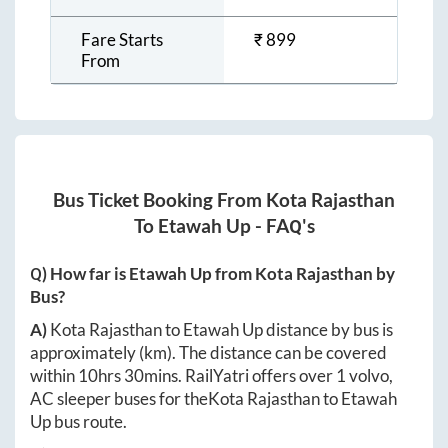
Fare Starts
₹
899
From
Bus Ticket Booking From
Kota Rajasthan
To
Etawah Up
- FAQ's
Q) How far is
Etawah Up
from
Kota Rajasthan
by
Bus?
A)
Kota Rajasthan
to
Etawah Up
distance by bus is
approximately
(km). The distance can be covered
within
10hrs 30mins
. RailYatri offers over
1
volvo,
AC sleeper buses for the
Kota Rajasthan
to
Etawah
Up
bus route.