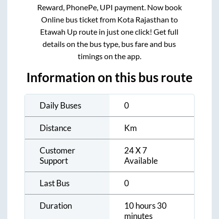
Reward, PhonePe, UPI payment. Now book
Online bus ticket from
Kota Rajasthan
to
Etawah Up
route in just one click! Get full
details on the bus type, bus fare and bus
timings on the app.
Information on this bus route
Daily Buses
0
Distance
Km
Customer
24 X 7
Support
Available
Last Bus
0
Duration
10 hours 30
minutes