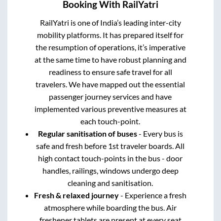
Booking With RailYatri
RailYatri is one of India’s leading inter-city
mobility platforms. It has prepared itself for
the resumption of operations, it’s imperative
at the same time to have robust planning and
readiness to ensure safe travel for all
travelers. We have mapped out the essential
passenger journey services and have
implemented various preventive measures at
each touch-point.
Regular sanitisation of buses
- Every bus is
safe and fresh before 1st traveler boards. All
high contact touch-points in the bus - door
handles, railings, windows undergo deep
cleaning and sanitisation.
Fresh & relaxed journey
- Experience a fresh
atmosphere while boarding the bus. Air
freshener tablets are present at every seat