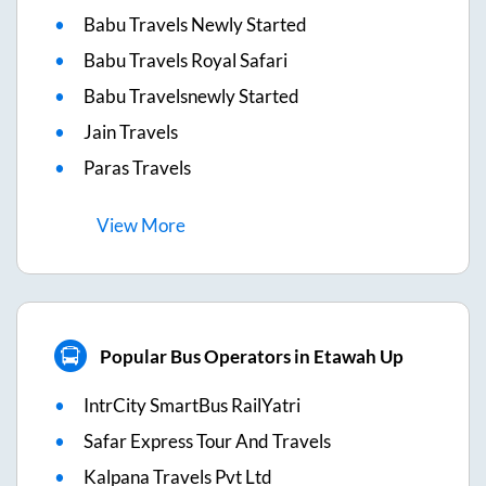
Babu Travels Newly Started
Babu Travels Royal Safari
Babu Travelsnewly Started
Jain Travels
Paras Travels
View
More
Popular Bus Operators in Etawah Up
IntrCity SmartBus RailYatri
Safar Express Tour And Travels
Kalpana Travels Pvt Ltd