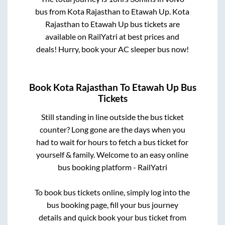
bus from
Kota Rajasthan
to
Etawah Up
.
Kota
Rajasthan
to
Etawah Up
bus tickets are
available on RailYatri at best prices and
deals! Hurry, book your AC sleeper bus now!
Book
Kota Rajasthan
To
Etawah Up
Bus
Tickets
Still standing in line outside the bus ticket
counter? Long gone are the days when you
had to wait for hours to fetch a bus ticket for
yourself & family. Welcome to an easy online
bus booking platform - RailYatri
To book bus tickets online, simply log into the
bus booking page, fill your bus journey
details and quick book your bus ticket from