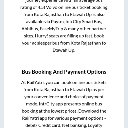
rating of 4.5! Volvo online bus ticket booking
from
Kota Rajasthan
to
Etawah Up
is also
available via Paytm, IntrCity SmartBus,
Abhibus, EaseMyTrip & many other partner
sites. Hurry! seats are filling up fast, book
your ac sleeper bus from
Kota Rajasthan
to
Etawah Up
.
Bus Booking And Payment Options
At RailYatri, you can book online bus tickets
from
Kota Rajasthan
to
Etawah Up
as per
your convenience and choice of payment
mode. IntrCity app presents online bus
booking at the lowest prices. Download the
RailYatri app for various payment options -
debit/ Credit card, Net banking, Loyalty