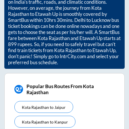
on India’s traffic, roads, and climatic conditions.
However, on average, the journey from
Kota
Rajasthan
to
Etawah Up
is smoothly covered by
SmartBus within
10hrs 30mins
. Delhi to Lucknow bus
ticket bookings can be done online nowadays and one
gets to choose the seat as per his/her will. A SmartBus
fare between
Kota Rajasthan
and
Etawah Up
starts at
899
rupees. So, if you need to safely travel but can't
find train tickets from
Kota Rajasthan
to
Etawah Up
,
don't panic! Simply go to IntrCity.com and select your
preferred bus schedule.
Popular Bus Routes From Kota
Rajasthan
Kota Rajasthan
to
Jaipur
Kota Rajasthan
to
Kanpur