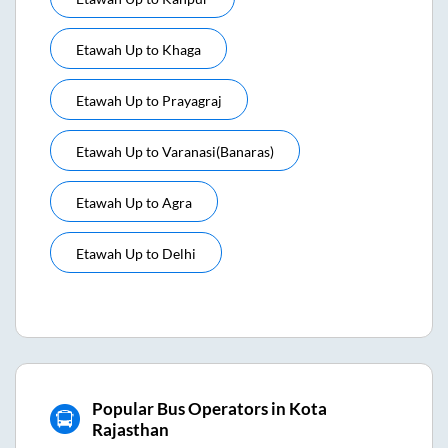
Etawah Up
to
Khaga
Etawah Up
to
Prayagraj
Etawah Up
to
Varanasi(banaras)
Etawah Up
to
Agra
Etawah Up
to
Delhi
Popular Bus Operators in Kota
Rajasthan