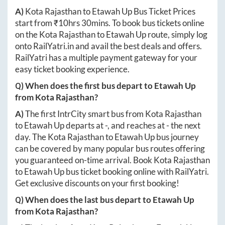
A)
Kota Rajasthan
to
Etawah Up
Bus Ticket Prices
start from ₹
10hrs 30mins
. To book bus tickets online
on the
Kota Rajasthan
to
Etawah Up
route, simply log
onto
RailYatri.in
and avail the best deals and offers.
RailYatri has a multiple payment gateway for your
easy ticket booking experience.
Q) When does the first bus depart to
Etawah Up
from
Kota Rajasthan
?
A)
The first IntrCity smart bus from
Kota Rajasthan
to
Etawah Up
departs at
-
, and reaches at
-
the next
day. The
Kota Rajasthan
to
Etawah Up
bus journey
can be covered by many popular bus routes offering
you guaranteed on-time arrival. Book
Kota Rajasthan
to
Etawah Up
bus ticket booking online with RailYatri.
Get exclusive discounts on your first booking!
Q) When does the last bus depart to
Etawah Up
from
Kota Rajasthan
?