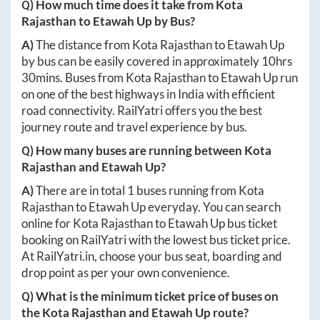
Q) How much time does it take from
Kota
Rajasthan
to
Etawah Up
by Bus?
A)
The distance from
Kota Rajasthan
to
Etawah Up
by bus can be easily covered in approximately
10hrs
30mins
. Buses from
Kota Rajasthan
to
Etawah Up
run
on one of the best highways in India with efficient
road connectivity. RailYatri offers you the best
journey route and travel experience by bus.
Q) How many buses are running between
Kota
Rajasthan
and
Etawah Up
?
A)
There are in total
1
buses running from
Kota
Rajasthan
to
Etawah Up
everyday. You can search
online for
Kota Rajasthan
to
Etawah Up
bus ticket
booking on RailYatri with the lowest bus ticket price.
At
RailYatri.in
, choose your bus seat, boarding and
drop point as per your own convenience.
Q) What is the minimum ticket price of buses on
the
Kota Rajasthan
and
Etawah Up
route?