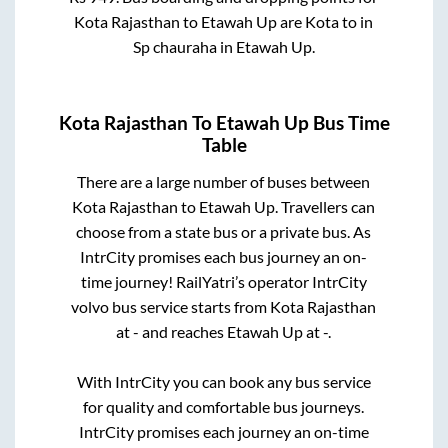
Kota Rajasthan
to
Etawah Up
are
Kota
to in
Sp chauraha
in
Etawah Up
.
Kota Rajasthan
To
Etawah Up
Bus Time
Table
There are a large number of buses between
Kota Rajasthan
to
Etawah Up
. Travellers can
choose from a state
bus or a private bus. As
IntrCity promises each bus journey an on-
time journey! RailYatri’s operator IntrCity
volvo bus service starts from
Kota Rajasthan
at
-
and reaches
Etawah Up
at
-
.
With IntrCity you can book any bus service
for quality and comfortable bus journeys.
IntrCity promises each journey an on-time