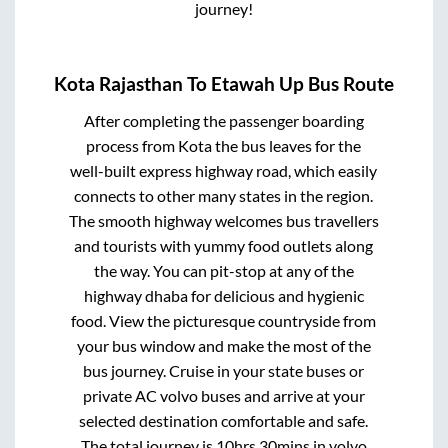
journey!
Kota Rajasthan
To
Etawah Up
Bus Route
After completing the passenger boarding
process from
Kota
the bus leaves for the
well-built express highway road, which easily
connects to other many states in the region.
The smooth highway welcomes bus travellers
and tourists with yummy food outlets along
the way. You can pit-stop at any of the
highway dhaba for delicious and hygienic
food. View the picturesque countryside from
your bus window and make the most of the
bus journey. Cruise in your state buses or
private AC volvo buses and arrive at your
selected destination comfortable and safe.
The total journey is
10hrs 30mins
in volvo