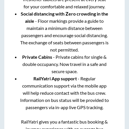
for your comfortable and relaxed journey.
Social distancing with Zero crowding in the
aisle
- Floor markings provide a guide to
maintain a minimum distance between
passengers and encourage social distancing.
The exchange of seats between passengers is
not permitted.
Private Cabins
- Private cabins for single &
double occupancy. Now travel in a safe and
secure space.
RailYatri App support
- Regular
communication support via the mobile app
will help reduce contact with the bus crew.
Information on bus status will be provided to
passengers via in-app live GPS tracking.
RailYatri gives you a fantastic bus booking &
journey experience with an average bus