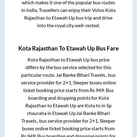
which makes it one of the popular bus routes
in India. Travellers can enjoy their Volvo
Kota
Rajasthan
to
Etawah Up
bus trip and drive
into the royal city well-rested.
Kota Rajasthan
To
Etawah Up
Bus Fare
Kota Rajasthan
to
Etawah Up
bus price
differs by the bus service selected for this
particular route.
Jai Banke Bihari Travels..
bus
service provider for
2+1, Sleeper
buses online
ticket booking price starts from Rs
949
. Bus
boarding and dropping points for
Kota
Rajasthan
to
Etawah Up
are
Kota
to in
Sp
chauraha
in
Etawah Up
.
Jai Banke Bihari
Travels..
bus service provider for
2+1, Sleeper
buses online ticket booking price starts from
Rs
949
. Bus boarding and dropping points for