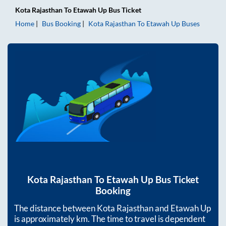
Kota Rajasthan
To
Etawah Up
Bus Ticket
Home
Bus Booking
Kota Rajasthan
To
Etawah Up
Buses
Kota Rajasthan
To
Etawah Up
Bus Ticket
Booking
The distance between
Kota Rajasthan
and
Etawah Up
is approximately
km. The time to travel is dependent