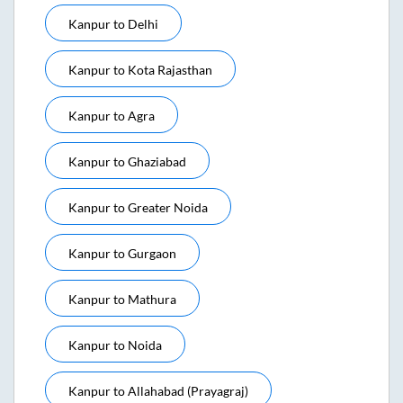
Kanpur
to
Delhi
Kanpur
to
Kota Rajasthan
Kanpur
to
Agra
Kanpur
to
Ghaziabad
Kanpur
to
Greater Noida
Kanpur
to
Gurgaon
Kanpur
to
Mathura
Kanpur
to
Noida
Kanpur
to
Allahabad (prayagraj)