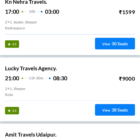
Kn Nehra Travels.
17:00
03:00
₹
1599
10
H
2+1, Seater, Sleeper
Keshavpura
30
Seats
View
3.5
Lucky Travels Agency.
21:00
08:30
₹
9000
11
H
30m
2+1, Sleeper
Kota
38
Seats
View
3.5
Amit Travels Udaipur.