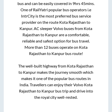
bus and can be easily covered in
9hrs 45mins
.
One of RailYatri popular bus operators i.e
IntrCity is the most preferred bus service
provider on the route
Kota Rajasthan
to
Kanpur
. AC sleeper Volvo buses from
Kota
Rajasthan
to
Kanpur
are a comfortable,
reliable and safest option for bus travel.
More than
12
buses operate on
Kota
Rajasthan
to
Kanpur
bus route!
The well-built highway from
Kota Rajasthan
to
Kanpur
makes the journey smooth which
makes it one of the popular bus routes in
India. Travellers can enjoy their Volvo
Kota
Rajasthan
to
Kanpur
bus trip and drive into
the royal city well-rested.