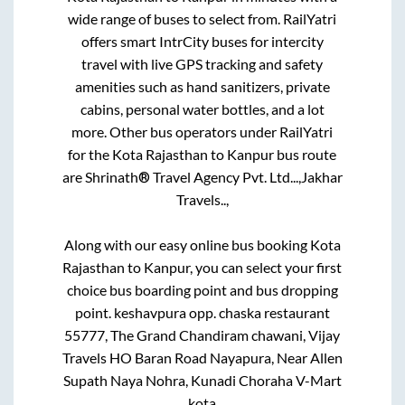
wide range of buses to select from. RailYatri
offers smart IntrCity buses for intercity
travel with live GPS tracking and safety
amenities such as hand sanitizers, private
cabins, personal water bottles, and a lot
more. Other bus operators under RailYatri
for the
Kota Rajasthan
to
Kanpur
bus route
are
Shrinath® Travel Agency Pvt. Ltd...,
Jakhar
Travels..,
Along with our easy online bus booking
Kota
Rajasthan
to
Kanpur
, you can select your first
choice bus boarding point and bus dropping
point.
keshavpura opp. chaska restaurant
55777, The Grand Chandiram chawani, Vijay
Travels HO Baran Road Nayapura, Near Allen
Supath Naya Nohra, Kunadi Choraha V-Mart
kota