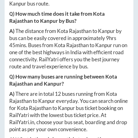
Kanpur
bus route.
Q) How much time does it take from
Kota
Rajasthan
to
Kanpur
by Bus?
A)
The distance from
Kota Rajasthan
to
Kanpur
by
bus can be easily covered in approximately
9hrs
45mins
. Buses from
Kota Rajasthan
to
Kanpur
run on
one of the best highways in India with efficient road
connectivity. RailYatri offers you the best journey
route and travel experience by bus.
Q) How many buses are running between
Kota
Rajasthan
and
Kanpur
?
A)
There are in total
12
buses running from
Kota
Rajasthan
to
Kanpur
everyday. You can search online
for
Kota Rajasthan
to
Kanpur
bus ticket booking on
RailYatri with the lowest bus ticket price. At
RailYatri.in
, choose your bus seat, boarding and drop
point as per your own convenience.