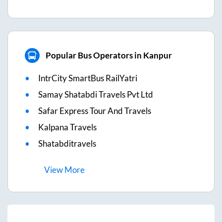
Popular Bus Operators in Kanpur
IntrCity SmartBus RailYatri
Samay Shatabdi Travels Pvt Ltd
Safar Express Tour And Travels
Kalpana Travels
Shatabditravels
View
More