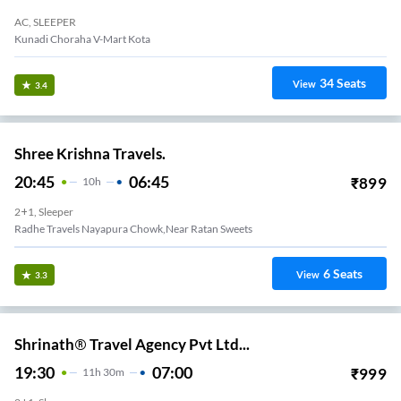
AC, SLEEPER
Kunadi Choraha V-Mart Kota
34
Seats
View
3.4
Shree Krishna Travels.
20:45
06:45
₹
899
10
H
2+1, Sleeper
Radhe Travels Nayapura Chowk,Near Ratan Sweets
6
Seats
View
3.3
Shrinath® Travel Agency Pvt Ltd...
19:30
07:00
₹
999
11
H
30m