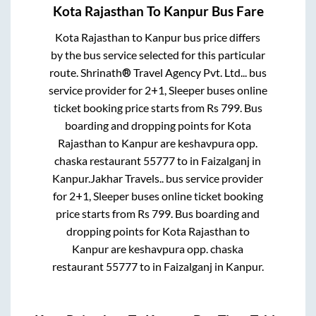
Kota Rajasthan
To
Kanpur
Bus Fare
Kota Rajasthan
to
Kanpur
bus price differs
by the bus service selected for this particular
route.
Shrinath® Travel Agency Pvt. Ltd...
bus
service provider for
2+1, Sleeper
buses online
ticket booking price starts from Rs
799
. Bus
boarding and dropping points for
Kota
Rajasthan
to
Kanpur
are
keshavpura opp.
chaska restaurant 55777
to in
Faizalganj
in
Kanpur
.
Jakhar Travels..
bus service provider
for
2+1, Sleeper
buses online ticket booking
price starts from Rs
799
. Bus boarding and
dropping points for
Kota Rajasthan
to
Kanpur
are
keshavpura opp. chaska
restaurant 55777
to in
Faizalganj
in
Kanpur
.