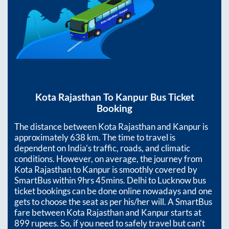
Kota Rajasthan
To
Kanpur
Bus Ticket
Booking
The distance between
Kota Rajasthan
and
Kanpur
is
approximately
638
km. The time to travel is
dependent on India’s traffic, roads, and climatic
conditions. However, on average, the journey from
Kota Rajasthan
to
Kanpur
is smoothly covered by
SmartBus within
9hrs 45mins
. Delhi to Lucknow bus
ticket bookings can be done online nowadays and one
gets to choose the seat as per his/her will. A SmartBus
fare between
Kota Rajasthan
and
Kanpur
starts at
899
rupees. So, if you need to safely travel but can't