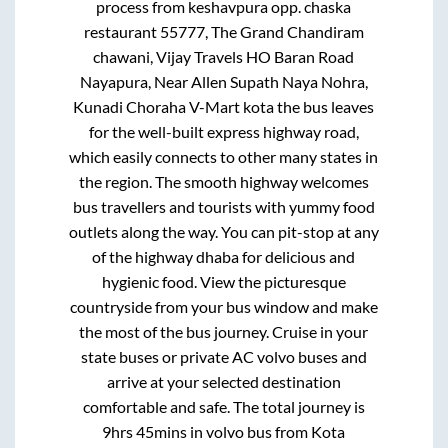
process from
keshavpura opp. chaska
restaurant 55777, The Grand Chandiram
chawani, Vijay Travels HO Baran Road
Nayapura, Near Allen Supath Naya Nohra,
Kunadi Choraha V-Mart kota
the bus leaves
for the well-built express highway road,
which easily connects to other many states in
the region. The smooth highway welcomes
bus travellers and tourists with yummy food
outlets along the way. You can pit-stop at any
of the highway dhaba for delicious and
hygienic food. View the picturesque
countryside from your bus window and make
the most of the bus journey. Cruise in your
state buses or private AC volvo buses and
arrive at your selected destination
comfortable and safe. The total journey is
9hrs 45mins
in volvo bus from
Kota