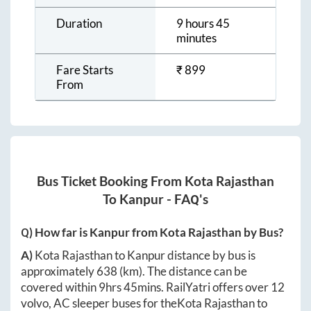
Duration
9 hours 45
minutes
Fare Starts
₹
899
From
Bus Ticket Booking From
Kota Rajasthan
To
Kanpur
- FAQ's
Q) How far is
Kanpur
from
Kota Rajasthan
by Bus?
A)
Kota Rajasthan
to
Kanpur
distance by bus is
approximately
638
(km). The distance can be
covered within
9hrs 45mins
. RailYatri offers over
12
volvo, AC sleeper buses for the
Kota Rajasthan
to