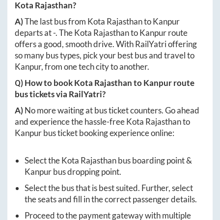
Kota Rajasthan
?
A)
The last bus from
Kota Rajasthan
to
Kanpur
departs at
-
. The
Kota Rajasthan
to
Kanpur
route
offers a good, smooth drive. With RailYatri offering
so many bus types, pick your best bus and travel to
Kanpur
, from one tech city to another.
Q) How to book
Kota Rajasthan
to
Kanpur
route
bus tickets via RailYatri?
A)
No more waiting at bus ticket counters. Go ahead
and experience the hassle-free
Kota Rajasthan
to
Kanpur
bus ticket booking experience online:
Select the
Kota Rajasthan
bus boarding point &
Kanpur
bus dropping point.
Select the bus that is best suited. Further, select
the seats and fill in the correct passenger details.
Proceed to the payment gateway with multiple