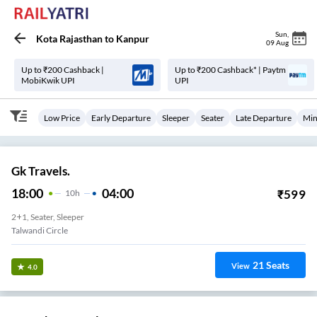
Sun
,
Kota Rajasthan
to
Kanpur
09 Aug
Up to ₹200 Cashback |
Up to ₹200 Cashback* | Paytm
MobiKwik UPI
UPI
Low Price
Early Departure
Sleeper
Seater
Late Departure
Min
Gk Travels.
18:00
04:00
₹
599
10
H
2+1, Seater, Sleeper
Talwandi Circle
21
Seats
View
4.0