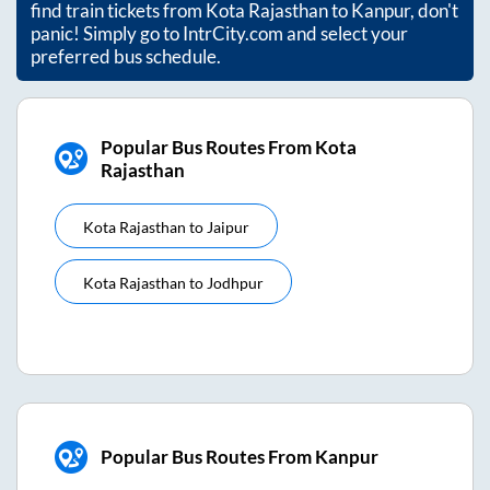
find train tickets from
Kota Rajasthan
to
Kanpur
, don't
panic! Simply go to IntrCity.com and select your
preferred bus schedule.
Popular Bus Routes From Kota
Rajasthan
Kota Rajasthan
to
Jaipur
Kota Rajasthan
to
Jodhpur
Popular Bus Routes From Kanpur