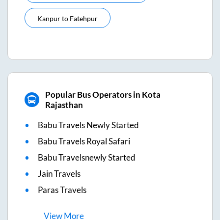
Kanpur
to
Fatehpur
Popular Bus Operators in Kota
Rajasthan
Babu Travels Newly Started
Babu Travels Royal Safari
Babu Travelsnewly Started
Jain Travels
Paras Travels
View
More