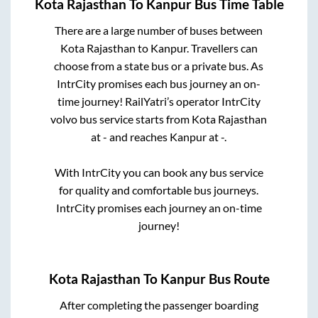
Kota Rajasthan
To
Kanpur
Bus Time Table
There are a large number of buses between
Kota Rajasthan
to
Kanpur
. Travellers can
choose from a state
bus or a private bus. As
IntrCity promises each bus journey an on-
time journey! RailYatri’s operator IntrCity
volvo bus service starts from
Kota Rajasthan
at
-
and reaches
Kanpur
at
-
.
With IntrCity you can book any bus service
for quality and comfortable bus journeys.
IntrCity promises each journey an on-time
journey!
Kota Rajasthan
To
Kanpur
Bus Route
After completing the passenger boarding