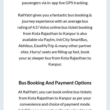
passengers via in-app live GPS tracking.
RailYatri gives you a fantastic bus booking &
journey experience with an average bus
rating of 4.5! Volvo online bus ticket booking
from
Kota Rajasthan
to
Kanpur
is also
available via Paytm, IntrCity SmartBus,
Abhibus, EaseMyTrip & many other partner
sites. Hurry! seats are filling up fast, book
your ac sleeper bus from
Kota Rajasthan
to
Kanpur
.
Bus Booking And Payment Options
At RailYatri, you can book online bus tickets
from
Kota Rajasthan
to
Kanpur
as per your
convenience and choice of payment mode.