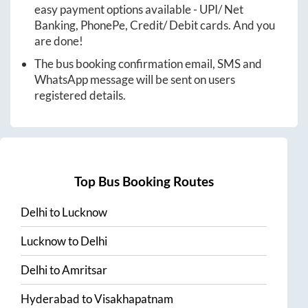
easy payment options available - UPI/ Net
Banking, PhonePe, Credit/ Debit cards. And you
are done!
The bus booking confirmation email, SMS and
WhatsApp message will be sent on users
registered details.
Top Bus Booking Routes
Delhi
to
Lucknow
Lucknow
to
Delhi
Delhi
to
Amritsar
Hyderabad
to
Visakhapatnam