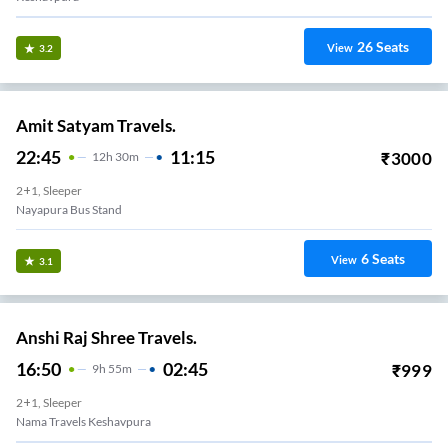
26
Seats
View
3.2
Amit Satyam Travels.
22:45
11:15
₹
3000
12
H
30m
2+1, Sleeper
Nayapura Bus Stand
6
Seats
View
3.1
Anshi Raj Shree Travels.
16:50
02:45
₹
999
9
H
55m
2+1, Sleeper
Nama Travels Keshavpura