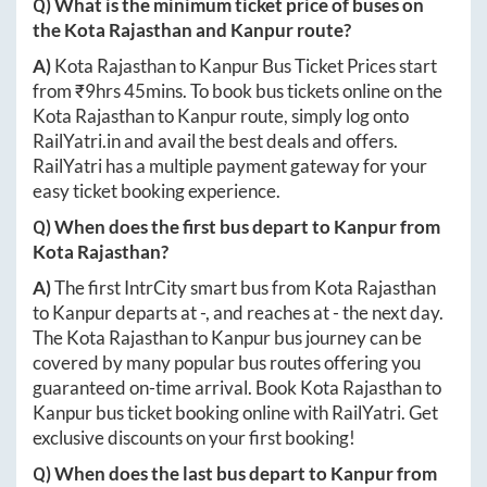
Q) What is the minimum ticket price of buses on
the
Kota Rajasthan
and
Kanpur
route?
A)
Kota Rajasthan
to
Kanpur
Bus Ticket Prices start
from ₹
9hrs 45mins
. To book bus tickets online on the
Kota Rajasthan
to
Kanpur
route, simply log onto
RailYatri.in
and avail the best deals and offers.
RailYatri has a multiple payment gateway for your
easy ticket booking experience.
Q) When does the first bus depart to
Kanpur
from
Kota Rajasthan
?
A)
The first IntrCity smart bus from
Kota Rajasthan
to
Kanpur
departs at
-
, and reaches at
-
the next day.
The
Kota Rajasthan
to
Kanpur
bus journey can be
covered by many popular bus routes offering you
guaranteed on-time arrival. Book
Kota Rajasthan
to
Kanpur
bus ticket booking online with RailYatri. Get
exclusive discounts on your first booking!
Q) When does the last bus depart to
Kanpur
from