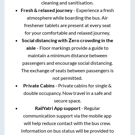
cleaning and sanitisation.
Fresh & relaxed journey
- Experience a fresh
atmosphere while boarding the bus. Air
freshener tablets are present at every seat
for your comfortable and relaxed journey.
Social distancing with Zero crowding in the
aisle
- Floor markings provide a guide to
maintain a minimum distance between
passengers and encourage social distancing.
The exchange of seats between passengers is
not permitted.
Private Cabins
- Private cabins for single &
double occupancy. Now travel in a safe and
secure space.
RailYatri App support
- Regular
communication support via the mobile app
will help reduce contact with the bus crew.
Information on bus status will be provided to