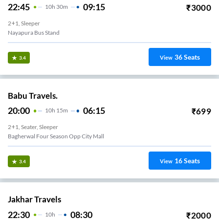
22:45
09:15
₹
3000
10
H
30m
2+1, Sleeper
Nayapura Bus Stand
36
Seats
View
3.4
Babu Travels.
20:00
06:15
₹
699
10
H
15m
2+1, Seater, Sleeper
Bagherwal Four Season Opp City Mall
16
Seats
View
3.4
Jakhar Travels
22:30
08:30
₹
2000
10
H