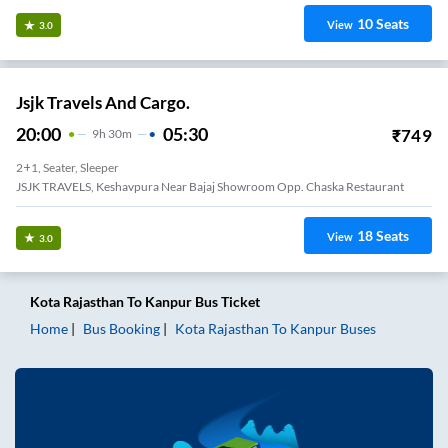
10
Seats
View
3.0
Jsjk Travels And Cargo.
20:00
05:30
₹
749
9
H
30m
2+1, Seater, Sleeper
JSJK TRAVELS, Keshavpura Near Bajaj Showroom Opp. Chaska Restaurant
18
Seats
View
3.0
Kota Rajasthan
To
Kanpur
Bus Ticket
Home
Bus Booking
Kota Rajasthan
To
Kanpur
Buses