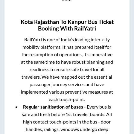
Kota Rajasthan
To
Kanpur
Bus Ticket
Booking With RailYatri
RailYatri is one of India’s leading inter-city
mobility platforms. It has prepared itself for
the resumption of operations, it’s imperative
at the same time to have robust planning and
readiness to ensure safe travel for all
travelers. We have mapped out the essential
passenger journey services and have
implemented various preventive measures at
each touch-point.
Regular sanitisation of buses
- Every bus is
safe and fresh before 1st traveler boards. All
high contact touch-points in the bus - door
handles, railings, windows undergo deep