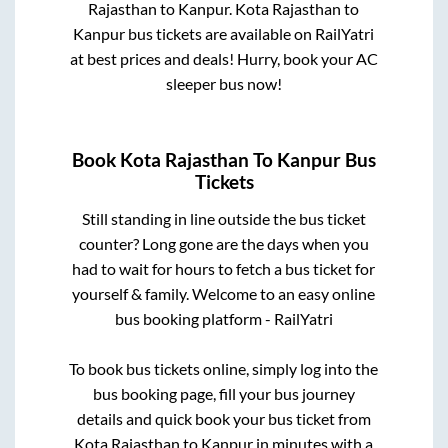
Rajasthan
to
Kanpur
.
Kota Rajasthan
to
Kanpur
bus tickets are available on RailYatri
at best prices and deals! Hurry, book your AC
sleeper bus now!
Book
Kota Rajasthan
To
Kanpur
Bus
Tickets
Still standing in line outside the bus ticket
counter? Long gone are the days when you
had to wait for hours to fetch a bus ticket for
yourself & family. Welcome to an easy online
bus booking platform - RailYatri
To book bus tickets online, simply log into the
bus booking page, fill your bus journey
details and quick book your bus ticket from
Kota Rajasthan
to
Kanpur
in minutes with a