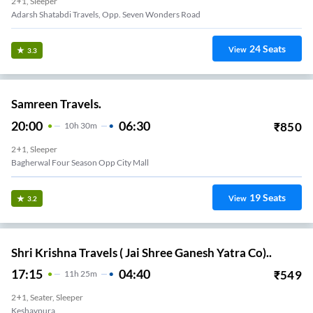
2+1, Sleeper
Adarsh Shatabdi Travels, Opp. Seven Wonders Road
24
Seats
View
3.3
Samreen Travels.
20:00
06:30
₹
850
10
H
30m
2+1, Sleeper
Bagherwal Four Season Opp City Mall
19
Seats
View
3.2
Shri Krishna Travels ( Jai Shree Ganesh Yatra Co)..
17:15
04:40
₹
549
11
H
25m
2+1, Seater, Sleeper
Keshavpura