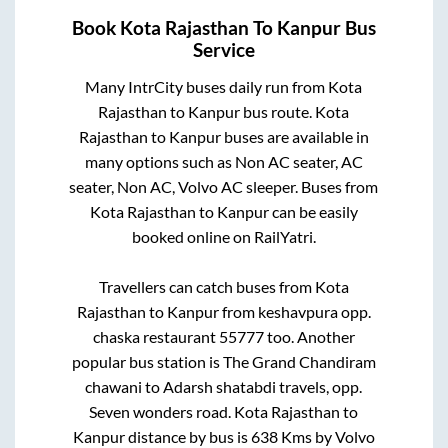
Book
Kota Rajasthan
To
Kanpur
Bus
Service
Many IntrCity buses daily run from
Kota
Rajasthan
to
Kanpur
bus route.
Kota
Rajasthan
to
Kanpur
buses are available in
many options such as Non AC seater, AC
seater, Non AC, Volvo AC sleeper. Buses from
Kota Rajasthan
to
Kanpur
can be easily
booked online on RailYatri.
Travellers can catch buses from
Kota
Rajasthan
to
Kanpur
from
keshavpura opp.
chaska restaurant 55777
too. Another
popular bus station is
The Grand Chandiram
chawani
to
Adarsh shatabdi travels, opp.
Seven wonders road
.
Kota Rajasthan
to
Kanpur
distance by bus is
638
Kms by Volvo