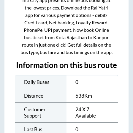
IntrCity app presents online bus booking at
the lowest prices. Download the RailYatri
app for various payment options - debit/
Credit card, Net banking, Loyalty Reward,
PhonePe, UPI payment. Now book Online
bus ticket from
Kota Rajasthan
to
Kanpur
route in just one click! Get full details on the
bus type, bus fare and bus timings on the app.
Information on this bus route
Daily Buses
0
Distance
638
Km
Customer
24 X 7
Support
Available
Last Bus
0