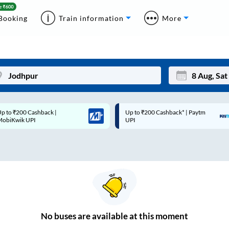
Booking
Train information
More
p to ₹200 Cashback |
Up to ₹200 Cashback* | Paytm
Mon
Tue
MobiKwik UPI
UPI
27
28
3
4
10
11
17
18
24
25
No
buses are
available at this moment
Sep
31
1