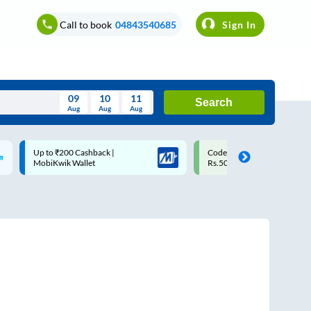
Call to book
04843540685
Sign In
09
10
11
Search
Aug
Aug
Aug
August
Up to ₹200 Cashback |
Code: SMART | 10% off upto
Wed
Thu
Fri
Sat
Sun
MobiKwik Wallet
Rs.50
Aug
29
30
31
1
2
5
6
7
8
9
12
13
14
15
16
19
20
21
22
23
26
27
28
29
30
2
3
4
5
6