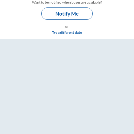
Want to be notified when buses are available?
Notify Me
or
Try a different date
 Timings – RailYatri