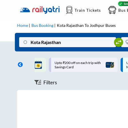
Train Tickets
Bus 
Home
Bus Booking
Kota Rajasthan
To
Jodhpur
Buses
T | 10% off upto
Upto ₹200 off on each trip with
U
Savings Card
Filters