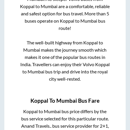
Koppal
to
Mumbai
are a comfortable, reliable
and safest option for bus travel. More than
5
buses operate on
Koppal
to
Mumbai
bus
route!
The well-built highway from
Koppal
to
Mumbai
makes the journey smooth which
makes it one of the popular bus routes in
India. Travellers can enjoy their Volvo
Koppal
to
Mumbai
bus trip and drive into the royal
city well-rested.
Koppal
To
Mumbai
Bus Fare
Koppal
to
Mumbai
bus price differs by the
bus service selected for this particular route.
Anand Travels..
bus service provider for
2+1,