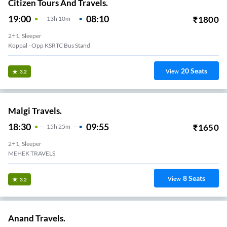
Citizen Tours And Travels.
19:00
08:10
₹
1800
13
H
10m
2+1, Sleeper
Koppal - Opp KSRTC Bus Stand
20
Seats
View
3.2
Malgi Travels.
18:30
09:55
₹
1650
15
H
25m
2+1, Sleeper
MEHEK TRAVELS
8
Seats
View
3.2
Anand Travels.