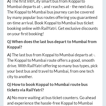
A)
The first IntrCity smart bus from
Koppal
to
Mumbai
departs at
-
, and reaches at
-
the next day.
The
Koppal
to
Mumbai
bus journey can be covered
by many popular bus routes offering you guaranteed
on-time arrival. Book
Koppal
to
Mumbai
bus ticket
booking online with RailYatri. Get exclusive discounts
on your first booking!
Q) When does the last bus depart to
Mumbai
from
Koppal
?
A)
The last bus from
Koppal
to
Mumbai
departs at
-
.
The
Koppal
to
Mumbai
route offers a good, smooth
drive. With RailYatri offering so many bus types, pick
your best bus and travel to
Mumbai
, from one tech
city to another.
Q) How to book
Koppal
to
Mumbai
route bus
tickets via RailYatri?
A)
No more waiting at bus ticket counters. Go ahead
and experience the hassle-free
Koppal
to
Mumbai