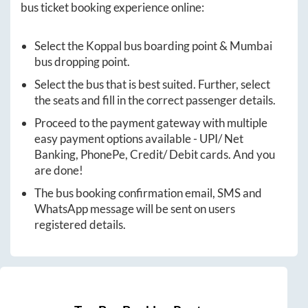
bus ticket booking experience online:
Select the
Koppal
bus boarding point &
Mumbai
bus dropping point.
Select the bus that is best suited. Further, select
the seats and fill in the correct passenger details.
Proceed to the payment gateway with multiple
easy payment options available - UPI/ Net
Banking, PhonePe, Credit/ Debit cards. And you
are done!
The bus booking confirmation email, SMS and
WhatsApp message will be sent on users
registered details.