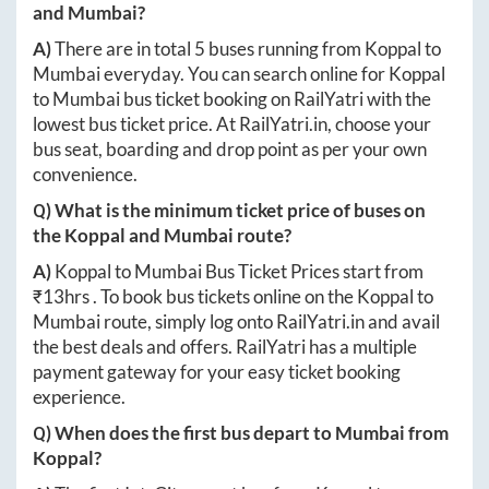
and
Mumbai
?
A)
There are in total
5
buses running from
Koppal
to
Mumbai
everyday. You can search online for
Koppal
to
Mumbai
bus ticket booking on RailYatri with the
lowest bus ticket price. At
RailYatri.in
, choose your
bus seat, boarding and drop point as per your own
convenience.
Q) What is the minimum ticket price of buses on
the
Koppal
and
Mumbai
route?
A)
Koppal
to
Mumbai
Bus Ticket Prices start from
₹
13hrs
. To book bus tickets online on the
Koppal
to
Mumbai
route, simply log onto
RailYatri.in
and avail
the best deals and offers. RailYatri has a multiple
payment gateway for your easy ticket booking
experience.
Q) When does the first bus depart to
Mumbai
from
Koppal
?