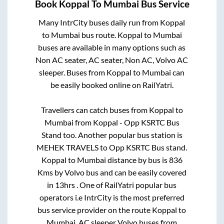
Book
Koppal
To
Mumbai
Bus Service
Many IntrCity buses daily run from
Koppal
to
Mumbai
bus route.
Koppal
to
Mumbai
buses are available in many options such as
Non AC seater, AC seater, Non AC, Volvo AC
sleeper. Buses from
Koppal
to
Mumbai
can
be easily booked online on RailYatri.
Travellers can catch buses from
Koppal
to
Mumbai
from
Koppal - Opp KSRTC Bus
Stand
too. Another popular bus station is
MEHEK TRAVELS
to
Opp KSRTC Bus stand
.
Koppal
to
Mumbai
distance by bus is
836
Kms by Volvo bus and can be easily covered
in
13hrs
. One of RailYatri popular bus
operators i.e IntrCity is the most preferred
bus service provider on the route
Koppal
to
Mumbai
. AC sleeper Volvo buses from