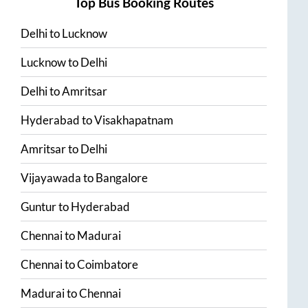
Top Bus Booking Routes
Delhi
to
Lucknow
Lucknow
to
Delhi
Delhi
to
Amritsar
Hyderabad
to
Visakhapatnam
Amritsar
to
Delhi
Vijayawada
to
Bangalore
Guntur
to
Hyderabad
Chennai
to
Madurai
Chennai
to
Coimbatore
Madurai
to
Chennai