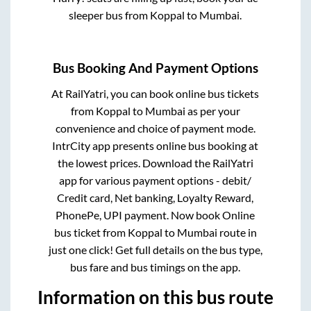
sleeper bus from
Koppal
to
Mumbai
.
Bus Booking And Payment Options
At RailYatri, you can book online bus tickets
from
Koppal
to
Mumbai
as per your
convenience and choice of payment mode.
IntrCity app presents online bus booking at
the lowest prices. Download the RailYatri
app for various payment options - debit/
Credit card, Net banking, Loyalty Reward,
PhonePe, UPI payment. Now book Online
bus ticket from
Koppal
to
Mumbai
route in
just one click! Get full details on the bus type,
bus fare and bus timings on the app.
Information on this bus route