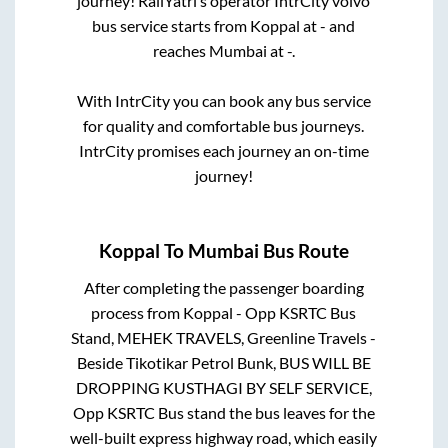
journey! RailYatri’s operator IntrCity volvo
bus service starts from
Koppal
at
-
and
reaches
Mumbai
at
-
.
With IntrCity you can book any bus service
for quality and comfortable bus journeys.
IntrCity promises each journey an on-time
journey!
Koppal
To
Mumbai
Bus Route
After completing the passenger boarding
process from
Koppal - Opp KSRTC Bus
Stand, MEHEK TRAVELS, Greenline Travels -
Beside Tikotikar Petrol Bunk, BUS WILL BE
DROPPING KUSTHAGI BY SELF SERVICE,
Opp KSRTC Bus stand
the bus leaves for the
well-built express highway road, which easily