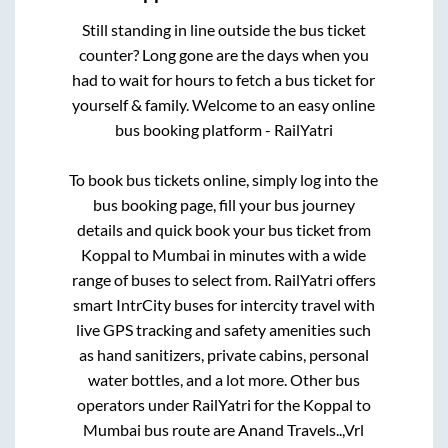
Still standing in line outside the bus ticket
counter? Long gone are the days when you
had to wait for hours to fetch a bus ticket for
yourself & family. Welcome to an easy online
bus booking platform - RailYatri
To book bus tickets online, simply log into the
bus booking page, fill your bus journey
details and quick book your bus ticket from
Koppal
to
Mumbai
in minutes with a wide
range of buses to select from. RailYatri offers
smart IntrCity buses for intercity travel with
live GPS tracking and safety amenities such
as hand sanitizers, private cabins, personal
water bottles, and a lot more. Other bus
operators under RailYatri for the
Koppal
to
Mumbai
bus route are
Anand Travels..,
Vrl