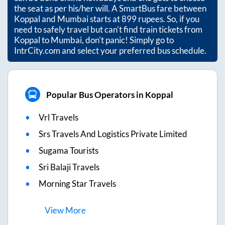
the seat as per his/her will. A SmartBus fare between
Koppal
and
Mumbai
starts at
899
rupees. So, if you
need to safely travel but can't find train tickets from
Koppal
to
Mumbai
, don't panic! Simply go to
IntrCity.com and select your preferred bus schedule.
Popular Bus Operators in Koppal
Vrl Travels
Srs Travels And Logistics Private Limited
Sugama Tourists
Sri Balaji Travels
Morning Star Travels
View
More