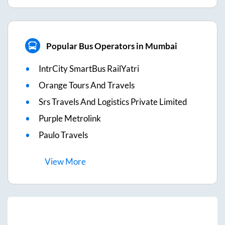
Popular Bus Operators in Mumbai
IntrCity SmartBus RailYatri
Orange Tours And Travels
Srs Travels And Logistics Private Limited
Purple Metrolink
Paulo Travels
View
More