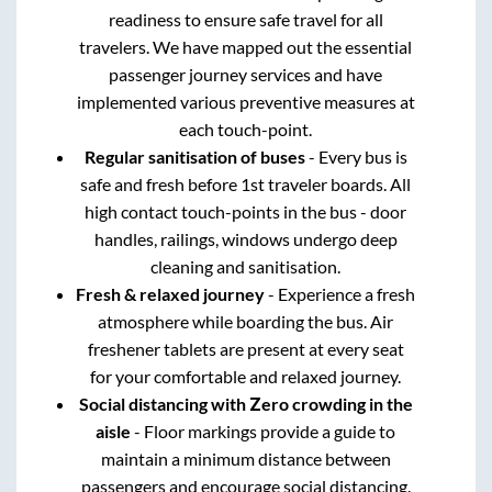
readiness to ensure safe travel for all
travelers. We have mapped out the essential
passenger journey services and have
implemented various preventive measures at
each touch-point.
Regular sanitisation of buses
- Every bus is
safe and fresh before 1st traveler boards. All
high contact touch-points in the bus - door
handles, railings, windows undergo deep
cleaning and sanitisation.
Fresh & relaxed journey
- Experience a fresh
atmosphere while boarding the bus. Air
freshener tablets are present at every seat
for your comfortable and relaxed journey.
Social distancing with Zero crowding in the
aisle
- Floor markings provide a guide to
maintain a minimum distance between
passengers and encourage social distancing.