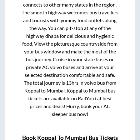
connects to other many states in the region.
The smooth highway welcomes bus travellers
and tourists with yummy food outlets along
the way. You can pit-stop at any of the
highway dhaba for delicious and hygienic
food. View the picturesque countryside from
your bus window and make the most of the
bus journey. Cruise in your state buses or
private AC volvo buses and arrive at your
selected destination comfortable and safe.
The total journey is
13hrs
in volvo bus from
Koppal
to
Mumbai
.
Koppal
to
Mumbai
bus
tickets are available on RailYatri at best
prices and deals! Hurry, book your AC
sleeper bus now!
Book
Koppal
To
Mumbai
Bus Tickets