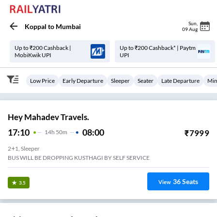
Sun
,
Koppal
to
Mumbai
09 Aug
Up to ₹200 Cashback |
Up to ₹200 Cashback* | Paytm
MobiKwik UPI
UPI
Low Price
Early Departure
Sleeper
Seater
Late Departure
Min
Hey Mahadev Travels.
17:10
08:00
₹
7999
14
H
50m
2+1, Sleeper
BUS WILL BE DROPPING KUSTHAGI BY SELF SERVICE
36
Seats
View
3.5