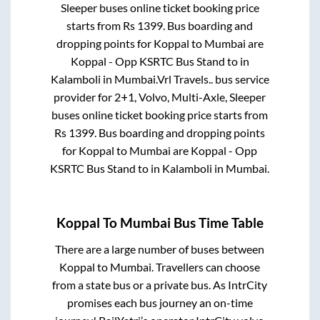
Sleeper
buses online ticket booking price
starts from Rs
1399
. Bus boarding and
dropping points for
Koppal
to
Mumbai
are
Koppal - Opp KSRTC Bus Stand
to in
Kalamboli
in
Mumbai
.
Vrl Travels..
bus service
provider for
2+1, Volvo, Multi-Axle, Sleeper
buses online ticket booking price starts from
Rs
1399
. Bus boarding and dropping points
for
Koppal
to
Mumbai
are
Koppal - Opp
KSRTC Bus Stand
to in
Kalamboli
in
Mumbai
.
Koppal
To
Mumbai
Bus Time Table
There are a large number of buses between
Koppal
to
Mumbai
. Travellers can choose
from a state
bus or a private bus. As IntrCity
promises each bus journey an on-time