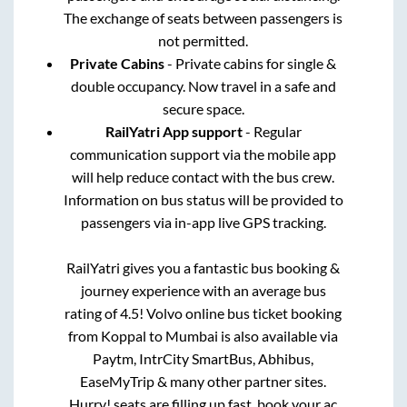
The exchange of seats between passengers is
not permitted.
Private Cabins
- Private cabins for single &
double occupancy. Now travel in a safe and
secure space.
RailYatri App support
- Regular
communication support via the mobile app
will help reduce contact with the bus crew.
Information on bus status will be provided to
passengers via in-app live GPS tracking.
RailYatri gives you a fantastic bus booking &
journey experience with an average bus
rating of 4.5! Volvo online bus ticket booking
from
Koppal
to
Mumbai
is also available via
Paytm, IntrCity SmartBus, Abhibus,
EaseMyTrip & many other partner sites.
Hurry! seats are filling up fast, book your ac