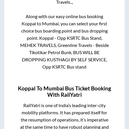
Travels..,
Along with our easy online bus booking
Koppal
to
Mumbai
, you can select your first
choice bus boarding point and bus dropping
point.
Koppal - Opp KSRTC Bus Stand,
MEHEK TRAVELS, Greenline Travels - Beside
Tikotikar Petrol Bunk, BUS WILL BE
DROPPING KUSTHAGI BY SELF SERVICE,
Opp KSRTC Bus stand
Koppal
To
Mumbai
Bus Ticket Booking
With RailYatri
RailYatri is one of India’s leading inter-city
mobility platforms. It has prepared itself for
the resumption of operations, it’s imperative
at the same time to have robust planning and