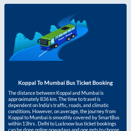
Koppal
To
Mumbai
Bus Ticket Booking
The distance between
Koppal
and
Mumbai
is
approximately
836
km. The time to travel is
dependent on India’s traffic, roads, and climatic
conditions. However, on average, the journey from
Koppal
to
Mumbai
is smoothly covered by SmartBus
within
13hrs
. Delhi to Lucknow bus ticket bookings
can be done online nowadays and one gets to choose