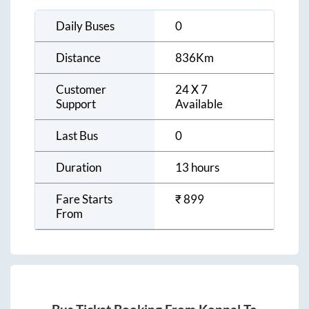
Daily Buses
0
Distance
836
Km
Customer
24 X 7
Support
Available
Last Bus
0
Duration
13 hours
Fare Starts
₹
899
From