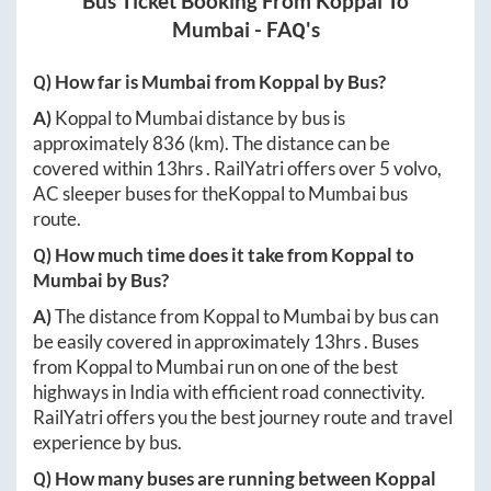
Bus Ticket Booking From
Koppal
To
Mumbai
- FAQ's
Q) How far is
Mumbai
from
Koppal
by Bus?
A)
Koppal
to
Mumbai
distance by bus is
approximately
836
(km). The distance can be
covered within
13hrs
. RailYatri offers over
5
volvo,
AC sleeper buses for the
Koppal
to
Mumbai
bus
route.
Q) How much time does it take from
Koppal
to
Mumbai
by Bus?
A)
The distance from
Koppal
to
Mumbai
by bus can
be easily covered in approximately
13hrs
. Buses
from
Koppal
to
Mumbai
run on one of the best
highways in India with efficient road connectivity.
RailYatri offers you the best journey route and travel
experience by bus.
Q) How many buses are running between
Koppal