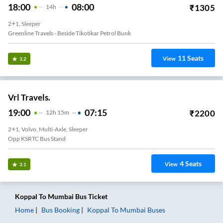
18:00
08:00
₹
1305
14
H
2+1, Sleeper
Greenline Travels - Beside Tikotikar Petrol Bunk
11
Seats
View
3.2
Vrl Travels.
19:00
07:15
₹
2200
12
H
15m
2+1, Volvo, Multi-Axle, Sleeper
Opp KSRTC Bus Stand
4
Seats
View
3.1
Koppal
To
Mumbai
Bus Ticket
Home
Bus Booking
Koppal
To
Mumbai
Buses