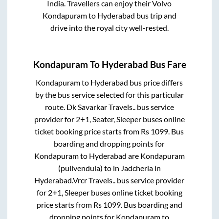
India. Travellers can enjoy their Volvo
Kondapuram
to
Hyderabad
bus trip and
drive into the royal city well-rested.
Kondapuram
To
Hyderabad
Bus Fare
Kondapuram
to
Hyderabad
bus price differs
by the bus service selected for this particular
route.
Dk Savarkar Travels..
bus service
provider for
2+1, Seater, Sleeper
buses online
ticket booking price starts from Rs
1099
. Bus
boarding and dropping points for
Kondapuram
to
Hyderabad
are
Kondapuram
(pulivendula)
to in
Jadcherla
in
Hyderabad
.
Vrcr Travels..
bus service provider
for
2+1, Sleeper
buses online ticket booking
price starts from Rs
1099
. Bus boarding and
dropping points for
Kondapuram
to