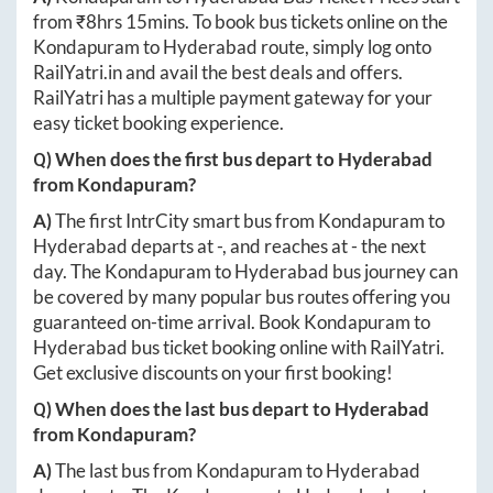
from ₹
8hrs 15mins
. To book bus tickets online on the
Kondapuram
to
Hyderabad
route, simply log onto
RailYatri.in
and avail the best deals and offers.
RailYatri has a multiple payment gateway for your
easy ticket booking experience.
Q) When does the first bus depart to
Hyderabad
from
Kondapuram
?
A)
The first IntrCity smart bus from
Kondapuram
to
Hyderabad
departs at
-
, and reaches at
-
the next
day. The
Kondapuram
to
Hyderabad
bus journey can
be covered by many popular bus routes offering you
guaranteed on-time arrival. Book
Kondapuram
to
Hyderabad
bus ticket booking online with RailYatri.
Get exclusive discounts on your first booking!
Q) When does the last bus depart to
Hyderabad
from
Kondapuram
?
A)
The last bus from
Kondapuram
to
Hyderabad