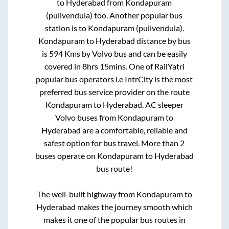
to
Hyderabad
from
Kondapuram
(pulivendula)
too. Another popular bus
station is
to
Kondapuram (pulivendula)
.
Kondapuram
to
Hyderabad
distance by bus
is
594
Kms by Volvo bus and can be easily
covered in
8hrs 15mins
. One of RailYatri
popular bus operators i.e IntrCity is the most
preferred bus service provider on the route
Kondapuram
to
Hyderabad
. AC sleeper
Volvo buses from
Kondapuram
to
Hyderabad
are a comfortable, reliable and
safest option for bus travel. More than
2
buses operate on
Kondapuram
to
Hyderabad
bus route!
The well-built highway from
Kondapuram
to
Hyderabad
makes the journey smooth which
makes it one of the popular bus routes in