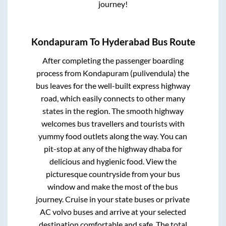
journey!
Kondapuram
To
Hyderabad
Bus Route
After completing the passenger boarding
process from
Kondapuram (pulivendula)
the
bus leaves for the well-built express highway
road, which easily connects to other many
states in the region. The smooth highway
welcomes bus travellers and tourists with
yummy food outlets along the way. You can
pit-stop at any of the highway dhaba for
delicious and hygienic food. View the
picturesque countryside from your bus
window and make the most of the bus
journey. Cruise in your state buses or private
AC volvo buses and arrive at your selected
destination comfortable and safe. The total