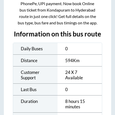
PhonePe, UPI payment. Now book Online
bus ticket from
Kondapuram
to
Hyderabad
route in just one click! Get full details on the
bus type, bus fare and bus timings on the app.
Information on this bus route
Daily Buses
0
Distance
594
Km
Customer
24 X 7
Support
Available
Last Bus
0
Duration
8 hours 15
minutes