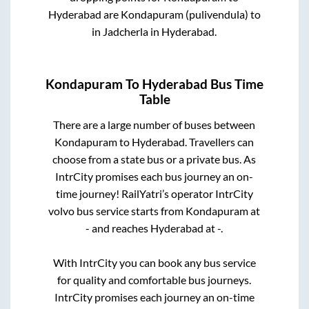
Hyderabad
are
Kondapuram (pulivendula)
to
in
Jadcherla
in
Hyderabad
.
Kondapuram
To
Hyderabad
Bus Time
Table
There are a large number of buses between
Kondapuram
to
Hyderabad
. Travellers can
choose from a state
bus or a private bus. As
IntrCity promises each bus journey an on-
time journey! RailYatri’s operator IntrCity
volvo bus service starts from
Kondapuram
at
-
and reaches
Hyderabad
at
-
.
With IntrCity you can book any bus service
for quality and comfortable bus journeys.
IntrCity promises each journey an on-time