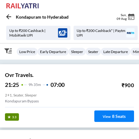
Sun
,
Kondapuram
to
Hyderabad
09 Aug
Up to ₹200 Cashback |
Up to ₹200 Cashback* | Paytm
MobiKwik UPI
UPI
Low Price
Early Departure
Sleeper
Seater
Late Departure
Min
Ovr Travels.
21:25
07:00
₹
900
9
H
35m
2+1, Seater, Sleeper
Kondapuram Bypass
8
Seats
View
3.3