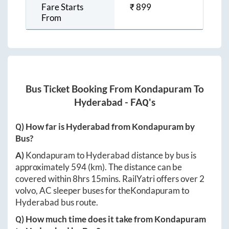
Fare Starts
₹
899
From
Bus Ticket Booking From
Kondapuram
To
Hyderabad
- FAQ's
Q) How far is
Hyderabad
from
Kondapuram
by
Bus?
A)
Kondapuram
to
Hyderabad
distance by bus is
approximately
594
(km). The distance can be
covered within
8hrs 15mins
. RailYatri offers over
2
volvo, AC sleeper buses for the
Kondapuram
to
Hyderabad
bus route.
Q) How much time does it take from
Kondapuram