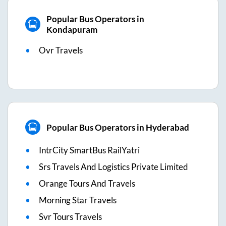
Popular Bus Operators in
Kondapuram
Ovr Travels
Popular Bus Operators in Hyderabad
IntrCity SmartBus RailYatri
Srs Travels And Logistics Private Limited
Orange Tours And Travels
Morning Star Travels
Svr Tours Travels