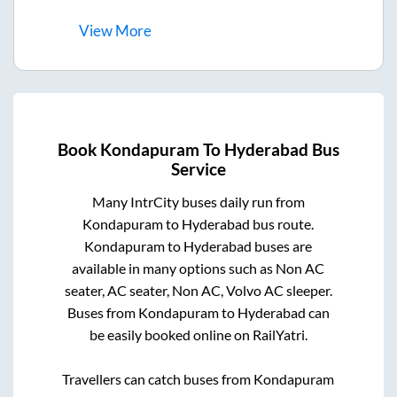
View
More
Book
Kondapuram
To
Hyderabad
Bus
Service
Many IntrCity buses daily run from
Kondapuram
to
Hyderabad
bus route.
Kondapuram
to
Hyderabad
buses are
available in many options such as Non AC
seater, AC seater, Non AC, Volvo AC sleeper.
Buses from
Kondapuram
to
Hyderabad
can
be easily booked online on RailYatri.
Travellers can catch buses from
Kondapuram