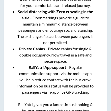
for your comfortable and relaxed journey.
Social distancing with Zero crowding in the
aisle
- Floor markings provide a guide to
maintain a minimum distance between
passengers and encourage social distancing.
The exchange of seats between passengers is
not permitted.
Private Cabins
- Private cabins for single &
double occupancy. Now travel in a safe and
secure space.
RailYatri App support
- Regular
communication support via the mobile app
will help reduce contact with the bus crew.
Information on bus status will be provided to
passengers via in-app live GPS tracking.
RailYatri gives you a fantastic bus booking &
journey experience with an average bus