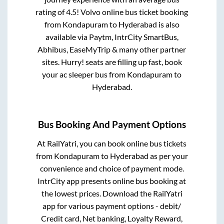
rating of 4.5! Volvo online bus ticket booking
from
Kondapuram
to
Hyderabad
is also
available via Paytm, IntrCity SmartBus,
Abhibus, EaseMyTrip & many other partner
sites. Hurry! seats are filling up fast, book
your ac sleeper bus from
Kondapuram
to
Hyderabad
.
Bus Booking And Payment Options
At RailYatri, you can book online bus tickets
from
Kondapuram
to
Hyderabad
as per your
convenience and choice of payment mode.
IntrCity app presents online bus booking at
the lowest prices. Download the RailYatri
app for various payment options - debit/
Credit card, Net banking, Loyalty Reward,