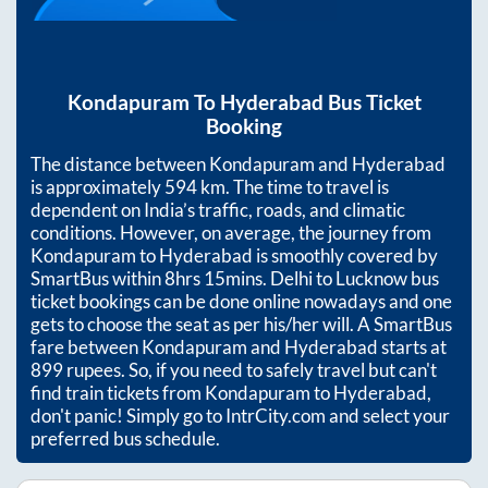
Kondapuram
To
Hyderabad
Bus Ticket
Booking
The distance between
Kondapuram
and
Hyderabad
is approximately
594
km. The time to travel is
dependent on India’s traffic, roads, and climatic
conditions. However, on average, the journey from
Kondapuram
to
Hyderabad
is smoothly covered by
SmartBus within
8hrs 15mins
. Delhi to Lucknow bus
ticket bookings can be done online nowadays and one
gets to choose the seat as per his/her will. A SmartBus
fare between
Kondapuram
and
Hyderabad
starts at
899
rupees. So, if you need to safely travel but can't
find train tickets from
Kondapuram
to
Hyderabad
,
don't panic! Simply go to IntrCity.com and select your
preferred bus schedule.