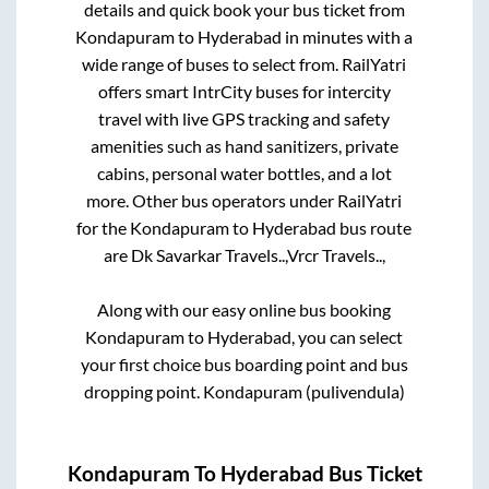
details and quick book your bus ticket from
Kondapuram
to
Hyderabad
in minutes with a
wide range of buses to select from. RailYatri
offers smart IntrCity buses for intercity
travel with live GPS tracking and safety
amenities such as hand sanitizers, private
cabins, personal water bottles, and a lot
more. Other bus operators under RailYatri
for the
Kondapuram
to
Hyderabad
bus route
are
Dk Savarkar Travels..,
Vrcr Travels..,
Along with our easy online bus booking
Kondapuram
to
Hyderabad
, you can select
your first choice bus boarding point and bus
dropping point.
Kondapuram (pulivendula)
Kondapuram
To
Hyderabad
Bus Ticket