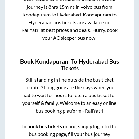
journey is
8hrs 15mins
in volvo bus from
Kondapuram
to
Hyderabad
.
Kondapuram
to
Hyderabad
bus tickets are available on
RailYatri at best prices and deals! Hurry, book
your AC sleeper bus now!
Book
Kondapuram
To
Hyderabad
Bus
Tickets
Still standing in line outside the bus ticket
counter? Long gone are the days when you
had to wait for hours to fetch a bus ticket for
yourself & family. Welcome to an easy online
bus booking platform - RailYatri
To book bus tickets online, simply log into the
bus booking page, fill your bus journey