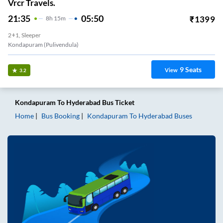
Vrcr Travels.
21:35
05:50
₹
1399
8
H
15m
2+1, Sleeper
Kondapuram (pulivendula)
9
Seats
View
3.2
Kondapuram
To
Hyderabad
Bus Ticket
Home
Bus Booking
Kondapuram
To
Hyderabad
Buses