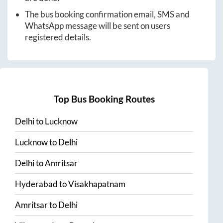
The bus booking confirmation email, SMS and
WhatsApp message will be sent on users
registered details.
Top Bus Booking Routes
Delhi
to
Lucknow
Lucknow
to
Delhi
Delhi
to
Amritsar
Hyderabad
to
Visakhapatnam
Amritsar
to
Delhi