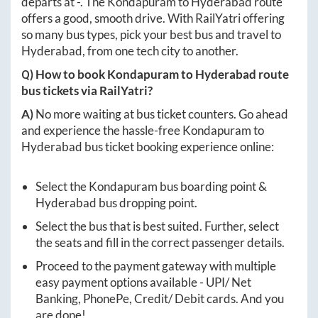
departs at
-
. The
Kondapuram
to
Hyderabad
route
offers a good, smooth drive. With RailYatri offering
so many bus types, pick your best bus and travel to
Hyderabad
, from one tech city to another.
Q) How to book
Kondapuram
to
Hyderabad
route
bus tickets via RailYatri?
A)
No more waiting at bus ticket counters. Go ahead
and experience the hassle-free
Kondapuram
to
Hyderabad
bus ticket booking experience online:
Select the
Kondapuram
bus boarding point &
Hyderabad
bus dropping point.
Select the bus that is best suited. Further, select
the seats and fill in the correct passenger details.
Proceed to the payment gateway with multiple
easy payment options available - UPI/ Net
Banking, PhonePe, Credit/ Debit cards. And you
are done!