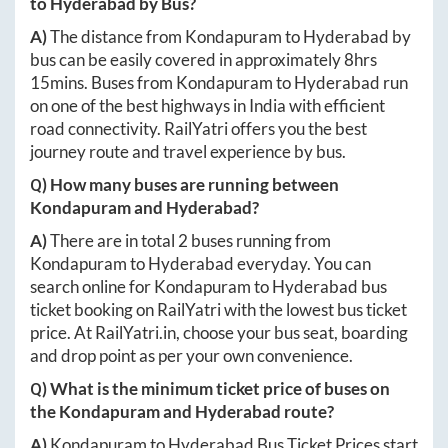
to
Hyderabad
by Bus?
A)
The distance from
Kondapuram
to
Hyderabad
by
bus can be easily covered in approximately
8hrs
15mins
. Buses from
Kondapuram
to
Hyderabad
run
on one of the best highways in India with efficient
road connectivity. RailYatri offers you the best
journey route and travel experience by bus.
Q) How many buses are running between
Kondapuram
and
Hyderabad
?
A)
There are in total
2
buses running from
Kondapuram
to
Hyderabad
everyday. You can
search online for
Kondapuram
to
Hyderabad
bus
ticket booking on RailYatri with the lowest bus ticket
price. At
RailYatri.in
, choose your bus seat, boarding
and drop point as per your own convenience.
Q) What is the minimum ticket price of buses on
the
Kondapuram
and
Hyderabad
route?
A)
Kondapuram
to
Hyderabad
Bus Ticket Prices start