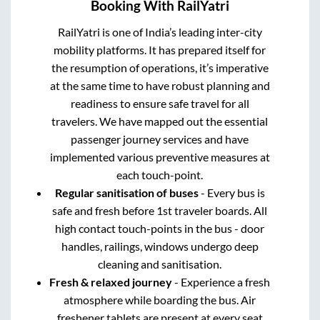
Booking With RailYatri
RailYatri is one of India’s leading inter-city
mobility platforms. It has prepared itself for
the resumption of operations, it’s imperative
at the same time to have robust planning and
readiness to ensure safe travel for all
travelers. We have mapped out the essential
passenger journey services and have
implemented various preventive measures at
each touch-point.
Regular sanitisation of buses
- Every bus is
safe and fresh before 1st traveler boards. All
high contact touch-points in the bus - door
handles, railings, windows undergo deep
cleaning and sanitisation.
Fresh & relaxed journey
- Experience a fresh
atmosphere while boarding the bus. Air
freshener tablets are present at every seat