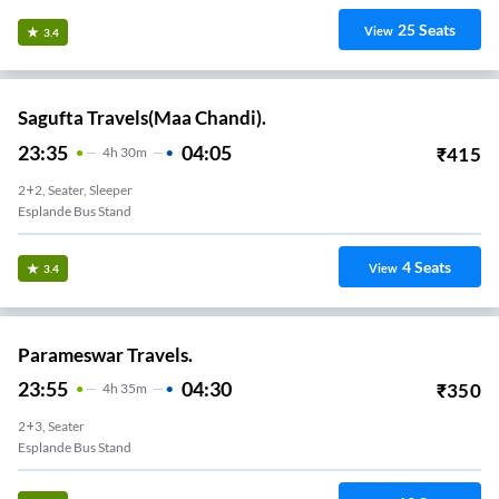
25
Seats
View
3.4
Sagufta Travels(Maa Chandi).
23:35
04:05
₹
415
4
H
30m
2+2, Seater, Sleeper
Esplande Bus Stand
4
Seats
View
3.4
Parameswar Travels.
23:55
04:30
₹
350
4
H
35m
2+3, Seater
Esplande Bus Stand