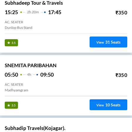
Subhadeep Tour & Travels
15:25
17:45
₹
350
2
H
20m
AC, SEATER
Dunlop Bus Stand
31
Seats
View
3.5
SNEMITA PARIBAHAN
05:50
09:50
₹
350
4
H
AC, SEATER
Madhyamgram
10
Seats
View
3.5
Subhadip Travels(Kojagar).