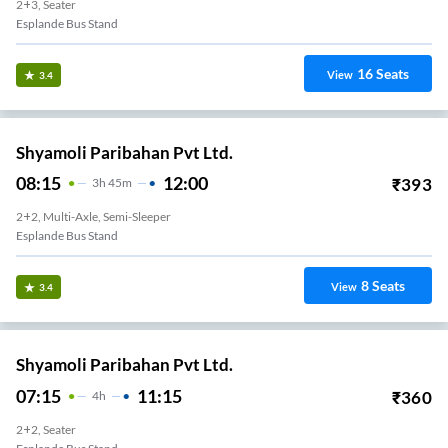
2+3, Seater
Esplande Bus Stand
16
Seats
View
3.4
Shyamoli Paribahan Pvt Ltd.
08:15
12:00
₹
393
3
H
45m
2+2, Multi-Axle, Semi-Sleeper
Esplande Bus Stand
8
Seats
View
3.4
Shyamoli Paribahan Pvt Ltd.
07:15
11:15
₹
360
4
H
2+2, Seater