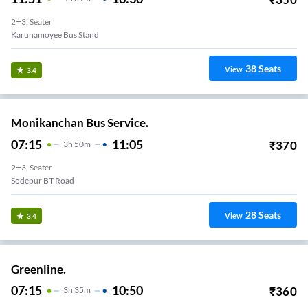
2+3, Seater
Karunamoyee Bus Stand
38
Seats
View
3.4
Monikanchan Bus Service.
07:15
11:05
₹
370
3
H
50m
2+3, Seater
Sodepur BT Road
28
Seats
View
3.4
Greenline.
07:15
10:50
₹
360
3
H
35m