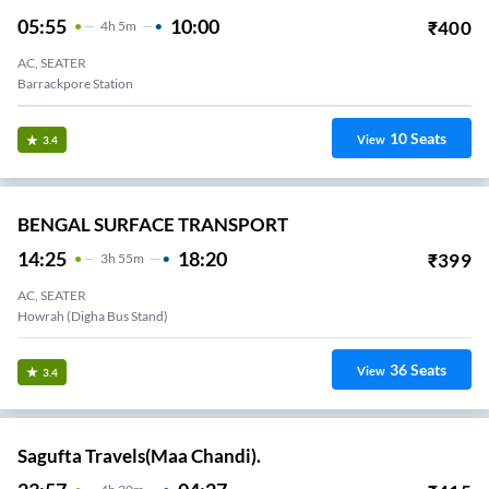
05:55
10:00
₹
400
4
H
5m
AC, SEATER
Barrackpore Station
10
Seats
View
3.4
BENGAL SURFACE TRANSPORT
14:25
18:20
₹
399
3
H
55m
AC, SEATER
Howrah (Digha Bus Stand)
36
Seats
View
3.4
Sagufta Travels(Maa Chandi).