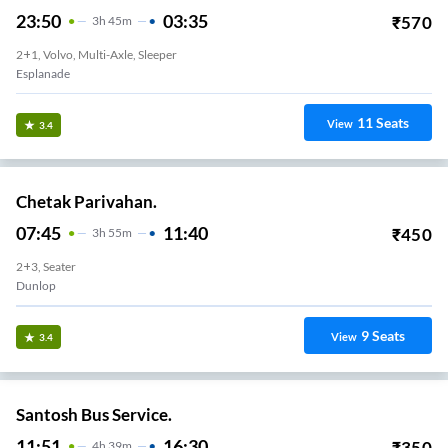
23:50
03:35
₹
570
3
H
45m
2+1, Volvo, Multi-Axle, Sleeper
Esplanade
11
Seats
View
3.4
Chetak Parivahan.
07:45
11:40
₹
450
3
H
55m
2+3, Seater
Dunlop
9
Seats
View
3.4
Santosh Bus Service.
11:51
16:30
₹
350
4
H
39m