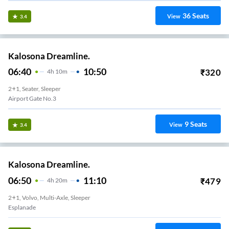
36
Seats
View
3.4
Kalosona Dreamline.
06:40
10:50
₹
320
4
H
10m
2+1, Seater, Sleeper
Airport Gate No.3
9
Seats
View
3.4
Kalosona Dreamline.
06:50
11:10
₹
479
4
H
20m
2+1, Volvo, Multi-Axle, Sleeper
Esplanade