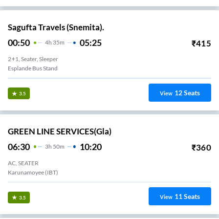
Sagufta Travels (Snemita).
00:50
05:25
₹
415
4
H
35m
2+1, Seater, Sleeper
Esplande Bus Stand
12
Seats
View
3.5
GREEN LINE SERVICES(gla)
06:30
10:20
₹
360
3
H
50m
AC, SEATER
Karunamoyee (IBT)
11
Seats
View
3.5