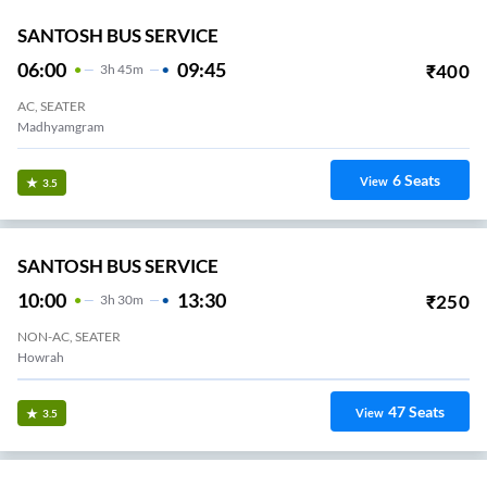
SANTOSH BUS SERVICE
06:00
09:45
₹
400
3
H
45m
AC, SEATER
Madhyamgram
6
Seats
View
3.5
SANTOSH BUS SERVICE
10:00
13:30
₹
250
3
H
30m
NON-AC, SEATER
Howrah
47
Seats
View
3.5