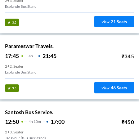
2+3, Seater
Esplande Bus Stand
21
Seats
View
3.5
Parameswar Travels.
17:45
21:45
₹
345
4
H
2+2, Seater
Esplande Bus Stand
46
Seats
View
3.5
Santosh Bus Service.
12:50
17:00
₹
450
4
H
10m
2+3, Seater
Jadavpur (8-B Bus Stand)