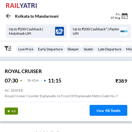
Fri
,
Kolkata
to
Mandarmani
07 Aug
Up to ₹200 Cashback |
Up to ₹200 Cashback* | Paytm
MobiKwik UPI
UPI
Low Price
Early Departure
Sleeper
Seater
Late Departure
Min
ROYAL CRUISER
07:30
11:15
₹
389
3
H
45m
AC, SEATER
Royal Cruiser Counter Esplanade, In Front Of Esplanade Metro Gate No-7
46
Seats
View
4.0