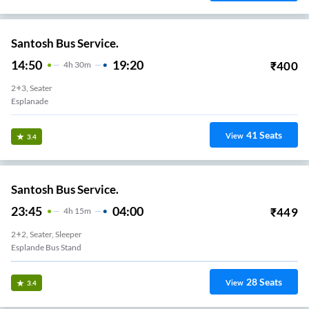
Santosh Bus Service.
14:50
19:20
₹
400
4
H
30m
2+3, Seater
Esplanade
41
Seats
View
3.4
Santosh Bus Service.
23:45
04:00
₹
449
4
H
15m
2+2, Seater, Sleeper
Esplande Bus Stand
28
Seats
View
3.4