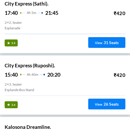
City Express (Sathi).
17:40
21:45
₹
420
4
H
5m
2+2, Seater
Esplanade
31
Seats
View
3.4
City Express (Ruposhi).
15:40
20:20
₹
420
4
H
40m
2+3, Seater
Esplande Bus Stand
26
Seats
View
3.4
Kalosona Dreamline.