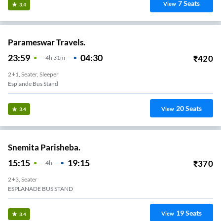
7
Seats
View
3.4
Parameswar Travels.
23:59
04:30
₹
420
4
H
31m
2+1, Seater, Sleeper
Esplande Bus Stand
20
Seats
View
3.4
Snemita Parisheba.
15:15
19:15
₹
370
4
H
2+3, Seater
ESPLANADE BUS STAND
19
Seats
View
3.4