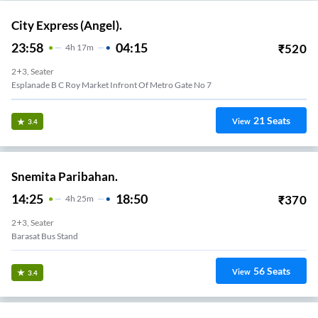
City Express (Angel).
23:58
04:15
₹
520
4
H
17m
2+3, Seater
Esplanade B C Roy Market Infront Of Metro Gate No 7
21
Seats
View
3.4
Snemita Paribahan.
14:25
18:50
₹
370
4
H
25m
2+3, Seater
Barasat Bus Stand
56
Seats
View
3.4