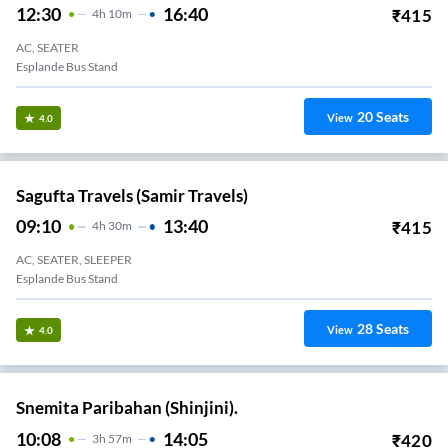
12:30
16:40
₹
415
4
H
10m
AC, SEATER
Esplande Bus Stand
20
Seats
View
4.0
Sagufta Travels (Samir Travels)
09:10
13:40
₹
415
4
H
30m
AC, SEATER, SLEEPER
Esplande Bus Stand
28
Seats
View
4.0
Snemita Paribahan (Shinjini).
10:08
14:05
₹
420
3
H
57m