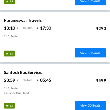
19
Seats
View
3.4
Parameswar Travels.
13:10
17:30
₹
290
4
H
20m
2+3, Seater
Esplande Bus Stand
53
Seats
View
3.4
Santosh Bus Service.
23:59
05:45
₹
599
5
H
46m
2+3, Seater
Esplande Bus Stand
30
Seats
View
3.4