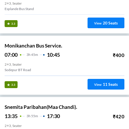
2+3, Seater
Esplande Bus Stand
20
Seats
View
3.3
Monikanchan Bus Service.
07:00
10:45
₹
400
3
H
45m
2+3, Seater
Sodepur BT Road
11
Seats
View
3.3
Snemita Paribahan(Maa Chandi).
13:35
17:30
₹
420
3
H
55m
2+3, Seater