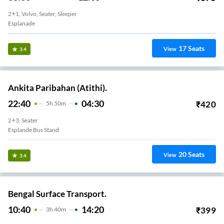
2+1, Volvo, Seater, Sleeper
Esplanade
17
Seats
View
3.4
Ankita Paribahan (Atithi).
22:40
04:30
₹
420
5
H
50m
2+3, Seater
Esplande Bus Stand
20
Seats
View
3.4
Bengal Surface Transport.
10:40
14:20
₹
399
3
H
40m