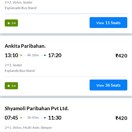
2+2, Volvo, Seater
Esplanade Bus Stand
11
Seats
View
3.4
Ankita Paribahan.
13:10
17:20
₹
420
4
H
10m
2+3, Seater
Esplande Bus Stand
36
Seats
View
3.4
Shyamoli Paribahan Pvt Ltd.
07:45
11:30
₹
420
3
H
45m
2+1, Volvo, Multi-Axle, Sleeper