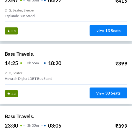
23:57
04:27
₹
415
4
H
30m
2+2, Seater, Sleeper
Esplande Bus Stand
13
Seats
View
3.3
Basu Travels.
14:25
18:20
₹
399
3
H
55m
2+3, Seater
Howrah Digha LDBT Bus Stand
30
Seats
View
3.3
Basu Travels.
23:30
03:05
₹
399
3
H
35m