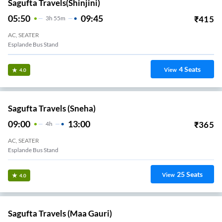
Sagufta Travels(Shinjini)
05:50
09:45
₹
415
3
H
55m
AC, SEATER
Esplande Bus Stand
4
Seats
View
4.0
Sagufta Travels (Sneha)
09:00
13:00
₹
365
4
H
AC, SEATER
Esplande Bus Stand
25
Seats
View
4.0
Sagufta Travels (Maa Gauri)