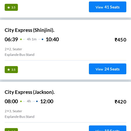
41
Seats
View
3.5
City Express (Shinjini).
06:39
10:40
₹
450
4
H
1m
2+2, Seater
Esplande Bus Stand
24
Seats
View
3.5
City Express (Jackson).
08:00
12:00
₹
420
4
H
2+3, Seater
Esplande Bus Stand
19
Seats