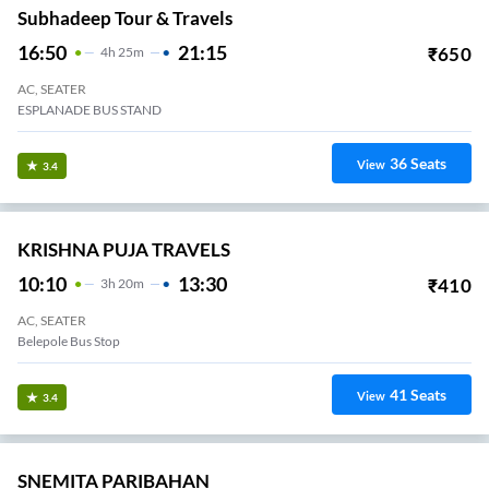
Subhadeep Tour & Travels
16:50
21:15
₹
650
4
H
25m
AC, SEATER
ESPLANADE BUS STAND
36
Seats
View
3.4
KRISHNA PUJA TRAVELS
10:10
13:30
₹
410
3
H
20m
AC, SEATER
Belepole Bus Stop
41
Seats
View
3.4
SNEMITA PARIBAHAN