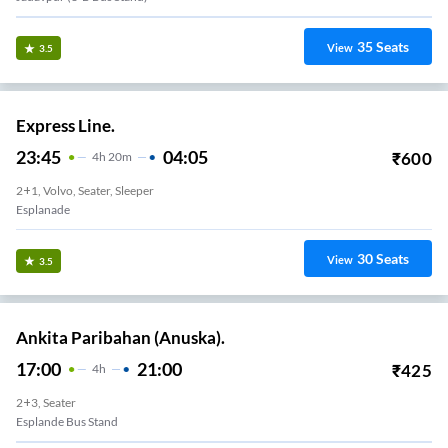
35
Seats
View
3.5
Express Line.
23:45
04:05
₹
600
4
H
20m
2+1, Volvo, Seater, Sleeper
Esplanade
30
Seats
View
3.5
Ankita Paribahan (Anuska).
17:00
21:00
₹
425
4
H
2+3, Seater
Esplande Bus Stand