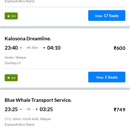
Esplande Bus Stand
17
Seats
View
3.4
Kalosona Dreamline.
23:40
04:10
₹
600
4
H
30m
Seater, Sleeper
Dunlop L9
5
Seats
View
3.4
Blue Whale Transport Service.
23:25
03:25
₹
749
4
H
2+1, Volvo, Multi-Axle, Sleeper
Esplande Bus Stand