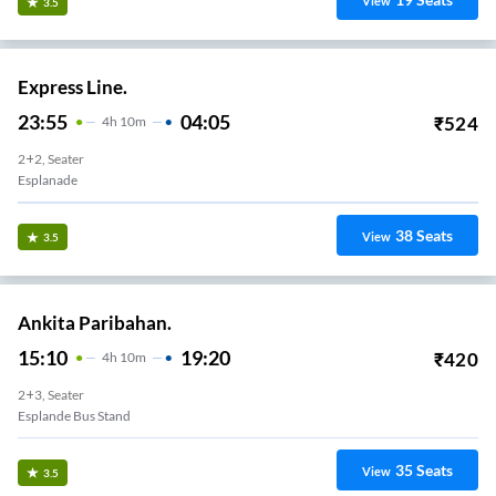
View
3.5
Express Line.
23:55
04:05
₹
524
4
H
10m
2+2, Seater
Esplanade
38
Seats
View
3.5
Ankita Paribahan.
15:10
19:20
₹
420
4
H
10m
2+3, Seater
Esplande Bus Stand
35
Seats
View
3.5