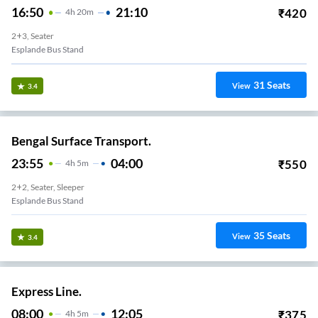
16:50
21:10
₹
420
4
H
20m
2+3, Seater
Esplande Bus Stand
31
Seats
View
3.4
Bengal Surface Transport.
23:55
04:00
₹
550
4
H
5m
2+2, Seater, Sleeper
Esplande Bus Stand
35
Seats
View
3.4
Express Line.
08:00
12:05
₹
375
4
H
5m