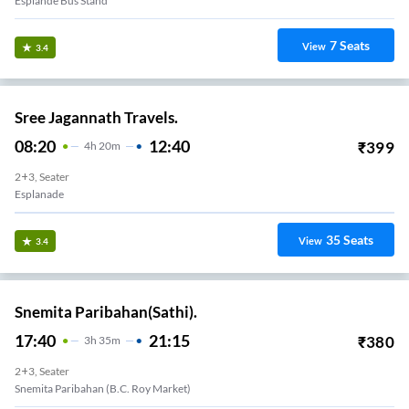
Esplande Bus Stand
7
Seats
View
3.4
Sree Jagannath Travels.
08:20
12:40
₹
399
4
H
20m
2+3, Seater
Esplanade
35
Seats
View
3.4
Snemita Paribahan(Sathi).
17:40
21:15
₹
380
3
H
35m
2+3, Seater
Snemita Paribahan (B.C. Roy Market)