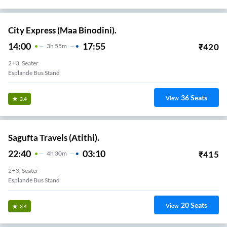
City Express (Maa Binodini).
14:00
17:55
₹
420
3
H
55m
2+3, Seater
Esplande Bus Stand
36
Seats
View
3.4
Sagufta Travels (Atithi).
22:40
03:10
₹
415
4
H
30m
2+3, Seater
Esplande Bus Stand
20
Seats
View
3.4