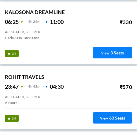
KALOSONA DREAMLINE
06:25
11:00
₹
330
4
H
35m
AC, SEATER, SLEEPER
Garia 6 No. Bus Stand
3
Seats
View
3.4
ROHIT TRAVELS
23:47
04:30
₹
570
4
H
43m
AC, SEATER, SLEEPER
Airport
63
Seats
View
3.4