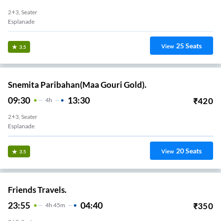
2+3, Seater
Esplanade
25
Seats
View
3.5
Snemita Paribahan(Maa Gouri Gold).
09:30
13:30
₹
420
4
H
2+3, Seater
Esplanade
20
Seats
View
3.5
Friends Travels.
23:55
04:40
₹
350
4
H
45m