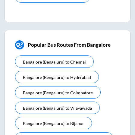
Popular Bus Routes From Bangalore
Bangalore (bengaluru)
to
Chennai
Bangalore (bengaluru)
to
Hyderabad
Bangalore (bengaluru)
to
Coimbatore
Bangalore (bengaluru)
to
Vijayawada
Bangalore (bengaluru)
to
Bijapur