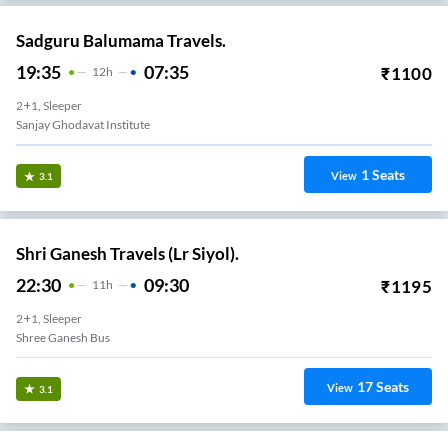
Sadguru Balumama Travels.
19:35
07:35
₹
1100
12
H
2+1, Sleeper
Sanjay Ghodavat Institute
1
Seats
View
3.1
Shri Ganesh Travels (Lr Siyol).
22:30
09:30
₹
1195
11
H
2+1, Sleeper
Shree Ganesh Bus
17
Seats
View
3.1