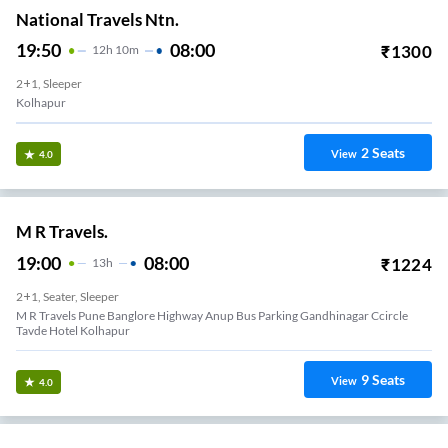
National Travels Ntn.
19:50
08:00
₹
1300
12
H
10m
2+1, Sleeper
Kolhapur
2
Seats
View
4.0
M R Travels.
19:00
08:00
₹
1224
13
H
2+1, Seater, Sleeper
M R Travels Pune Banglore Highway Anup Bus Parking Gandhinagar Ccircle
Tavde Hotel Kolhapur
9
Seats
View
4.0