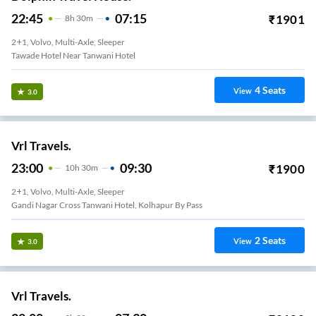
22:45
07:15
₹
1901
8
H
30m
2+1, Volvo, Multi-Axle, Sleeper
Tawade Hotel Near Tanwani Hotel
4
Seats
View
3.0
Vrl Travels.
23:00
09:30
₹
1900
10
H
30m
2+1, Volvo, Multi-Axle, Sleeper
Gandi Nagar Cross Tanwani Hotel, Kolhapur By Pass
2
Seats
View
3.0
Vrl Travels.