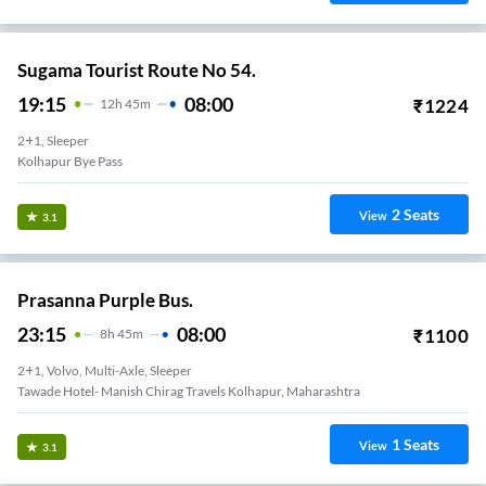
Sugama Tourist Route No 54.
19:15
08:00
₹
1224
12
H
45m
2+1, Sleeper
Kolhapur Bye Pass
2
Seats
View
3.1
Prasanna Purple Bus.
23:15
08:00
₹
1100
8
H
45m
2+1, Volvo, Multi-Axle, Sleeper
Tawade Hotel- Manish Chirag Travels Kolhapur, Maharashtra
1
Seats
View
3.1