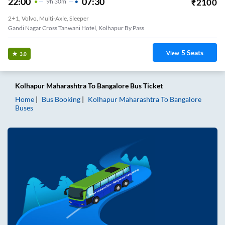
22:00
07:30
₹
2100
9
H
30m
2+1, Volvo, Multi-Axle, Sleeper
Gandi Nagar Cross Tanwani Hotel, Kolhapur By Pass
5
Seats
View
3.0
Kolhapur Maharashtra
To
Bangalore
Bus Ticket
Home
Bus Booking
Kolhapur Maharashtra
To
Bangalore
Buses