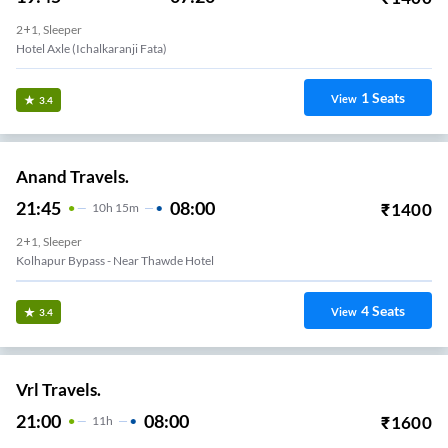
2+1, Sleeper
Hotel Axle (ichalkaranji Fata)
1
Seats
View
3.4
Anand Travels.
21:45
08:00
₹
1400
10
H
15m
2+1, Sleeper
Kolhapur Bypass - Near Thawde Hotel
4
Seats
View
3.4
Vrl Travels.
21:00
08:00
₹
1600
11
H