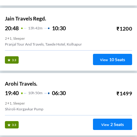
Jain Travels Regd.
20:48
10:30
₹
1200
13
H
42m
2+1, Sleeper
Pranjal Tour And Travels, Tawde Hotel, Kolhapur
10
Seats
View
3.3
Arohi Travels.
19:40
06:30
₹
1499
10
H
50m
2+1, Sleeper
Shiroli-Korgavkar Pump
2
Seats
View
3.3