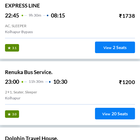
EXPRESS LINE
22:45
08:15
₹
1738
9
H
30m
AC, SLEEPER
Kolhapur Bypass
2
Seats
View
3.1
Renuka Bus Service.
23:00
10:30
₹
1200
11
H
30m
2+1, Seater, Sleeper
Kolhapur
20
Seats
View
3.0
Dolphin Travel House.