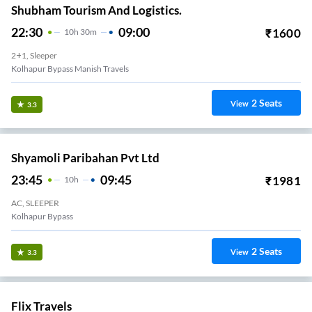
Shubham Tourism And Logistics.
22:30
09:00
₹
1600
10
H
30m
2+1, Sleeper
Kolhapur Bypass Manish Travels
2
Seats
View
3.3
Shyamoli Paribahan Pvt Ltd
23:45
09:45
₹
1981
10
H
AC, SLEEPER
Kolhapur Bypass
2
Seats
View
3.3
Flix Travels