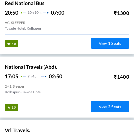
Red National Bus
20:50
07:00
₹
1300
10
H
10m
AC, SLEEPER
Tavade Hotel, Kolhapur
1
Seats
View
4.0
National Travels (Abd).
17:05
02:50
₹
1400
9
H
45m
2+1, Sleeper
Kolhapur - Tawde Hotel
2
Seats
View
3.5
Vrl Travels.