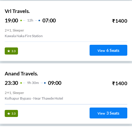
Vrl Travels.
19:00
07:00
₹
1400
12
H
2+1, Sleeper
Kawala Naka Fire Station
6
Seats
View
3.3
Anand Travels.
23:30
09:00
₹
1400
9
H
30m
2+1, Sleeper
Kolhapur Bypass - Near Thawde Hotel
3
Seats
View
3.3