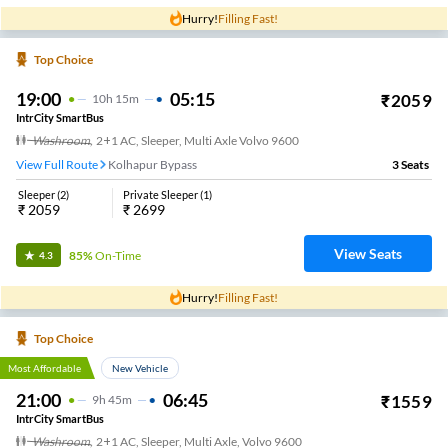
Hurry!
Filling Fast!
Top Choice
19:00
05:15
₹
2059
10
H
15m
IntrCity SmartBus
Washroom
,
2+1 AC, Sleeper, Multi Axle Volvo 9600
View Full Route
Kolhapur Bypass
3
Seats
Sleeper
(
2
)
Private Sleeper
(
1
)
₹
2059
₹
2699
View Seats
85%
On-Time
4.3
Hurry!
Filling Fast!
Top Choice
Most Affordable
New Vehicle
21:00
06:45
₹
1559
9
H
45m
IntrCity SmartBus
Washroom
,
2+1 AC, Sleeper, Multi Axle, Volvo 9600