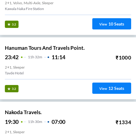
2+1, Volvo, Multi-Axle, Sleeper
Kawala Naka Fire Station
10
Seats
View
3.2
Hanuman Tours And Travels Point.
23:42
11:14
₹
1000
11
H
32m
2+1, Sleeper
Tavde Hotel
12
Seats
View
3.2
Nakoda Travels.
19:30
07:00
₹
1334
11
H
30m
2+1, Sleeper