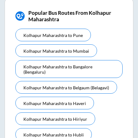
Popular Bus Routes From Kolhapur
Maharashtra
Kolhapur Maharashtra
to
Pune
Kolhapur Maharashtra
to
Mumbai
Kolhapur Maharashtra
to
Bangalore
(bengaluru)
Kolhapur Maharashtra
to
Belgaum (belagavi)
Kolhapur Maharashtra
to
Haveri
Kolhapur Maharashtra
to
Hiriyur
Kolhapur Maharashtra
to
Hubli