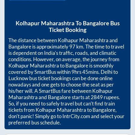
Kolhapur Maharashtra
To
Bangalore
Bus
Ticket Booking
The distance between
Kolhapur Maharashtra
and
Bangalore
is approximately
97
km. The time to travel
is dependent on India’s traffic, roads, and climatic
conditions. However, on average, the journey from
Kolhapur Maharashtra
to
Bangalore
is smoothly
covered by SmartBus within
9hrs 45mins
. Delhi to
Lucknow bus ticket bookings can be done online
nowadays and one gets to choose the seat as per
his/her will. A SmartBus fare between
Kolhapur
Maharashtra
and
Bangalore
starts at
2849
rupees.
So, if you need to safely travel but can't find train
tickets from
Kolhapur Maharashtra
to
Bangalore
,
don't panic! Simply go to IntrCity.com and select your
preferred bus schedule.