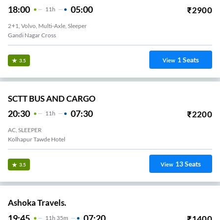
18:00
05:00
₹
2900
11
H
2+1, Volvo, Multi-Axle, Sleeper
Gandi Nagar Cross
1
Seats
View
3.5
SCTT BUS AND CARGO
20:30
07:30
₹
2200
11
H
AC, SLEEPER
Kolhapur Tawde Hotel
13
Seats
View
3.5
Ashoka Travels.
19:45
07:20
₹
1400
11
H
35m