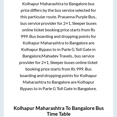
Kolhapur Maharashtra
to
Bangalore
bus
price differs by the bus service selected for
this particular route.
Prasanna Purple Bus..
bus service provider for
2+1, Sleeper
buses
online ticket booking price starts from Rs
999
. Bus boarding and dropping points for
Kolhapur Maharashtra
to
Bangalore
are
Kolhapur Bypass
to in
Parle G Toll Gate
in
Bangalore
.
Mahadev Travels..
bus service
provider for
2+1, Sleeper
buses online ticket
booking price starts from Rs
999
. Bus
boarding and dropping points for
Kolhapur
Maharashtra
to
Bangalore
are
Kolhapur
Bypass
to in
Parle G Toll Gate
in
Bangalore
.
Kolhapur Maharashtra
To
Bangalore
Bus
Time Table