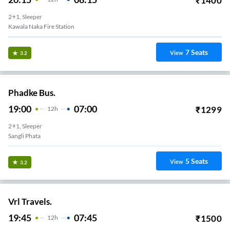
₹
1400
2+1, Sleeper
Kawala Naka Fire Station
7
Seats
View
3.2
Phadke Bus.
19:00
07:00
₹
1299
12
H
2+1, Sleeper
Sangli Phata
5
Seats
View
3.2
Vrl Travels.
19:45
07:45
₹
1500
12
H