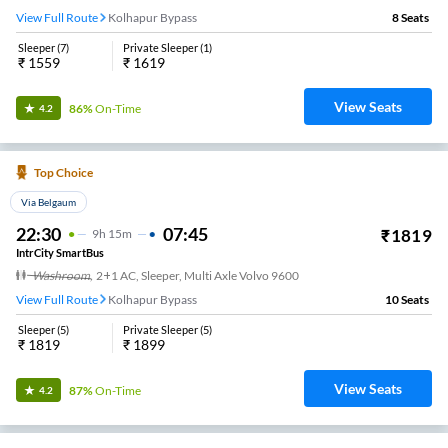
View Full Route
Kolhapur Bypass
8
Seats
Sleeper
(
7
)
Private Sleeper
(
1
)
₹
1559
₹
1619
View Seats
86%
On-Time
4.2
Top Choice
Via Belgaum
22:30
07:45
₹
1819
9
H
15m
IntrCity SmartBus
Washroom
,
2+1 AC, Sleeper, Multi Axle Volvo 9600
View Full Route
Kolhapur Bypass
10
Seats
Sleeper
(
5
)
Private Sleeper
(
5
)
₹
1819
₹
1899
View Seats
87%
On-Time
4.2