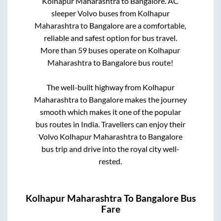
Kolhapur Maharashtra
to
Bangalore
. AC
sleeper Volvo buses from
Kolhapur
Maharashtra
to
Bangalore
are a comfortable,
reliable and safest option for bus travel.
More than
59
buses operate on
Kolhapur
Maharashtra
to
Bangalore
bus route!
The well-built highway from
Kolhapur
Maharashtra
to
Bangalore
makes the journey
smooth which makes it one of the popular
bus routes in India. Travellers can enjoy their
Volvo
Kolhapur Maharashtra
to
Bangalore
bus trip and drive into the royal city well-
rested.
Kolhapur Maharashtra
To
Bangalore
Bus
Fare