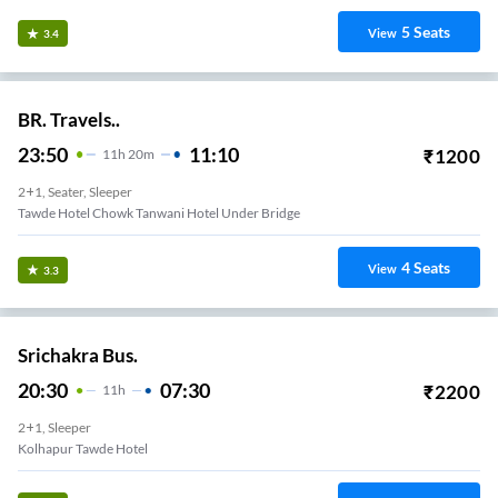
5
Seats
View
3.4
BR. Travels..
23:50
11:10
₹
1200
11
H
20m
2+1, Seater, Sleeper
Tawde Hotel Chowk Tanwani Hotel Under Bridge
4
Seats
View
3.3
Srichakra Bus.
20:30
07:30
₹
2200
11
H
2+1, Sleeper
Kolhapur Tawde Hotel