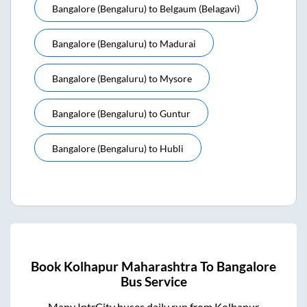
Bangalore (bengaluru)
to
Belgaum (belagavi)
Bangalore (bengaluru)
to
Madurai
Bangalore (bengaluru)
to
Mysore
Bangalore (bengaluru)
to
Guntur
Bangalore (bengaluru)
to
Hubli
Book
Kolhapur Maharashtra
To
Bangalore
Bus Service
Many IntrCity buses daily run from
Kolhapur