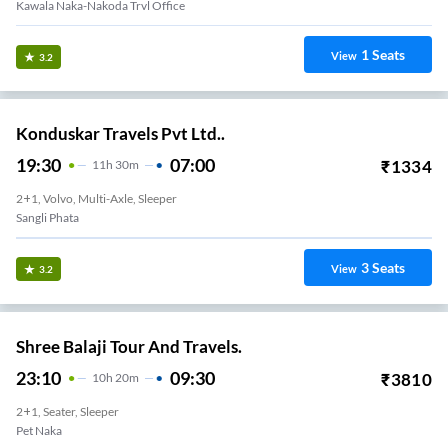
Kawala Naka-Nakoda Trvl Office
1
Seats
View
3.2
Konduskar Travels Pvt Ltd..
19:30
07:00
₹
1334
11
H
30m
2+1, Volvo, Multi-Axle, Sleeper
Sangli Phata
3
Seats
View
3.2
Shree Balaji Tour And Travels.
23:10
09:30
₹
3810
10
H
20m
2+1, Seater, Sleeper
Pet Naka