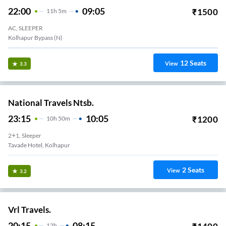
22:00
09:05
₹
1500
11
H
5m
AC, SLEEPER
Kolhapur Bypass (N)
12
Seats
View
3.3
National Travels Ntsb.
23:15
10:05
₹
1200
10
H
50m
2+1, Sleeper
Tavade Hotel, Kolhapur
2
Seats
View
3.2
Vrl Travels.
20:15
08:15
12
H