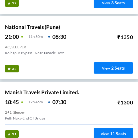
3
Seats
View
3.2
National Travels (Pune)
21:00
08:30
₹
1350
11
H
30m
AC, SLEEPER
Kolhapur Bypass - Near Tawade Hotel
2
Seats
View
3.2
Manish Travels Private Limited.
18:45
07:30
₹
1300
12
H
45m
2+1, Sleeper
Peth Naka-End Of Bridge
11
Seats
View
3.1