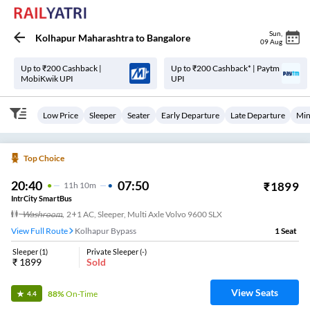
Sun
,
Kolhapur Maharashtra
to
Bangalore
09 Aug
Up to ₹200 Cashback |
Up to ₹200 Cashback* | Paytm
MobiKwik UPI
UPI
Low Price
Sleeper
Seater
Early Departure
Late Departure
Min
Top Choice
20:40
07:50
₹
1899
11
H
10m
IntrCity SmartBus
Washroom
,
2+1 AC, Sleeper, Multi Axle Volvo 9600 SLX
View Full Route
Kolhapur Bypass
1
Seat
Sleeper
(
1
)
Private Sleeper
(
-
)
₹
1899
Sold
View Seats
88%
On-Time
4.4