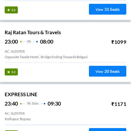
31
Seats
View
3.2
Raj Ratan Tours & Travels
23:00
08:00
₹
1099
9
H
AC, SLEEPER
Opposite Tawde Hotel , Bridge Ending Towards Belgavi
20
Seats
View
3.2
EXPRESS LINE
23:40
09:30
₹
1171
9
H
50m
AC, SLEEPER
Kolhapur Bypass