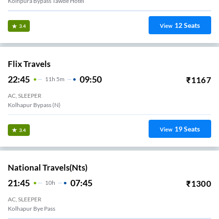
Kolhpura Bypass Tawde Hotel
12
Seats
View
3.4
Flix Travels
22:45
09:50
₹
1167
11
H
5m
AC, SLEEPER
Kolhapur Bypass (N)
19
Seats
View
3.4
National Travels(nts)
21:45
07:45
₹
1300
10
H
AC, SLEEPER
Kolhapur Bye Pass