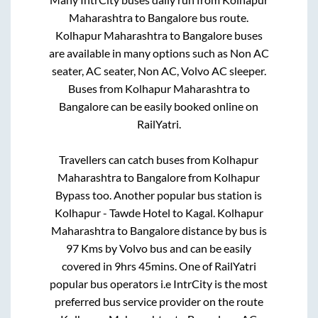
Maharashtra
to
Bangalore
bus route.
Kolhapur Maharashtra
to
Bangalore
buses
are available in many options such as Non AC
seater, AC seater, Non AC, Volvo AC sleeper.
Buses from
Kolhapur Maharashtra
to
Bangalore
can be easily booked online on
RailYatri.
Travellers can catch buses from
Kolhapur
Maharashtra
to
Bangalore
from
Kolhapur
Bypass
too. Another popular bus station is
Kolhapur - Tawde Hotel
to
Kagal
.
Kolhapur
Maharashtra
to
Bangalore
distance by bus is
97
Kms by Volvo bus and can be easily
covered in
9hrs 45mins
. One of RailYatri
popular bus operators i.e IntrCity is the most
preferred bus service provider on the route