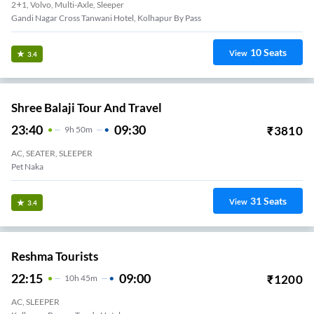
2+1, Volvo, Multi-Axle, Sleeper
Gandi Nagar Cross Tanwani Hotel, Kolhapur By Pass
10
Seats
View
3.4
Shree Balaji Tour And Travel
23:40
09:30
₹
3810
9
H
50m
AC, SEATER, SLEEPER
Pet Naka
31
Seats
View
3.4
Reshma Tourists
22:15
09:00
₹
1200
10
H
45m
AC, SLEEPER