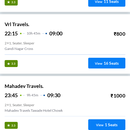
11
Seats
View
3.3
Vrl Travels.
22:15
09:00
₹
800
10
H
45m
2+1, Seater, Sleeper
Gandi Nagar Cross
16
Seats
View
3.3
Mahadev Travels.
23:45
09:30
₹
1000
9
H
45m
2+1, Seater, Sleeper
Mahadev Travels Tawade Hotel Chowk
1
Seats
View
3.3