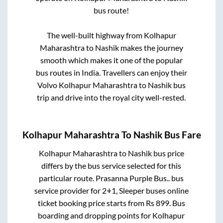
bus route!
The well-built highway from
Kolhapur
Maharashtra
to
Nashik
makes the journey
smooth which makes it one of the popular
bus routes in India. Travellers can enjoy their
Volvo
Kolhapur Maharashtra
to
Nashik
bus
trip and drive into the royal city well-rested.
Kolhapur Maharashtra
To
Nashik
Bus Fare
Kolhapur Maharashtra
to
Nashik
bus price
differs by the bus service selected for this
particular route.
Prasanna Purple Bus..
bus
service provider for
2+1, Sleeper
buses online
ticket booking price starts from Rs
899
. Bus
boarding and dropping points for
Kolhapur