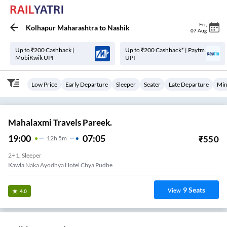
Fri
,
Kolhapur Maharashtra
to
Nashik
07 Aug
Up to ₹200 Cashback |
Up to ₹200 Cashback* | Paytm
MobiKwik UPI
UPI
Low Price
Early Departure
Sleeper
Seater
Late Departure
Min
Mahalaxmi Travels Pareek.
19:00
07:05
₹
550
12
H
5m
2+1, Sleeper
Kawla Naka Ayodhya Hotel Chya Pudhe
9
Seats
View
4.0