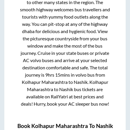
to other many states in the region. The
smooth highway welcomes bus travellers and
tourists with yummy food outlets along the
way. You can pit-stop at any of the highway
dhaba for delicious and hygienic food. View
the picturesque countryside from your bus
window and make the most of the bus
journey. Cruise in your state buses or private
AC volvo buses and arrive at your selected
destination comfortable and safe. The total
journey is
9hrs 15mins
in volvo bus from
Kolhapur Maharashtra
to
Nashik
.
Kolhapur
Maharashtra
to
Nashik
bus tickets are
available on RailYatri at best prices and
deals! Hurry, book your AC sleeper bus now!
Book
Kolhapur Maharashtra
To
Nashik