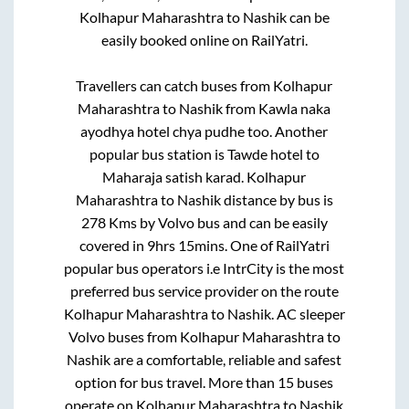
Kolhapur Maharashtra
to
Nashik
can be
easily booked online on RailYatri.
Travellers can catch buses from
Kolhapur
Maharashtra
to
Nashik
from
Kawla naka
ayodhya hotel chya pudhe
too. Another
popular bus station is
Tawde hotel
to
Maharaja satish karad
.
Kolhapur
Maharashtra
to
Nashik
distance by bus is
278
Kms by Volvo bus and can be easily
covered in
9hrs 15mins
. One of RailYatri
popular bus operators i.e IntrCity is the most
preferred bus service provider on the route
Kolhapur Maharashtra
to
Nashik
. AC sleeper
Volvo buses from
Kolhapur Maharashtra
to
Nashik
are a comfortable, reliable and safest
option for bus travel. More than
15
buses
operate on
Kolhapur Maharashtra
to
Nashik