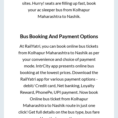
sites. Hurry! seats are filling up fast, book
your ac sleeper bus from
Kolhapur
Maharashtra
to
Nashik
.
Bus Booking And Payment Options
At RailYatri, you can book online bus tickets
from
Kolhapur Maharashtra
to
Nashik
as per
your convenience and choice of payment
mode. IntrCity app presents online bus
booking at the lowest prices. Download the
RailYatri app for various payment options -
debit/ Credit card, Net banking, Loyalty
Reward, PhonePe, UPI payment. Now book
Online bus ticket from
Kolhapur
Maharashtra
to
Nashik
route in just one
click! Get full details on the bus type, bus fare