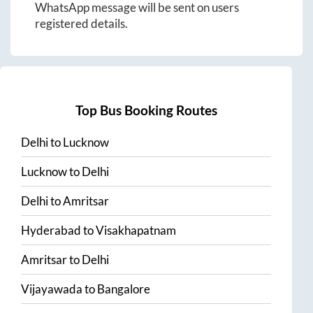
WhatsApp message will be sent on users
registered details.
Top Bus Booking Routes
Delhi
to
Lucknow
Lucknow
to
Delhi
Delhi
to
Amritsar
Hyderabad
to
Visakhapatnam
Amritsar
to
Delhi
Vijayawada
to
Bangalore