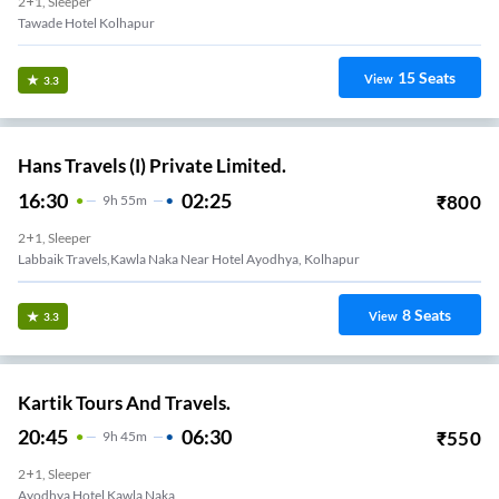
2+1, Sleeper
Tawade Hotel Kolhapur
15
Seats
View
3.3
Hans Travels (I) Private Limited.
16:30
02:25
₹
800
9
H
55m
2+1, Sleeper
Labbaik Travels,kawla Naka Near Hotel Ayodhya, Kolhapur
8
Seats
View
3.3
Kartik Tours And Travels.
20:45
06:30
₹
550
9
H
45m
2+1, Sleeper
Ayodhya Hotel Kawla Naka