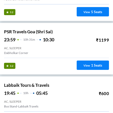
5
Seats
View
3.2
PSR Travels Goa (Shri Sai)
23:59
10:30
₹
1199
10
H
31m
AC, SLEEPER
Dabholkar Corner
1
Seats
View
3.2
Labbaik Tours & Travels
19:45
05:45
₹
600
10
H
AC, SLEEPER
Bus Stand-Labbaik Travels