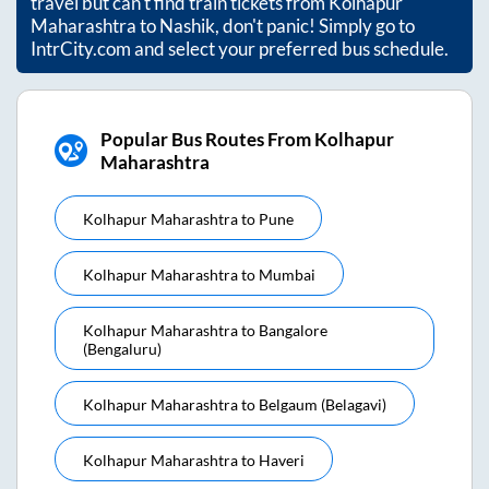
travel but can't find train tickets from
Kolhapur
Maharashtra
to
Nashik
, don't panic! Simply go to
IntrCity.com and select your preferred bus schedule.
Popular Bus Routes From Kolhapur
Maharashtra
Kolhapur Maharashtra
to
Pune
Kolhapur Maharashtra
to
Mumbai
Kolhapur Maharashtra
to
Bangalore
(bengaluru)
Kolhapur Maharashtra
to
Belgaum (belagavi)
Kolhapur Maharashtra
to
Haveri