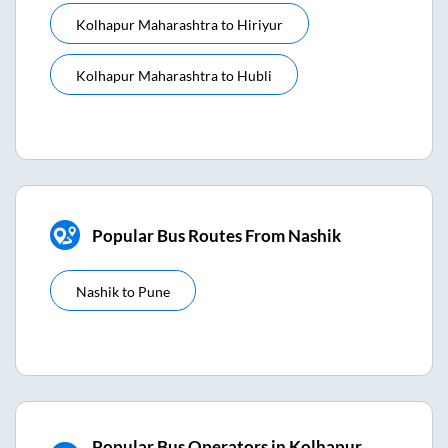
Kolhapur Maharashtra
to
Hiriyur
Kolhapur Maharashtra
to
Hubli
Popular Bus Routes From Nashik
Nashik
to
Pune
Popular Bus Operators in Kolhapur