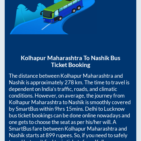
Kolhapur Maharashtra
To
Nashik
Bus
Ticket Booking
The distance between
Kolhapur Maharashtra
and
Nashik
is approximately
278
km. The time to travel is
dependent on India’s traffic, roads, and climatic
conditions. However, on average, the journey from
Kolhapur Maharashtra
to
Nashik
is smoothly covered
by SmartBus within
9hrs 15mins
. Delhi to Lucknow
bus ticket bookings can be done online nowadays and
one gets to choose the seat as per his/her will. A
SmartBus fare between
Kolhapur Maharashtra
and
Nashik
starts at
899
rupees. So, if you need to safely