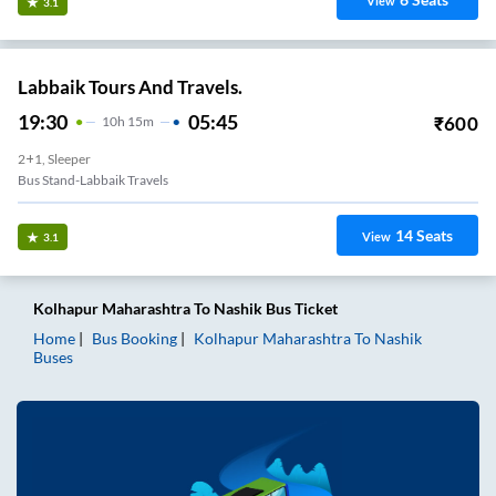
View
3.1
Labbaik Tours And Travels.
19:30
05:45
₹
600
10
H
15m
2+1, Sleeper
Bus Stand-Labbaik Travels
14
Seats
View
3.1
Kolhapur Maharashtra
To
Nashik
Bus Ticket
Home
Bus Booking
Kolhapur Maharashtra
To
Nashik
Buses