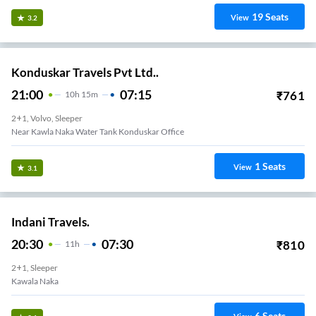
19
Seats
View
3.2
Konduskar Travels Pvt Ltd..
21:00
07:15
₹
761
10
H
15m
2+1, Volvo, Sleeper
Near Kawla Naka Water Tank Konduskar Office
1
Seats
View
3.1
Indani Travels.
20:30
07:30
₹
810
11
H
2+1, Sleeper
Kawala Naka
6
Seats