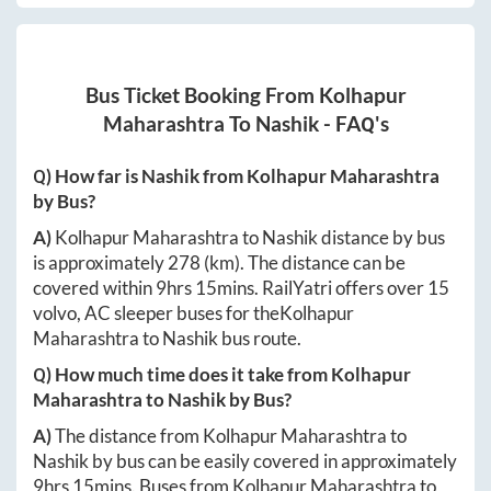
Bus Ticket Booking From
Kolhapur
Maharashtra
To
Nashik
- FAQ's
Q) How far is
Nashik
from
Kolhapur Maharashtra
by Bus?
A)
Kolhapur Maharashtra
to
Nashik
distance by bus
is approximately
278
(km). The distance can be
covered within
9hrs 15mins
. RailYatri offers over
15
volvo, AC sleeper buses for the
Kolhapur
Maharashtra
to
Nashik
bus route.
Q) How much time does it take from
Kolhapur
Maharashtra
to
Nashik
by Bus?
A)
The distance from
Kolhapur Maharashtra
to
Nashik
by bus can be easily covered in approximately
9hrs 15mins
. Buses from
Kolhapur Maharashtra
to