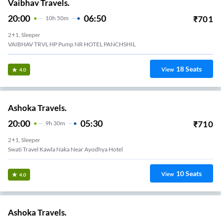
Vaibhav Travels.
20:00
06:50
₹
701
10
H
50m
2+1, Sleeper
VAIBHAV TRVL HP Pump NR HOTEL PANCHSHIL
18
Seats
View
4.0
Ashoka Travels.
20:00
05:30
₹
710
9
H
30m
2+1, Sleeper
Swati Travel Kawla Naka Near Ayodhya Hotel
10
Seats
View
4.0
Ashoka Travels.