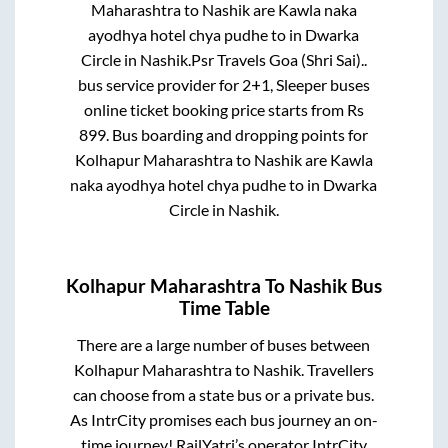
Maharashtra
to
Nashik
are
Kawla naka
ayodhya hotel chya pudhe
to in
Dwarka
Circle
in
Nashik
.
Psr Travels Goa (Shri Sai)..
bus service provider for
2+1, Sleeper
buses
online ticket booking price starts from Rs
899
. Bus boarding and dropping points for
Kolhapur Maharashtra
to
Nashik
are
Kawla
naka ayodhya hotel chya pudhe
to in
Dwarka
Circle
in
Nashik
.
Kolhapur Maharashtra
To
Nashik
Bus
Time Table
There are a large number of buses between
Kolhapur Maharashtra
to
Nashik
. Travellers
can choose from a state
bus or a private bus.
As IntrCity promises each bus journey an on-
time journey! RailYatri’s operator IntrCity