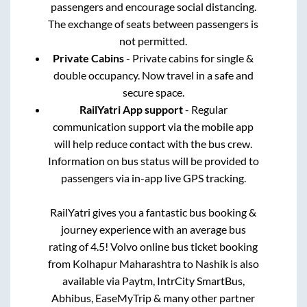
passengers and encourage social distancing.
The exchange of seats between passengers is
not permitted.
Private Cabins
- Private cabins for single &
double occupancy. Now travel in a safe and
secure space.
RailYatri App support
- Regular
communication support via the mobile app
will help reduce contact with the bus crew.
Information on bus status will be provided to
passengers via in-app live GPS tracking.
RailYatri gives you a fantastic bus booking &
journey experience with an average bus
rating of 4.5! Volvo online bus ticket booking
from
Kolhapur Maharashtra
to
Nashik
is also
available via Paytm, IntrCity SmartBus,
Abhibus, EaseMyTrip & many other partner