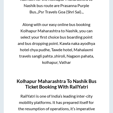
Nashik
bus route are
Prasanna Purple
Bus..,
Psr Travels Goa (Shri Sai)..,
Along with our easy online bus booking
Kolhapur Maharashtra
to
Nashik
, you can
select your first choice bus boarding point
and bus dropping point.
Kawla naka ayodhya
hotel chya pudhe, Tawde hotel, Mahalaxmi
travels sangli pahta ,shiroli, Nagaon pahata,
kolhapur, Vathar
Kolhapur Maharashtra
To
Nashik
Bus
Ticket Booking With RailYatri
RailYatri is one of India’s leading inter-city
mobility platforms. It has prepared itself for
the resumption of operations, it’s imperative