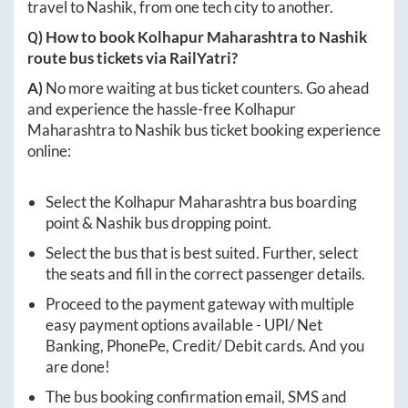
travel to
Nashik
, from one tech city to another.
Q) How to book
Kolhapur Maharashtra
to
Nashik
route bus tickets via RailYatri?
A)
No more waiting at bus ticket counters. Go ahead
and experience the hassle-free
Kolhapur
Maharashtra
to
Nashik
bus ticket booking experience
online:
Select the
Kolhapur Maharashtra
bus boarding
point &
Nashik
bus dropping point.
Select the bus that is best suited. Further, select
the seats and fill in the correct passenger details.
Proceed to the payment gateway with multiple
easy payment options available - UPI/ Net
Banking, PhonePe, Credit/ Debit cards. And you
are done!
The bus booking confirmation email, SMS and