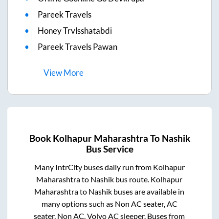
Pareek Travels
Honey Trvlsshatabdi
Pareek Travels Pawan
View
More
Book
Kolhapur Maharashtra
To
Nashik
Bus Service
Many IntrCity buses daily run from
Kolhapur
Maharashtra
to
Nashik
bus route.
Kolhapur
Maharashtra
to
Nashik
buses are available in
many options such as Non AC seater, AC
seater, Non AC, Volvo AC sleeper. Buses from