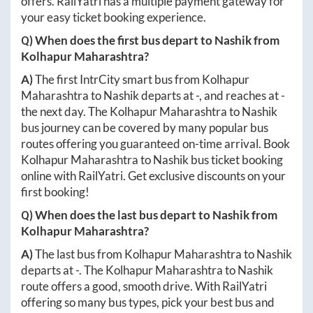
offers. RailYatri has a multiple payment gateway for
your easy ticket booking experience.
Q) When does the first bus depart to
Nashik
from
Kolhapur Maharashtra
?
A)
The first IntrCity smart bus from
Kolhapur
Maharashtra
to
Nashik
departs at
-
, and reaches at
-
the next day. The
Kolhapur Maharashtra
to
Nashik
bus journey can be covered by many popular bus
routes offering you guaranteed on-time arrival. Book
Kolhapur Maharashtra
to
Nashik
bus ticket booking
online with RailYatri. Get exclusive discounts on your
first booking!
Q) When does the last bus depart to
Nashik
from
Kolhapur Maharashtra
?
A)
The last bus from
Kolhapur Maharashtra
to
Nashik
departs at
-
. The
Kolhapur Maharashtra
to
Nashik
route offers a good, smooth drive. With RailYatri
offering so many bus types, pick your best bus and