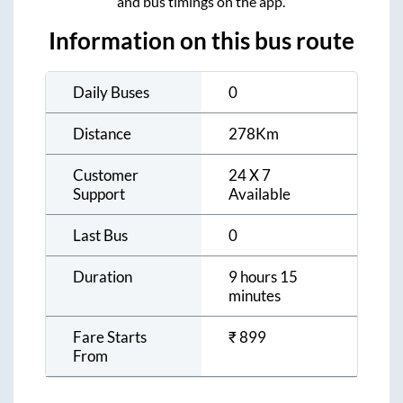
and bus timings on the app.
Information on this bus route
Daily Buses
0
Distance
278
Km
Customer
24 X 7
Support
Available
Last Bus
0
Duration
9 hours 15
minutes
Fare Starts
₹
899
From