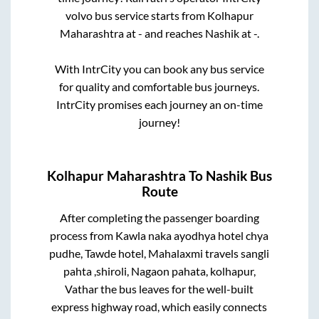
volvo bus service starts from
Kolhapur
Maharashtra
at
-
and reaches
Nashik
at
-
.
With IntrCity you can book any bus service
for quality and comfortable bus journeys.
IntrCity promises each journey an on-time
journey!
Kolhapur Maharashtra
To
Nashik
Bus
Route
After completing the passenger boarding
process from
Kawla naka ayodhya hotel chya
pudhe, Tawde hotel, Mahalaxmi travels sangli
pahta ,shiroli, Nagaon pahata, kolhapur,
Vathar
the bus leaves for the well-built
express highway road, which easily connects