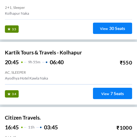
2+1, Sleeper
Kolhapur Naka
30
Seats
View
3.5
Kartik Tours & Travels - Kolhapur
20:45
06:40
₹
550
9
H
55m
AC, SLEEPER
Ayodhya Hotel Kawla Naka
7
Seats
View
3.4
Citizen Travels.
16:45
03:45
₹
1000
11
H