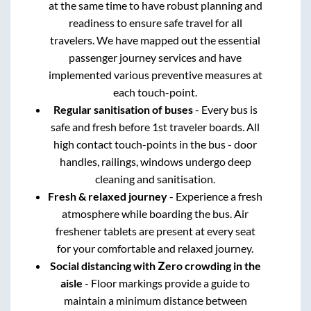
at the same time to have robust planning and
readiness to ensure safe travel for all
travelers. We have mapped out the essential
passenger journey services and have
implemented various preventive measures at
each touch-point.
Regular sanitisation of buses
- Every bus is
safe and fresh before 1st traveler boards. All
high contact touch-points in the bus - door
handles, railings, windows undergo deep
cleaning and sanitisation.
Fresh & relaxed journey
- Experience a fresh
atmosphere while boarding the bus. Air
freshener tablets are present at every seat
for your comfortable and relaxed journey.
Social distancing with Zero crowding in the
aisle
- Floor markings provide a guide to
maintain a minimum distance between