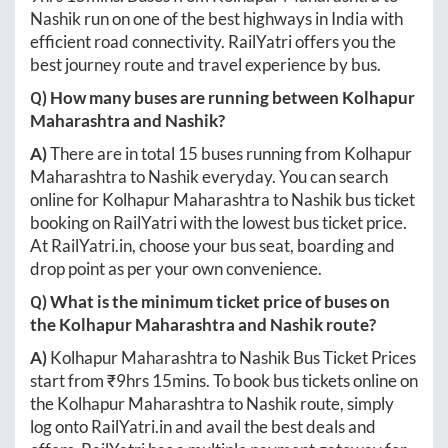
Nashik
run on one of the best highways in India with
efficient road connectivity. RailYatri offers you the
best journey route and travel experience by bus.
Q) How many buses are running between
Kolhapur
Maharashtra
and
Nashik
?
A)
There are in total
15
buses running from
Kolhapur
Maharashtra
to
Nashik
everyday. You can search
online for
Kolhapur Maharashtra
to
Nashik
bus ticket
booking on RailYatri with the lowest bus ticket price.
At
RailYatri.in
, choose your bus seat, boarding and
drop point as per your own convenience.
Q) What is the minimum ticket price of buses on
the
Kolhapur Maharashtra
and
Nashik
route?
A)
Kolhapur Maharashtra
to
Nashik
Bus Ticket Prices
start from ₹
9hrs 15mins
. To book bus tickets online on
the
Kolhapur Maharashtra
to
Nashik
route, simply
log onto
RailYatri.in
and avail the best deals and