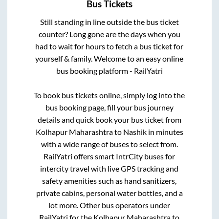
Bus Tickets
Still standing in line outside the bus ticket
counter? Long gone are the days when you
had to wait for hours to fetch a bus ticket for
yourself & family. Welcome to an easy online
bus booking platform - RailYatri
To book bus tickets online, simply log into the
bus booking page, fill your bus journey
details and quick book your bus ticket from
Kolhapur Maharashtra
to
Nashik
in minutes
with a wide range of buses to select from.
RailYatri offers smart IntrCity buses for
intercity travel with live GPS tracking and
safety amenities such as hand sanitizers,
private cabins, personal water bottles, and a
lot more. Other bus operators under
RailYatri for the
Kolhapur Maharashtra
to