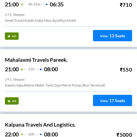
21:00
06:35
₹
710
9
H
35m
2+1, Sleeper
Swati Travel Kawla Naka Near Ayodhya Hotel
13
Seats
View
4.0
Mahalaxmi Travels Pareek.
21:00
08:00
₹
550
11
H
2+1, Sleeper
Kawla Naka Below Water Tank Opp Petrol Pump (bus Terminal)
17
Seats
View
4.0
Kalpana Travels And Logistics.
22:00
08:00
₹
5000
10
H