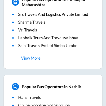
Maharashtra
Srs Travels And Logistics Private Limited
Sharma Travels
Vrl Travels
Labbaik Tours And Travelsvaibhav
Saini Travels Pvt Ltd Simba Jumbo
View
More
Popular Bus Operators in Nashik
Hans Travels
Online Goonline Go Devkrupa