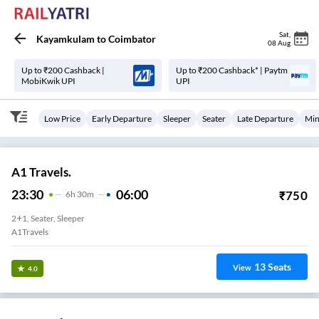
Sat
,
Kayamkulam
to
Coimbator
08 Aug
Up to ₹200 Cashback |
Up to ₹200 Cashback* | Paytm
MobiKwik UPI
UPI
Low Price
Early Departure
Sleeper
Seater
Late Departure
Min
A1 Travels.
23:30
06:00
₹
750
6
H
30m
2+1, Seater, Sleeper
A1Travels
13
Seats
View
4.0