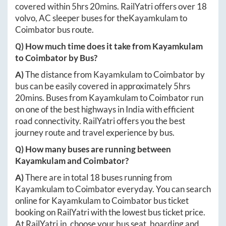
covered within
5hrs 20mins
. RailYatri offers over
18
volvo, AC sleeper buses for the
Kayamkulam
to
Coimbator
bus route.
Q) How much time does it take from
Kayamkulam
to
Coimbator
by Bus?
A)
The distance from
Kayamkulam
to
Coimbator
by
bus can be easily covered in approximately
5hrs
20mins
. Buses from
Kayamkulam
to
Coimbator
run
on one of the best highways in India with efficient
road connectivity. RailYatri offers you the best
journey route and travel experience by bus.
Q) How many buses are running between
Kayamkulam
and
Coimbator
?
A)
There are in total
18
buses running from
Kayamkulam
to
Coimbator
everyday. You can search
online for
Kayamkulam
to
Coimbator
bus ticket
booking on RailYatri with the lowest bus ticket price.
At
RailYatri.in
, choose your bus seat, boarding and