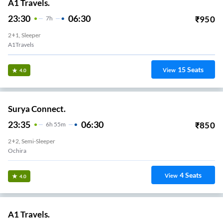
A1 Travels.
23:30
06:30
₹
950
7
H
2+1, Sleeper
A1Travels
15
Seats
View
4.0
Surya Connect.
23:35
06:30
₹
850
6
H
55m
2+2, Semi-Sleeper
Ochira
4
Seats
View
4.0
A1 Travels.