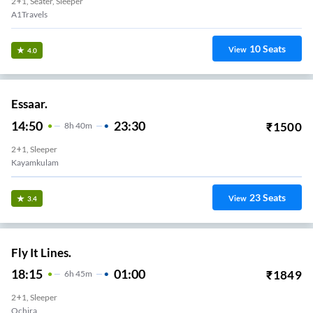
2+1, Seater, Sleeper
A1Travels
10
Seats
View
4.0
Essaar.
14:50
23:30
₹
1500
8
H
40m
2+1, Sleeper
Kayamkulam
23
Seats
View
3.4
Fly It Lines.
18:15
01:00
₹
1849
6
H
45m
2+1, Sleeper
Ochira