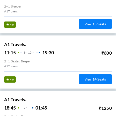
2+1, Sleeper
A1Travels
15
Seats
View
4.0
A1 Travels.
11:15
19:30
₹
600
8
H
15m
2+1, Seater, Sleeper
A1Travels
14
Seats
View
4.0
A1 Travels.
18:45
01:45
₹
1250
7
H