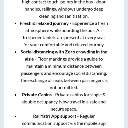
high contact touch-points in the bus - door
handles, railings, windows undergo deep
cleaning and sanitisation.
Fresh & relaxed journey
- Experience a fresh
atmosphere while boarding the bus. Air
freshener tablets are present at every seat
for your comfortable and relaxed journey.
Social distancing with Zero crowding in the
aisle
- Floor markings provide a guide to
maintain a minimum distance between
passengers and encourage social distancing.
The exchange of seats between passengers is
not permitted.
Private Cabins
- Private cabins for single &
double occupancy. Now travel in a safe and
secure space.
RailYatri App support
- Regular
communication support via the mobile app