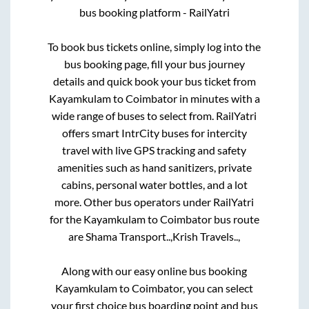
bus booking platform - RailYatri
To book bus tickets online, simply log into the
bus booking page, fill your bus journey
details and quick book your bus ticket from
Kayamkulam
to
Coimbator
in minutes with a
wide range of buses to select from. RailYatri
offers smart IntrCity buses for intercity
travel with live GPS tracking and safety
amenities such as hand sanitizers, private
cabins, personal water bottles, and a lot
more. Other bus operators under RailYatri
for the
Kayamkulam
to
Coimbator
bus route
are
Shama Transport..,
Krish Travels..,
Along with our easy online bus booking
Kayamkulam
to
Coimbator
, you can select
your first choice bus boarding point and bus