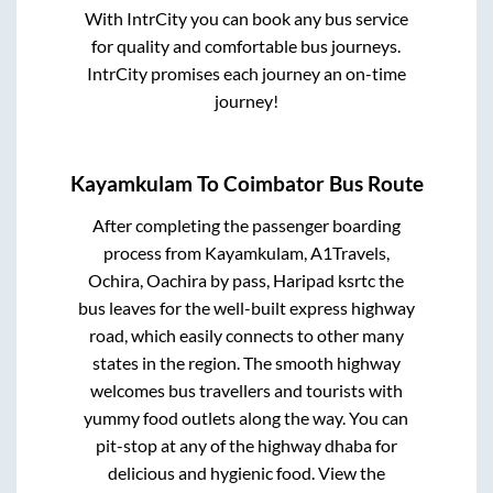
With IntrCity you can book any bus service
for quality and comfortable bus journeys.
IntrCity promises each journey an on-time
journey!
Kayamkulam
To
Coimbator
Bus Route
After completing the passenger boarding
process from
Kayamkulam, A1Travels,
Ochira, Oachira by pass, Haripad ksrtc
the
bus leaves for the well-built express highway
road, which easily connects to other many
states in the region. The smooth highway
welcomes bus travellers and tourists with
yummy food outlets along the way. You can
pit-stop at any of the highway dhaba for
delicious and hygienic food. View the