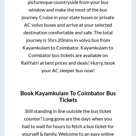
picturesque countryside from your bus
window and make the most of the bus
journey. Cruise in your state buses or private
AC volvo buses and arrive at your selected
destination comfortable and safe. The total
journey is
5hrs 20mins
in volvo bus from
Kayamkulam
to
Coimbator
.
Kayamkulam
to
Coimbator
bus tickets are available on
RailYatri at best prices and deals! Hurry, book
your AC sleeper bus now!
Book
Kayamkulam
To
Coimbator
Bus
Tickets
Still standing in line outside the bus ticket
counter? Long gone are the days when you
had to wait for hours to fetch a bus ticket for
yourself & family. Welcome to an easy online