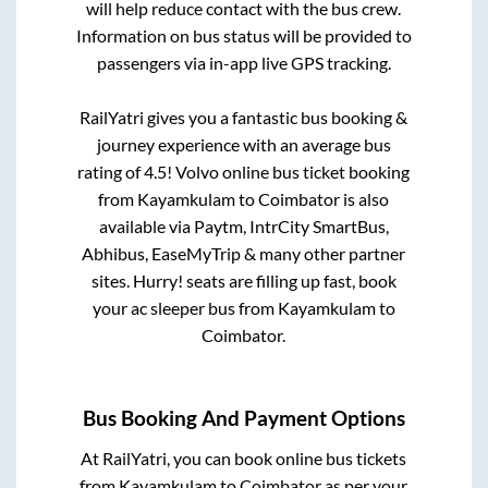
will help reduce contact with the bus crew.
Information on bus status will be provided to
passengers via in-app live GPS tracking.
RailYatri gives you a fantastic bus booking &
journey experience with an average bus
rating of 4.5! Volvo online bus ticket booking
from
Kayamkulam
to
Coimbator
is also
available via Paytm, IntrCity SmartBus,
Abhibus, EaseMyTrip & many other partner
sites. Hurry! seats are filling up fast, book
your ac sleeper bus from
Kayamkulam
to
Coimbator
.
Bus Booking And Payment Options
At RailYatri, you can book online bus tickets
from
Kayamkulam
to
Coimbator
as per your