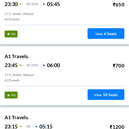
23:30
05:45
₹
650
6
H
15m
2+1, Seater, Sleeper
A1Travels
6
Seats
View
4.0
A1 Travels.
23:45
06:00
₹
700
6
H
15m
2+1, Seater, Sleeper
A1Travels
18
Seats
View
4.0
A1 Travels.
23:15
05:15
₹
1200
6
H