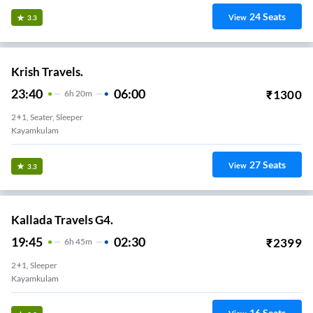
24
Seats
View
3.3
Krish Travels.
23:40
06:00
₹
1300
6
H
20m
2+1, Seater, Sleeper
Kayamkulam
27
Seats
View
3.3
Kallada Travels G4.
19:45
02:30
₹
2399
6
H
45m
2+1, Sleeper
Kayamkulam
16
Seats