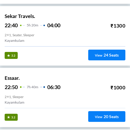
Sekar Travels.
22:40
04:00
₹
1300
5
H
20m
2+1, Seater, Sleeper
Kayamkulam
24
Seats
View
3.2
Essaar.
22:50
06:30
₹
1000
7
H
40m
2+1, Sleeper
Kayamkulam
20
Seats
View
3.2