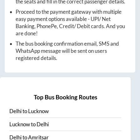
the seats and fill in the correct passenger details.
Proceed to the payment gateway with multiple
easy payment options available - UPI/ Net
Banking, PhonePe, Credit/ Debit cards. And you
are done!
The bus booking confirmation email, SMS and
WhatsApp message will be sent on users
registered details.
Top Bus Booking Routes
Delhi
to
Lucknow
Lucknow
to
Delhi
Delhi
to
Amritsar