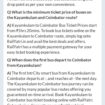
drop point as per your own convenience.
Q) What is the minimum ticket price of buses on
the
Kayamkulam
and
Coimbator
route?
A)
Kayamkulam
to
Coimbator
Bus Ticket Prices start
from ₹
5hrs 20mins
. To book bus tickets online on the
Kayamkulam
to
Coimbator
route, simply log onto
RailYatri.in
and avail the best deals and offers.
RailYatri has a multiple payment gateway for your
easy ticket booking experience.
Q) When does the first bus depart to
Coimbator
from
Kayamkulam
?
A)
The first IntrCity smart bus from
Kayamkulam
to
Coimbator
departs at
-
, and reaches at
-
the next day.
The
Kayamkulam
to
Coimbator
bus journey can be
covered by many popular bus routes offering you
guaranteed on-time arrival. Book
Kayamkulam
to
Coimbator
bus ticket booking online with RailYatri.