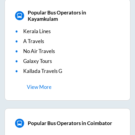
Popular Bus Operators in
Kayamkulam
Kerala Lines
A Travels
No Air Travels
Galaxy Tours
Kallada Travels G
View
More
Popular Bus Operators in Coimbator