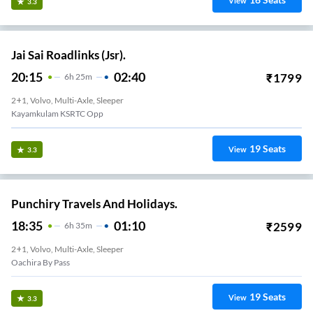
View
3.3
Jai Sai Roadlinks (Jsr).
20:15
02:40
₹
1799
6
H
25m
2+1, Volvo, Multi-Axle, Sleeper
Kayamkulam KSRTC Opp
19
Seats
View
3.3
Punchiry Travels And Holidays.
18:35
01:10
₹
2599
6
H
35m
2+1, Volvo, Multi-Axle, Sleeper
Oachira By Pass
19
Seats
View
3.3