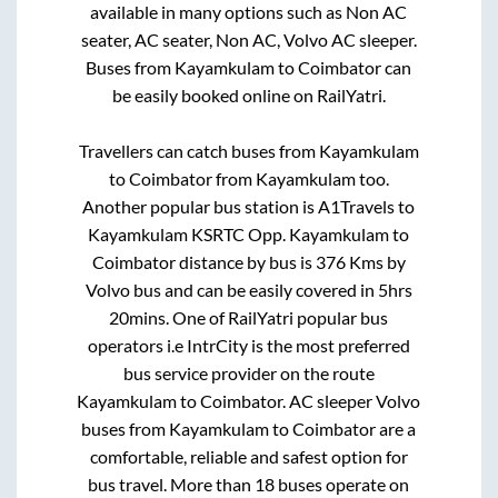
available in many options such as Non AC
seater, AC seater, Non AC, Volvo AC sleeper.
Buses from
Kayamkulam
to
Coimbator
can
be easily booked online on RailYatri.
Travellers can catch buses from
Kayamkulam
to
Coimbator
from
Kayamkulam
too.
Another popular bus station is
A1Travels
to
Kayamkulam KSRTC Opp
.
Kayamkulam
to
Coimbator
distance by bus is
376
Kms by
Volvo bus and can be easily covered in
5hrs
20mins
. One of RailYatri popular bus
operators i.e IntrCity is the most preferred
bus service provider on the route
Kayamkulam
to
Coimbator
. AC sleeper Volvo
buses from
Kayamkulam
to
Coimbator
are a
comfortable, reliable and safest option for
bus travel. More than
18
buses operate on