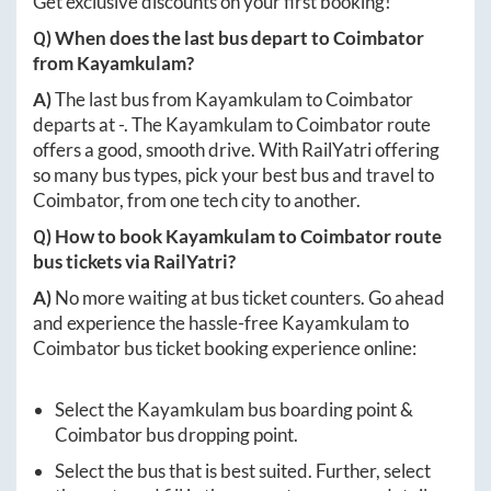
Get exclusive discounts on your first booking!
Q) When does the last bus depart to
Coimbator
from
Kayamkulam
?
A)
The last bus from
Kayamkulam
to
Coimbator
departs at
-
. The
Kayamkulam
to
Coimbator
route
offers a good, smooth drive. With RailYatri offering
so many bus types, pick your best bus and travel to
Coimbator
, from one tech city to another.
Q) How to book
Kayamkulam
to
Coimbator
route
bus tickets via RailYatri?
A)
No more waiting at bus ticket counters. Go ahead
and experience the hassle-free
Kayamkulam
to
Coimbator
bus ticket booking experience online:
Select the
Kayamkulam
bus boarding point &
Coimbator
bus dropping point.
Select the bus that is best suited. Further, select