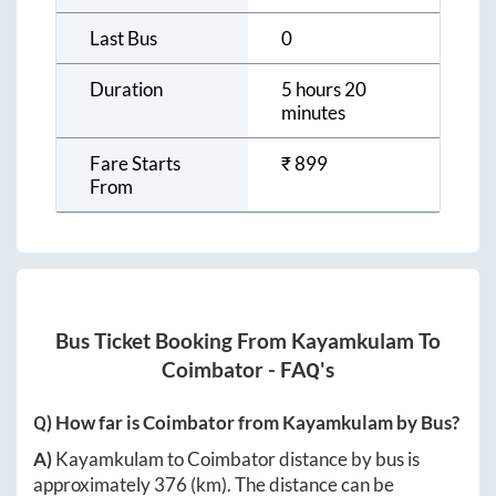
Last Bus
0
Duration
5 hours 20
minutes
Fare Starts
₹
899
From
Bus Ticket Booking From
Kayamkulam
To
Coimbator
- FAQ's
Q) How far is
Coimbator
from
Kayamkulam
by Bus?
A)
Kayamkulam
to
Coimbator
distance by bus is
approximately
376
(km). The distance can be