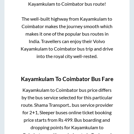
Kayamkulam
to
Coimbator
bus route!
The well-built highway from
Kayamkulam
to
Coimbator
makes the journey smooth which
makes it one of the popular bus routes in
India. Travellers can enjoy their Volvo
Kayamkulam
to
Coimbator
bus trip and drive
into the royal city well-rested.
Kayamkulam
To
Coimbator
Bus Fare
Kayamkulam
to
Coimbator
bus price differs
by the bus service selected for this particular
route.
Shama Transport..
bus service provider
for
2+1, Sleeper
buses online ticket booking
price starts from Rs
499
. Bus boarding and
dropping points for
Kayamkulam
to