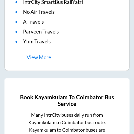
IntrCity SmartBus RailYatri
No Air Travels
A Travels
Parveen Travels
Ybm Travels
View
More
Book
Kayamkulam
To
Coimbator
Bus
Service
Many IntrCity buses daily run from
Kayamkulam
to
Coimbator
bus route.
Kayamkulam
to
Coimbator
buses are