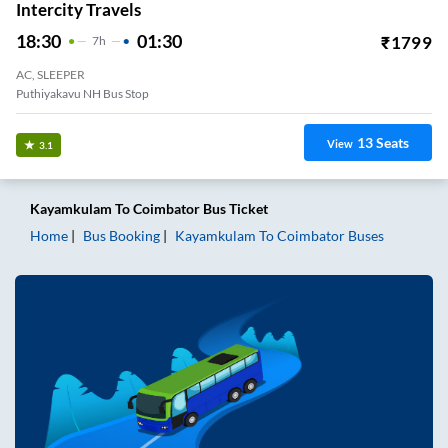
Intercity Travels
18:30
01:30
₹
1799
7
H
AC, SLEEPER
Puthiyakavu NH Bus Stop
13
Seats
View
3.1
Kayamkulam
To
Coimbator
Bus Ticket
Home
Bus Booking
Kayamkulam
To
Coimbator
Buses