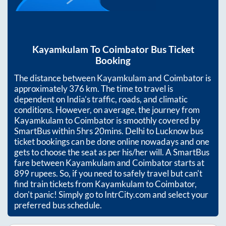
Kayamkulam
To
Coimbator
Bus Ticket
Booking
The distance between
Kayamkulam
and
Coimbator
is
approximately
376
km. The time to travel is
dependent on India’s traffic, roads, and climatic
conditions. However, on average, the journey from
Kayamkulam
to
Coimbator
is smoothly covered by
SmartBus within
5hrs 20mins
. Delhi to Lucknow bus
ticket bookings can be done online nowadays and one
gets to choose the seat as per his/her will. A SmartBus
fare between
Kayamkulam
and
Coimbator
starts at
899
rupees. So, if you need to safely travel but can't
find train tickets from
Kayamkulam
to
Coimbator
,
don't panic! Simply go to IntrCity.com and select your
preferred bus schedule.