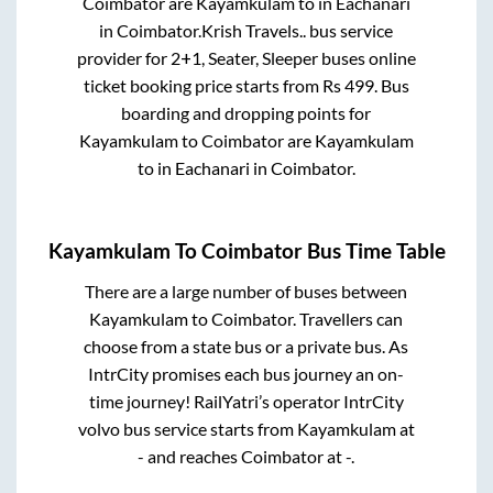
Coimbator
are
Kayamkulam
to in
Eachanari
in
Coimbator
.
Krish Travels..
bus service
provider for
2+1, Seater, Sleeper
buses online
ticket booking price starts from Rs
499
. Bus
boarding and dropping points for
Kayamkulam
to
Coimbator
are
Kayamkulam
to in
Eachanari
in
Coimbator
.
Kayamkulam
To
Coimbator
Bus Time Table
There are a large number of buses between
Kayamkulam
to
Coimbator
. Travellers can
choose from a state
bus or a private bus. As
IntrCity promises each bus journey an on-
time journey! RailYatri’s operator IntrCity
volvo bus service starts from
Kayamkulam
at
-
and reaches
Coimbator
at
-
.