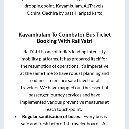
dropping point.
Kayamkulam, A1Travels,
Ochira, Oachira by pass, Haripad ksrtc
Kayamkulam
To
Coimbator
Bus Ticket
Booking With RailYatri
RailYatri is one of India’s leading inter-city
mobility platforms. It has prepared itself for
the resumption of operations, it’s imperative
at the same time to have robust planning and
readiness to ensure safe travel for all
travelers. We have mapped out the essential
passenger journey services and have
implemented various preventive measures at
each touch-point.
Regular sanitisation of buses
- Every bus is
safe and fresh before 1st traveler boards. All