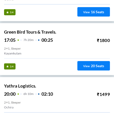
16
Seats
View
3.4
Green Bird Tours & Travels.
17:05
00:25
₹
1800
7
H
20m
2+1, Sleeper
Kayamkulam
20
Seats
View
3.4
Yathra Logistics.
20:00
02:10
₹
1499
6
H
10m
2+1, Sleeper
Ochira