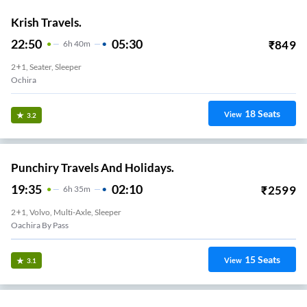
Krish Travels.
22:50
05:30
₹
849
6
H
40m
2+1, Seater, Sleeper
Ochira
18
Seats
View
3.2
Punchiry Travels And Holidays.
19:35
02:10
₹
2599
6
H
35m
2+1, Volvo, Multi-Axle, Sleeper
Oachira By Pass
15
Seats
View
3.1