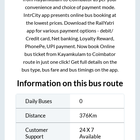
convenience and choice of payment mode.
IntrCity app presents online bus booking at
the lowest prices. Download the RailYatri
app for various payment options - debit/
Credit card, Net banking, Loyalty Reward,
PhonePe, UPI payment. Now book Online
bus ticket from
Kayamkulam
to
Coimbator
route in just one click! Get full details on the
bus type, bus fare and bus timings on the app.
Information on this bus route
Daily Buses
0
Distance
376
Km
Customer
24 X 7
Support
Available