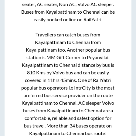
seater, AC seater, Non AC, Volvo AC sleeper.
Buses from
Kayalpattinam
to
Chennai
can be
easily booked online on RailYatri.
Travellers can catch buses from
Kayalpattinam
to
Chennai
from
Kayalpattinam
too. Another popular bus
station is
MM Gift Corner
to
Peyanvilai
.
Kayalpattinam
to
Chennai
distance by bus is
810
Kms by Volvo bus and can be easily
covered in
11hrs 45mins
. One of RailYatri
popular bus operators i.e IntrCity is the most
preferred bus service provider on the route
Kayalpattinam
to
Chennai
. AC sleeper Volvo
buses from
Kayalpattinam
to
Chennai
are a
comfortable, reliable and safest option for
bus travel. More than
34
buses operate on
Kayalpattinam
to
Chennai
bus route!