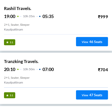
Rashil Travels.
19:00
05:35
₹
999
10
H
35m
2+1, Seater, Sleeper
Kayalpattinam
46
Seats
View
3.1
Tranzking Travels.
20:10
07:00
₹
704
10
H
50m
2+1, Seater, Sleeper
Kayalpattinam
47
Seats
View
3.1