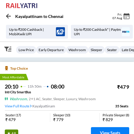
Fri
,
Kayalpattinam
to
Chennai
07 Aug
Up to ₹200 Cashback |
Up to ₹200 Cashback* | Paytm
MobiKwik UPI
UPI
Low Price
Early Departure
Washroom
Sleeper
Seater
Late De
Top Choice
Most Affordable
20:10
08:00
₹
479
11
H
50m
IntrCity SmartBus
Washroom
,
2+1 AC, Seater, Sleeper, Luxury, Washroom
View Full Route
Kayalpattinam
35
Seats
Seater
(
17
)
Sleeper
(
10
)
Private Sleeper
(
8
)
₹
479
₹
779
₹
829
View Seats
4.8