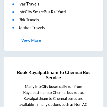
Ivar Travels
IntrCity SmartBus RailYatri
Rkk Travels
Jabbar Travels
View
More
Book
Kayalpattinam
To
Chennai
Bus
Service
Many IntrCity buses daily run from
Kayalpattinam
to
Chennai
bus route.
Kayalpattinam
to
Chennai
buses are
available in many options such as Non AC