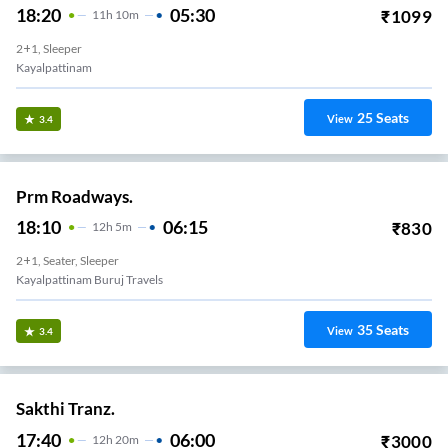
18:20
05:30
₹
1099
11
H
10m
2+1, Sleeper
Kayalpattinam
25
Seats
View
3.4
Prm Roadways.
18:10
06:15
₹
830
12
H
5m
2+1, Seater, Sleeper
Kayalpattinam Buruj Travels
35
Seats
View
3.4
Sakthi Tranz.
17:40
06:00
₹
3000
12
H
20m