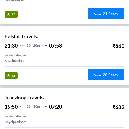
21
Seats
View
3.3
Palslnt Travels.
21:30
07:58
₹
860
10
H
28m
Seater, Sleeper
Kayalpattinam
28
Seats
View
3.3
Tranzking Travels.
19:50
07:20
₹
682
11
H
30m
Seater, Sleeper
Kayalpattinam