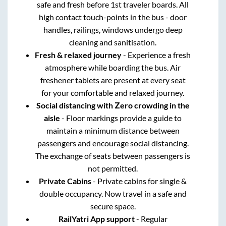
safe and fresh before 1st traveler boards. All
high contact touch-points in the bus - door
handles, railings, windows undergo deep
cleaning and sanitisation.
Fresh & relaxed journey
- Experience a fresh
atmosphere while boarding the bus. Air
freshener tablets are present at every seat
for your comfortable and relaxed journey.
Social distancing with Zero crowding in the
aisle
- Floor markings provide a guide to
maintain a minimum distance between
passengers and encourage social distancing.
The exchange of seats between passengers is
not permitted.
Private Cabins
- Private cabins for single &
double occupancy. Now travel in a safe and
secure space.
RailYatri App support
- Regular