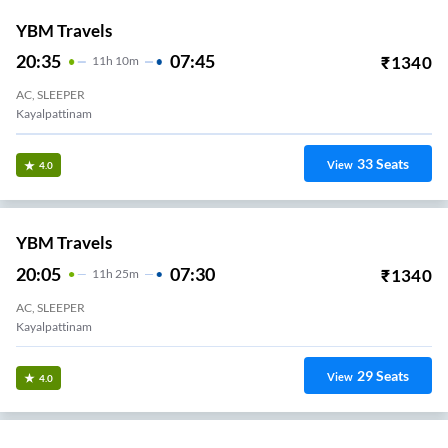
YBM Travels
20:35
07:45
₹
1340
11
H
10m
AC, SLEEPER
Kayalpattinam
33
Seats
View
4.0
YBM Travels
20:05
07:30
₹
1340
11
H
25m
AC, SLEEPER
Kayalpattinam
29
Seats
View
4.0