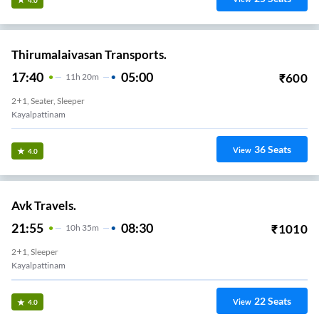
Thirumalaivasan Transports.
17:40
05:00
₹
600
11
H
20m
2+1, Seater, Sleeper
Kayalpattinam
36
Seats
View
4.0
Avk Travels.
21:55
08:30
₹
1010
10
H
35m
2+1, Sleeper
Kayalpattinam
22
Seats
View
4.0