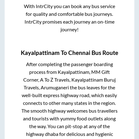
With IntrCity you can book any bus service
for quality and comfortable bus journeys.
IntrCity promises each journey an on-time
journey!
Kayalpattinam
To
Chennai
Bus Route
After completing the passenger boarding
process from
Kayalpattinam, MM Gift
Corner, A To Z Travels, Kayalpattinam Buruj
Travels, Arumuganeri
the bus leaves for the
well-built express highway road, which easily
connects to other many states in the region.
The smooth highway welcomes bus travellers
and tourists with yummy food outlets along
the way. You can pit-stop at any of the
highway dhaba for delicious and hygienic