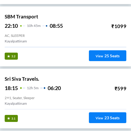
SBM Transport
22:10
08:55
₹
1099
10
H
45m
AC, SLEEPER
Kayalpattinam
25
Seats
View
3.2
Sri Siva Travels.
18:15
06:20
₹
599
12
H
5m
2+1, Seater, Sleeper
Kayalpattinam
23
Seats
View
3.1