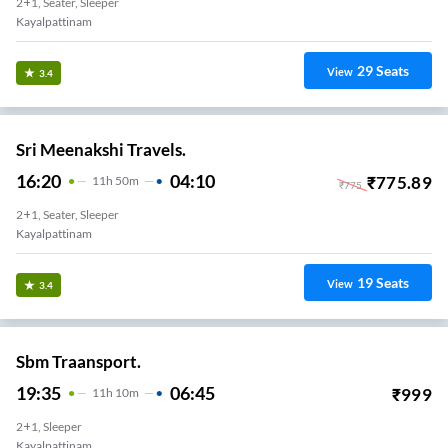
2+1, Seater, Sleeper
Kayalpattinam
29
Seats
View
3.4
Sri Meenakshi Travels.
16:20
04:10
₹
775.89
11
H
50m
₹
775
2+1, Seater, Sleeper
Kayalpattinam
19
Seats
View
3.4
Sbm Traansport.
19:35
06:45
₹
999
11
H
10m
2+1, Sleeper
Kayalpattinam