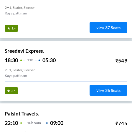
2+1, Seater, Sleeper
Kayalpattinam
37
Seats
View
3.4
Sreedevi Express.
18:30
05:30
₹
549
11
H
2+1, Seater, Sleeper
Kayalpattinam
36
Seats
View
3.4
Palslnt Travels.
22:10
09:00
₹
745
10
H
50m