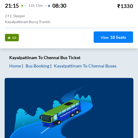
21:15
08:30
₹
1330
11
H
15m
2+1, Sleeper
Kayalpattinam Buruj Travels
18
Seats
View
3.0
Kayalpattinam
To
Chennai
Bus Ticket
Home
Bus Booking
Kayalpattinam
To
Chennai
Buses