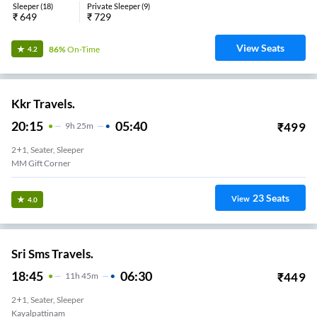
Sleeper
(
18
)
Private Sleeper
(
9
)
₹
649
₹
729
View Seats
86%
On-Time
4.2
Kkr Travels.
20:15
05:40
₹
499
9
H
25m
2+1, Seater, Sleeper
MM Gift Corner
23
Seats
View
4.0
Sri Sms Travels.
18:45
06:30
₹
449
11
H
45m
2+1, Seater, Sleeper
Kayalpattinam