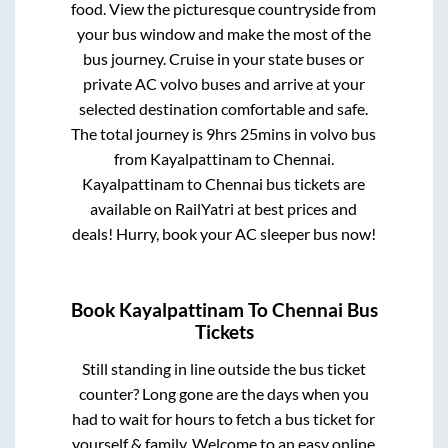
food. View the picturesque countryside from
your bus window and make the most of the
bus journey. Cruise in your state buses or
private AC volvo buses and arrive at your
selected destination comfortable and safe.
The total journey is
9hrs 25mins
in volvo bus
from
Kayalpattinam
to
Chennai
.
Kayalpattinam
to
Chennai
bus tickets are
available on RailYatri at best prices and
deals! Hurry, book your AC sleeper bus now!
Book
Kayalpattinam
To
Chennai
Bus
Tickets
Still standing in line outside the bus ticket
counter? Long gone are the days when you
had to wait for hours to fetch a bus ticket for
yourself & family. Welcome to an easy online