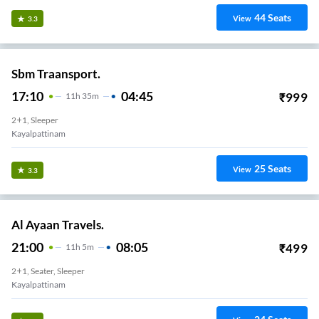
44
Seats
View
3.3
Sbm Traansport.
17:10
04:45
₹
999
11
H
35m
2+1, Sleeper
Kayalpattinam
25
Seats
View
3.3
Al Ayaan Travels.
21:00
08:05
₹
499
11
H
5m
2+1, Seater, Sleeper
Kayalpattinam