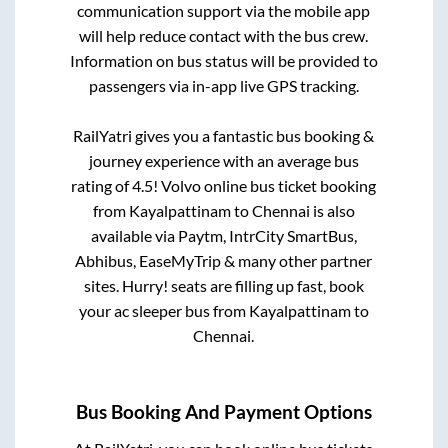
communication support via the mobile app
will help reduce contact with the bus crew.
Information on bus status will be provided to
passengers via in-app live GPS tracking.
RailYatri gives you a fantastic bus booking &
journey experience with an average bus
rating of 4.5! Volvo online bus ticket booking
from
Kayalpattinam
to
Chennai
is also
available via Paytm, IntrCity SmartBus,
Abhibus, EaseMyTrip & many other partner
sites. Hurry! seats are filling up fast, book
your ac sleeper bus from
Kayalpattinam
to
Chennai
.
Bus Booking And Payment Options