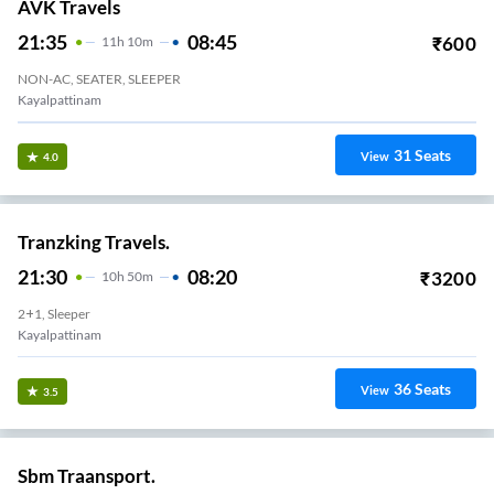
AVK Travels
21:35
08:45
₹
600
11
H
10m
NON-AC, SEATER, SLEEPER
Kayalpattinam
31
Seats
View
4.0
Tranzking Travels.
21:30
08:20
₹
3200
10
H
50m
2+1, Sleeper
Kayalpattinam
36
Seats
View
3.5
Sbm Traansport.