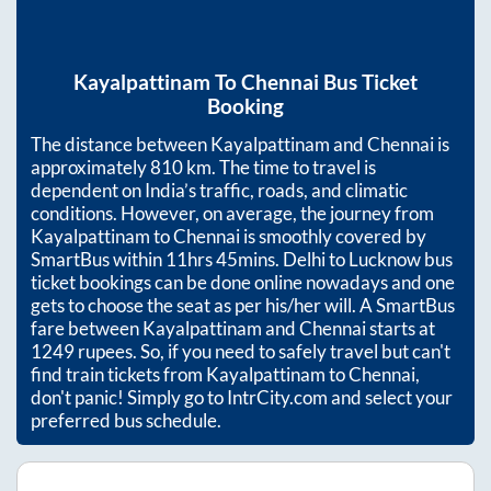
Kayalpattinam
To
Chennai
Bus Ticket
Booking
The distance between
Kayalpattinam
and
Chennai
is
approximately
810
km. The time to travel is
dependent on India’s traffic, roads, and climatic
conditions. However, on average, the journey from
Kayalpattinam
to
Chennai
is smoothly covered by
SmartBus within
11hrs 45mins
. Delhi to Lucknow bus
ticket bookings can be done online nowadays and one
gets to choose the seat as per his/her will. A SmartBus
fare between
Kayalpattinam
and
Chennai
starts at
1249
rupees. So, if you need to safely travel but can't
find train tickets from
Kayalpattinam
to
Chennai
,
don't panic! Simply go to IntrCity.com and select your
preferred bus schedule.