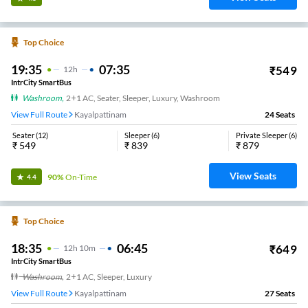
Top Choice
19:35
07:35
₹
549
12
H
IntrCity SmartBus
Washroom
,
2+1 AC, Seater, Sleeper, Luxury, Washroom
View Full Route
Kayalpattinam
24
Seats
Seater
(
12
)
Sleeper
(
6
)
Private Sleeper
(
6
)
₹
549
₹
839
₹
879
View Seats
90%
On-Time
4.4
Top Choice
18:35
06:45
₹
649
12
H
10m
IntrCity SmartBus
Washroom
,
2+1 AC, Sleeper, Luxury
View Full Route
Kayalpattinam
27
Seats