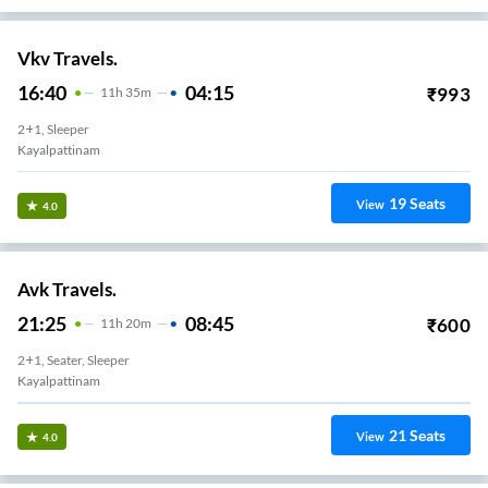
Vkv Travels.
16:40
04:15
₹
993
11
H
35m
2+1, Sleeper
Kayalpattinam
19
Seats
View
4.0
Avk Travels.
21:25
08:45
₹
600
11
H
20m
2+1, Seater, Sleeper
Kayalpattinam
21
Seats
View
4.0