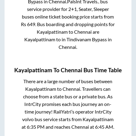
Bypass
in
Chennai
.
Palslnt Travels..
bus
service provider for
2+1, Seater, Sleeper
buses online ticket booking price starts from
Rs
649
. Bus boarding and dropping points for
Kayalpattinam
to
Chennai
are
Kayalpattinam
to in
Tindivanam Bypass
in
Chennai
.
Kayalpattinam
To
Chennai
Bus Time Table
There are a large number of buses between
Kayalpattinam
to
Chennai
. Travellers can
choose from a state
bus or a private bus. As
IntrCity promises each bus journey an on-
time journey! RailYatri’s operator IntrCity
volvo bus service starts from
Kayalpattinam
at
6:35 PM
and reaches
Chennai
at
6:45 AM
.