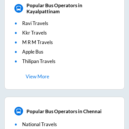
Popular Bus Operators in
Kayalpattinam
Ravi Travels
Kkr Travels
M R M Travels
Apple Bus
Thilipan Travels
View
More
Popular Bus Operators in Chennai
National Travels