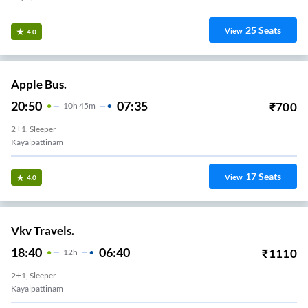
25
Seats
View
4.0
Apple Bus.
20:50
07:35
₹
700
10
H
45m
2+1, Sleeper
Kayalpattinam
17
Seats
View
4.0
Vkv Travels.
18:40
06:40
₹
1110
12
H
2+1, Sleeper
Kayalpattinam