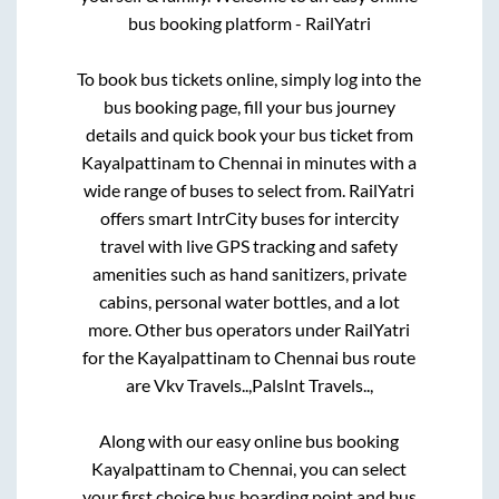
bus booking platform - RailYatri
To book bus tickets online, simply log into the
bus booking page, fill your bus journey
details and quick book your bus ticket from
Kayalpattinam
to
Chennai
in minutes with a
wide range of buses to select from. RailYatri
offers smart IntrCity buses for intercity
travel with live GPS tracking and safety
amenities such as hand sanitizers, private
cabins, personal water bottles, and a lot
more. Other bus operators under RailYatri
for the
Kayalpattinam
to
Chennai
bus route
are
Vkv Travels..,
Palslnt Travels..,
Along with our easy online bus booking
Kayalpattinam
to
Chennai
, you can select
your first choice bus boarding point and bus