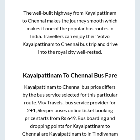
The well-built highway from
Kayalpattinam
to
Chennai
makes the journey smooth which
makes it one of the popular bus routes in
India. Travellers can enjoy their Volvo
Kayalpattinam
to
Chennai
bus trip and drive
into the royal city well-rested.
Kayalpattinam
To
Chennai
Bus Fare
Kayalpattinam
to
Chennai
bus price differs
by the bus service selected for this particular
route.
Vkv Travels..
bus service provider for
2+1, Sleeper
buses online ticket booking
price starts from Rs
649
. Bus boarding and
dropping points for
Kayalpattinam
to
Chennai
are
Kayalpattinam
to in
Tindivanam