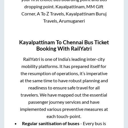
dropping point.
Kayalpattinam, MM Gift
Corner, A To Z Travels, Kayalpattinam Buruj
Travels, Arumuganeri
Kayalpattinam
To
Chennai
Bus Ticket
Booking With RailYatri
RailYatri is one of India’s leading inter-city
mobility platforms. It has prepared itself for
the resumption of operations, it’s imperative
at the same time to have robust planning and
readiness to ensure safe travel for all
travelers. We have mapped out the essential
passenger journey services and have
implemented various preventive measures at
each touch-point.
Regular sanitisation of buses
- Every bus is