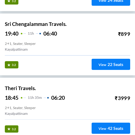
24
Seats
View
3.2
Sri Chengalamman Travels.
19:40
06:40
₹
899
11
H
2+1, Seater, Sleeper
Kayalpattinam
22
Seats
View
3.2
Theri Travels.
18:45
06:20
₹
3999
11
H
35m
2+1, Seater, Sleeper
Kayalpattinam
42
Seats
View
3.2