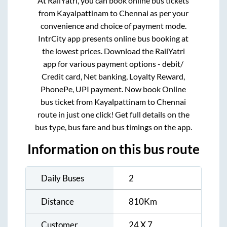
At RailYatri, you can book online bus tickets
from
Kayalpattinam
to
Chennai
as per your
convenience and choice of payment mode.
IntrCity app presents online bus booking at
the lowest prices. Download the RailYatri
app for various payment options - debit/
Credit card, Net banking, Loyalty Reward,
PhonePe, UPI payment. Now book Online
bus ticket from
Kayalpattinam
to
Chennai
route in just one click! Get full details on the
bus type, bus fare and bus timings on the app.
Information on this bus route
Daily Buses
2
Distance
810
Km
Customer
24 X 7