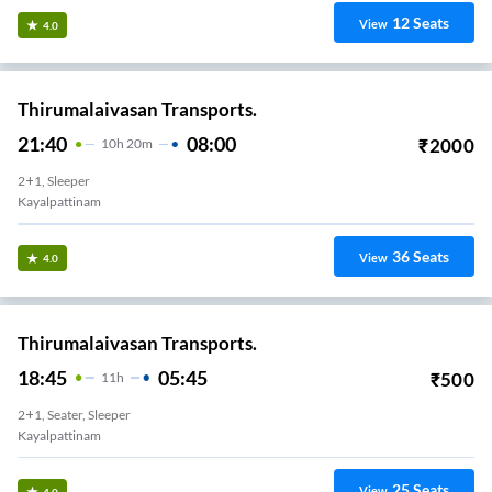
12
Seats
View
4.0
Thirumalaivasan Transports.
21:40
08:00
₹
2000
10
H
20m
2+1, Sleeper
Kayalpattinam
36
Seats
View
4.0
Thirumalaivasan Transports.
18:45
05:45
₹
500
11
H
2+1, Seater, Sleeper
Kayalpattinam
25
Seats
View
4.0