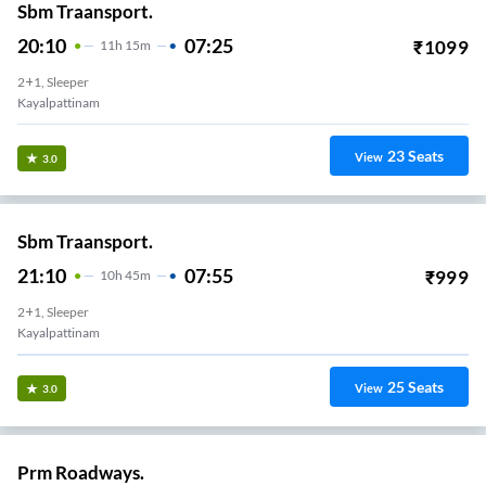
Sbm Traansport.
20:10
07:25
₹
1099
11
H
15m
2+1, Sleeper
Kayalpattinam
23
Seats
View
3.0
Sbm Traansport.
21:10
07:55
₹
999
10
H
45m
2+1, Sleeper
Kayalpattinam
25
Seats
View
3.0
Prm Roadways.