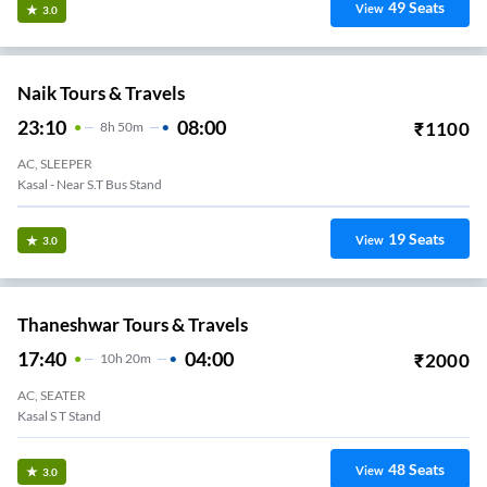
49
Seats
View
3.0
Naik Tours & Travels
23:10
08:00
₹
1100
8
H
50m
AC, SLEEPER
Kasal - Near S.T Bus Stand
19
Seats
View
3.0
Thaneshwar Tours & Travels
17:40
04:00
₹
2000
10
H
20m
AC, SEATER
Kasal S T Stand
48
Seats
View
3.0