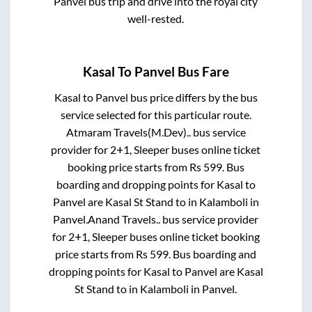
Panvel
bus trip and drive into the royal city
well-rested.
Kasal
To
Panvel
Bus Fare
Kasal
to
Panvel
bus price differs by the bus
service selected for this particular route.
Atmaram Travels(M.Dev)..
bus service
provider for
2+1, Sleeper
buses online ticket
booking price starts from Rs
599
. Bus
boarding and dropping points for
Kasal
to
Panvel
are
Kasal St Stand
to in
Kalamboli
in
Panvel
.
Anand Travels..
bus service provider
for
2+1, Sleeper
buses online ticket booking
price starts from Rs
599
. Bus boarding and
dropping points for
Kasal
to
Panvel
are
Kasal
St Stand
to in
Kalamboli
in
Panvel
.