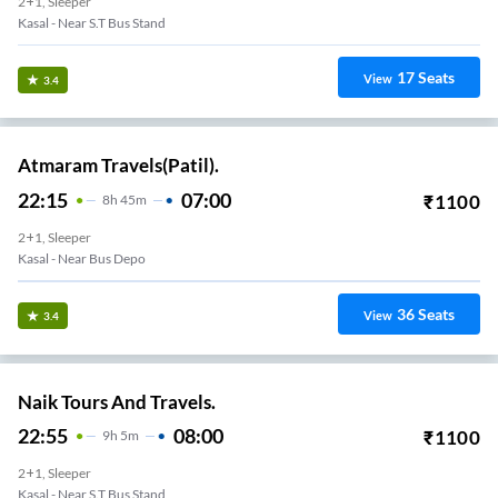
2+1, Sleeper
Kasal - Near S.T Bus Stand
17
Seats
View
3.4
Atmaram Travels(Patil).
22:15
07:00
₹
1100
8
H
45m
2+1, Sleeper
Kasal - Near Bus Depo
36
Seats
View
3.4
Naik Tours And Travels.
22:55
08:00
₹
1100
9
H
5m
2+1, Sleeper
Kasal - Near S.T Bus Stand