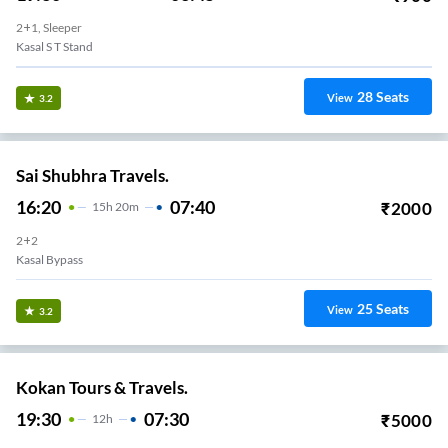
2+1, Sleeper
Kasal S T Stand
28
Seats
View
3.2
Sai Shubhra Travels.
16:20
07:40
₹
2000
15
H
20m
2+2
Kasal Bypass
25
Seats
View
3.2
Kokan Tours & Travels.
19:30
07:30
₹
5000
12
H