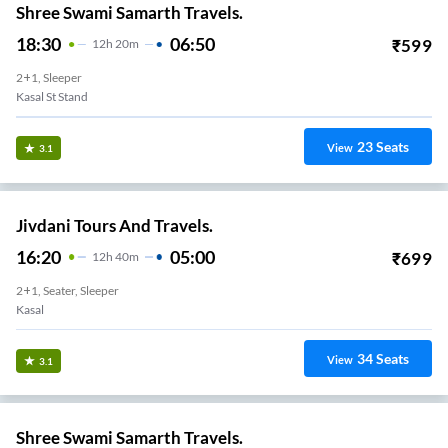
Shree Swami Samarth Travels.
18:30
06:50
₹
599
12
H
20m
2+1, Sleeper
Kasal St Stand
23
Seats
View
3.1
Jivdani Tours And Travels.
16:20
05:00
₹
699
12
H
40m
2+1, Seater, Sleeper
Kasal
34
Seats
View
3.1
Shree Swami Samarth Travels.