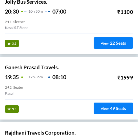
Jolly Bus Services.
20:30
07:00
₹
1100
10
H
30m
2+1, Sleeper
Kasal S.T Stand
22
Seats
View
3.5
Ganesh Prasad Travels.
19:35
08:10
₹
1999
12
H
35m
2+2, Seater
Kasal
49
Seats
View
3.5
Rajdhani Travels Corporation.