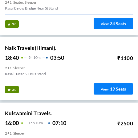
2+1, Seater, Sleeper
Kasal Below Bridge Near St Stand
34
Seats
View
3.0
Naik Travels (Himani).
18:40
03:50
₹
1100
9
H
10m
2+1, Sleeper
Kasal - Near S.T Bus Stand
19
Seats
View
3.0
Kulswamini Travels.
16:00
07:10
₹
2500
15
H
10m
2+1, Sleeper