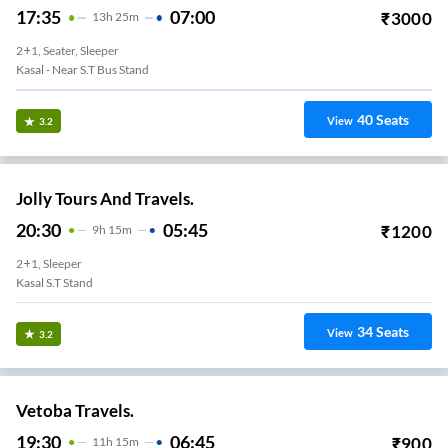
17:35
07:00
₹
3000
13
H
25m
2+1, Seater, Sleeper
Kasal - Near S.T Bus Stand
40
Seats
View
3.2
Jolly Tours And Travels.
20:30
05:45
₹
1200
9
H
15m
2+1, Sleeper
Kasal S.T Stand
34
Seats
View
3.2
Vetoba Travels.
19:30
06:45
₹
900
11
H
15m