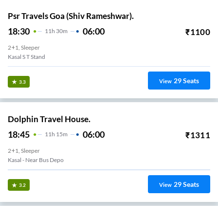
Psr Travels Goa (Shiv Rameshwar).
18:30
06:00
₹
1100
11
H
30m
2+1, Sleeper
Kasal S T Stand
29
Seats
View
3.3
Dolphin Travel House.
18:45
06:00
₹
1311
11
H
15m
2+1, Sleeper
Kasal - Near Bus Depo
29
Seats
View
3.2