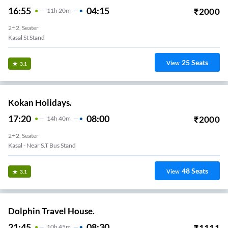
16:55
04:15
₹
2000
11
H
20m
2+2, Seater
Kasal St Stand
25
Seats
View
3.1
Kokan Holidays.
17:20
08:00
₹
2000
14
H
40m
2+2, Seater
Kasal - Near S.T Bus Stand
48
Seats
View
3.1
Dolphin Travel House.
21:45
08:30
₹
1111
10
H
45m