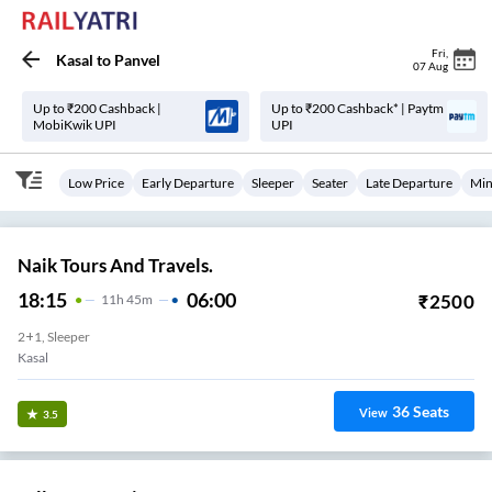
Fri
,
Kasal
to
Panvel
07 Aug
Up to ₹200 Cashback |
Up to ₹200 Cashback* | Paytm
MobiKwik UPI
UPI
Low Price
Early Departure
Sleeper
Seater
Late Departure
Min
Naik Tours And Travels.
18:15
06:00
₹
2500
11
H
45m
2+1, Sleeper
Kasal
36
Seats
View
3.5