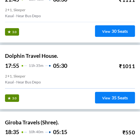
2+1, Sleeper
Kasal - Near Bus Depo
30
Seats
View
3.0
Dolphin Travel House.
17:55
05:30
₹
1011
11
H
35m
2+1, Sleeper
Kasal - Near Bus Depo
35
Seats
View
3.0
Giroba Travels (Shree).
18:35
05:15
₹
550
10
H
40m