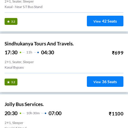
2+1, Seater, Sleeper
Kasal - Near S.T Bus Stand
42
Seats
View
3.2
Sindhukanya Tours And Travels.
17:30
04:30
₹
699
11
H
2+1, Seater, Sleeper
Kasal Bypass
36
Seats
View
3.2
Jolly Bus Services.
20:30
07:00
₹
1100
10
H
30m
2+1, Sleeper