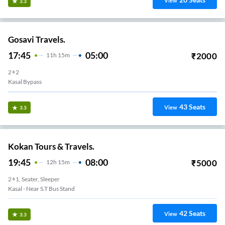
View
3.3
Gosavi Travels.
17:45
05:00
₹
2000
11
H
15m
2+2
Kasal Bypass
43
Seats
View
3.3
Kokan Tours & Travels.
19:45
08:00
₹
5000
12
H
15m
2+1, Seater, Sleeper
Kasal - Near S.T Bus Stand
42
Seats
View
3.3