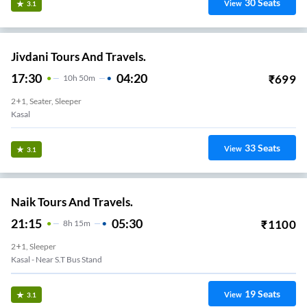
30
Seats
View
3.1
Jivdani Tours And Travels.
17:30
04:20
₹
699
10
H
50m
2+1, Seater, Sleeper
Kasal
33
Seats
View
3.1
Naik Tours And Travels.
21:15
05:30
₹
1100
8
H
15m
2+1, Sleeper
Kasal - Near S.T Bus Stand
19
Seats
View
3.1