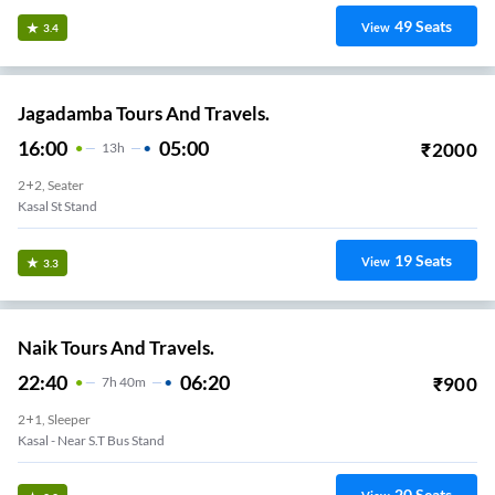
49
Seats
View
3.4
Jagadamba Tours And Travels.
16:00
05:00
₹
2000
13
H
2+2, Seater
Kasal St Stand
19
Seats
View
3.3
Naik Tours And Travels.
22:40
06:20
₹
900
7
H
40m
2+1, Sleeper
Kasal - Near S.T Bus Stand
20
Seats