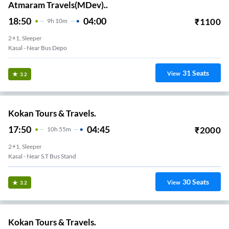
Atmaram Travels(MDev)..
18:50
04:00
₹
1100
9
H
10m
2+1, Sleeper
Kasal - Near Bus Depo
31
Seats
View
3.2
Kokan Tours & Travels.
17:50
04:45
₹
2000
10
H
55m
2+1, Sleeper
Kasal - Near S.T Bus Stand
30
Seats
View
3.2
Kokan Tours & Travels.