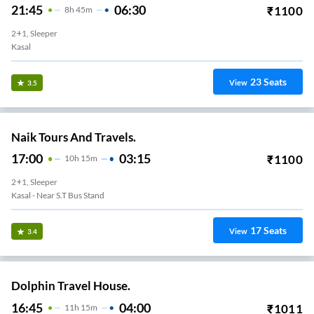
21:45
06:30
₹
1100
8
H
45m
2+1, Sleeper
Kasal
23
Seats
View
3.5
Naik Tours And Travels.
17:00
03:15
₹
1100
10
H
15m
2+1, Sleeper
Kasal - Near S.T Bus Stand
17
Seats
View
3.4
Dolphin Travel House.
16:45
04:00
₹
1011
11
H
15m