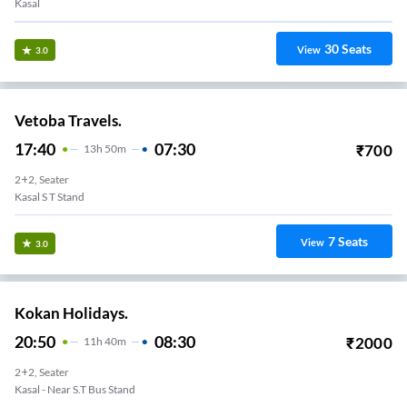
Kasal
30
Seats
View
3.0
Vetoba Travels.
17:40
07:30
₹
700
13
H
50m
2+2, Seater
Kasal S T Stand
7
Seats
View
3.0
Kokan Holidays.
20:50
08:30
₹
2000
11
H
40m
2+2, Seater
Kasal - Near S.T Bus Stand