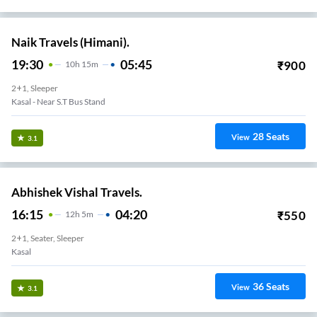
Naik Travels (Himani).
19:30
05:45
₹
900
10
H
15m
2+1, Sleeper
Kasal - Near S.T Bus Stand
28
Seats
View
3.1
Abhishek Vishal Travels.
16:15
04:20
₹
550
12
H
5m
2+1, Seater, Sleeper
Kasal
36
Seats
View
3.1