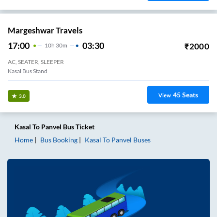
Margeshwar Travels
17:00
03:30
₹
2000
10
H
30m
AC, SEATER, SLEEPER
Kasal Bus Stand
45
Seats
View
3.0
Kasal
To
Panvel
Bus Ticket
Home
Bus Booking
Kasal
To
Panvel
Buses