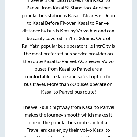
Panvel
from
Kasal St Stand
too. Another
popular bus station is
Kasal - Near Bus Depo
to
Kasal Before Flyover
.
Kasal
to
Panvel
distance by bus is
Kms by Volvo bus and can
be easily covered in
7hrs 30mins
. One of
RailYatri popular bus operators i.e IntrCity is
the most preferred bus service provider on
the route
Kasal
to
Panvel
. AC sleeper Volvo
buses from
Kasal
to
Panvel
are a
comfortable, reliable and safest option for
bus travel. More than
60
buses operate on
Kasal
to
Panvel
bus route!
The well-built highway from
Kasal
to
Panvel
makes the journey smooth which makes it
one of the popular bus routes in India.
Travellers can enjoy their Volvo
Kasal
to