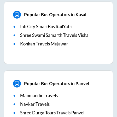
Popular Bus Operators in Kasal
IntrCity SmartBus RailYatri
Shree Swami Samarth Travels Vishal
Konkan Travels Mujawar
Popular Bus Operators in Panvel
Manmandir Travels
Navkar Travels
Shree Durga Tours Travels Panvel