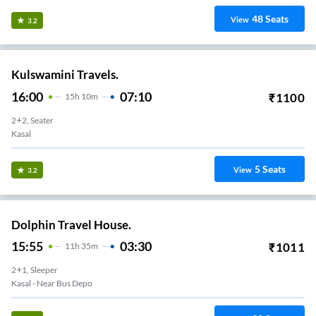
48
Seats
View
3.2
Kulswamini Travels.
16:00
07:10
₹
1100
15
H
10m
2+2, Seater
Kasal
5
Seats
View
3.2
Dolphin Travel House.
15:55
03:30
₹
1011
11
H
35m
2+1, Sleeper
Kasal - Near Bus Depo