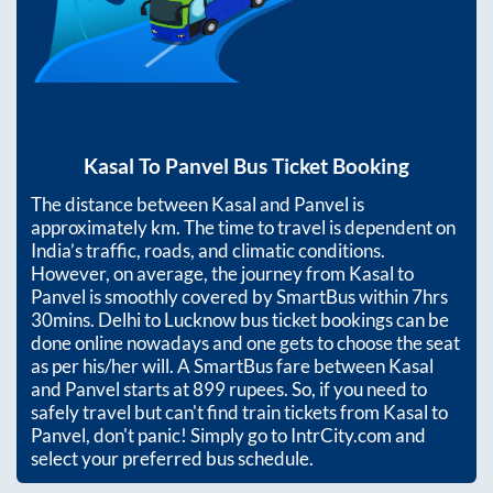
Kasal
To
Panvel
Bus Ticket Booking
The distance between
Kasal
and
Panvel
is
approximately
km. The time to travel is dependent on
India’s traffic, roads, and climatic conditions.
However, on average, the journey from
Kasal
to
Panvel
is smoothly covered by SmartBus within
7hrs
30mins
. Delhi to Lucknow bus ticket bookings can be
done online nowadays and one gets to choose the seat
as per his/her will. A SmartBus fare between
Kasal
and
Panvel
starts at
899
rupees. So, if you need to
safely travel but can't find train tickets from
Kasal
to
Panvel
, don't panic! Simply go to IntrCity.com and
select your preferred bus schedule.