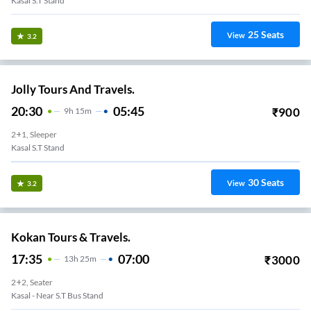
Kasal S.T Stand
25
Seats
View
3.2
Jolly Tours And Travels.
20:30
05:45
₹
900
9
H
15m
2+1, Sleeper
Kasal S.T Stand
30
Seats
View
3.2
Kokan Tours & Travels.
17:35
07:00
₹
3000
13
H
25m
2+2, Seater
Kasal - Near S.T Bus Stand