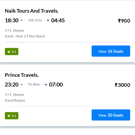
Naik Tours And Travels.
18:30
04:45
₹
900
10
H
15m
2+1, Sleeper
Kasal - Near S.T Bus Stand
16
Seats
View
3.1
Prince Travels.
23:20
07:00
₹
3000
7
H
40m
2+1, Sleeper
Kasal Bypass
30
Seats
View
3.1