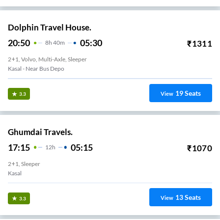
Dolphin Travel House.
20:50
05:30
₹
1311
8
H
40m
2+1, Volvo, Multi-Axle, Sleeper
Kasal - Near Bus Depo
19
Seats
View
3.3
Ghumdai Travels.
17:15
05:15
₹
1070
12
H
2+1, Sleeper
Kasal
13
Seats
View
3.3