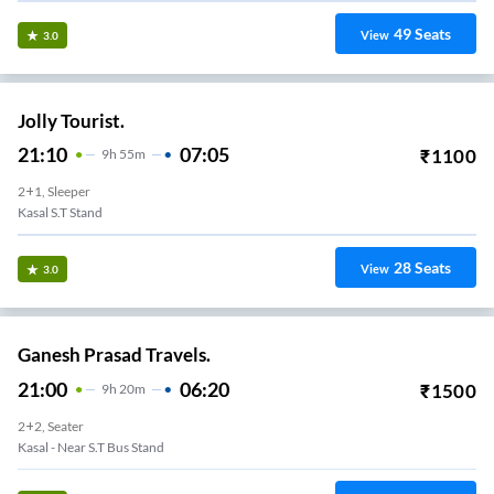
49
Seats
View
3.0
Jolly Tourist.
21:10
07:05
₹
1100
9
H
55m
2+1, Sleeper
Kasal S.T Stand
28
Seats
View
3.0
Ganesh Prasad Travels.
21:00
06:20
₹
1500
9
H
20m
2+2, Seater
Kasal - Near S.T Bus Stand