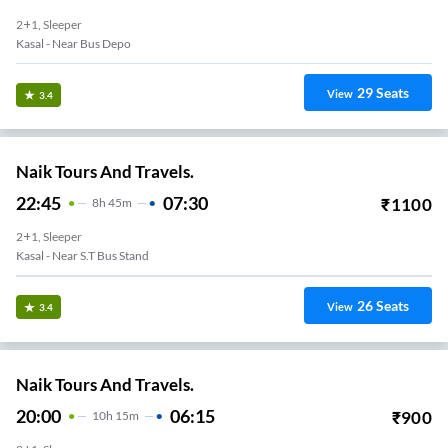
2+1, Sleeper
Kasal - Near Bus Depo
29
Seats
View
3.4
Naik Tours And Travels.
22:45
07:30
₹
1100
8
H
45m
2+1, Sleeper
Kasal - Near S.T Bus Stand
26
Seats
View
3.4
Naik Tours And Travels.
20:00
06:15
₹
900
10
H
15m