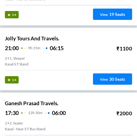
19
Seats
View
3.4
Jolly Tours And Travels.
21:00
06:15
₹
1100
9
H
15m
2+1, Sleeper
Kasal S.T Stand
30
Seats
View
3.4
Ganesh Prasad Travels.
17:30
06:00
₹
2000
12
H
30m
2+2, Seater
Kasal - Near S.T Bus Stand