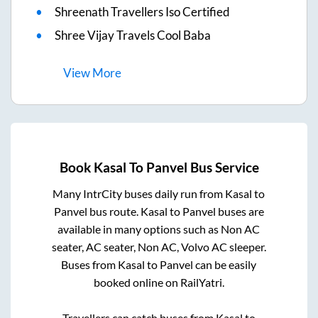
Shreenath Travellers Iso Certified
Shree Vijay Travels Cool Baba
View
More
Book
Kasal
To
Panvel
Bus Service
Many IntrCity buses daily run from
Kasal
to
Panvel
bus route.
Kasal
to
Panvel
buses are
available in many options such as Non AC
seater, AC seater, Non AC, Volvo AC sleeper.
Buses from
Kasal
to
Panvel
can be easily
booked online on RailYatri.
Travellers can catch buses from
Kasal
to