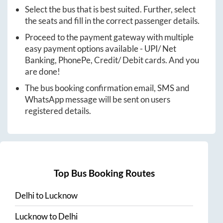
Select the bus that is best suited. Further, select
the seats and fill in the correct passenger details.
Proceed to the payment gateway with multiple
easy payment options available - UPI/ Net
Banking, PhonePe, Credit/ Debit cards. And you
are done!
The bus booking confirmation email, SMS and
WhatsApp message will be sent on users
registered details.
Top Bus Booking Routes
Delhi
to
Lucknow
Lucknow
to
Delhi