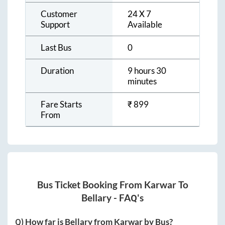
Customer
24 X 7
Support
Available
Last Bus
0
Duration
9 hours 30
minutes
Fare Starts
₹
899
From
Bus Ticket Booking From
Karwar
To
Bellary
- FAQ's
Q) How far is
Bellary
from
Karwar
by Bus?