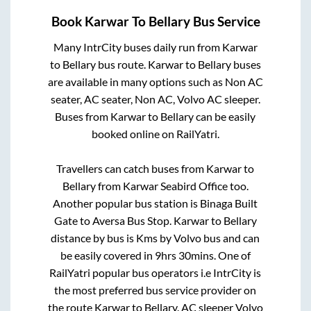
Book
Karwar
To
Bellary
Bus Service
Many IntrCity buses daily run from
Karwar
to
Bellary
bus route.
Karwar
to
Bellary
buses
are available in many options such as Non AC
seater, AC seater, Non AC, Volvo AC sleeper.
Buses from
Karwar
to
Bellary
can be easily
booked online on RailYatri.
Travellers can catch buses from
Karwar
to
Bellary
from
Karwar Seabird Office
too.
Another popular bus station is
Binaga Built
Gate
to
Aversa Bus Stop
.
Karwar
to
Bellary
distance by bus is
Kms by Volvo bus and can
be easily covered in
9hrs 30mins
. One of
RailYatri popular bus operators i.e IntrCity is
the most preferred bus service provider on
the route
Karwar
to
Bellary
. AC sleeper Volvo