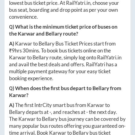
lowest bus ticket price. At
RailYatri.in
, choose your
bus seat, boarding and drop point as per your own
convenience.
Q) What is the minimum ticket price of buses on
the
Karwar
and
Bellary
route?
A)
Karwar
to
Bellary
Bus Ticket Prices start from
₹
9hrs 30mins
. To book bus tickets online on the
Karwar
to
Bellary
route, simply log onto
RailYatri.in
and avail the best deals and offers. RailYatri has a
multiple payment gateway for your easy ticket
booking experience.
Q) When does the first bus depart to
Bellary
from
Karwar
?
A)
The first IntrCity smart bus from
Karwar
to
Bellary
departs at
-
, and reaches at
-
the next day.
The
Karwar
to
Bellary
bus journey can be covered by
many popular bus routes offering you guaranteed on-
time arrival. Book
Karwar
to
Bellary
bus ticket