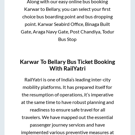
Along with our easy online bus booking
Karwar
to
Bellary
, you can select your first
choice bus boarding point and bus dropping
point.
Karwar Seabird Office, Binaga Built
Gate, Araga Navy Gate, Post Chandiya, Todur
Bus Stop
Karwar
To
Bellary
Bus Ticket Booking
With RailYatri
RailYatri is one of India’s leading inter-city
mobility platforms. It has prepared itself for
the resumption of operations, it’s imperative
at the same time to have robust planning and
readiness to ensure safe travel for all
travelers. We have mapped out the essential
passenger journey services and have
implemented various preventive measures at