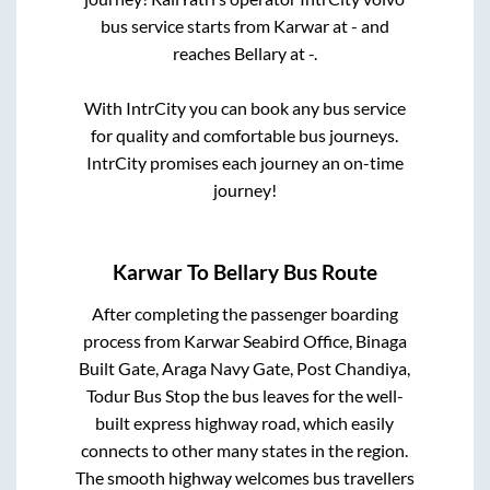
bus service starts from
Karwar
at
-
and
reaches
Bellary
at
-
.
With IntrCity you can book any bus service
for quality and comfortable bus journeys.
IntrCity promises each journey an on-time
journey!
Karwar
To
Bellary
Bus Route
After completing the passenger boarding
process from
Karwar Seabird Office, Binaga
Built Gate, Araga Navy Gate, Post Chandiya,
Todur Bus Stop
the bus leaves for the well-
built express highway road, which easily
connects to other many states in the region.
The smooth highway welcomes bus travellers