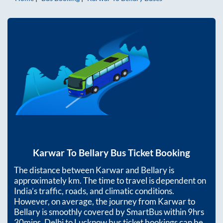
Karwar
To
Bellary
Bus Ticket Booking
The distance between
Karwar
and
Bellary
is
approximately
km. The time to travel is dependent on
India’s traffic, roads, and climatic conditions.
However, on average, the journey from
Karwar
to
Bellary
is smoothly covered by SmartBus within
9hrs
30mins
. Delhi to Lucknow bus ticket bookings can be