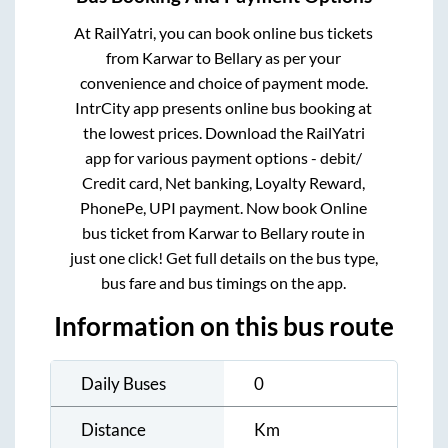
At RailYatri, you can book online bus tickets
from
Karwar
to
Bellary
as per your
convenience and choice of payment mode.
IntrCity app presents online bus booking at
the lowest prices. Download the RailYatri
app for various payment options - debit/
Credit card, Net banking, Loyalty Reward,
PhonePe, UPI payment. Now book Online
bus ticket from
Karwar
to
Bellary
route in
just one click! Get full details on the bus type,
bus fare and bus timings on the app.
Information on this bus route
Daily Buses
0
Distance
Km