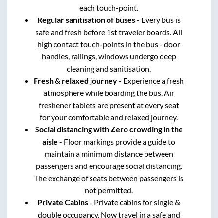
each touch-point.
Regular sanitisation of buses
- Every bus is
safe and fresh before 1st traveler boards. All
high contact touch-points in the bus - door
handles, railings, windows undergo deep
cleaning and sanitisation.
Fresh & relaxed journey
- Experience a fresh
atmosphere while boarding the bus. Air
freshener tablets are present at every seat
for your comfortable and relaxed journey.
Social distancing with Zero crowding in the
aisle
- Floor markings provide a guide to
maintain a minimum distance between
passengers and encourage social distancing.
The exchange of seats between passengers is
not permitted.
Private Cabins
- Private cabins for single &
double occupancy. Now travel in a safe and