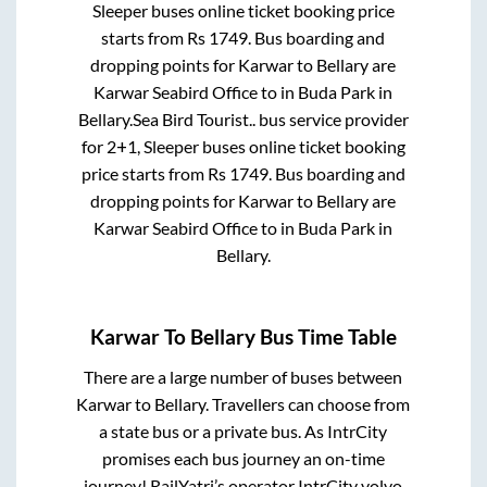
Sleeper
buses online ticket booking price
starts from Rs
1749
. Bus boarding and
dropping points for
Karwar
to
Bellary
are
Karwar Seabird Office
to in
Buda Park
in
Bellary
.
Sea Bird Tourist..
bus service provider
for
2+1, Sleeper
buses online ticket booking
price starts from Rs
1749
. Bus boarding and
dropping points for
Karwar
to
Bellary
are
Karwar Seabird Office
to in
Buda Park
in
Bellary
.
Karwar
To
Bellary
Bus Time Table
There are a large number of buses between
Karwar
to
Bellary
. Travellers can choose from
a state
bus or a private bus. As IntrCity
promises each bus journey an on-time
journey! RailYatri’s operator IntrCity volvo