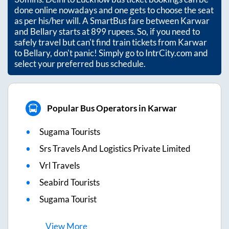
done online nowadays and one gets to choose the seat
as per his/her will. A SmartBus fare between
Karwar
and
Bellary
starts at
899
rupees. So, if you need to
safely travel but can't find train tickets from
Karwar
to
Bellary
, don't panic! Simply go to IntrCity.com and
select your preferred bus schedule.
Popular Bus Operators in Karwar
Sugama Tourists
Srs Travels And Logistics Private Limited
Vrl Travels
Seabird Tourists
Sugama Tourist
View
More