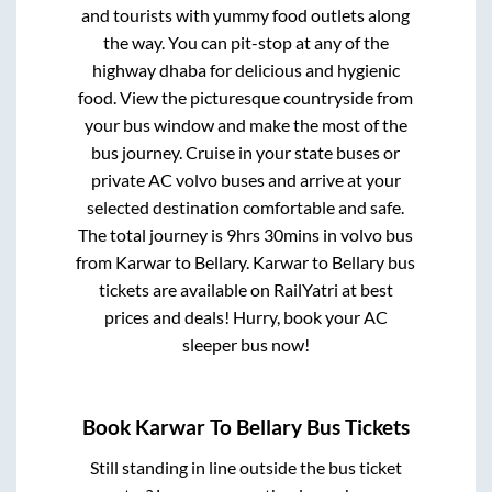
and tourists with yummy food outlets along
the way. You can pit-stop at any of the
highway dhaba for delicious and hygienic
food. View the picturesque countryside from
your bus window and make the most of the
bus journey. Cruise in your state buses or
private AC volvo buses and arrive at your
selected destination comfortable and safe.
The total journey is
9hrs 30mins
in volvo bus
from
Karwar
to
Bellary
.
Karwar
to
Bellary
bus
tickets are available on RailYatri at best
prices and deals! Hurry, book your AC
sleeper bus now!
Book
Karwar
To
Bellary
Bus Tickets
Still standing in line outside the bus ticket