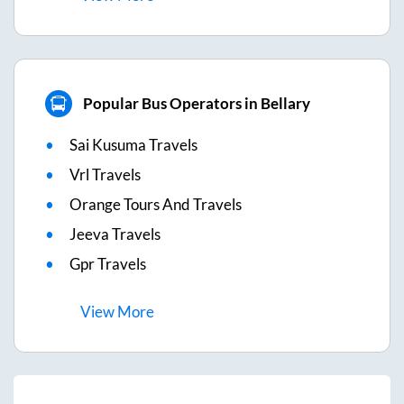
Popular Bus Operators in Bellary
Sai Kusuma Travels
Vrl Travels
Orange Tours And Travels
Jeeva Travels
Gpr Travels
View
More