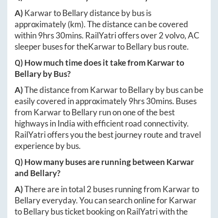
A)
Karwar
to
Bellary
distance by bus is
approximately
(km). The distance can be covered
within
9hrs 30mins
. RailYatri offers over
2
volvo, AC
sleeper buses for the
Karwar
to
Bellary
bus route.
Q) How much time does it take from
Karwar
to
Bellary
by Bus?
A)
The distance from
Karwar
to
Bellary
by bus can be
easily covered in approximately
9hrs 30mins
. Buses
from
Karwar
to
Bellary
run on one of the best
highways in India with efficient road connectivity.
RailYatri offers you the best journey route and travel
experience by bus.
Q) How many buses are running between
Karwar
and
Bellary
?
A)
There are in total
2
buses running from
Karwar
to
Bellary
everyday. You can search online for
Karwar
to
Bellary
bus ticket booking on RailYatri with the