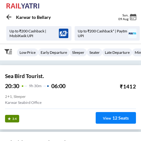
Sun
,
Karwar
to
Bellary
09 Aug
Up to ₹200 Cashback |
Up to ₹200 Cashback* | Paytm
MobiKwik UPI
UPI
Low Price
Early Departure
Sleeper
Seater
Late Departure
Min
Sea Bird Tourist.
20:30
06:00
₹
1412
9
H
30m
2+1, Sleeper
Karwar Seabird Office
12
Seats
View
3.4