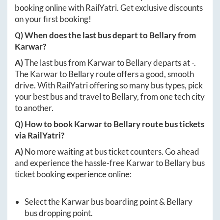
booking online with RailYatri. Get exclusive discounts
on your first booking!
Q) When does the last bus depart to
Bellary
from
Karwar
?
A)
The last bus from
Karwar
to
Bellary
departs at
-
.
The
Karwar
to
Bellary
route offers a good, smooth
drive. With RailYatri offering so many bus types, pick
your best bus and travel to
Bellary
, from one tech city
to another.
Q) How to book
Karwar
to
Bellary
route bus tickets
via RailYatri?
A)
No more waiting at bus ticket counters. Go ahead
and experience the hassle-free
Karwar
to
Bellary
bus
ticket booking experience online:
Select the
Karwar
bus boarding point &
Bellary
bus dropping point.