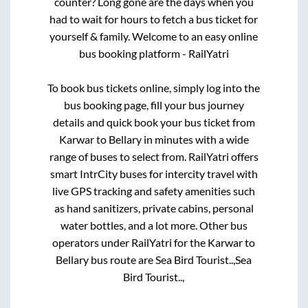
counter? Long gone are the days when you
had to wait for hours to fetch a bus ticket for
yourself & family. Welcome to an easy online
bus booking platform - RailYatri
To book bus tickets online, simply log into the
bus booking page, fill your bus journey
details and quick book your bus ticket from
Karwar
to
Bellary
in minutes with a wide
range of buses to select from. RailYatri offers
smart IntrCity buses for intercity travel with
live GPS tracking and safety amenities such
as hand sanitizers, private cabins, personal
water bottles, and a lot more. Other bus
operators under RailYatri for the
Karwar
to
Bellary
bus route are
Sea Bird Tourist..,
Sea
Bird Tourist..,