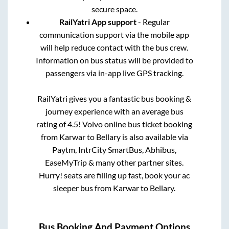
secure space.
RailYatri App support
- Regular
communication support via the mobile app
will help reduce contact with the bus crew.
Information on bus status will be provided to
passengers via in-app live GPS tracking.
RailYatri gives you a fantastic bus booking &
journey experience with an average bus
rating of 4.5! Volvo online bus ticket booking
from
Karwar
to
Bellary
is also available via
Paytm, IntrCity SmartBus, Abhibus,
EaseMyTrip & many other partner sites.
Hurry! seats are filling up fast, book your ac
sleeper bus from
Karwar
to
Bellary
.
Bus Booking And Payment Options