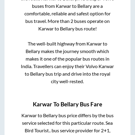
buses from
Karwar
to
Bellary
are a
comfortable, reliable and safest option for
bus travel. More than
2
buses operate on
Karwar
to
Bellary
bus route!
The well-built highway from
Karwar
to
Bellary
makes the journey smooth which
makes it one of the popular bus routes in
India. Travellers can enjoy their Volvo
Karwar
to
Bellary
bus trip and drive into the royal
city well-rested.
Karwar
To
Bellary
Bus Fare
Karwar
to
Bellary
bus price differs by the bus
service selected for this particular route.
Sea
Bird Tourist..
bus service provider for
2+1,