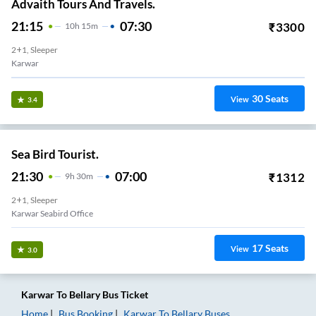
Advaith Tours And Travels.
21:15
07:30
₹
3300
10
H
15m
2+1, Sleeper
Karwar
30
Seats
View
3.4
Sea Bird Tourist.
21:30
07:00
₹
1312
9
H
30m
2+1, Sleeper
Karwar Seabird Office
17
Seats
View
3.0
Karwar
To
Bellary
Bus Ticket
Home
Bus Booking
Karwar
To
Bellary
Buses