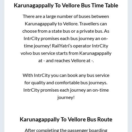
Karunagappally
To
Vellore
Bus Time Table
There are a large number of buses between
Karunagappally
to
Vellore
. Travellers can
choose from a state
bus or a private bus. As
IntrCity promises each bus journey an on-
time journey! RailYatri’s operator IntrCity
volvo bus service starts from
Karunagappally
at
-
and reaches
Vellore
at
-
.
With IntrCity you can book any bus service
for quality and comfortable bus journeys.
IntrCity promises each journey an on-time
journey!
Karunagappally
To
Vellore
Bus Route
After completing the passenger boarding