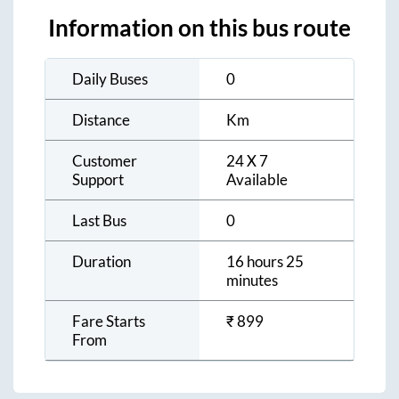
Information on this bus route
Daily Buses
0
Distance
Km
Customer
24 X 7
Support
Available
Last Bus
0
Duration
16 hours 25
minutes
Fare Starts
₹
899
From