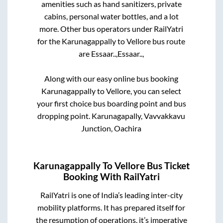
amenities such as hand sanitizers, private
cabins, personal water bottles, and a lot
more. Other bus operators under RailYatri
for the
Karunagappally
to
Vellore
bus route
are
Essaar..,
Essaar..,
Along with our easy online bus booking
Karunagappally
to
Vellore
, you can select
your first choice bus boarding point and bus
dropping point.
Karunagapally, Vavvakkavu
Junction, Oachira
Karunagappally
To
Vellore
Bus Ticket
Booking With RailYatri
RailYatri is one of India’s leading inter-city
mobility platforms. It has prepared itself for
the resumption of operations, it’s imperative