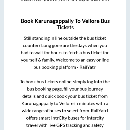
Book
Karunagappally
To
Vellore
Bus
Tickets
Still standing in line outside the bus ticket
counter? Long gone are the days when you
had to wait for hours to fetch a bus ticket for
yourself & family. Welcome to an easy online
bus booking platform - RailYatri
To book bus tickets online, simply log into the
bus booking page, fill your bus journey
details and quick book your bus ticket from
Karunagappally
to
Vellore
in minutes with a
wide range of buses to select from. RailYatri
offers smart IntrCity buses for intercity
travel with live GPS tracking and safety