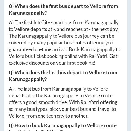
Q) When does the first bus depart to
Vellore
from
Karunagappally
?
A)
The first IntrCity smart bus from
Karunagappally
to
Vellore
departs at
-
, and reaches at
-
the next day.
The
Karunagappally
to
Vellore
bus journey can be
covered by many popular bus routes offering you
guaranteed on-time arrival. Book
Karunagappally
to
Vellore
bus ticket booking online with RailYatri. Get
exclusive discounts on your first booking!
Q) When does the last bus depart to
Vellore
from
Karunagappally
?
A)
The last bus from
Karunagappally
to
Vellore
departs at
-
. The
Karunagappally
to
Vellore
route
offers a good, smooth drive. With RailYatri offering
so many bus types, pick your best bus and travel to
Vellore
, from one tech city to another.
Q) How to book
Karunagappally
to
Vellore
route