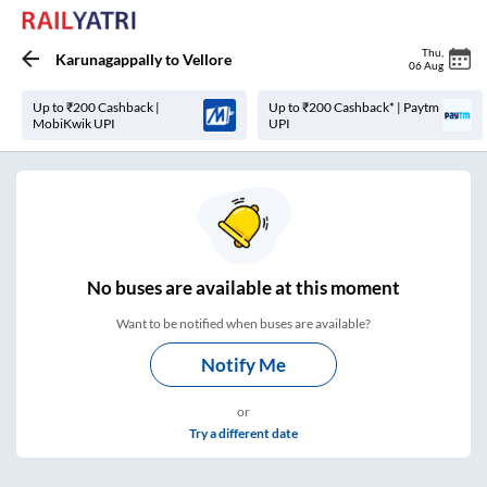
Thu
,
Karunagappally
to
Vellore
06 Aug
Up to ₹200 Cashback |
Up to ₹200 Cashback* | Paytm
MobiKwik UPI
UPI
No
buses are
available at this moment
Want to be notified when buses are available?
Notify Me
or
Try a different date