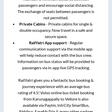
passengers and encourage social distancing.
The exchange of seats between passengers is
not permitted.
Private Cabins
- Private cabins for single &
double occupancy. Now travel in a safe and
secure space.
RailYatri App support
- Regular
communication support via the mobile app
will help reduce contact with the bus crew.
Information on bus status will be provided to
passengers via in-app live GPS tracking.
RailYatri gives you a fantastic bus booking &
journey experience with an average bus
rating of 4.5! Volvo online bus ticket booking
from
Karunagappally
to
Vellore
is also
available via Paytm, IntrCity SmartBus,
Abhibus, EaseMyTrip & many other partner