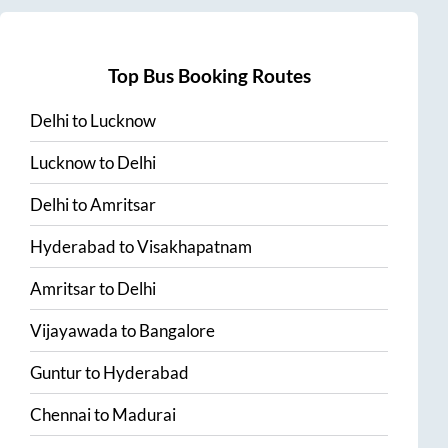
Top Bus Booking Routes
Delhi
to
Lucknow
Lucknow
to
Delhi
Delhi
to
Amritsar
Hyderabad
to
Visakhapatnam
Amritsar
to
Delhi
Vijayawada
to
Bangalore
Guntur
to
Hyderabad
Chennai
to
Madurai