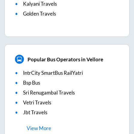
Kalyani Travels
Golden Travels
Popular Bus Operators in Vellore
IntrCity SmartBus RailYatri
Bsp Bus
Sri Renugambal Travels
Vetri Travels
Jbt Travels
View
More