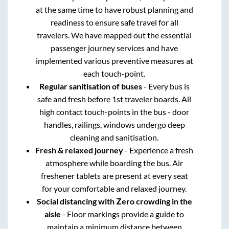
at the same time to have robust planning and
readiness to ensure safe travel for all
travelers. We have mapped out the essential
passenger journey services and have
implemented various preventive measures at
each touch-point.
Regular sanitisation of buses
- Every bus is
safe and fresh before 1st traveler boards. All
high contact touch-points in the bus - door
handles, railings, windows undergo deep
cleaning and sanitisation.
Fresh & relaxed journey
- Experience a fresh
atmosphere while boarding the bus. Air
freshener tablets are present at every seat
for your comfortable and relaxed journey.
Social distancing with Zero crowding in the
aisle
- Floor markings provide a guide to
maintain a minimum distance between