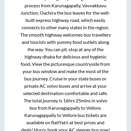
process from
Karunagapally, Vavvakkavu
Junction, Oachira
the bus leaves for the well-
built express highway road, which easily
connects to other many states in the region.
The smooth highway welcomes bus travellers
and tourists with yummy food outlets along
the way. You can pit-stop at any of the
highway dhaba for delicious and hygienic
food. View the picturesque countryside from
your bus window and make the most of the
bus journey. Cruise in your state buses or
private AC volvo buses and arrive at your
selected destination comfortable and safe.
The total journey is
16hrs 25mins
in volvo
bus from
Karunagappally
to
Vellore
.
Karunagappally
to
Vellore
bus tickets are
available on RailYatri at best prices and
deals! Hurry, book your AC sleeper bus now!