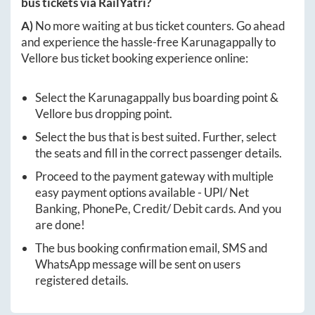
bus tickets via RailYatri?
A)
No more waiting at bus ticket counters. Go ahead
and experience the hassle-free
Karunagappally
to
Vellore
bus ticket booking experience online:
Select the
Karunagappally
bus boarding point &
Vellore
bus dropping point.
Select the bus that is best suited. Further, select
the seats and fill in the correct passenger details.
Proceed to the payment gateway with multiple
easy payment options available - UPI/ Net
Banking, PhonePe, Credit/ Debit cards. And you
are done!
The bus booking confirmation email, SMS and
WhatsApp message will be sent on users
registered details.