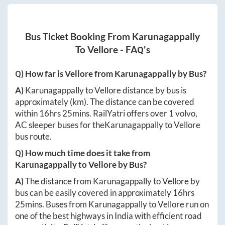
Bus Ticket Booking From
Karunagappally
To
Vellore
- FAQ's
Q) How far is
Vellore
from
Karunagappally
by Bus?
A)
Karunagappally
to
Vellore
distance by bus is
approximately
(km). The distance can be covered
within
16hrs 25mins
. RailYatri offers over
1
volvo,
AC sleeper buses for the
Karunagappally
to
Vellore
bus route.
Q) How much time does it take from
Karunagappally
to
Vellore
by Bus?
A)
The distance from
Karunagappally
to
Vellore
by
bus can be easily covered in approximately
16hrs
25mins
. Buses from
Karunagappally
to
Vellore
run on
one of the best highways in India with efficient road