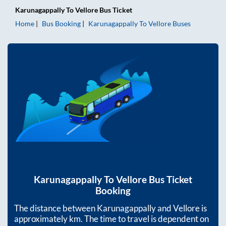
Karunagappally
To
Vellore
Bus Ticket
Home
Bus Booking
Karunagappally
To
Vellore
Buses
Karunagappally
To
Vellore
Bus Ticket
Booking
The distance between
Karunagappally
and
Vellore
is
approximately
km. The time to travel is dependent on