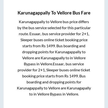
Karunagappally
To
Vellore
Bus Fare
Karunagappally
to
Vellore
bus price differs
by the bus service selected for this particular
route.
Essaar..
bus service provider for
2+1,
Sleeper
buses online ticket booking price
starts from Rs
1499
. Bus boarding and
dropping points for
Karunagappally
to
Vellore
are
Karunagapally
to in
Vellore
Bypass
in
Vellore
.
Essaar..
bus service
provider for
2+1, Sleeper
buses online ticket
booking price starts from Rs
1499
. Bus
boarding and dropping points for
Karunagappally
to
Vellore
are
Karunagapally
to in
Vellore Bypass
in
Vellore
.