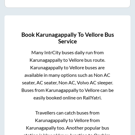
Book
Karunagappally
To
Vellore
Bus
Service
Many IntrCity buses daily run from
Karunagappally
to
Vellore
bus route.
Karunagappally
to
Vellore
buses are
available in many options such as Non AC
seater, AC seater, Non AC, Volvo AC sleeper.
Buses from
Karunagappally
to
Vellore
can be
easily booked online on RailYatri.
Travellers can catch buses from
Karunagappally
to
Vellore
from
Karunagapally
too. Another popular bus