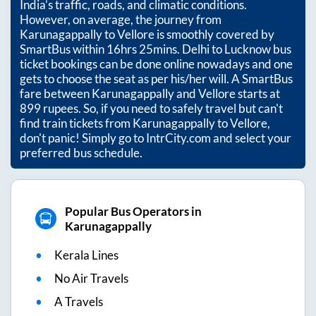
India’s traffic, roads, and climatic conditions.
However, on average, the journey from
Karunagappally
to
Vellore
is smoothly covered by
SmartBus within
16hrs 25mins
. Delhi to Lucknow bus
ticket bookings can be done online nowadays and one
gets to choose the seat as per his/her will. A SmartBus
fare between
Karunagappally
and
Vellore
starts at
899
rupees. So, if you need to safely travel but can't
find train tickets from
Karunagappally
to
Vellore
,
don't panic! Simply go to IntrCity.com and select your
preferred bus schedule.
Popular Bus Operators in
Karunagappally
Kerala Lines
No Air Travels
A Travels