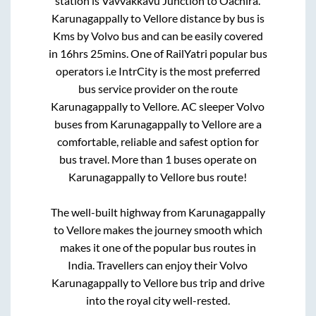
station is
Vavvakkavu Junction
to
Oachira
.
Karunagappally
to
Vellore
distance by bus is
Kms by Volvo bus and can be easily covered
in
16hrs 25mins
. One of RailYatri popular bus
operators i.e IntrCity is the most preferred
bus service provider on the route
Karunagappally
to
Vellore
. AC sleeper Volvo
buses from
Karunagappally
to
Vellore
are a
comfortable, reliable and safest option for
bus travel. More than
1
buses operate on
Karunagappally
to
Vellore
bus route!
The well-built highway from
Karunagappally
to
Vellore
makes the journey smooth which
makes it one of the popular bus routes in
India. Travellers can enjoy their Volvo
Karunagappally
to
Vellore
bus trip and drive
into the royal city well-rested.