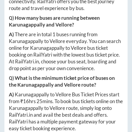
connectivity. RailYatri offers you the best journey
route and travel experience by bus.
Q) How many buses are running between
Karunagappally
and
Vellore
?
A)
There are in total
1
buses running from
Karunagappally
to
Vellore
everyday. You can search
online for
Karunagappally
to
Vellore
bus ticket
booking on RailYatri with the lowest bus ticket price.
At
RailYatri.in
, choose your bus seat, boarding and
drop point as per your own convenience.
Q) What is the minimum ticket price of buses on
the
Karunagappally
and
Vellore
route?
A)
Karunagappally
to
Vellore
Bus Ticket Prices start
from ₹
16hrs 25mins
. To book bus tickets online on the
Karunagappally
to
Vellore
route, simply log onto
RailYatri.in
and avail the best deals and offers.
RailYatri has a multiple payment gateway for your
easy ticket booking experience.