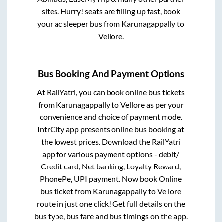
sites. Hurry! seats are filling up fast, book
your ac sleeper bus from
Karunagappally
to
Vellore
.
Bus Booking And Payment Options
At RailYatri, you can book online bus tickets
from
Karunagappally
to
Vellore
as per your
convenience and choice of payment mode.
IntrCity app presents online bus booking at
the lowest prices. Download the RailYatri
app for various payment options - debit/
Credit card, Net banking, Loyalty Reward,
PhonePe, UPI payment. Now book Online
bus ticket from
Karunagappally
to
Vellore
route in just one click! Get full details on the
bus type, bus fare and bus timings on the app.