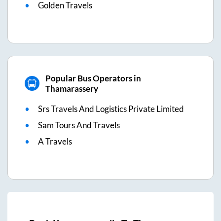
Golden Travels
Popular Bus Operators in
Thamarassery
Srs Travels And Logistics Private Limited
Sam Tours And Travels
A Travels