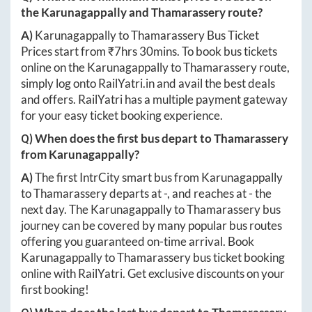
the
Karunagappally
and
Thamarassery
route?
A)
Karunagappally
to
Thamarassery
Bus Ticket
Prices start from ₹
7hrs 30mins
. To book bus tickets
online on the
Karunagappally
to
Thamarassery
route,
simply log onto
RailYatri.in
and avail the best deals
and offers. RailYatri has a multiple payment gateway
for your easy ticket booking experience.
Q) When does the first bus depart to
Thamarassery
from
Karunagappally
?
A)
The first IntrCity smart bus from
Karunagappally
to
Thamarassery
departs at
-
, and reaches at
-
the
next day. The
Karunagappally
to
Thamarassery
bus
journey can be covered by many popular bus routes
offering you guaranteed on-time arrival. Book
Karunagappally
to
Thamarassery
bus ticket booking
online with RailYatri. Get exclusive discounts on your
first booking!