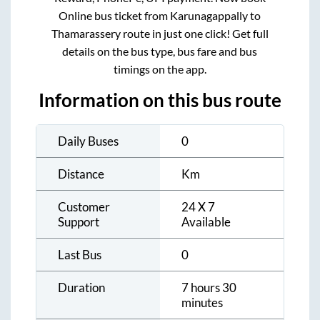
Online bus ticket from
Karunagappally
to
Thamarassery
route in just one click! Get full
details on the bus type, bus fare and bus
timings on the app.
Information on this bus route
Daily Buses
0
Distance
Km
Customer
24 X 7
Support
Available
Last Bus
0
Duration
7 hours 30
minutes