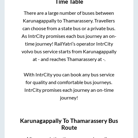
Time Table
There are a large number of buses between
Karunagappally
to
Thamarassery
. Travellers
can choose from a state
bus or a private bus.
As IntrCity promises each bus journey an on-
time journey! RailYatri’s operator IntrCity
volvo bus service starts from
Karunagappally
at
-
and reaches
Thamarassery
at
-
.
With IntrCity you can book any bus service
for quality and comfortable bus journeys.
IntrCity promises each journey an on-time
journey!
Karunagappally
To
Thamarassery
Bus
Route