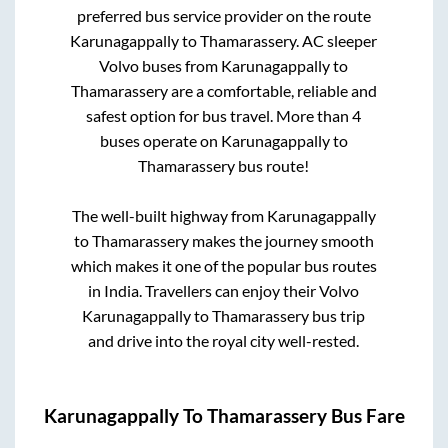
preferred bus service provider on the route
Karunagappally
to
Thamarassery
. AC sleeper
Volvo buses from
Karunagappally
to
Thamarassery
are a comfortable, reliable and
safest option for bus travel. More than
4
buses operate on
Karunagappally
to
Thamarassery
bus route!
The well-built highway from
Karunagappally
to
Thamarassery
makes the journey smooth
which makes it one of the popular bus routes
in India. Travellers can enjoy their Volvo
Karunagappally
to
Thamarassery
bus trip
and drive into the royal city well-rested.
Karunagappally
To
Thamarassery
Bus Fare