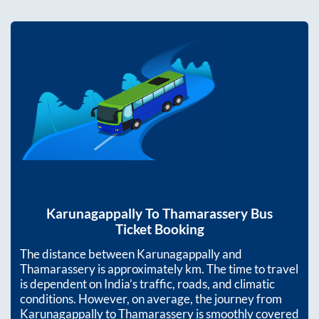
Karunagappally
To
Thamarassery
Bus
Ticket Booking
The distance between
Karunagappally
and
Thamarassery
is approximately
km. The time to travel
is dependent on India’s traffic, roads, and climatic
conditions. However, on average, the journey from
Karunagappally
to
Thamarassery
is smoothly covered