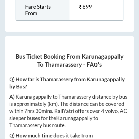
Fare Starts
₹
899
From
Bus Ticket Booking From
Karunagappally
To
Thamarassery
- FAQ's
Q) How far is
Thamarassery
from
Karunagappally
by Bus?
A)
Karunagappally
to
Thamarassery
distance by bus
is approximately
(km). The distance can be covered
within
7hrs 30mins
. RailYatri offers over
4
volvo, AC
sleeper buses for the
Karunagappally
to
Thamarassery
bus route.
Q) How much time does it take from