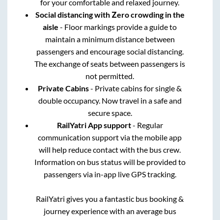
for your comfortable and relaxed journey.
Social distancing with Zero crowding in the
aisle
- Floor markings provide a guide to
maintain a minimum distance between
passengers and encourage social distancing.
The exchange of seats between passengers is
not permitted.
Private Cabins
- Private cabins for single &
double occupancy. Now travel in a safe and
secure space.
RailYatri App support
- Regular
communication support via the mobile app
will help reduce contact with the bus crew.
Information on bus status will be provided to
passengers via in-app live GPS tracking.
RailYatri gives you a fantastic bus booking &
journey experience with an average bus