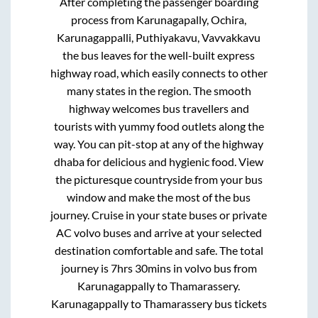
After completing the passenger boarding
process from
Karunagapally, Ochira,
Karunagappalli, Puthiyakavu, Vavvakkavu
the bus leaves for the well-built express
highway road, which easily connects to other
many states in the region. The smooth
highway welcomes bus travellers and
tourists with yummy food outlets along the
way. You can pit-stop at any of the highway
dhaba for delicious and hygienic food. View
the picturesque countryside from your bus
window and make the most of the bus
journey. Cruise in your state buses or private
AC volvo buses and arrive at your selected
destination comfortable and safe. The total
journey is
7hrs 30mins
in volvo bus from
Karunagappally
to
Thamarassery
.
Karunagappally
to
Thamarassery
bus tickets