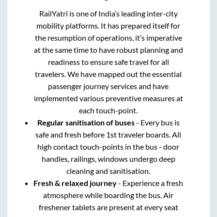
RailYatri is one of India’s leading inter-city
mobility platforms. It has prepared itself for
the resumption of operations, it’s imperative
at the same time to have robust planning and
readiness to ensure safe travel for all
travelers. We have mapped out the essential
passenger journey services and have
implemented various preventive measures at
each touch-point.
Regular sanitisation of buses
- Every bus is
safe and fresh before 1st traveler boards. All
high contact touch-points in the bus - door
handles, railings, windows undergo deep
cleaning and sanitisation.
Fresh & relaxed journey
- Experience a fresh
atmosphere while boarding the bus. Air
freshener tablets are present at every seat