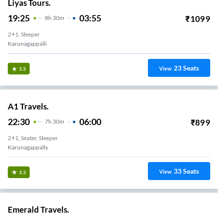
Liyas Tours.
19:25
03:55
₹
1099
8
H
30m
2+1, Sleeper
Karunagappalli
23
Seats
View
3.3
A1 Travels.
22:30
06:00
₹
899
7
H
30m
2+1, Seater, Sleeper
Karunagappally
33
Seats
View
3.3
Emerald Travels.