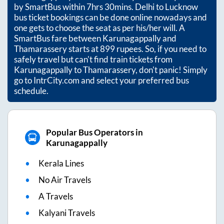
by SmartBus within
7hrs 30mins
. Delhi to Lucknow
bus ticket bookings can be done online nowadays and
one gets to choose the seat as per his/her will. A
SmartBus fare between
Karunagappally
and
Thamarassery
starts at
899
rupees. So, if you need to
safely travel but can't find train tickets from
Karunagappally
to
Thamarassery
, don't panic! Simply
go to IntrCity.com and select your preferred bus
schedule.
Popular Bus Operators in
Karunagappally
Kerala Lines
No Air Travels
A Travels
Kalyani Travels