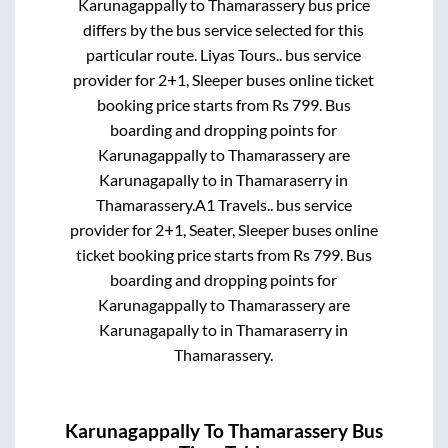
Karunagappally
to
Thamarassery
bus price
differs by the bus service selected for this
particular route.
Liyas Tours..
bus service
provider for
2+1, Sleeper
buses online ticket
booking price starts from Rs
799
. Bus
boarding and dropping points for
Karunagappally
to
Thamarassery
are
Karunagapally
to in
Thamaraserry
in
Thamarassery
.
A1 Travels..
bus service
provider for
2+1, Seater, Sleeper
buses online
ticket booking price starts from Rs
799
. Bus
boarding and dropping points for
Karunagappally
to
Thamarassery
are
Karunagapally
to in
Thamaraserry
in
Thamarassery
.
Karunagappally
To
Thamarassery
Bus