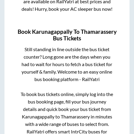
are available on RailYatri at best prices and
deals! Hurry, book your AC sleeper bus now!
Book
Karunagappally
To
Thamarassery
Bus Tickets
Still standing in line outside the bus ticket
counter? Long gone are the days when you
had to wait for hours to fetch a bus ticket for
yourself & family. Welcome to an easy online
bus booking platform - RailYatri
To book bus tickets online, simply log into the
bus booking page, fill your bus journey
details and quick book your bus ticket from
Karunagappally
to
Thamarassery
in minutes
with a wide range of buses to select from.
RailYatri offers smart IntrCity buses for