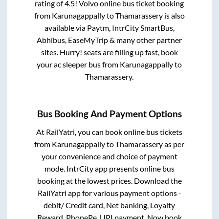
rating of 4.5! Volvo online bus ticket booking
from
Karunagappally
to
Thamarassery
is also
available via Paytm, IntrCity SmartBus,
Abhibus, EaseMyTrip & many other partner
sites. Hurry! seats are filling up fast, book
your ac sleeper bus from
Karunagappally
to
Thamarassery
.
Bus Booking And Payment Options
At RailYatri, you can book online bus tickets
from
Karunagappally
to
Thamarassery
as per
your convenience and choice of payment
mode. IntrCity app presents online bus
booking at the lowest prices. Download the
RailYatri app for various payment options -
debit/ Credit card, Net banking, Loyalty
Reward, PhonePe, UPI payment. Now book