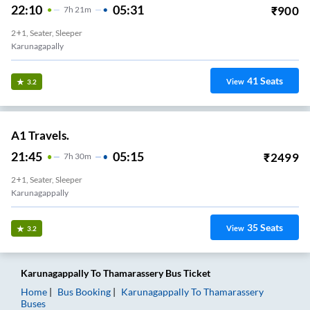
22:10
05:31
₹
900
7
H
21m
2+1, Seater, Sleeper
Karunagapally
41
Seats
View
3.2
A1 Travels.
21:45
05:15
₹
2499
7
H
30m
2+1, Seater, Sleeper
Karunagappally
35
Seats
View
3.2
Karunagappally
To
Thamarassery
Bus Ticket
Home
Bus Booking
Karunagappally
To
Thamarassery
Buses