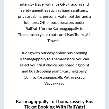
intercity travel with live GPS tracking and
safety amenities such as hand sanitizers,
private cabins, personal water bottles, and a
lot more. Other bus operators under
RailYatri for the
Karunagappally
to
Thamarassery
bus route are
Liyas Tours..,
A1
Travels..,
Along with our easy online bus booking
Karunagappally
to
Thamarassery
, you can
select your first choice bus boarding point
and bus dropping point.
Karunagapally,
Ochira, Karunagappalli, Puthiyakavu,
Vavvakkavu
Karunagappally
To
Thamarassery
Bus
Ticket Booking With RailYatri