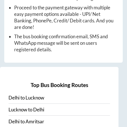
Proceed to the payment gateway with multiple
easy payment options available - UPI/ Net
Banking, PhonePe, Credit/ Debit cards. And you
are done!
The bus booking confirmation email, SMS and
WhatsApp message will be sent on users
registered details.
Top Bus Booking Routes
Delhi
to
Lucknow
Lucknow
to
Delhi
Delhi
to
Amritsar