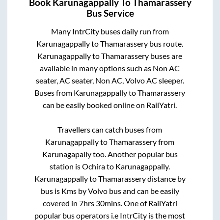
Book
Karunagappally
To
Thamarassery
Bus Service
Many IntrCity buses daily run from
Karunagappally
to
Thamarassery
bus route.
Karunagappally
to
Thamarassery
buses are
available in many options such as Non AC
seater, AC seater, Non AC, Volvo AC sleeper.
Buses from
Karunagappally
to
Thamarassery
can be easily booked online on RailYatri.
Travellers can catch buses from
Karunagappally
to
Thamarassery
from
Karunagapally
too. Another popular bus
station is
Ochira
to
Karunagappally
.
Karunagappally
to
Thamarassery
distance by
bus is
Kms by Volvo bus and can be easily
covered in
7hrs 30mins
. One of RailYatri
popular bus operators i.e IntrCity is the most