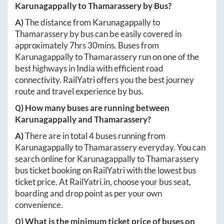
Karunagappally
to
Thamarassery
by Bus?
A)
The distance from
Karunagappally
to
Thamarassery
by bus can be easily covered in
approximately
7hrs 30mins
. Buses from
Karunagappally
to
Thamarassery
run on one of the
best highways in India with efficient road
connectivity. RailYatri offers you the best journey
route and travel experience by bus.
Q) How many buses are running between
Karunagappally
and
Thamarassery
?
A)
There are in total
4
buses running from
Karunagappally
to
Thamarassery
everyday. You can
search online for
Karunagappally
to
Thamarassery
bus ticket booking on RailYatri with the lowest bus
ticket price. At
RailYatri.in
, choose your bus seat,
boarding and drop point as per your own
convenience.
Q) What is the minimum ticket price of buses on