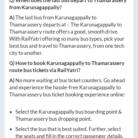
Q) When does the last bus depart to
Thamarassery
from
Karunagappally
?
A)
The last bus from
Karunagappally
to
Thamarassery
departs at
-
. The
Karunagappally
to
Thamarassery
route offers a good, smooth drive.
With RailYatri offering so many bus types, pick your
best bus and travel to
Thamarassery
, from one tech
city to another.
Q) How to book
Karunagappally
to
Thamarassery
route bus tickets via RailYatri?
A)
No more waiting at bus ticket counters. Go ahead
and experience the hassle-free
Karunagappally
to
Thamarassery
bus ticket booking experience online:
Select the
Karunagappally
bus boarding point &
Thamarassery
bus dropping point.
Select the bus that is best suited. Further, select
the seats and fill in the correct passenger details.