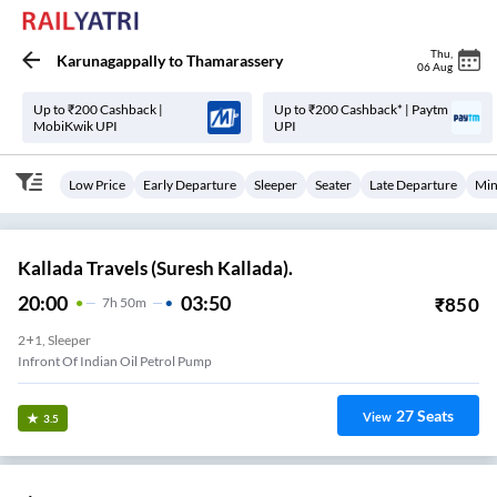
Thu
,
Karunagappally
to
Thamarassery
06 Aug
Up to ₹200 Cashback |
Up to ₹200 Cashback* | Paytm
MobiKwik UPI
UPI
Low Price
Early Departure
Sleeper
Seater
Late Departure
Min
Kallada Travels (Suresh Kallada).
20:00
03:50
₹
850
7
H
50m
2+1, Sleeper
Infront Of Indian Oil Petrol Pump
27
Seats
View
3.5