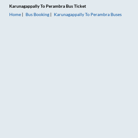
Karunagappally
To
Perambra
Bus Ticket
Home
Bus Booking
Karunagappally
To
Perambra
Buses
Karunagappally to Perambra Bus Booking Online: Tickets, Far