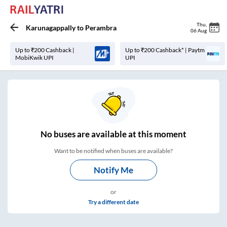
Thu
,
Karunagappally
to
Perambra
06 Aug
Up to ₹200 Cashback |
Up to ₹200 Cashback* | Paytm
MobiKwik UPI
UPI
No
buses are
available at this moment
Want to be notified when buses are available?
Notify Me
or
Try a different date