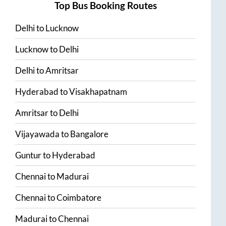
Top Bus Booking Routes
Delhi
to
Lucknow
Lucknow
to
Delhi
Delhi
to
Amritsar
Hyderabad
to
Visakhapatnam
Amritsar
to
Delhi
Vijayawada
to
Bangalore
Guntur
to
Hyderabad
Chennai
to
Madurai
Chennai
to
Coimbatore
Madurai
to
Chennai