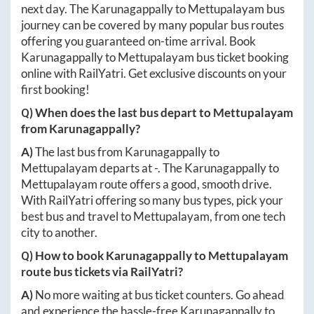
next day. The
Karunagappally
to
Mettupalayam
bus
journey can be covered by many popular bus routes
offering you guaranteed on-time arrival. Book
Karunagappally
to
Mettupalayam
bus ticket booking
online with RailYatri. Get exclusive discounts on your
first booking!
Q) When does the last bus depart to
Mettupalayam
from
Karunagappally
?
A)
The last bus from
Karunagappally
to
Mettupalayam
departs at
-
. The
Karunagappally
to
Mettupalayam
route offers a good, smooth drive.
With RailYatri offering so many bus types, pick your
best bus and travel to
Mettupalayam
, from one tech
city to another.
Q) How to book
Karunagappally
to
Mettupalayam
route bus tickets via RailYatri?
A)
No more waiting at bus ticket counters. Go ahead
and experience the hassle-free
Karunagappally
to