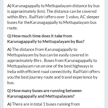
A)
Karunagappally
to
Mettupalayam
distance by bus
is approximately
(km). The distance can be covered
within
8hrs
. RailYatri offers over
1
volvo, AC sleeper
buses for the
Karunagappally
to
Mettupalayam
bus
route.
Q) How much time does it take from
Karunagappally
to
Mettupalayam
by Bus?
A)
The distance from
Karunagappally
to
Mettupalayam
by bus can be easily covered in
approximately
8hrs
. Buses from
Karunagappally
to
Mettupalayam
run on one of the best highways in
India with efficient road connectivity. RailYatri offers
you the best journey route and travel experience by
bus.
Q) How many buses are running between
Karunagappally
and
Mettupalayam
?
A)
There are in total
1
buses running from