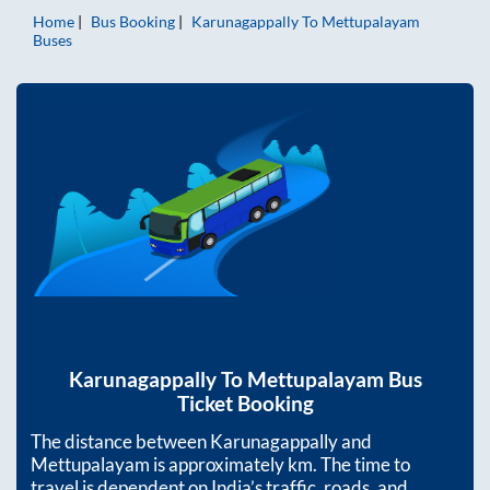
Home
Bus Booking
Karunagappally
To
Mettupalayam
Buses
Karunagappally
To
Mettupalayam
Bus
Ticket Booking
The distance between
Karunagappally
and
Mettupalayam
is approximately
km. The time to
travel is dependent on India’s traffic, roads, and