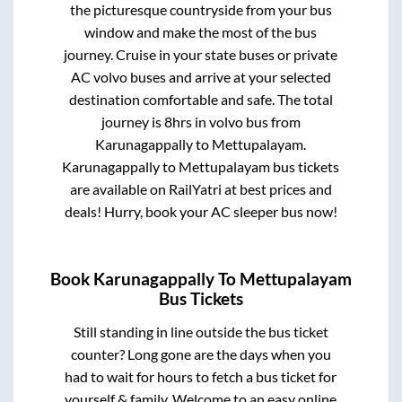
the picturesque countryside from your bus
window and make the most of the bus
journey. Cruise in your state buses or private
AC volvo buses and arrive at your selected
destination comfortable and safe. The total
journey is
8hrs
in volvo bus from
Karunagappally
to
Mettupalayam
.
Karunagappally
to
Mettupalayam
bus tickets
are available on RailYatri at best prices and
deals! Hurry, book your AC sleeper bus now!
Book
Karunagappally
To
Mettupalayam
Bus Tickets
Still standing in line outside the bus ticket
counter? Long gone are the days when you
had to wait for hours to fetch a bus ticket for
yourself & family. Welcome to an easy online