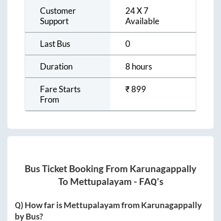
Customer
24 X 7
Support
Available
Last Bus
0
Duration
8 hours
Fare Starts
₹
899
From
Bus Ticket Booking From
Karunagappally
To
Mettupalayam
- FAQ's
Q) How far is
Mettupalayam
from
Karunagappally
by Bus?