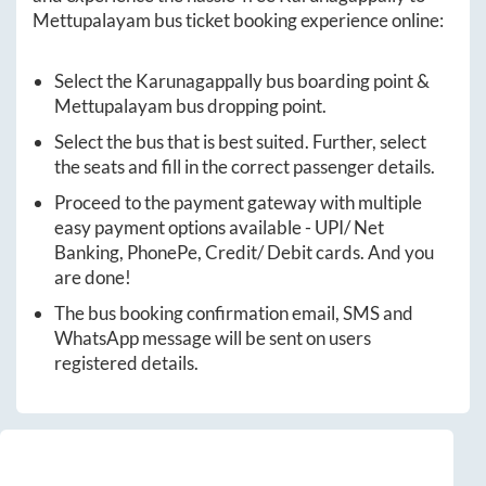
Mettupalayam
bus ticket booking experience online:
Select the
Karunagappally
bus boarding point &
Mettupalayam
bus dropping point.
Select the bus that is best suited. Further, select
the seats and fill in the correct passenger details.
Proceed to the payment gateway with multiple
easy payment options available - UPI/ Net
Banking, PhonePe, Credit/ Debit cards. And you
are done!
The bus booking confirmation email, SMS and
WhatsApp message will be sent on users
registered details.