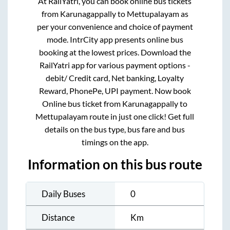
At RailYatri, you can book online bus tickets
from
Karunagappally
to
Mettupalayam
as
per your convenience and choice of payment
mode. IntrCity app presents online bus
booking at the lowest prices. Download the
RailYatri app for various payment options -
debit/ Credit card, Net banking, Loyalty
Reward, PhonePe, UPI payment. Now book
Online bus ticket from
Karunagappally
to
Mettupalayam
route in just one click! Get full
details on the bus type, bus fare and bus
timings on the app.
Information on this bus route
Daily Buses
0
Distance
Km