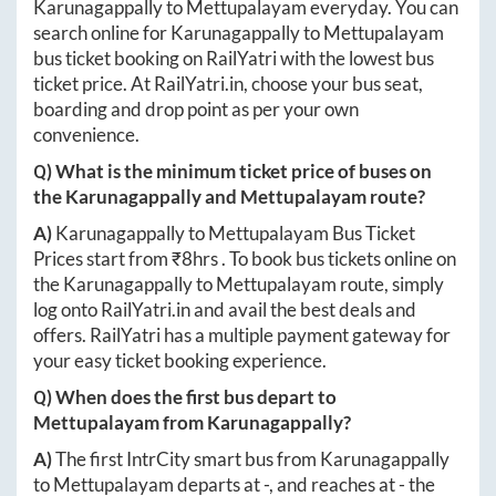
Karunagappally
to
Mettupalayam
everyday. You can
search online for
Karunagappally
to
Mettupalayam
bus ticket booking on RailYatri with the lowest bus
ticket price. At
RailYatri.in
, choose your bus seat,
boarding and drop point as per your own
convenience.
Q) What is the minimum ticket price of buses on
the
Karunagappally
and
Mettupalayam
route?
A)
Karunagappally
to
Mettupalayam
Bus Ticket
Prices start from ₹
8hrs
. To book bus tickets online on
the
Karunagappally
to
Mettupalayam
route, simply
log onto
RailYatri.in
and avail the best deals and
offers. RailYatri has a multiple payment gateway for
your easy ticket booking experience.
Q) When does the first bus depart to
Mettupalayam
from
Karunagappally
?
A)
The first IntrCity smart bus from
Karunagappally
to
Mettupalayam
departs at
-
, and reaches at
-
the