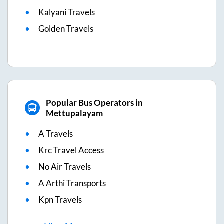
Kalyani Travels
Golden Travels
Popular Bus Operators in
Mettupalayam
A Travels
Krc Travel Access
No Air Travels
A Arthi Transports
Kpn Travels