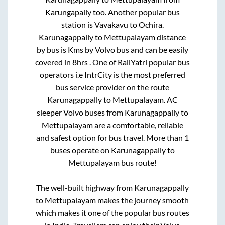
Karungapally
too. Another popular bus
station is
Vavakavu
to
Ochira
.
Karunagappally
to
Mettupalayam
distance
by bus is
Kms by Volvo bus and can be easily
covered in
8hrs
. One of RailYatri popular bus
operators i.e IntrCity is the most preferred
bus service provider on the route
Karunagappally
to
Mettupalayam
. AC
sleeper Volvo buses from
Karunagappally
to
Mettupalayam
are a comfortable, reliable
and safest option for bus travel. More than
1
buses operate on
Karunagappally
to
Mettupalayam
bus route!
The well-built highway from
Karunagappally
to
Mettupalayam
makes the journey smooth
which makes it one of the popular bus routes