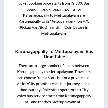
ticket booking price starts from Rs
399
. Bus
boarding and dropping points for
Karunagappally
to
Mettupalayam
are
Karungapally
to in
Mettupalayam(non A/C
Pickup Van/Bus) Transit In Coimbatore
in
Mettupalayam
.
Karunagappally
To
Mettupalayam
Bus
Time Table
There are a large number of buses between
Karunagappally
to
Mettupalayam
. Travellers
can choose from a state
bus or a private bus.
As IntrCity promises each bus journey an on-
time journey! RailYatri’s operator IntrCity
volvo bus service starts from
Karunagappally
at
-
and reaches
Mettupalayam
at
-
.