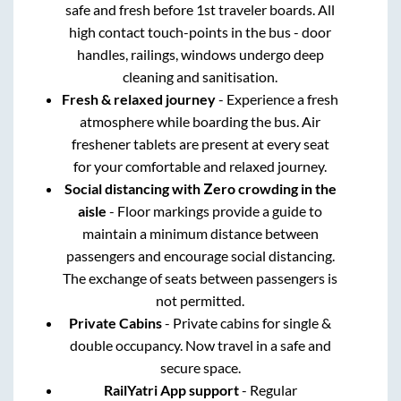
safe and fresh before 1st traveler boards. All
high contact touch-points in the bus - door
handles, railings, windows undergo deep
cleaning and sanitisation.
Fresh & relaxed journey
- Experience a fresh
atmosphere while boarding the bus. Air
freshener tablets are present at every seat
for your comfortable and relaxed journey.
Social distancing with Zero crowding in the
aisle
- Floor markings provide a guide to
maintain a minimum distance between
passengers and encourage social distancing.
The exchange of seats between passengers is
not permitted.
Private Cabins
- Private cabins for single &
double occupancy. Now travel in a safe and
secure space.
RailYatri App support
- Regular