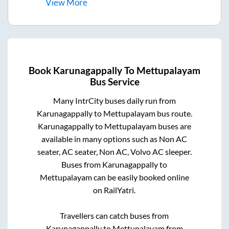
View
More
Book
Karunagappally
To
Mettupalayam
Bus Service
Many IntrCity buses daily run from
Karunagappally
to
Mettupalayam
bus route.
Karunagappally
to
Mettupalayam
buses are
available in many options such as Non AC
seater, AC seater, Non AC, Volvo AC sleeper.
Buses from
Karunagappally
to
Mettupalayam
can be easily booked online
on RailYatri.
Travellers can catch buses from
Karunagappally
to
Mettupalayam
from