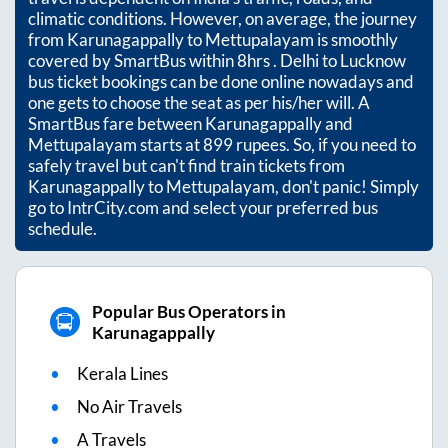
climatic conditions. However, on average, the journey
from
Karunagappally
to
Mettupalayam
is smoothly
covered by SmartBus within
8hrs
. Delhi to Lucknow
bus ticket bookings can be done online nowadays and
one gets to choose the seat as per his/her will. A
SmartBus fare between
Karunagappally
and
Mettupalayam
starts at
899
rupees. So, if you need to
safely travel but can't find train tickets from
Karunagappally
to
Mettupalayam
, don't panic! Simply
go to IntrCity.com and select your preferred bus
schedule.
Popular Bus Operators in
Karunagappally
Kerala Lines
No Air Travels
A Travels