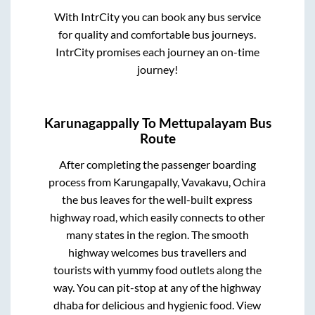
With IntrCity you can book any bus service
for quality and comfortable bus journeys.
IntrCity promises each journey an on-time
journey!
Karunagappally
To
Mettupalayam
Bus
Route
After completing the passenger boarding
process from
Karungapally, Vavakavu, Ochira
the bus leaves for the well-built express
highway road, which easily connects to other
many states in the region. The smooth
highway welcomes bus travellers and
tourists with yummy food outlets along the
way. You can pit-stop at any of the highway
dhaba for delicious and hygienic food. View