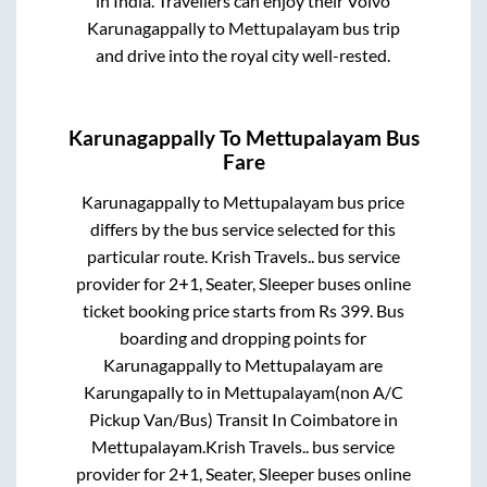
in India. Travellers can enjoy their Volvo
Karunagappally
to
Mettupalayam
bus trip
and drive into the royal city well-rested.
Karunagappally
To
Mettupalayam
Bus
Fare
Karunagappally
to
Mettupalayam
bus price
differs by the bus service selected for this
particular route.
Krish Travels..
bus service
provider for
2+1, Seater, Sleeper
buses online
ticket booking price starts from Rs
399
. Bus
boarding and dropping points for
Karunagappally
to
Mettupalayam
are
Karungapally
to in
Mettupalayam(non A/C
Pickup Van/Bus) Transit In Coimbatore
in
Mettupalayam
.
Krish Travels..
bus service
provider for
2+1, Seater, Sleeper
buses online