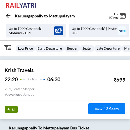
Fri
,
Karunagappally
to
Mettupalayam
07 Aug
Up to ₹200 Cashback |
Up to ₹200 Cashback* | Paytm
MobiKwik UPI
UPI
Low Price
Early Departure
Sleeper
Seater
Late Departure
Min
Krish Travels.
22:20
06:30
₹
699
8
H
10m
2+1, Seater, Sleeper
Vavvakkavu Junction
13
Seats
View
3.4
Karunagappally
To
Mettupalayam
Bus Ticket