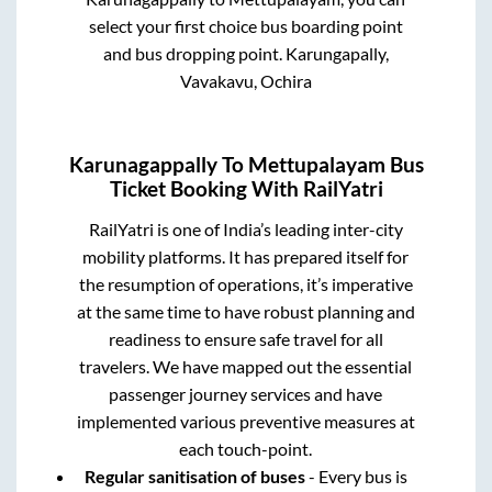
select your first choice bus boarding point
and bus dropping point.
Karungapally,
Vavakavu, Ochira
Karunagappally
To
Mettupalayam
Bus
Ticket Booking With RailYatri
RailYatri is one of India’s leading inter-city
mobility platforms. It has prepared itself for
the resumption of operations, it’s imperative
at the same time to have robust planning and
readiness to ensure safe travel for all
travelers. We have mapped out the essential
passenger journey services and have
implemented various preventive measures at
each touch-point.
Regular sanitisation of buses
- Every bus is