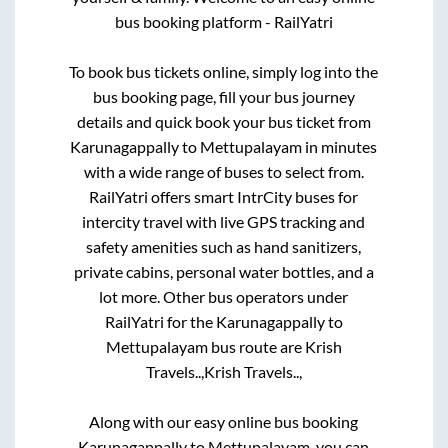
bus booking platform - RailYatri
To book bus tickets online, simply log into the
bus booking page, fill your bus journey
details and quick book your bus ticket from
Karunagappally
to
Mettupalayam
in minutes
with a wide range of buses to select from.
RailYatri offers smart IntrCity buses for
intercity travel with live GPS tracking and
safety amenities such as hand sanitizers,
private cabins, personal water bottles, and a
lot more. Other bus operators under
RailYatri for the
Karunagappally
to
Mettupalayam
bus route are
Krish
Travels..,
Krish Travels..,
Along with our easy online bus booking
Karunagappally
to
Mettupalayam
, you can