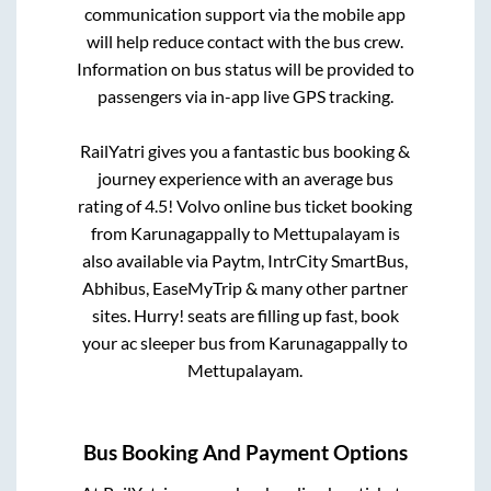
communication support via the mobile app
will help reduce contact with the bus crew.
Information on bus status will be provided to
passengers via in-app live GPS tracking.
RailYatri gives you a fantastic bus booking &
journey experience with an average bus
rating of 4.5! Volvo online bus ticket booking
from
Karunagappally
to
Mettupalayam
is
also available via Paytm, IntrCity SmartBus,
Abhibus, EaseMyTrip & many other partner
sites. Hurry! seats are filling up fast, book
your ac sleeper bus from
Karunagappally
to
Mettupalayam
.
Bus Booking And Payment Options