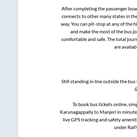
After completing the passenger boa
connects to other many states in th
way. You can pit-stop at any of the
and make the most of the bus jou
comfortable and safe. The total jour
are availab
Still standing in line outside the bu
&
To book bus tickets online, sim
Karunagappally
to
Manjeri
in minutes
live GPS tracking and safety ameniti
under RailY