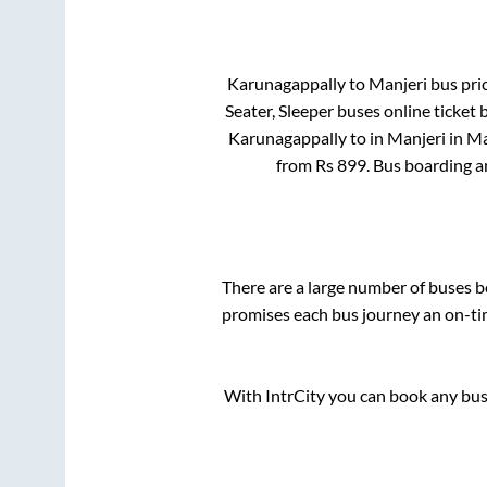
Karunagappally
to
Manjeri
bus pric
Seater, Sleeper
buses online ticket 
Karunagappally
to in
Manjeri
in
Ma
from Rs
899
. Bus boarding 
There are a large number of buses
promises each bus journey an on-tim
With IntrCity you can book any bus 