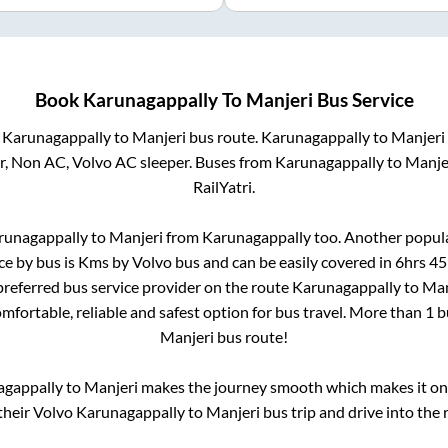
Book
Karunagappally
To
Manjeri
Bus Service
m
Karunagappally
to
Manjeri
bus route.
Karunagappally
to
Manjeri
r, Non AC, Volvo AC sleeper. Buses from
Karunagappally
to
Manje
RailYatri.
runagappally
to
Manjeri
from
Karunagappally
too. Another popula
ce by bus is
Kms by Volvo bus and can be easily covered in
6hrs 4
 preferred bus service provider on the route
Karunagappally
to
Man
omfortable, reliable and safest option for bus travel. More than
1
b
Manjeri
bus route!
agappally
to
Manjeri
makes the journey smooth which makes it one 
 their Volvo
Karunagappally
to
Manjeri
bus trip and drive into the r