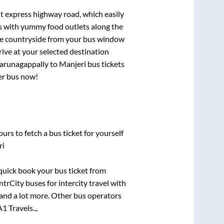
lt express highway road, which easily
ts with yummy food outlets along the
que countryside from your bus window
rive at your selected destination
arunagappally
to
Manjeri
bus tickets
per bus now!
urs to fetch a bus ticket for yourself
ri
 quick book your bus ticket from
ntrCity buses for intercity travel with
, and a lot more. Other bus operators
A1 Travels..,