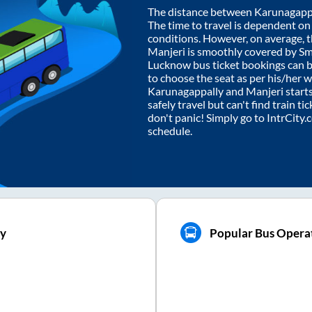
The distance between
Karunagapp
The time to travel is dependent on I
conditions. However, on average, 
Manjeri
is smoothly covered by S
Lucknow bus ticket bookings can 
to choose the seat as per his/her 
Karunagappally
and
Manjeri
start
safely travel but can't find train t
don't panic! Simply go to IntrCity
schedule.
ly
Popular Bus Operat