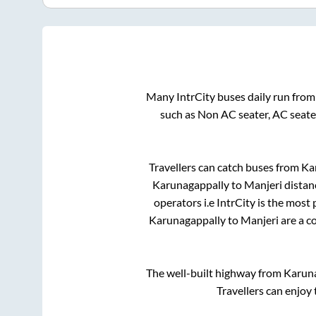
Many IntrCity buses daily run fro
such as Non AC seater, AC seate
Travellers can catch buses from
Ka
Karunagappally
to
Manjeri
distan
operators i.e IntrCity is the most
Karunagappally
to
Manjeri
are a c
The well-built highway from
Karun
Travellers can enjoy