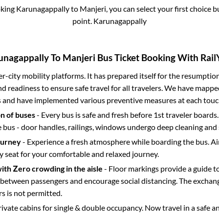
oking
Karunagappally
to
Manjeri
, you can select your first choice
point.
Karunagappally
unagappally
To
Manjeri
Bus Ticket Booking With Rail
ter-city mobility platforms. It has prepared itself for the resumptio
d readiness to ensure safe travel for all travelers. We have mappe
s and have implemented various preventive measures at each touc
on of buses
- Every bus is safe and fresh before 1st traveler boards.
e bus - door handles, railings, windows undergo deep cleaning and 
ourney
- Experience a fresh atmosphere while boarding the bus. Ai
y seat for your comfortable and relaxed journey.
with Zero crowding in the aisle
- Floor markings provide a guide t
etween passengers and encourage social distancing. The exchang
 is not permitted.
rivate cabins for single & double occupancy. Now travel in a safe a