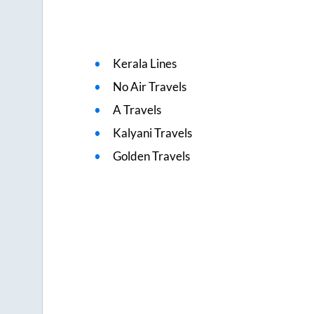
Kerala Lines
No Air Travels
A Travels
Kalyani Travels
Golden Travels