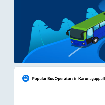
Popular Bus Operators in Karunagappal