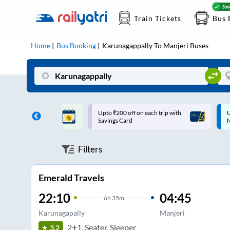
Train Tickets
Bus 
Home
Bus Booking
Karunagappally
To
Manjeri
Buses
ff on each trip with
Up to ₹200 Cashback |
U
rd
MobiKwik UPI
Filters
Emerald Travels
22:10
04:45
6
h
35m
Karunagapally
Manjeri
2+1, Seater, Sleeper
3.2