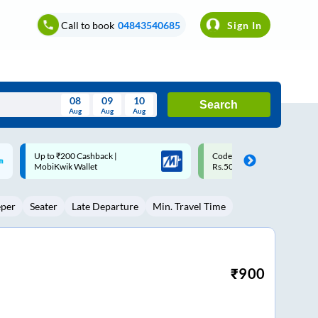
Call to book
04843540685
Sign In
08
09
10
Search
Aug
Aug
Aug
August
Code: SMART | 10% off upto
Upto ₹200 off on each trip w
Wed
Thu
Fri
Sat
Sun
Rs.50
Savings Card
Aug
29
30
31
1
2
eper
Seater
Late Departure
Min. Travel Time
5
6
7
8
9
12
13
14
15
16
19
20
21
22
23
₹
900
26
27
28
29
30
2
3
4
5
6