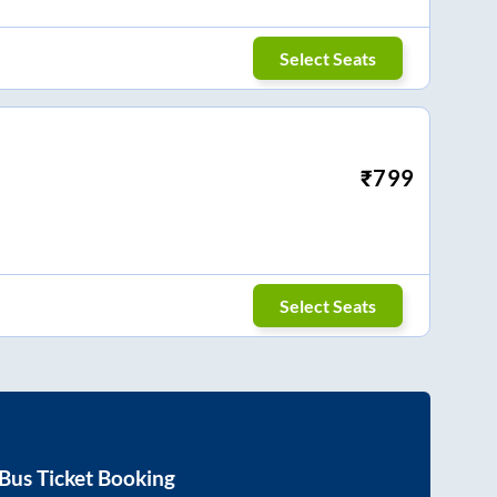
Select Seats
₹
799
Select Seats
Bus Ticket Booking