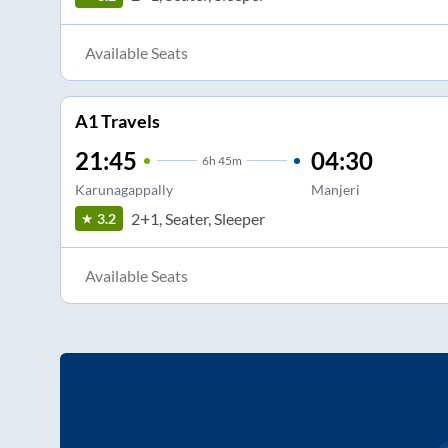
Available Seats
A1 Travels
21:45
04:30
6
h
45m
Karunagappally
Manjeri
2+1, Seater, Sleeper
3.2
Available Seats