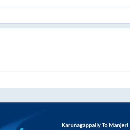
Karunagappally
To
Manjeri