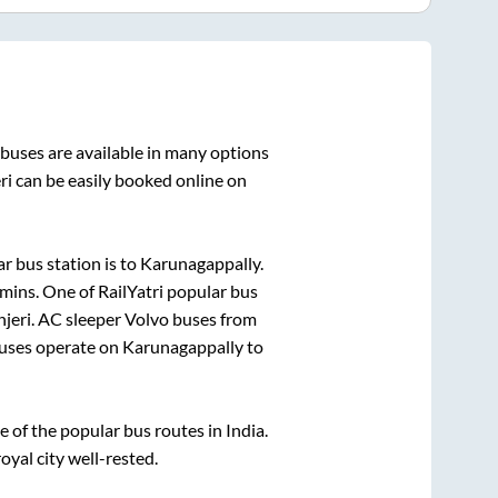
buses are available in many options
ri
can be easily booked online on
r bus station is
to
Karunagappally
.
5mins
. One of RailYatri popular bus
jeri
. AC sleeper Volvo buses from
uses operate on
Karunagappally
to
of the popular bus routes in India.
oyal city well-rested.