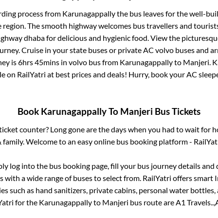
rding process from
Karunagappally
the bus leaves for the well-bui
e region. The smooth highway welcomes bus travellers and touris
 highway dhaba for delicious and hygienic food. View the pictures
rney. Cruise in your state buses or private AC volvo buses and ar
ney is
6hrs 45mins
in volvo bus from
Karunagappally
to
Manjeri
.
K
le on RailYatri at best prices and deals! Hurry, book your AC slee
Book
Karunagappally
To
Manjeri
Bus Tickets
s ticket counter? Long gone are the days when you had to wait for ho
 family. Welcome to an easy online bus booking platform - RailYat
ply log into the bus booking page, fill your bus journey details and
 with a wide range of buses to select from. RailYatri offers smart I
es such as hand sanitizers, private cabins, personal water bottles
atri for the
Karunagappally
to
Manjeri
bus route are
A1 Travels..,