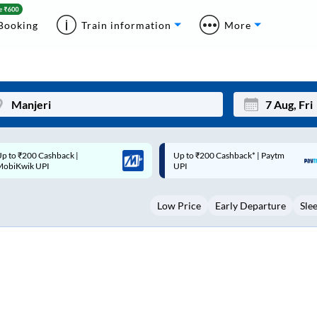
Booking
Train information
More
p to ₹200 Cashback* | Paytm
Up to ₹200 Cashback |
Mon
Tue
UPI
MobiKwik Wallet
27
28
Low Price
Early Departure
Sle
3
4
10
11
17
18
24
25
Sep
31
1