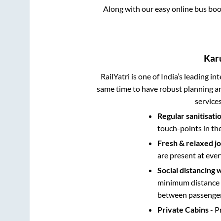
Along with our easy online bus bo
Kar
RailYatri is one of India’s leading in
same time to have robust planning an
service
Regular sanitisati
touch-points in th
Fresh & relaxed j
are present at ever
Social distancing 
minimum distance b
between passengers
Private Cabins
- P