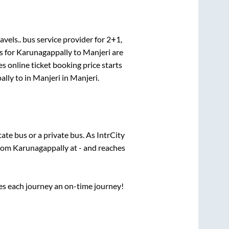
avels..
bus service provider for
2+1,
s for
Karunagappally
to
Manjeri
are
s online ticket booking price starts
ally
to in
Manjeri
in
Manjeri
.
state
bus or a private bus. As IntrCity
from
Karunagappally
at
-
and reaches
ses each journey an on-time journey!