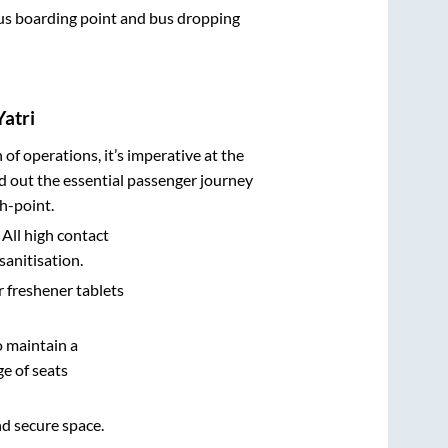
 bus boarding point and bus dropping
Yatri
n of operations, it’s imperative at the
d out the essential passenger journey
h-point.
 All high contact
sanitisation.
r freshener tablets
o maintain a
e of seats
nd secure space.