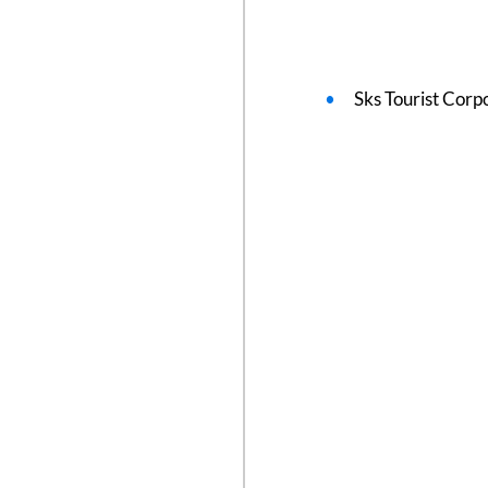
Sks Tourist Corp