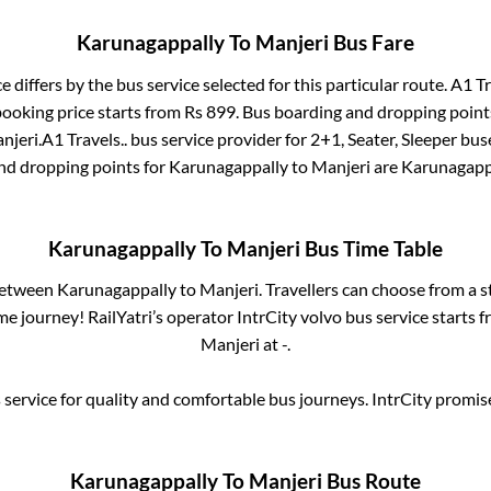
Karunagappally
To
Manjeri
Bus Fare
e differs by the bus service selected for this particular route.
A1 Tr
booking price starts from Rs
899
. Bus boarding and dropping point
njeri
.
A1 Travels..
bus service provider for
2+1, Seater, Sleeper
buse
and dropping points for
Karunagappally
to
Manjeri
are
Karunagapp
Karunagappally
To
Manjeri
Bus Time Table
 between
Karunagappally
to
Manjeri
. Travellers can choose from a 
e journey! RailYatri’s operator IntrCity volvo bus service starts 
Manjeri
at
-
.
service for quality and comfortable bus journeys. IntrCity promi
Karunagappally
To
Manjeri
Bus Route