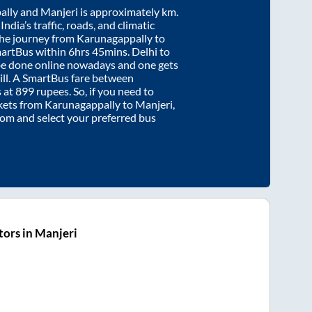
ally
and
Manjeri
is approximately
km.
ndia’s traffic, roads, and climatic
the journey from
Karunagappally
to
martBus within
6hrs 45mins
. Delhi to
be done online nowadays and one gets
will. A SmartBus fare between
s at
899
rupees. So, if you need to
ickets from
Karunagappally
to
Manjeri
,
.com and select your preferred bus
ors in Manjeri