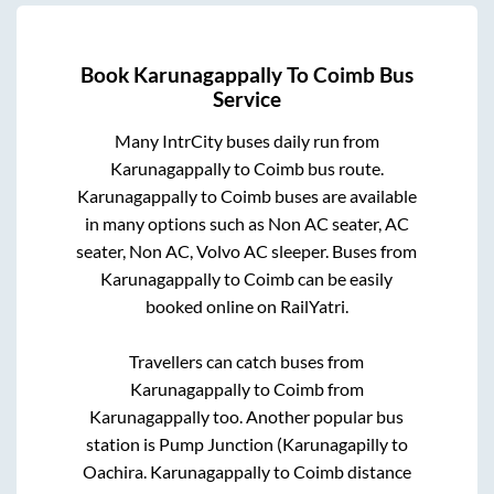
Book
Karunagappally
To
Coimb
Bus
Service
Many IntrCity buses daily run from
Karunagappally
to
Coimb
bus route.
Karunagappally
to
Coimb
buses are available
in many options such as Non AC seater, AC
seater, Non AC, Volvo AC sleeper. Buses from
Karunagappally
to
Coimb
can be easily
booked online on RailYatri.
Travellers can catch buses from
Karunagappally
to
Coimb
from
Karunagappally
too. Another popular bus
station is
Pump Junction (Karunagapilly
to
Oachira
.
Karunagappally
to
Coimb
distance