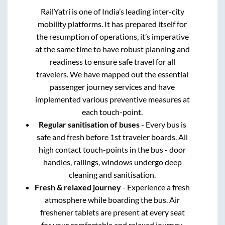
RailYatri is one of India’s leading inter-city
mobility platforms. It has prepared itself for
the resumption of operations, it’s imperative
at the same time to have robust planning and
readiness to ensure safe travel for all
travelers. We have mapped out the essential
passenger journey services and have
implemented various preventive measures at
each touch-point.
Regular sanitisation of buses
- Every bus is
safe and fresh before 1st traveler boards. All
high contact touch-points in the bus - door
handles, railings, windows undergo deep
cleaning and sanitisation.
Fresh & relaxed journey
- Experience a fresh
atmosphere while boarding the bus. Air
freshener tablets are present at every seat
for your comfortable and relaxed journey.