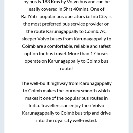
by bus is
183
Kms by Volvo bus and can be
easily covered in
5hrs 40mins
. One of
RailYatri popular bus operators i.e IntrCity is
the most preferred bus service provider on
the route
Karunagappally
to
Coimb
. AC
sleeper Volvo buses from
Karunagappally
to
Coimb
are a comfortable, reliable and safest
option for bus travel. More than
17
buses
operate on
Karunagappally
to
Coimb
bus
route!
The well-built highway from
Karunagappally
to
Coimb
makes the journey smooth which
makes it one of the popular bus routes in
India. Travellers can enjoy their Volvo
Karunagappally
to
Coimb
bus trip and drive
into the royal city well-rested.