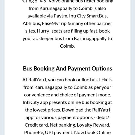
rating of 4.5! Volvo online bus ticket booking
from
Karunagappally
to
Coimb
is also
available via Paytm, IntrCity SmartBus,
Abhibus, EaseMyTrip & many other partner
sites. Hurry! seats are filling up fast, book
your ac sleeper bus from
Karunagappally
to
Coimb
.
Bus Booking And Payment Options
At RailYatri, you can book online bus tickets
from
Karunagappally
to
Coimb
as per your
convenience and choice of payment mode.
IntrCity app presents online bus booking at
the lowest prices. Download the RailYatri
app for various payment options - debit/
Credit card, Net banking, Loyalty Reward,
PhonePe, UPI payment. Now book Online