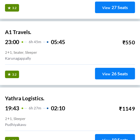
27
Seats
View
3.2
A1 Travels.
23:00
05:45
₹
550
6
H
45m
2+1, Seater, Sleeper
Karunagappally
26
Seats
View
3.2
Yathra Logistics.
19:43
02:10
₹
1149
6
H
27m
2+1, Sleeper
Pudhiyakavu
19
Seats