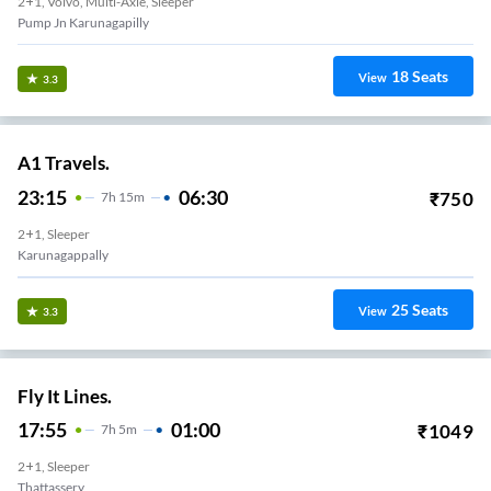
2+1, Volvo, Multi-Axle, Sleeper
Pump Jn Karunagapilly
18
Seats
View
3.3
A1 Travels.
23:15
06:30
₹
750
7
H
15m
2+1, Sleeper
Karunagappally
25
Seats
View
3.3
Fly It Lines.
17:55
01:00
₹
1049
7
H
5m
2+1, Sleeper
Thattassery