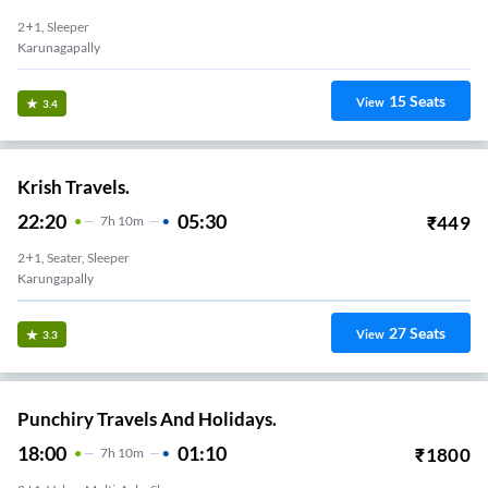
2+1, Sleeper
Karunagapally
15
Seats
View
3.4
Krish Travels.
22:20
05:30
₹
449
7
H
10m
2+1, Seater, Sleeper
Karungapally
27
Seats
View
3.3
Punchiry Travels And Holidays.
18:00
01:10
₹
1800
7
H
10m