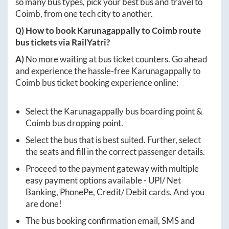
so many bus types, pick your best bus and travel to
Coimb
, from one tech city to another.
Q) How to book
Karunagappally
to
Coimb
route
bus tickets via RailYatri?
A)
No more waiting at bus ticket counters. Go ahead
and experience the hassle-free
Karunagappally
to
Coimb
bus ticket booking experience online:
Select the
Karunagappally
bus boarding point &
Coimb
bus dropping point.
Select the bus that is best suited. Further, select
the seats and fill in the correct passenger details.
Proceed to the payment gateway with multiple
easy payment options available - UPI/ Net
Banking, PhonePe, Credit/ Debit cards. And you
are done!
The bus booking confirmation email, SMS and