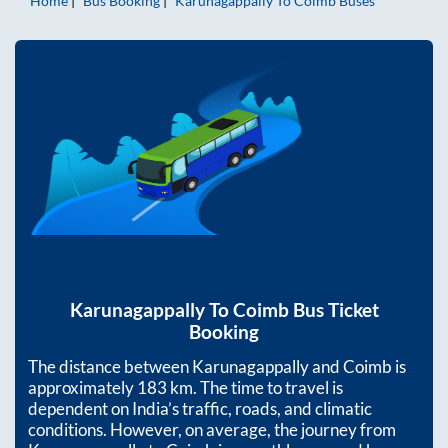
Home
Bus Booking
Karunagappally
To
Coimb
Buses
Karunagappally
To
Coimb
Bus Ticket
Booking
The distance between
Karunagappally
and
Coimb
is
approximately
183
km. The time to travel is
dependent on India’s traffic, roads, and climatic
conditions. However, on average, the journey from