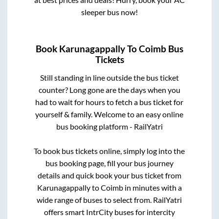
sleeper bus now!
Book
Karunagappally
To
Coimb
Bus
Tickets
Still standing in line outside the bus ticket
counter? Long gone are the days when you
had to wait for hours to fetch a bus ticket for
yourself & family. Welcome to an easy online
bus booking platform - RailYatri
To book bus tickets online, simply log into the
bus booking page, fill your bus journey
details and quick book your bus ticket from
Karunagappally
to
Coimb
in minutes with a
wide range of buses to select from. RailYatri
offers smart IntrCity buses for intercity