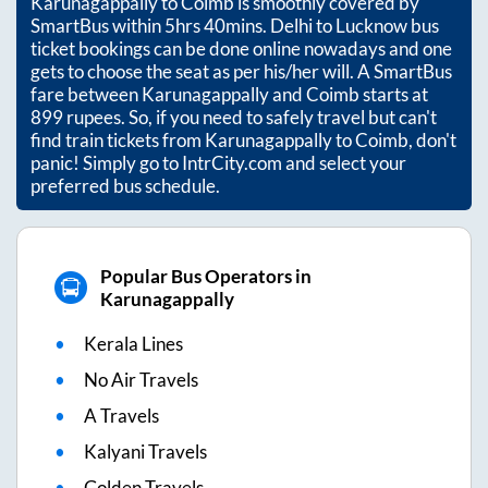
Karunagappally
to
Coimb
is smoothly covered by
SmartBus within
5hrs 40mins
. Delhi to Lucknow bus
ticket bookings can be done online nowadays and one
gets to choose the seat as per his/her will. A SmartBus
fare between
Karunagappally
and
Coimb
starts at
899
rupees. So, if you need to safely travel but can't
find train tickets from
Karunagappally
to
Coimb
, don't
panic! Simply go to IntrCity.com and select your
preferred bus schedule.
Popular Bus Operators in
Karunagappally
Kerala Lines
No Air Travels
A Travels
Kalyani Travels
Golden Travels