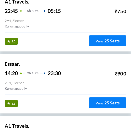
A1 Travels.
22:45
05:15
₹
750
6
H
30m
2+1, Sleeper
Karunagappally
25
Seats
View
3.5
Essaar.
14:20
23:30
₹
900
9
H
10m
2+1, Sleeper
Karunagapally
25
Seats
View
3.5
A1 Travels.