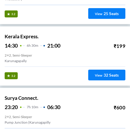
25
Seats
View
3.2
Kerala Express.
14:30
21:00
₹
199
6
H
30m
2+2, Semi-Sleeper
Karunagapally
32
Seats
View
3.2
Surya Connect.
23:20
06:30
₹
600
7
H
10m
2+2, Semi-Sleeper
Pudiyakavu