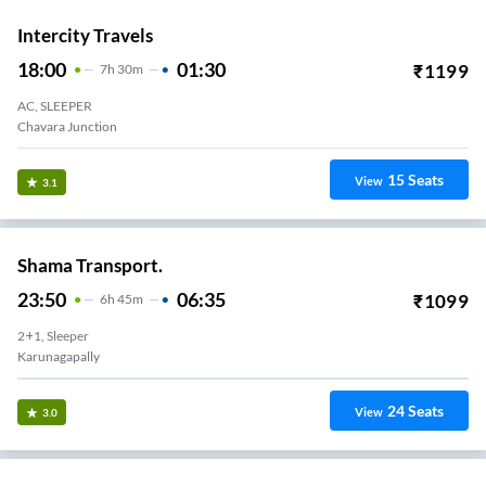
Intercity Travels
18:00
01:30
₹
1199
7
H
30m
AC, SLEEPER
Chavara Junction
15
Seats
View
3.1
Shama Transport.
23:50
06:35
₹
1099
6
H
45m
2+1, Sleeper
Karunagapally
24
Seats
View
3.0