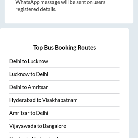
WhatsApp message will be sent on users
registered details.
Top Bus Booking Routes
Delhi
to
Lucknow
Lucknow
to
Delhi
Delhi
to
Amritsar
Hyderabad
to
Visakhapatnam
Amritsar
to
Delhi
Vijayawada
to
Bangalore