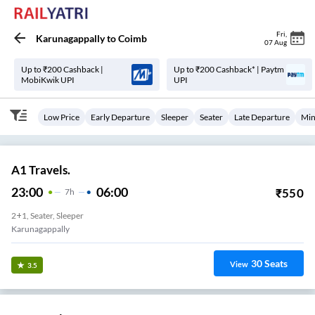
Fri
,
Karunagappally
to
Coimb
07 Aug
Up to ₹200 Cashback |
Up to ₹200 Cashback* | Paytm
MobiKwik UPI
UPI
Low Price
Early Departure
Sleeper
Seater
Late Departure
Min
A1 Travels.
23:00
06:00
₹
550
7
H
2+1, Seater, Sleeper
Karunagappally
30
Seats
View
3.5