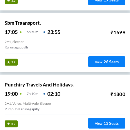
View
3.2
Sbm Traansport.
17:05
23:55
₹
1699
6
H
50m
2+1, Sleeper
Karunagappalli
26
Seats
View
3.2
Punchiry Travels And Holidays.
19:00
02:10
₹
1800
7
H
10m
2+1, Volvo, Multi-Axle, Sleeper
Pump Jn Karunagapilly
13
Seats
View
3.2