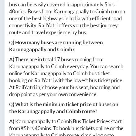
bus can be easily covered in approximately
5hrs
40mins
. Buses from
Karunagappally
to
Coimb
run on
one of the best highways in India with efficient road
connectivity. RailYatri offers you the best journey
route and travel experience by bus.
Q) How many buses are running between
Karunagappally
and
Coimb
?
A)
There are in total
17
buses running from
Karunagappally
to
Coimb
everyday. You can search
online for
Karunagappally
to
Coimb
bus ticket
booking on RailYatri with the lowest bus ticket price.
At
RailYatri.in
, choose your bus seat, boarding and
drop point as per your own convenience.
Q) What is the minimum ticket price of buses on
the
Karunagappally
and
Coimb
route?
A)
Karunagappally
to
Coimb
Bus Ticket Prices start
from ₹
5hrs 40mins
. To book bus tickets online on the
Karunagappally
to
Coimb
route, simply log onto