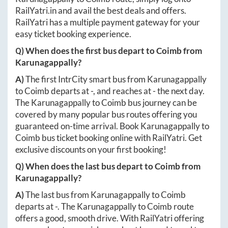
RailYatri.in
and avail the best deals and offers.
RailYatri has a multiple payment gateway for your
easy ticket booking experience.
Q) When does the first bus depart to
Coimb
from
Karunagappally
?
A)
The first IntrCity smart bus from
Karunagappally
to
Coimb
departs at
-
, and reaches at
-
the next day.
The
Karunagappally
to
Coimb
bus journey can be
covered by many popular bus routes offering you
guaranteed on-time arrival. Book
Karunagappally
to
Coimb
bus ticket booking online with RailYatri. Get
exclusive discounts on your first booking!
Q) When does the last bus depart to
Coimb
from
Karunagappally
?
A)
The last bus from
Karunagappally
to
Coimb
departs at
-
. The
Karunagappally
to
Coimb
route
offers a good, smooth drive. With RailYatri offering