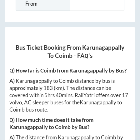
From
Bus Ticket Booking From
Karunagappally
To
Coimb
- FAQ's
Q) How far is
Coimb
from
Karunagappally
by Bus?
A)
Karunagappally
to
Coimb
distance by bus is
approximately
183
(km). The distance can be
covered within
5hrs 40mins
. RailYatri offers over
17
volvo, AC sleeper buses for the
Karunagappally
to
Coimb
bus route.
Q) How much time does it take from
Karunagappally
to
Coimb
by Bus?
A)
The distance from
Karunagappally
to
Coimb
by