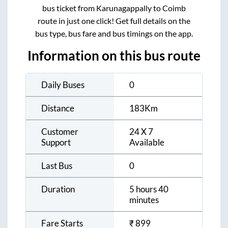
bus ticket from
Karunagappally
to
Coimb
route in just one click! Get full details on the
bus type, bus fare and bus timings on the app.
Information on this bus route
Daily Buses
0
Distance
183
Km
Customer
24 X 7
Support
Available
Last Bus
0
Duration
5 hours 40
minutes
Fare Starts
₹
899