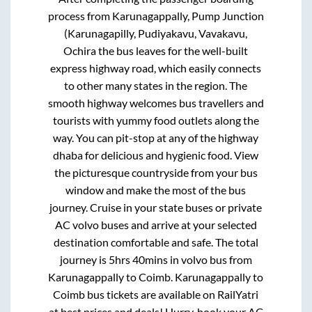
process from
Karunagappally, Pump Junction
(Karunagapilly, Pudiyakavu, Vavakavu,
Ochira
the bus leaves for the well-built
express highway road, which easily connects
to other many states in the region. The
smooth highway welcomes bus travellers and
tourists with yummy food outlets along the
way. You can pit-stop at any of the highway
dhaba for delicious and hygienic food. View
the picturesque countryside from your bus
window and make the most of the bus
journey. Cruise in your state buses or private
AC volvo buses and arrive at your selected
destination comfortable and safe. The total
journey is
5hrs 40mins
in volvo bus from
Karunagappally
to
Coimb
.
Karunagappally
to
Coimb
bus tickets are available on RailYatri
at best prices and deals! Hurry, book your AC