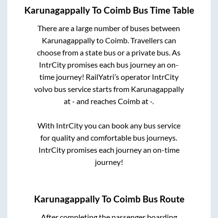
Karunagappally
To
Coimb
Bus Time Table
There are a large number of buses between
Karunagappally
to
Coimb
. Travellers can
choose from a state
bus or a private bus. As
IntrCity promises each bus journey an on-
time journey! RailYatri’s operator IntrCity
volvo bus service starts from
Karunagappally
at
-
and reaches
Coimb
at
-
.
With IntrCity you can book any bus service
for quality and comfortable bus journeys.
IntrCity promises each journey an on-time
journey!
Karunagappally
To
Coimb
Bus Route
After completing the passenger boarding