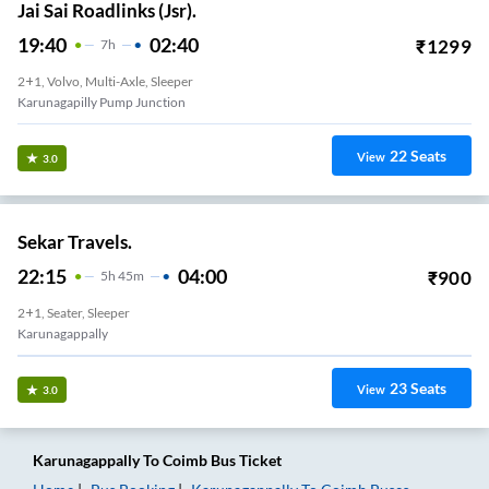
Jai Sai Roadlinks (Jsr).
19:40
02:40
₹
1299
7
H
2+1, Volvo, Multi-Axle, Sleeper
Karunagapilly Pump Junction
22
Seats
View
3.0
Sekar Travels.
22:15
04:00
₹
900
5
H
45m
2+1, Seater, Sleeper
Karunagappally
23
Seats
View
3.0
Karunagappally
To
Coimb
Bus Ticket