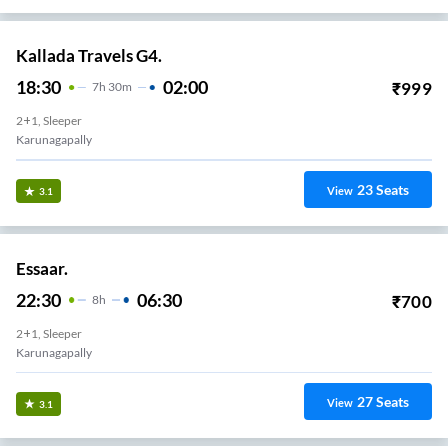
Kallada Travels G4.
18:30
02:00
₹
999
7
H
30m
2+1, Sleeper
Karunagapally
23
Seats
View
3.1
Essaar.
22:30
06:30
₹
700
8
H
2+1, Sleeper
Karunagapally
27
Seats
View
3.1