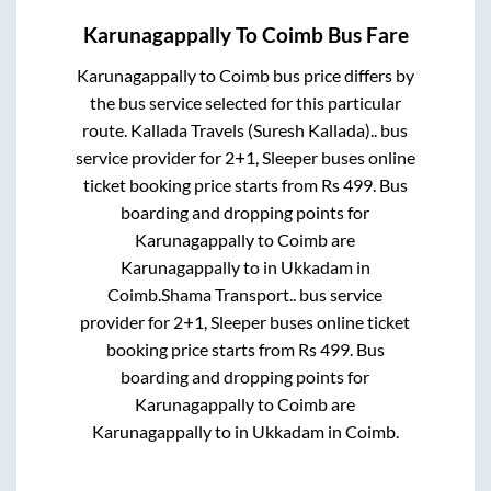
Karunagappally
To
Coimb
Bus Fare
Karunagappally
to
Coimb
bus price differs by
the bus service selected for this particular
route.
Kallada Travels (Suresh Kallada)..
bus
service provider for
2+1, Sleeper
buses online
ticket booking price starts from Rs
499
. Bus
boarding and dropping points for
Karunagappally
to
Coimb
are
Karunagappally
to in
Ukkadam
in
Coimb
.
Shama Transport..
bus service
provider for
2+1, Sleeper
buses online ticket
booking price starts from Rs
499
. Bus
boarding and dropping points for
Karunagappally
to
Coimb
are
Karunagappally
to in
Ukkadam
in
Coimb
.