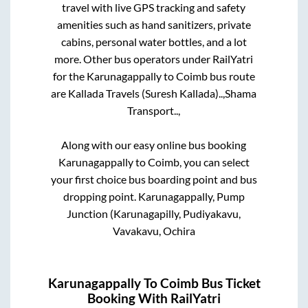
travel with live GPS tracking and safety
amenities such as hand sanitizers, private
cabins, personal water bottles, and a lot
more. Other bus operators under RailYatri
for the
Karunagappally
to
Coimb
bus route
are
Kallada Travels (Suresh Kallada)..,
Shama
Transport..,
Along with our easy online bus booking
Karunagappally
to
Coimb
, you can select
your first choice bus boarding point and bus
dropping point.
Karunagappally, Pump
Junction (Karunagapilly, Pudiyakavu,
Vavakavu, Ochira
Karunagappally
To
Coimb
Bus Ticket
Booking With RailYatri