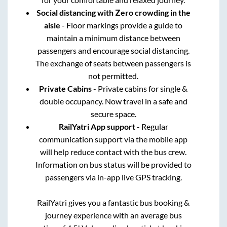
Social distancing with Zero crowding in the
aisle
- Floor markings provide a guide to
maintain a minimum distance between
passengers and encourage social distancing.
The exchange of seats between passengers is
not permitted.
Private Cabins
- Private cabins for single &
double occupancy. Now travel in a safe and
secure space.
RailYatri App support
- Regular
communication support via the mobile app
will help reduce contact with the bus crew.
Information on bus status will be provided to
passengers via in-app live GPS tracking.
RailYatri gives you a fantastic bus booking &
journey experience with an average bus