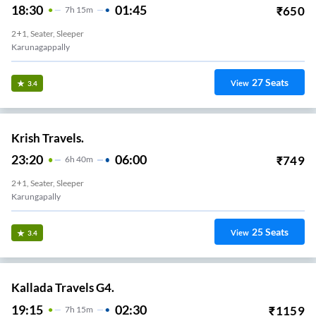
18:30
01:45
₹
650
7
H
15m
2+1, Seater, Sleeper
Karunagappally
27
Seats
View
3.4
Krish Travels.
23:20
06:00
₹
749
6
H
40m
2+1, Seater, Sleeper
Karungapally
25
Seats
View
3.4
Kallada Travels G4.
19:15
02:30
₹
1159
7
H
15m