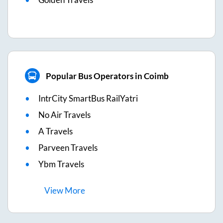
Popular Bus Operators in Coimb
IntrCity SmartBus RailYatri
No Air Travels
A Travels
Parveen Travels
Ybm Travels
View
More