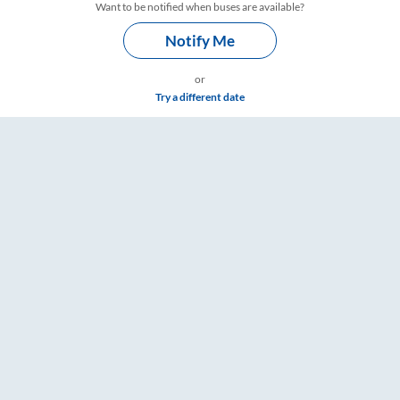
Want to be notified when buses are available?
Notify Me
or
Try a different date
s – RailYatri