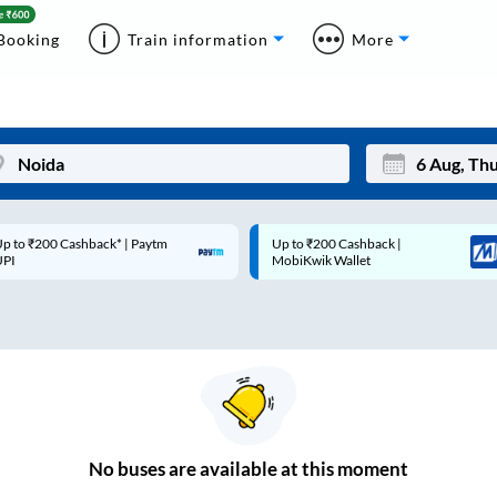
Booking
Train information
More
p to ₹200 Cashback* | Paytm
Up to ₹200 Cashback |
Mon
Tue
UPI
MobiKwik Wallet
27
28
3
4
10
11
17
18
24
25
No
buses are
available at this moment
Sep
31
1