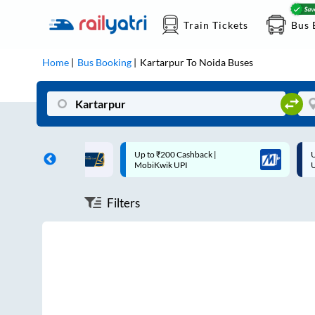
Train Tickets
Bus 
Home
Bus Booking
Kartarpur
To
Noida
Buses
ff on each trip with
Up to ₹200 Cashback |
U
rd
MobiKwik UPI
Filters