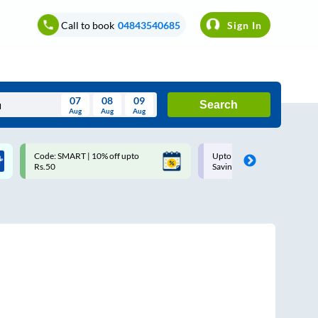
Call to book
04843540685
Sign In
07
08
09
Search
Aug
Aug
Aug
August
Code: SMART | 10% off upto
Upto ₹200 off on each trip w
Wed
Thu
Fri
Sat
Sun
Rs.50
Savings Card
Aug
29
30
31
1
2
5
6
7
8
9
12
13
14
15
16
19
20
21
22
23
26
27
28
29
30
2
3
4
5
6