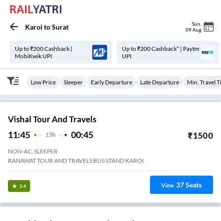
Sun
,
Karoi
to
Surat
09 Aug
Up to ₹200 Cashback |
Up to ₹200 Cashback* | Paytm
MobiKwik UPI
UPI
Low Price
Sleeper
Early Departure
Late Departure
Min. Travel 
Vishal Tour And Travels
11:45
00:45
₹
1500
13
H
NON-AC, SLEEPER
RANAWAT TOUR AND TRAVELS BUS STAND KAROI
37
Seats
View
3.4