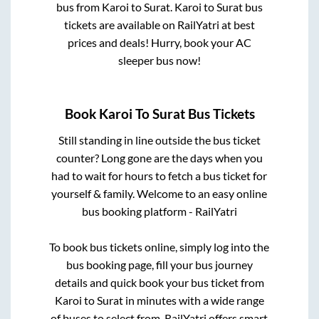
bus from
Karoi
to
Surat
.
Karoi
to
Surat
bus
tickets are available on RailYatri at best
prices and deals! Hurry, book your AC
sleeper bus now!
Book
Karoi
To
Surat
Bus Tickets
Still standing in line outside the bus ticket
counter? Long gone are the days when you
had to wait for hours to fetch a bus ticket for
yourself & family. Welcome to an easy online
bus booking platform - RailYatri
To book bus tickets online, simply log into the
bus booking page, fill your bus journey
details and quick book your bus ticket from
Karoi
to
Surat
in minutes with a wide range
of buses to select from. RailYatri offers smart