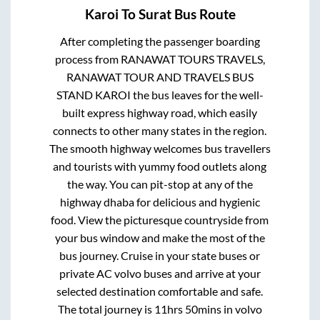
Karoi
To
Surat
Bus Route
After completing the passenger boarding
process from
RANAWAT TOURS TRAVELS,
RANAWAT TOUR AND TRAVELS BUS
STAND KAROI
the bus leaves for the well-
built express highway road, which easily
connects to other many states in the region.
The smooth highway welcomes bus travellers
and tourists with yummy food outlets along
the way. You can pit-stop at any of the
highway dhaba for delicious and hygienic
food. View the picturesque countryside from
your bus window and make the most of the
bus journey. Cruise in your state buses or
private AC volvo buses and arrive at your
selected destination comfortable and safe.
The total journey is
11hrs 50mins
in volvo