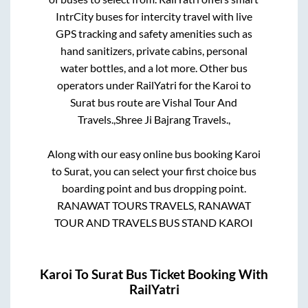
IntrCity buses for intercity travel with live
GPS tracking and safety amenities such as
hand sanitizers, private cabins, personal
water bottles, and a lot more. Other bus
operators under RailYatri for the
Karoi
to
Surat
bus route are
Vishal Tour And
Travels.,
Shree Ji Bajrang Travels.,
Along with our easy online bus booking
Karoi
to
Surat
, you can select your first choice bus
boarding point and bus dropping point.
RANAWAT TOURS TRAVELS, RANAWAT
TOUR AND TRAVELS BUS STAND KAROI
Karoi
To
Surat
Bus Ticket Booking With
RailYatri