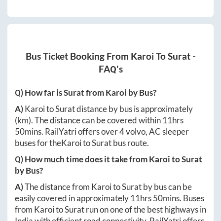
Bus Ticket Booking From
Karoi
To
Surat
-
FAQ's
Q) How far is
Surat
from
Karoi
by Bus?
A)
Karoi
to
Surat
distance by bus is approximately
(km). The distance can be covered within
11hrs
50mins
. RailYatri offers over
4
volvo, AC sleeper
buses for the
Karoi
to
Surat
bus route.
Q) How much time does it take from
Karoi
to
Surat
by Bus?
A)
The distance from
Karoi
to
Surat
by bus can be
easily covered in approximately
11hrs 50mins
. Buses
from
Karoi
to
Surat
run on one of the best highways in
India with efficient road connectivity. RailYatri offers