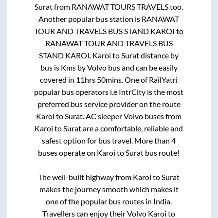
Surat
from
RANAWAT TOURS TRAVELS
too.
Another popular bus station is
RANAWAT
TOUR AND TRAVELS BUS STAND KAROI
to
RANAWAT TOUR AND TRAVELS BUS
STAND KAROI
.
Karoi
to
Surat
distance by
bus is
Kms by Volvo bus and can be easily
covered in
11hrs 50mins
. One of RailYatri
popular bus operators i.e IntrCity is the most
preferred bus service provider on the route
Karoi
to
Surat
. AC sleeper Volvo buses from
Karoi
to
Surat
are a comfortable, reliable and
safest option for bus travel. More than
4
buses operate on
Karoi
to
Surat
bus route!
The well-built highway from
Karoi
to
Surat
makes the journey smooth which makes it
one of the popular bus routes in India.
Travellers can enjoy their Volvo
Karoi
to