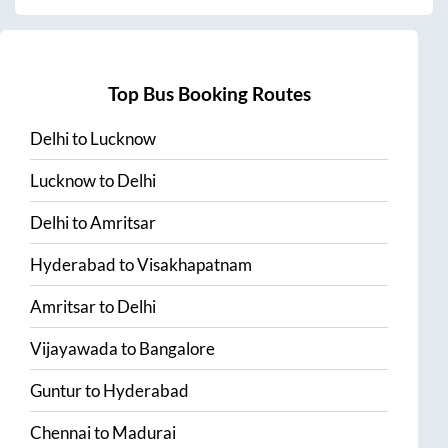
Top Bus Booking Routes
Delhi
to
Lucknow
Lucknow
to
Delhi
Delhi
to
Amritsar
Hyderabad
to
Visakhapatnam
Amritsar
to
Delhi
Vijayawada
to
Bangalore
Guntur
to
Hyderabad
Chennai
to
Madurai