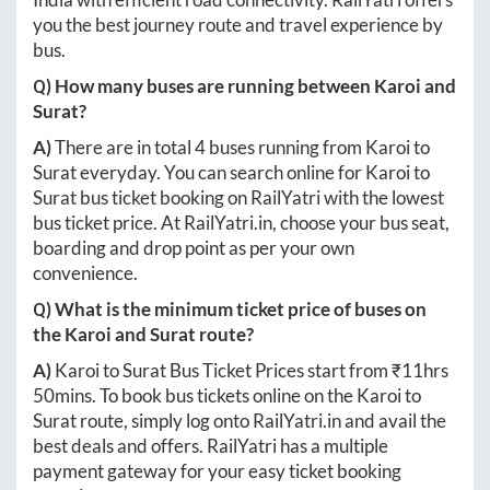
you the best journey route and travel experience by
bus.
Q) How many buses are running between
Karoi
and
Surat
?
A)
There are in total
4
buses running from
Karoi
to
Surat
everyday. You can search online for
Karoi
to
Surat
bus ticket booking on RailYatri with the lowest
bus ticket price. At
RailYatri.in
, choose your bus seat,
boarding and drop point as per your own
convenience.
Q) What is the minimum ticket price of buses on
the
Karoi
and
Surat
route?
A)
Karoi
to
Surat
Bus Ticket Prices start from ₹
11hrs
50mins
. To book bus tickets online on the
Karoi
to
Surat
route, simply log onto
RailYatri.in
and avail the
best deals and offers. RailYatri has a multiple
payment gateway for your easy ticket booking