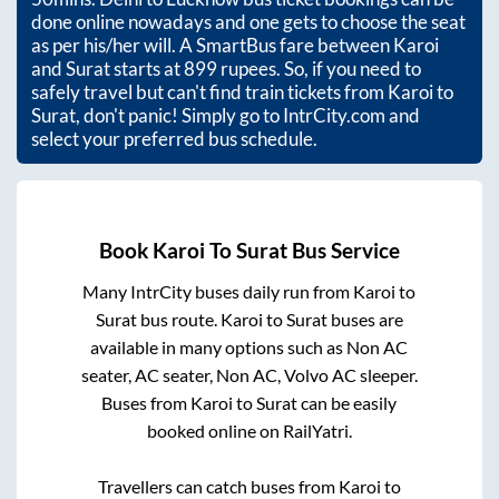
done online nowadays and one gets to choose the seat
as per his/her will. A SmartBus fare between
Karoi
and
Surat
starts at
899
rupees. So, if you need to
safely travel but can't find train tickets from
Karoi
to
Surat
, don't panic! Simply go to IntrCity.com and
select your preferred bus schedule.
Book
Karoi
To
Surat
Bus Service
Many IntrCity buses daily run from
Karoi
to
Surat
bus route.
Karoi
to
Surat
buses are
available in many options such as Non AC
seater, AC seater, Non AC, Volvo AC sleeper.
Buses from
Karoi
to
Surat
can be easily
booked online on RailYatri.
Travellers can catch buses from
Karoi
to