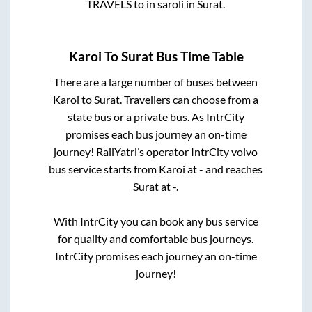
TRAVELS
to in
saroli
in
Surat
.
Karoi
To
Surat
Bus Time Table
There are a large number of buses between
Karoi
to
Surat
. Travellers can choose from a
state
bus or a private bus. As IntrCity
promises each bus journey an on-time
journey! RailYatri’s operator IntrCity volvo
bus service starts from
Karoi
at
-
and reaches
Surat
at
-
.
With IntrCity you can book any bus service
for quality and comfortable bus journeys.
IntrCity promises each journey an on-time
journey!