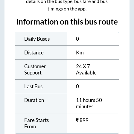
details on the bus type, bus fare and bus
timings on the app.
Information on this bus route
Daily Buses
0
Distance
Km
Customer
24 X 7
Support
Available
Last Bus
0
Duration
11 hours 50
minutes
Fare Starts
₹
899
From