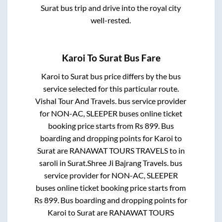
Surat
bus trip and drive into the royal city
well-rested.
Karoi
To
Surat
Bus Fare
Karoi
to
Surat
bus price differs by the bus
service selected for this particular route.
Vishal Tour And Travels.
bus service provider
for
NON-AC, SLEEPER
buses online ticket
booking price starts from Rs
899
. Bus
boarding and dropping points for
Karoi
to
Surat
are
RANAWAT TOURS TRAVELS
to in
saroli
in
Surat
.
Shree Ji Bajrang Travels.
bus
service provider for
NON-AC, SLEEPER
buses online ticket booking price starts from
Rs
899
. Bus boarding and dropping points for
Karoi
to
Surat
are
RANAWAT TOURS