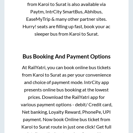
from
Karoi
to
Surat
is also available via
Paytm, IntrCity SmartBus, Abhibus,
EaseMyTrip & many other partner sites.
Hurry! seats are filling up fast, book your ac
sleeper bus from
Karoi
to
Surat
.
Bus Booking And Payment Options
At RailYatri, you can book online bus tickets
from
Karoi
to
Surat
as per your convenience
and choice of payment mode. IntrCity app
presents online bus booking at the lowest
prices. Download the RailYatri app for
various payment options - debit/ Credit card,
Net banking, Loyalty Reward, PhonePe, UPI
payment. Now book Online bus ticket from
Karoi
to
Surat
route in just one click! Get full