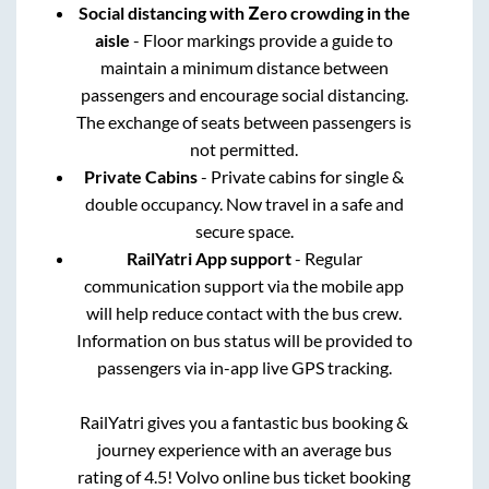
Social distancing with Zero crowding in the
aisle
- Floor markings provide a guide to
maintain a minimum distance between
passengers and encourage social distancing.
The exchange of seats between passengers is
not permitted.
Private Cabins
- Private cabins for single &
double occupancy. Now travel in a safe and
secure space.
RailYatri App support
- Regular
communication support via the mobile app
will help reduce contact with the bus crew.
Information on bus status will be provided to
passengers via in-app live GPS tracking.
RailYatri gives you a fantastic bus booking &
journey experience with an average bus
rating of 4.5! Volvo online bus ticket booking