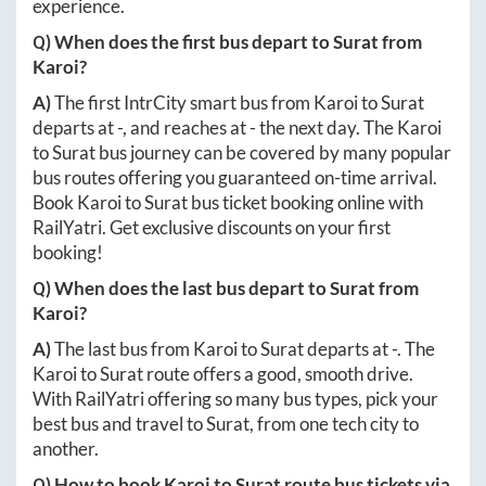
experience.
Q) When does the first bus depart to
Surat
from
Karoi
?
A)
The first IntrCity smart bus from
Karoi
to
Surat
departs at
-
, and reaches at
-
the next day. The
Karoi
to
Surat
bus journey can be covered by many popular
bus routes offering you guaranteed on-time arrival.
Book
Karoi
to
Surat
bus ticket booking online with
RailYatri. Get exclusive discounts on your first
booking!
Q) When does the last bus depart to
Surat
from
Karoi
?
A)
The last bus from
Karoi
to
Surat
departs at
-
. The
Karoi
to
Surat
route offers a good, smooth drive.
With RailYatri offering so many bus types, pick your
best bus and travel to
Surat
, from one tech city to
another.
Q) How to book
Karoi
to
Surat
route bus tickets via