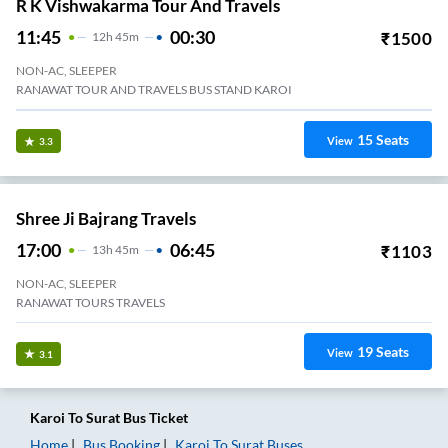
R K Vishwakarma Tour And Travels
11:45
00:30
₹
1500
12
H
45m
NON-AC, SLEEPER
RANAWAT TOUR AND TRAVELS BUS STAND KAROI
15
Seats
View
3.3
Shree Ji Bajrang Travels
17:00
06:45
₹
1103
13
H
45m
NON-AC, SLEEPER
RANAWAT TOURS TRAVELS
19
Seats
View
3.1
Karoi
To
Surat
Bus Ticket
Home
Bus Booking
Karoi
To
Surat
Buses