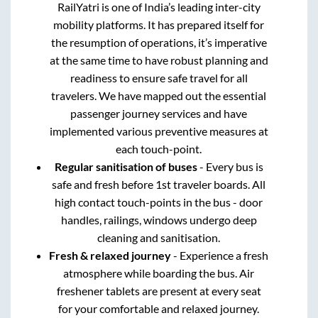
RailYatri is one of India’s leading inter-city
mobility platforms. It has prepared itself for
the resumption of operations, it’s imperative
at the same time to have robust planning and
readiness to ensure safe travel for all
travelers. We have mapped out the essential
passenger journey services and have
implemented various preventive measures at
each touch-point.
Regular sanitisation of buses
- Every bus is
safe and fresh before 1st traveler boards. All
high contact touch-points in the bus - door
handles, railings, windows undergo deep
cleaning and sanitisation.
Fresh & relaxed journey
- Experience a fresh
atmosphere while boarding the bus. Air
freshener tablets are present at every seat
for your comfortable and relaxed journey.