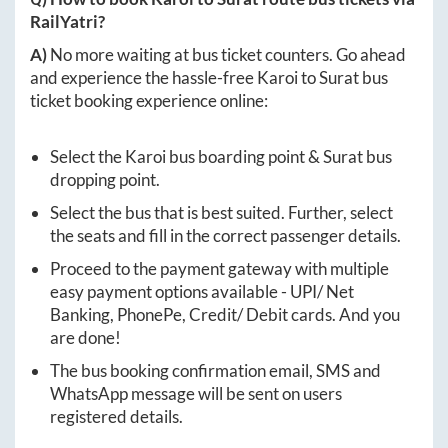
RailYatri?
A)
No more waiting at bus ticket counters. Go ahead
and experience the hassle-free
Karoi
to
Surat
bus
ticket booking experience online:
Select the
Karoi
bus boarding point &
Surat
bus
dropping point.
Select the bus that is best suited. Further, select
the seats and fill in the correct passenger details.
Proceed to the payment gateway with multiple
easy payment options available - UPI/ Net
Banking, PhonePe, Credit/ Debit cards. And you
are done!
The bus booking confirmation email, SMS and
WhatsApp message will be sent on users
registered details.