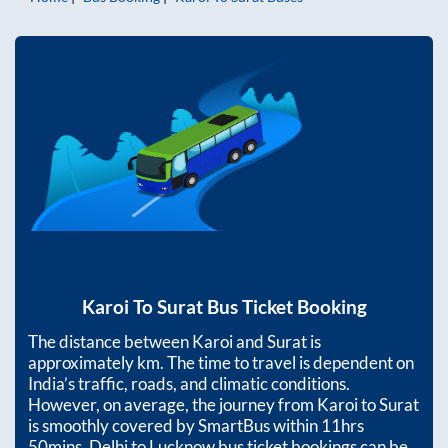
Karoi
To
Surat
Bus Ticket Booking
The distance between
Karoi
and
Surat
is
approximately
km. The time to travel is dependent on
India’s traffic, roads, and climatic conditions.
However, on average, the journey from
Karoi
to
Surat
is smoothly covered by SmartBus within
11hrs
50mins
. Delhi to Lucknow bus ticket bookings can be