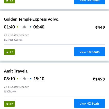
View
3.2
Golden Temple Express Volvo.
01:40
06:40
₹
449
5
H
2+2, Seater, Sleeper
By Pass Karnal
18
Seats
View
3.2
Amit Travels.
08:10
15:10
₹
1499
7
H
2+1, Seater, Sleeper
Iti Chowk
42
Seats
View
3.2