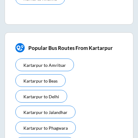
Popular Bus Routes From Kartarpur
Kartarpur
to
Amritsar
Kartarpur
to
Beas
Kartarpur
to
Delhi
Kartarpur
to
Jalandhar
Kartarpur
to
Phagwara