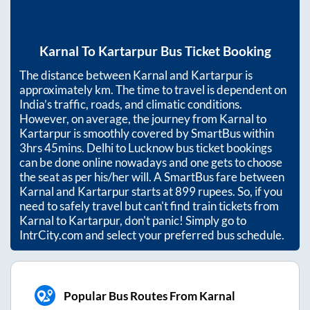
Karnal
To
Kartarpur
Bus Ticket Booking
The distance between
Karnal
and
Kartarpur
is
approximately
km. The time to travel is dependent on
India’s traffic, roads, and climatic conditions.
However, on average, the journey from
Karnal
to
Kartarpur
is smoothly covered by SmartBus within
3hrs 45mins
. Delhi to Lucknow bus ticket bookings
can be done online nowadays and one gets to choose
the seat as per his/her will. A SmartBus fare between
Karnal
and
Kartarpur
starts at
899
rupees. So, if you
need to safely travel but can't find train tickets from
Karnal
to
Kartarpur
, don't panic! Simply go to
IntrCity.com and select your preferred bus schedule.
Popular Bus Routes From Karnal