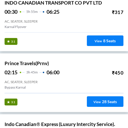
INDO CANADIAN TRANSPORT CO PVT LTD
00:30
06:25
₹
317
5
H
55m
AC, SEATER, SLEEPER
Karnal Flyover
8
Seats
View
3.1
Prince Travels(prnv)
02:15
06:00
₹
450
3
H
45m
AC, SEATER, SLEEPER
Bypass Karnal
28
Seats
View
3.1
Indo Canadian® Express (Luxury Intercity Service).