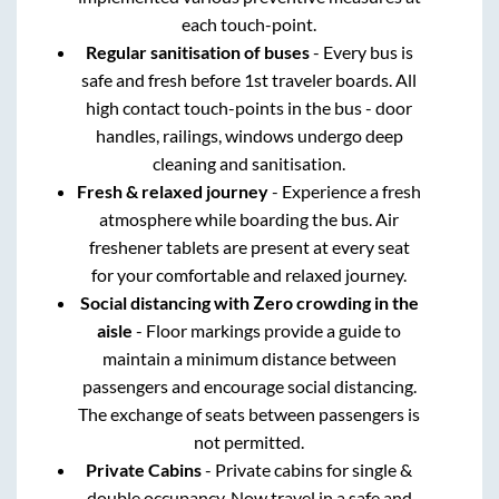
each touch-point.
Regular sanitisation of buses
- Every bus is
safe and fresh before 1st traveler boards. All
high contact touch-points in the bus - door
handles, railings, windows undergo deep
cleaning and sanitisation.
Fresh & relaxed journey
- Experience a fresh
atmosphere while boarding the bus. Air
freshener tablets are present at every seat
for your comfortable and relaxed journey.
Social distancing with Zero crowding in the
aisle
- Floor markings provide a guide to
maintain a minimum distance between
passengers and encourage social distancing.
The exchange of seats between passengers is
not permitted.
Private Cabins
- Private cabins for single &
double occupancy. Now travel in a safe and