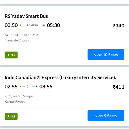
RS Yadav Smart Bus
00:50
05:30
₹
340
4
H
40m
AC, SEATER, SLEEPER
Namaste Chowk
10
Seats
View
3.2
Indo Canadian® Express (Luxury Intercity Service).
02:55
08:55
₹
411
6
H
2+1, Seater, Sleeper
Karnal Flyover
9
Seats
View
3.1