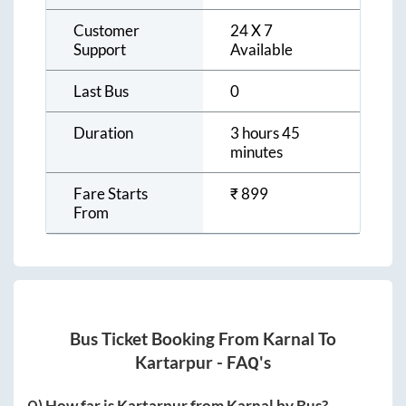
Customer
24 X 7
Support
Available
Last Bus
0
Duration
3 hours 45
minutes
Fare Starts
₹
899
From
Bus Ticket Booking From
Karnal
To
Kartarpur
- FAQ's
Q) How far is
Kartarpur
from
Karnal
by Bus?