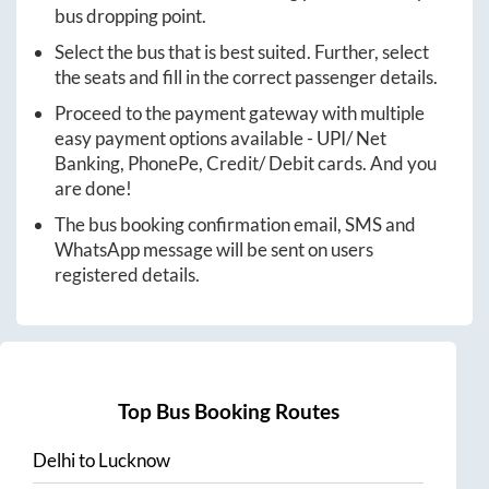
bus dropping point.
Select the bus that is best suited. Further, select
the seats and fill in the correct passenger details.
Proceed to the payment gateway with multiple
easy payment options available - UPI/ Net
Banking, PhonePe, Credit/ Debit cards. And you
are done!
The bus booking confirmation email, SMS and
WhatsApp message will be sent on users
registered details.
Top Bus Booking Routes
Delhi
to
Lucknow