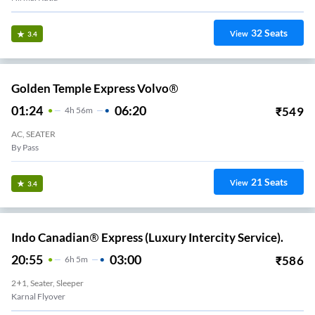
32
Seats
View
3.4
Golden Temple Express Volvo®
01:24
06:20
₹
549
4
H
56m
AC, SEATER
By Pass
21
Seats
View
3.4
Indo Canadian® Express (Luxury Intercity Service).
20:55
03:00
₹
586
6
H
5m
2+1, Seater, Sleeper
Karnal Flyover