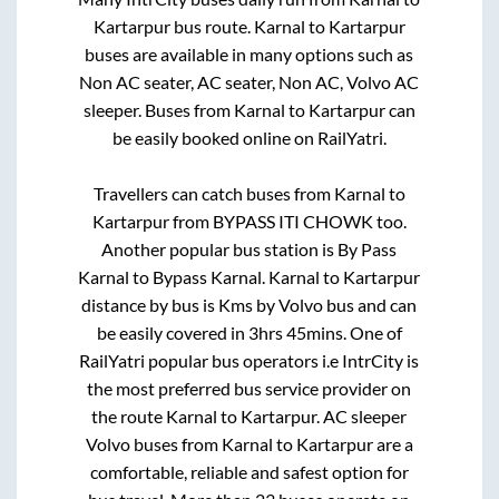
Kartarpur
bus route.
Karnal
to
Kartarpur
buses are available in many options such as
Non AC seater, AC seater, Non AC, Volvo AC
sleeper. Buses from
Karnal
to
Kartarpur
can
be easily booked online on RailYatri.
Travellers can catch buses from
Karnal
to
Kartarpur
from
BYPASS ITI CHOWK
too.
Another popular bus station is
By Pass
Karnal
to
Bypass Karnal
.
Karnal
to
Kartarpur
distance by bus is
Kms by Volvo bus and can
be easily covered in
3hrs 45mins
. One of
RailYatri popular bus operators i.e IntrCity is
the most preferred bus service provider on
the route
Karnal
to
Kartarpur
. AC sleeper
Volvo buses from
Karnal
to
Kartarpur
are a
comfortable, reliable and safest option for