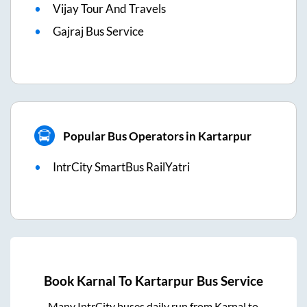
Vijay Tour And Travels
Gajraj Bus Service
Popular Bus Operators in Kartarpur
IntrCity SmartBus RailYatri
Book
Karnal
To
Kartarpur
Bus Service
Many IntrCity buses daily run from
Karnal
to