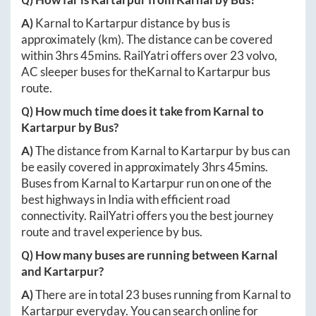
A)
Karnal
to
Kartarpur
distance by bus is
approximately
(km). The distance can be covered
within
3hrs 45mins
. RailYatri offers over
23
volvo,
AC sleeper buses for the
Karnal
to
Kartarpur
bus
route.
Q) How much time does it take from
Karnal
to
Kartarpur
by Bus?
A)
The distance from
Karnal
to
Kartarpur
by bus can
be easily covered in approximately
3hrs 45mins
.
Buses from
Karnal
to
Kartarpur
run on one of the
best highways in India with efficient road
connectivity. RailYatri offers you the best journey
route and travel experience by bus.
Q) How many buses are running between
Karnal
and
Kartarpur
?
A)
There are in total
23
buses running from
Karnal
to
Kartarpur
everyday. You can search online for