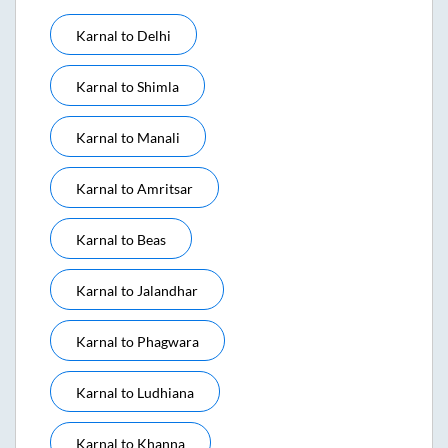
Karnal
to
Delhi
Karnal
to
Shimla
Karnal
to
Manali
Karnal
to
Amritsar
Karnal
to
Beas
Karnal
to
Jalandhar
Karnal
to
Phagwara
Karnal
to
Ludhiana
Karnal
to
Khanna