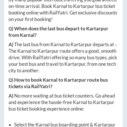
on-time arrival. Book
Karnal
to
Kartarpur
bus ticket
booking online with RailYatri. Get exclusive discounts
on your first booking!
Q) When does the last bus depart to
Kartarpur
from
Karnal
?
A)
The last bus from
Karnal
to
Kartarpur
departs at
-
.
The
Karnal
to
Kartarpur
route offers a good, smooth
drive. With RailYatri offering so many bus types, pick
your best bus and travel to
Kartarpur
, from one tech
city to another.
Q) How to book
Karnal
to
Kartarpur
route bus
tickets via RailYatri?
A)
No more waiting at bus ticket counters. Go ahead
and experience the hassle-free
Karnal
to
Kartarpur
bus ticket booking experience online:
Select the
Karnal
bus boarding point &
Kartarpur