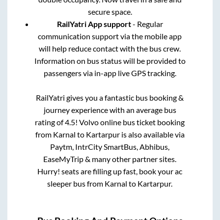
secure space.
RailYatri App support
- Regular
communication support via the mobile app
will help reduce contact with the bus crew.
Information on bus status will be provided to
passengers via in-app live GPS tracking.
RailYatri gives you a fantastic bus booking &
journey experience with an average bus
rating of 4.5! Volvo online bus ticket booking
from
Karnal
to
Kartarpur
is also available via
Paytm, IntrCity SmartBus, Abhibus,
EaseMyTrip & many other partner sites.
Hurry! seats are filling up fast, book your ac
sleeper bus from
Karnal
to
Kartarpur
.