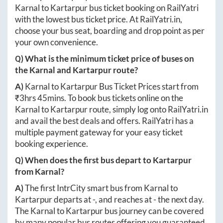
Karnal
to
Kartarpur
bus ticket booking on RailYatri
with the lowest bus ticket price. At
RailYatri.in
,
choose your bus seat, boarding and drop point as per
your own convenience.
Q) What is the minimum ticket price of buses on
the
Karnal
and
Kartarpur
route?
A)
Karnal
to
Kartarpur
Bus Ticket Prices start from
₹
3hrs 45mins
. To book bus tickets online on the
Karnal
to
Kartarpur
route, simply log onto
RailYatri.in
and avail the best deals and offers. RailYatri has a
multiple payment gateway for your easy ticket
booking experience.
Q) When does the first bus depart to
Kartarpur
from
Karnal
?
A)
The first IntrCity smart bus from
Karnal
to
Kartarpur
departs at
-
, and reaches at
-
the next day.
The
Karnal
to
Kartarpur
bus journey can be covered
by many popular bus routes offering you guaranteed