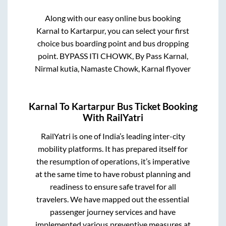
Along with our easy online bus booking
Karnal
to
Kartarpur
, you can select your first
choice bus boarding point and bus dropping
point.
BYPASS ITI CHOWK, By Pass Karnal,
Nirmal kutia, Namaste Chowk, Karnal flyover
Karnal
To
Kartarpur
Bus Ticket Booking
With RailYatri
RailYatri is one of India’s leading inter-city
mobility platforms. It has prepared itself for
the resumption of operations, it’s imperative
at the same time to have robust planning and
readiness to ensure safe travel for all
travelers. We have mapped out the essential
passenger journey services and have
implemented various preventive measures at