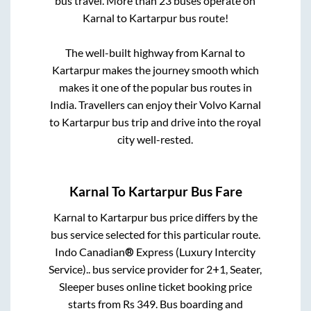
bus travel. More than
23
buses operate on
Karnal
to
Kartarpur
bus route!
The well-built highway from
Karnal
to
Kartarpur
makes the journey smooth which
makes it one of the popular bus routes in
India. Travellers can enjoy their Volvo
Karnal
to
Kartarpur
bus trip and drive into the royal
city well-rested.
Karnal
To
Kartarpur
Bus Fare
Karnal
to
Kartarpur
bus price differs by the
bus service selected for this particular route.
Indo Canadian® Express (Luxury Intercity
Service)..
bus service provider for
2+1, Seater,
Sleeper
buses online ticket booking price
starts from Rs
349
. Bus boarding and