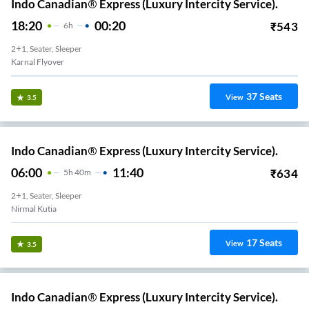
Indo Canadian® Express (Luxury Intercity Service).
18:20
00:20
₹
543
6
H
2+1, Seater, Sleeper
Karnal Flyover
37
Seats
View
3.5
Indo Canadian® Express (Luxury Intercity Service).
06:00
11:40
₹
634
5
H
40m
2+1, Seater, Sleeper
Nirmal Kutia
17
Seats
View
3.5
Indo Canadian® Express (Luxury Intercity Service).