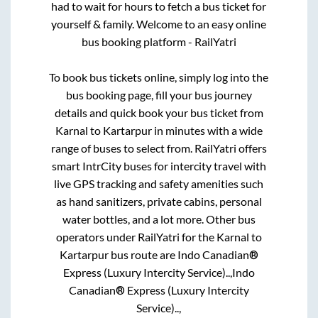
had to wait for hours to fetch a bus ticket for
yourself & family. Welcome to an easy online
bus booking platform - RailYatri
To book bus tickets online, simply log into the
bus booking page, fill your bus journey
details and quick book your bus ticket from
Karnal
to
Kartarpur
in minutes with a wide
range of buses to select from. RailYatri offers
smart IntrCity buses for intercity travel with
live GPS tracking and safety amenities such
as hand sanitizers, private cabins, personal
water bottles, and a lot more. Other bus
operators under RailYatri for the
Karnal
to
Kartarpur
bus route are
Indo Canadian®
Express (Luxury Intercity Service)..,
Indo
Canadian® Express (Luxury Intercity
Service)..,