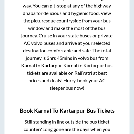
way. You can pit-stop at any of the highway
dhaba for delicious and hygienic food. View
the picturesque countryside from your bus
window and make the most of the bus
journey. Cruise in your state buses or private
AC volvo buses and arrive at your selected
destination comfortable and safe. The total
journey is
3hrs 45mins
in volvo bus from
Karnal
to
Kartarpur
.
Karnal
to
Kartarpur
bus
tickets are available on RailYatri at best
prices and deals! Hurry, book your AC
sleeper bus now!
Book
Karnal
To
Kartarpur
Bus Tickets
Still standing in line outside the bus ticket
counter? Long gone are the days when you