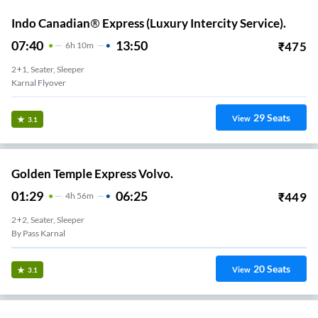
Indo Canadian® Express (Luxury Intercity Service).
07:40
13:50
₹
475
6
H
10m
2+1, Seater, Sleeper
Karnal Flyover
29
Seats
View
3.1
Golden Temple Express Volvo.
01:29
06:25
₹
449
4
H
56m
2+2, Seater, Sleeper
By Pass Karnal
20
Seats
View
3.1