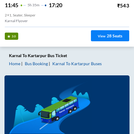
11:45
17:20
₹
543
5
H
35m
2+1, Seater, Sleeper
Karnal Flyover
28
Seats
View
3.0
Karnal
To
Kartarpur
Bus Ticket
Home
Bus Booking
Karnal
To
Kartarpur
Buses