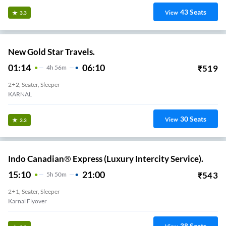
43
Seats
View
3.3
New Gold Star Travels.
01:14
06:10
₹
519
4
H
56m
2+2, Seater, Sleeper
KARNAL
30
Seats
View
3.3
Indo Canadian® Express (Luxury Intercity Service).
15:10
21:00
₹
543
5
H
50m
2+1, Seater, Sleeper
Karnal Flyover
38
Seats