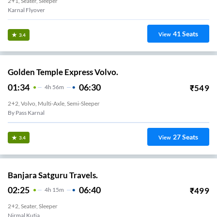
2+1, Seater, Sleeper
Karnal Flyover
41
Seats
View
3.4
Golden Temple Express Volvo.
01:34
06:30
₹
549
4
H
56m
2+2, Volvo, Multi-Axle, Semi-Sleeper
By Pass Karnal
27
Seats
View
3.4
Banjara Satguru Travels.
02:25
06:40
₹
499
4
H
15m
2+2, Seater, Sleeper
Nirmal Kutia