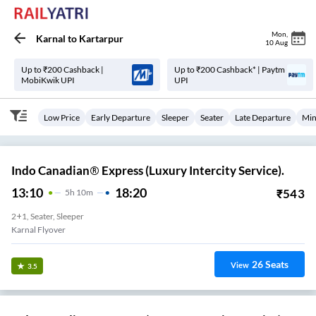
Mon
,
Karnal
to
Kartarpur
10 Aug
Up to ₹200 Cashback |
Up to ₹200 Cashback* | Paytm
MobiKwik UPI
UPI
Low Price
Early Departure
Sleeper
Seater
Late Departure
Min
Indo Canadian® Express (Luxury Intercity Service).
13:10
18:20
₹
543
5
H
10m
2+1, Seater, Sleeper
Karnal Flyover
26
Seats
View
3.5