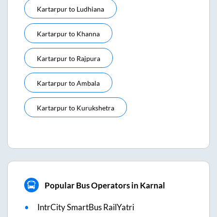
Kartarpur
to
Ludhiana
Kartarpur
to
Khanna
Kartarpur
to
Rajpura
Kartarpur
to
Ambala
Kartarpur
to
Kurukshetra
Popular Bus Operators in Karnal
IntrCity SmartBus RailYatri