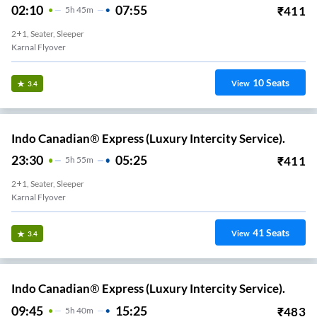
02:10
07:55
₹
411
5
H
45m
2+1, Seater, Sleeper
Karnal Flyover
10
Seats
View
3.4
Indo Canadian® Express (Luxury Intercity Service).
23:30
05:25
₹
411
5
H
55m
2+1, Seater, Sleeper
Karnal Flyover
41
Seats
View
3.4
Indo Canadian® Express (Luxury Intercity Service).
09:45
15:25
₹
483
5
H
40m