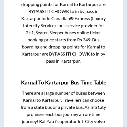
dropping points for
Karnal
to
Kartarpur
are
BYPASS ITI CHOWK
to in
by pass
in
Kartarpur
.
Indo Canadian® Express (Luxury
Intercity Service)..
bus service provider for
2+1, Seater, Sleeper
buses online ticket
booking price starts from Rs
349
. Bus
boarding and dropping points for
Karnal
to
Kartarpur
are
BYPASS ITI CHOWK
to in
by
pass
in
Kartarpur
.
Karnal
To
Kartarpur
Bus Time Table
There are a large number of buses between
Karnal
to
Kartarpur
. Travellers can choose
from a state
bus or a private bus. As IntrCity
promises each bus journey an on-time
journey! RailYatri’s operator IntrCity volvo