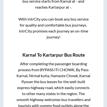
bus service starts from
Karnal
at
-
and
reaches
Kartarpur
at
-
.
With IntrCity you can book any bus service
for quality and comfortable bus journeys.
IntrCity promises each journey an on-time
journey!
Karnal
To
Kartarpur
Bus Route
After completing the passenger boarding
process from
BYPASS ITI CHOWK, By Pass
Karnal, Nirmal kutia, Namaste Chowk, Karnal
flyover
the bus leaves for the well-built
express highway road, which easily connects
to other many states in the region. The
smooth highway welcomes bus travellers and
tourists with yummy food outlets along the