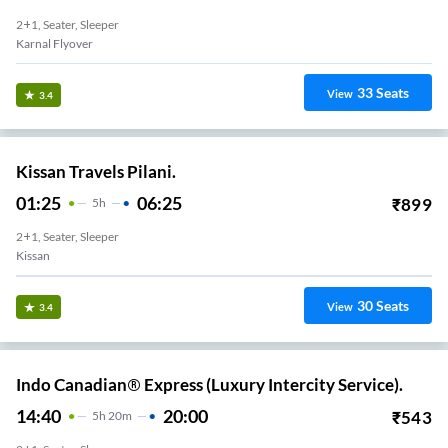
2+1, Seater, Sleeper
Karnal Flyover
33
Seats
View
3.4
Kissan Travels Pilani.
01:25
06:25
₹
899
5
H
2+1, Seater, Sleeper
Kissan
30
Seats
View
3.4
Indo Canadian® Express (Luxury Intercity Service).
14:40
20:00
₹
543
5
H
20m