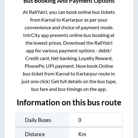
Bus Booking And Payment Options
At RailYatri, you can book online bus tickets
from
Karnal
to
Kartarpur
as per your
convenience and choice of payment mode.
IntrCity app presents online bus booking at
the lowest prices. Download the RailYatri
app for various payment options - debit/
Credit card, Net banking, Loyalty Reward,
PhonePe, UPI payment. Now book Online
bus ticket from
Karnal
to
Kartarpur
route in
just one click! Get full details on the bus type,
bus fare and bus timings on the app.
Information on this bus route
Daily Buses
0
Distance
Km