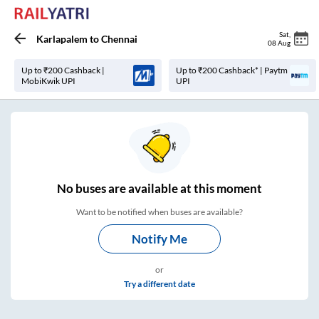
Sat
,
Karlapalem
to
Chennai
08 Aug
Up to ₹200 Cashback |
Up to ₹200 Cashback* | Paytm
MobiKwik UPI
UPI
No
buses are
available at this moment
Want to be notified when buses are available?
Notify Me
or
Try a different date