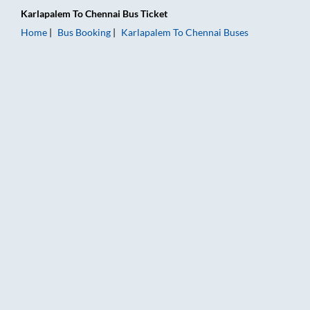
Karlapalem
To
Chennai
Bus Ticket
Home
Bus Booking
Karlapalem
To
Chennai
Buses
Karlapalem to Chennai Bus Booking Online: Tickets, Fare & Ti