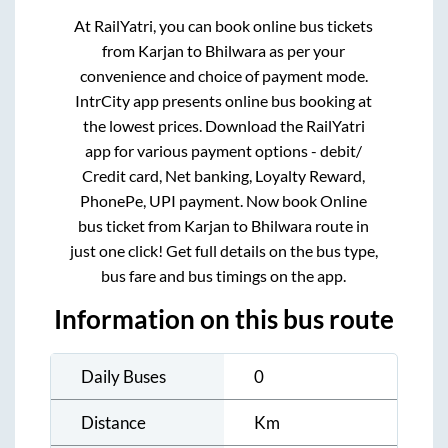
At RailYatri, you can book online bus tickets
from
Karjan
to
Bhilwara
as per your
convenience and choice of payment mode.
IntrCity app presents online bus booking at
the lowest prices. Download the RailYatri
app for various payment options - debit/
Credit card, Net banking, Loyalty Reward,
PhonePe, UPI payment. Now book Online
bus ticket from
Karjan
to
Bhilwara
route in
just one click! Get full details on the bus type,
bus fare and bus timings on the app.
Information on this bus route
Daily Buses
0
Distance
Km