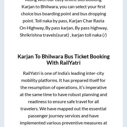
Karjan
to
Bhilwara
, you can select your first
choice bus boarding point and bus dropping
point.
Toll naka by pass, Karjan Char Rasta
On Highway, By pass karjan, By pass highway,
Shrikrishna travels(surat) , karjan toll naka (/)
Karjan
To
Bhilwara
Bus Ticket Booking
With RailYatri
RailYatri is one of India’s leading inter-city
mobility platforms. It has prepared itself for
the resumption of operations, it’s imperative
at the same time to have robust planning and
readiness to ensure safe travel for all
travelers. We have mapped out the essential
passenger journey services and have
implemented various preventive measures at