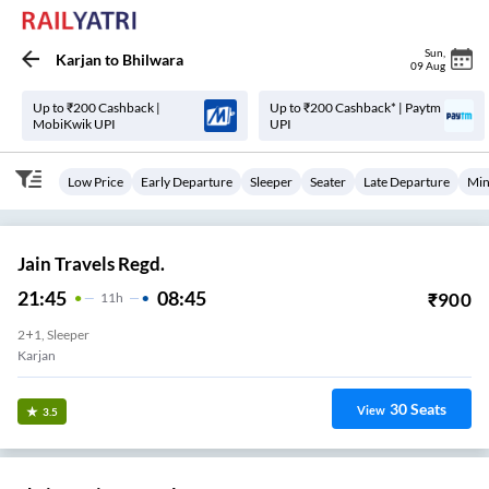
Sun
,
Karjan
to
Bhilwara
09 Aug
Up to ₹200 Cashback |
Up to ₹200 Cashback* | Paytm
MobiKwik UPI
UPI
Low Price
Early Departure
Sleeper
Seater
Late Departure
Min
Jain Travels Regd.
21:45
08:45
₹
900
11
H
2+1, Sleeper
Karjan
30
Seats
View
3.5