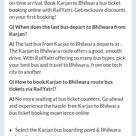
on-time arrival. Book
Karjan
to
Bhilwara
bus ticket
booking online with RailYatri. Get exclusive discounts
on your first booking!
Q) When does the last bus depart to
Bhilwara
from
Karjan
?
A)
The last bus from
Karjan
to
Bhilwara
departs at
-
.
The
Karjan
to
Bhilwara
route offers a good, smooth
drive. With RailYatri offering so many bus types, pick
your best bus and travel to
Bhilwara
, from one tech
city to another.
Q) How to book
Karjan
to
Bhilwara
route bus
tickets via RailYatri?
A)
No more waiting at bus ticket counters. Go ahead
and experience the hassle-free
Karjan
to
Bhilwara
bus ticket booking experience online:
Select the
Karjan
bus boarding point &
Bhilwara