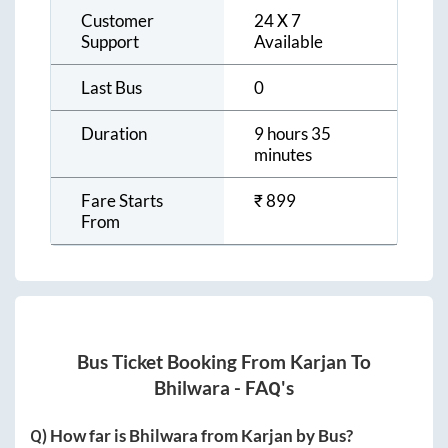
Customer
24 X 7
Support
Available
Last Bus
0
Duration
9 hours 35
minutes
Fare Starts
₹
899
From
Bus Ticket Booking From
Karjan
To
Bhilwara
- FAQ's
Q) How far is
Bhilwara
from
Karjan
by Bus?