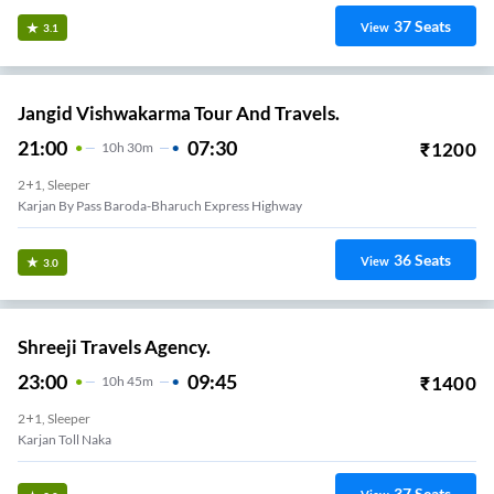
37
Seats
View
3.1
Jangid Vishwakarma Tour And Travels.
21:00
07:30
₹
1200
10
H
30m
2+1, Sleeper
Karjan By Pass Baroda-Bharuch Express Highway
36
Seats
View
3.0
Shreeji Travels Agency.
23:00
09:45
₹
1400
10
H
45m
2+1, Sleeper
Karjan Toll Naka
37
Seats