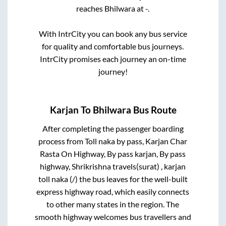
reaches
Bhilwara
at
-
.
With IntrCity you can book any bus service
for quality and comfortable bus journeys.
IntrCity promises each journey an on-time
journey!
Karjan
To
Bhilwara
Bus Route
After completing the passenger boarding
process from
Toll naka by pass, Karjan Char
Rasta On Highway, By pass karjan, By pass
highway, Shrikrishna travels(surat) , karjan
toll naka (/)
the bus leaves for the well-built
express highway road, which easily connects
to other many states in the region. The
smooth highway welcomes bus travellers and