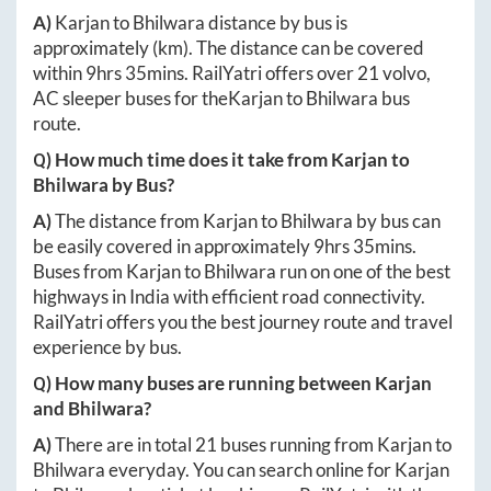
A)
Karjan
to
Bhilwara
distance by bus is
approximately
(km). The distance can be covered
within
9hrs 35mins
. RailYatri offers over
21
volvo,
AC sleeper buses for the
Karjan
to
Bhilwara
bus
route.
Q) How much time does it take from
Karjan
to
Bhilwara
by Bus?
A)
The distance from
Karjan
to
Bhilwara
by bus can
be easily covered in approximately
9hrs 35mins
.
Buses from
Karjan
to
Bhilwara
run on one of the best
highways in India with efficient road connectivity.
RailYatri offers you the best journey route and travel
experience by bus.
Q) How many buses are running between
Karjan
and
Bhilwara
?
A)
There are in total
21
buses running from
Karjan
to
Bhilwara
everyday. You can search online for
Karjan