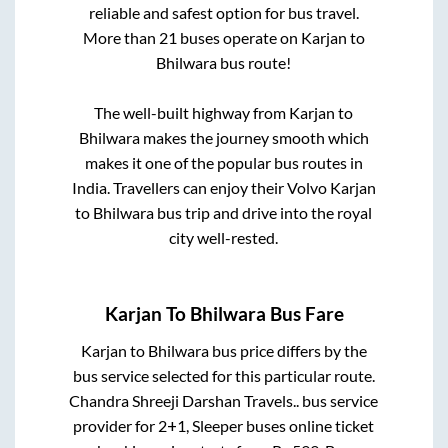
reliable and safest option for bus travel.
More than
21
buses operate on
Karjan
to
Bhilwara
bus route!
The well-built highway from
Karjan
to
Bhilwara
makes the journey smooth which
makes it one of the popular bus routes in
India. Travellers can enjoy their Volvo
Karjan
to
Bhilwara
bus trip and drive into the royal
city well-rested.
Karjan
To
Bhilwara
Bus Fare
Karjan
to
Bhilwara
bus price differs by the
bus service selected for this particular route.
Chandra Shreeji Darshan Travels..
bus service
provider for
2+1, Sleeper
buses online ticket