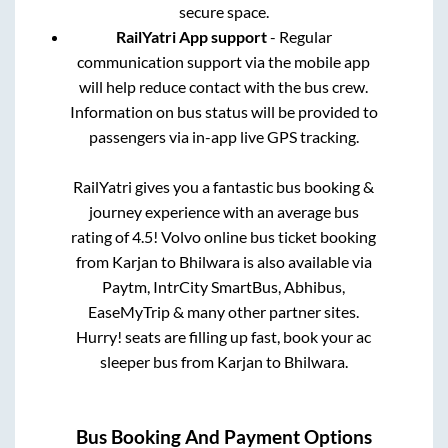
secure space.
RailYatri App support
- Regular
communication support via the mobile app
will help reduce contact with the bus crew.
Information on bus status will be provided to
passengers via in-app live GPS tracking.
RailYatri gives you a fantastic bus booking &
journey experience with an average bus
rating of 4.5! Volvo online bus ticket booking
from
Karjan
to
Bhilwara
is also available via
Paytm, IntrCity SmartBus, Abhibus,
EaseMyTrip & many other partner sites.
Hurry! seats are filling up fast, book your ac
sleeper bus from
Karjan
to
Bhilwara
.
Bus Booking And Payment Options