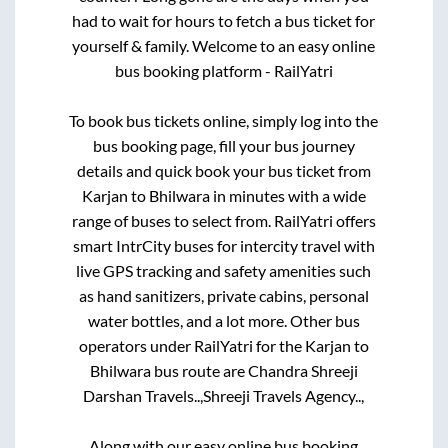
had to wait for hours to fetch a bus ticket for
yourself & family. Welcome to an easy online
bus booking platform - RailYatri
To book bus tickets online, simply log into the
bus booking page, fill your bus journey
details and quick book your bus ticket from
Karjan
to
Bhilwara
in minutes with a wide
range of buses to select from. RailYatri offers
smart IntrCity buses for intercity travel with
live GPS tracking and safety amenities such
as hand sanitizers, private cabins, personal
water bottles, and a lot more. Other bus
operators under RailYatri for the
Karjan
to
Bhilwara
bus route are
Chandra Shreeji
Darshan Travels..,
Shreeji Travels Agency..,
Along with our easy online bus booking