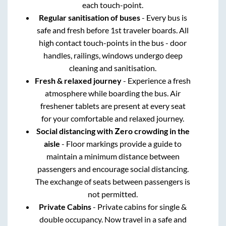
each touch-point.
Regular sanitisation of buses
- Every bus is
safe and fresh before 1st traveler boards. All
high contact touch-points in the bus - door
handles, railings, windows undergo deep
cleaning and sanitisation.
Fresh & relaxed journey
- Experience a fresh
atmosphere while boarding the bus. Air
freshener tablets are present at every seat
for your comfortable and relaxed journey.
Social distancing with Zero crowding in the
aisle
- Floor markings provide a guide to
maintain a minimum distance between
passengers and encourage social distancing.
The exchange of seats between passengers is
not permitted.
Private Cabins
- Private cabins for single &
double occupancy. Now travel in a safe and