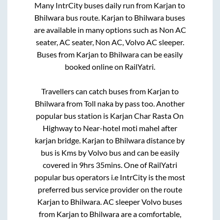
Many IntrCity buses daily run from
Karjan
to
Bhilwara
bus route.
Karjan
to
Bhilwara
buses
are available in many options such as Non AC
seater, AC seater, Non AC, Volvo AC sleeper.
Buses from
Karjan
to
Bhilwara
can be easily
booked online on RailYatri.
Travellers can catch buses from
Karjan
to
Bhilwara
from
Toll naka by pass
too. Another
popular bus station is
Karjan Char Rasta On
Highway
to
Near-hotel moti mahel after
karjan bridge
.
Karjan
to
Bhilwara
distance by
bus is
Kms by Volvo bus and can be easily
covered in
9hrs 35mins
. One of RailYatri
popular bus operators i.e IntrCity is the most
preferred bus service provider on the route
Karjan
to
Bhilwara
. AC sleeper Volvo buses
from
Karjan
to
Bhilwara
are a comfortable,