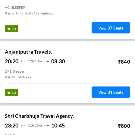
AC, SLEEPER
Karjan Char Rasta On Highway
37
Seats
View
3.4
Anjaniputra Travels.
20:20
08:30
₹
840
12
H
10m
2+1, Sleeper
Karjan Toll-Naka
31
Seats
View
3.3
Shri Charbhuja Travel Agency.
23:20
10:45
₹
800
11
H
25m