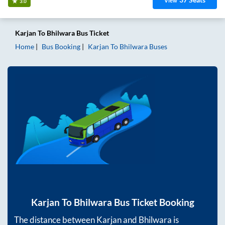
View
3.0
Karjan
To
Bhilwara
Bus Ticket
Home
Bus Booking
Karjan
To
Bhilwara
Buses
Karjan
To
Bhilwara
Bus Ticket Booking
The distance between
Karjan
and
Bhilwara
is