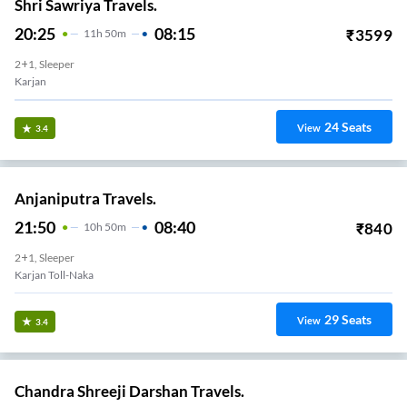
Shri Sawriya Travels.
20:25
08:15
₹
3599
11
H
50m
2+1, Sleeper
Karjan
24
Seats
View
3.4
Anjaniputra Travels.
21:50
08:40
₹
840
10
H
50m
2+1, Sleeper
Karjan Toll-Naka
29
Seats
View
3.4
Chandra Shreeji Darshan Travels.