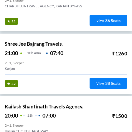
2+1, Sleeper
CHARBHUJA TRAVEL AGENCY, KARJAN BYPASS
36
Seats
View
3.2
Shree Jee Bajrang Travels.
21:00
07:40
₹
1260
10
H
40m
2+1, Sleeper
Karjan
38
Seats
View
3.2
Kailash Shantinath Travels Agency.
20:00
07:00
₹
1500
11
H
2+1, Sleeper
Karjan CHOKDI HAGHWAY