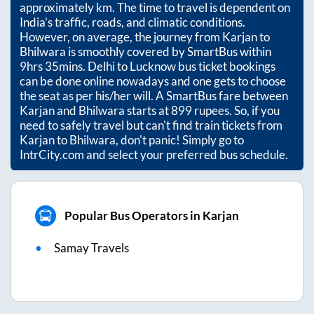
approximately
km. The time to travel is dependent on
India’s traffic, roads, and climatic conditions.
However, on average, the journey from
Karjan
to
Bhilwara
is smoothly covered by SmartBus within
9hrs 35mins
. Delhi to Lucknow bus ticket bookings
can be done online nowadays and one gets to choose
the seat as per his/her will. A SmartBus fare between
Karjan
and
Bhilwara
starts at
899
rupees. So, if you
need to safely travel but can't find train tickets from
Karjan
to
Bhilwara
, don't panic! Simply go to
IntrCity.com and select your preferred bus schedule.
Popular Bus Operators in Karjan
Samay Travels