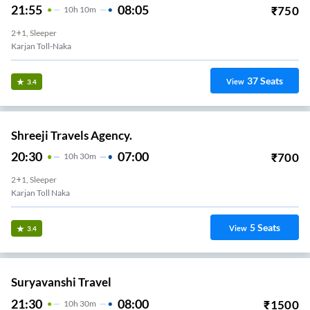
21:55
08:05
₹
750
10
H
10m
2+1, Sleeper
Karjan Toll-Naka
37
Seats
View
3.4
Shreeji Travels Agency.
20:30
07:00
₹
700
10
H
30m
2+1, Sleeper
Karjan Toll Naka
5
Seats
View
3.4
Suryavanshi Travel
21:30
08:00
₹
1500
10
H
30m