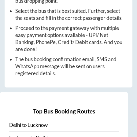
bus dropping point.
Select the bus that is best suited. Further, select
the seats and fill in the correct passenger details.
Proceed to the payment gateway with multiple
easy payment options available - UPI/ Net
Banking, PhonePe, Credit/ Debit cards. And you
are done!
The bus booking confirmation email, SMS and
WhatsApp message will be sent on users
registered details.
Top Bus Booking Routes
Delhi
to
Lucknow