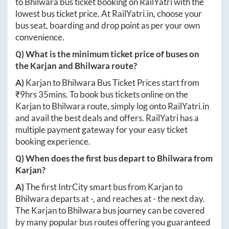
to
Bhilwara
bus ticket booking on RailYatri with the
lowest bus ticket price. At
RailYatri.in
, choose your
bus seat, boarding and drop point as per your own
convenience.
Q) What is the minimum ticket price of buses on
the
Karjan
and
Bhilwara
route?
A)
Karjan
to
Bhilwara
Bus Ticket Prices start from
₹
9hrs 35mins
. To book bus tickets online on the
Karjan
to
Bhilwara
route, simply log onto
RailYatri.in
and avail the best deals and offers. RailYatri has a
multiple payment gateway for your easy ticket
booking experience.
Q) When does the first bus depart to
Bhilwara
from
Karjan
?
A)
The first IntrCity smart bus from
Karjan
to
Bhilwara
departs at
-
, and reaches at
-
the next day.
The
Karjan
to
Bhilwara
bus journey can be covered
by many popular bus routes offering you guaranteed