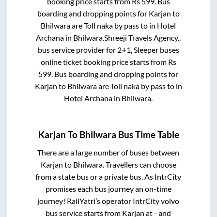
booking price starts from Rs
599
. Bus
boarding and dropping points for
Karjan
to
Bhilwara
are
Toll naka by pass
to in
Hotel
Archana
in
Bhilwara
.
Shreeji Travels Agency..
bus service provider for
2+1, Sleeper
buses
online ticket booking price starts from Rs
599
. Bus boarding and dropping points for
Karjan
to
Bhilwara
are
Toll naka by pass
to in
Hotel Archana
in
Bhilwara
.
Karjan
To
Bhilwara
Bus Time Table
There are a large number of buses between
Karjan
to
Bhilwara
. Travellers can choose
from a state
bus or a private bus. As IntrCity
promises each bus journey an on-time
journey! RailYatri’s operator IntrCity volvo
bus service starts from
Karjan
at
-
and