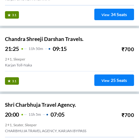
34
Seats
View
3.1
Chandra Shreeji Darshan Travels.
21:25
09:15
₹
700
11
H
50m
2+1, Sleeper
Karjan Toll-Naka
25
Seats
View
3.1
Shri Charbhuja Travel Agency.
20:00
07:05
₹
700
11
H
5m
2+1, Seater, Sleeper
CHARBHUJA TRAVEL AGENCY, KARJAN BYPASS