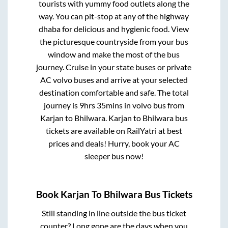
tourists with yummy food outlets along the
way. You can pit-stop at any of the highway
dhaba for delicious and hygienic food. View
the picturesque countryside from your bus
window and make the most of the bus
journey. Cruise in your state buses or private
AC volvo buses and arrive at your selected
destination comfortable and safe. The total
journey is
9hrs 35mins
in volvo bus from
Karjan
to
Bhilwara
.
Karjan
to
Bhilwara
bus
tickets are available on RailYatri at best
prices and deals! Hurry, book your AC
sleeper bus now!
Book
Karjan
To
Bhilwara
Bus Tickets
Still standing in line outside the bus ticket
counter? Long gone are the days when you