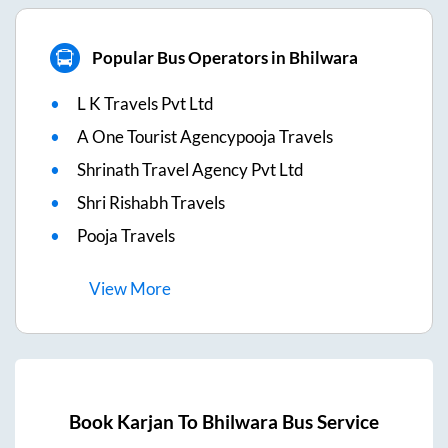
Popular Bus Operators in Bhilwara
L K Travels Pvt Ltd
A One Tourist Agencypooja Travels
Shrinath Travel Agency Pvt Ltd
Shri Rishabh Travels
Pooja Travels
View
More
Book
Karjan
To
Bhilwara
Bus Service