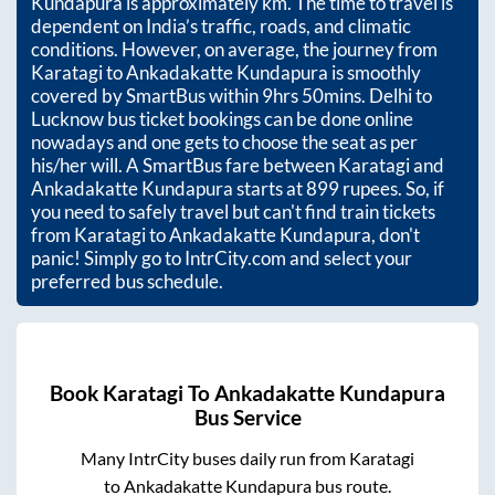
Kundapura
is approximately
km. The time to travel is
dependent on India’s traffic, roads, and climatic
conditions. However, on average, the journey from
Karatagi
to
Ankadakatte Kundapura
is smoothly
covered by SmartBus within
9hrs 50mins
. Delhi to
Lucknow bus ticket bookings can be done online
nowadays and one gets to choose the seat as per
his/her will. A SmartBus fare between
Karatagi
and
Ankadakatte Kundapura
starts at
899
rupees. So, if
you need to safely travel but can't find train tickets
from
Karatagi
to
Ankadakatte Kundapura
, don't
panic! Simply go to IntrCity.com and select your
preferred bus schedule.
Book
Karatagi
To
Ankadakatte Kundapura
Bus Service
Many IntrCity buses daily run from
Karatagi
to
Ankadakatte Kundapura
bus route.