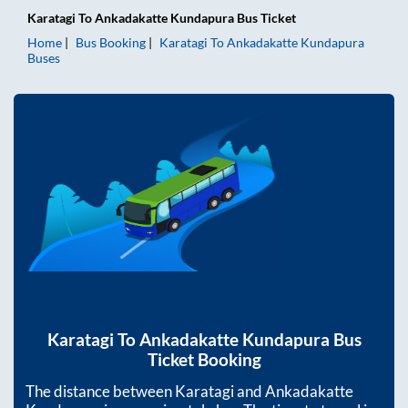
Karatagi
To
Ankadakatte Kundapura
Bus Ticket
Home
Bus Booking
Karatagi
To
Ankadakatte Kundapura
Buses
Karatagi
To
Ankadakatte Kundapura
Bus
Ticket Booking
The distance between
Karatagi
and
Ankadakatte