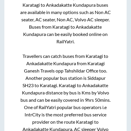
Karatagi
to
Ankadakatte Kundapura
buses
are available in many options such as Non AC
seater, AC seater, Non AC, Volvo AC sleeper.
Buses from
Karatagi
to
Ankadakatte
Kundapura
can be easily booked online on
RailYatri.
Travellers can catch buses from
Karatagi
to
Ankadakatte Kundapura
from
Karatagi
Ganesh Travels opp Tahshildar Office
too.
Another popular bus station is
Siddapur
SH23
to
Karatagi
.
Karatagi
to
Ankadakatte
Kundapura
distance by bus is
Kms by Volvo
bus and can be easily covered in
9hrs 50mins
.
One of RailYatri popular bus operators i.e
IntrCity is the most preferred bus service
provider on the route
Karatagi
to
Ankadakatte Kundapura
. AC sleeper Volvo