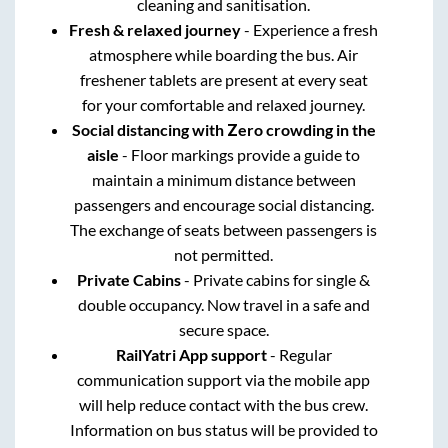
cleaning and sanitisation.
Fresh & relaxed journey
- Experience a fresh
atmosphere while boarding the bus. Air
freshener tablets are present at every seat
for your comfortable and relaxed journey.
Social distancing with Zero crowding in the
aisle
- Floor markings provide a guide to
maintain a minimum distance between
passengers and encourage social distancing.
The exchange of seats between passengers is
not permitted.
Private Cabins
- Private cabins for single &
double occupancy. Now travel in a safe and
secure space.
RailYatri App support
- Regular
communication support via the mobile app
will help reduce contact with the bus crew.
Information on bus status will be provided to