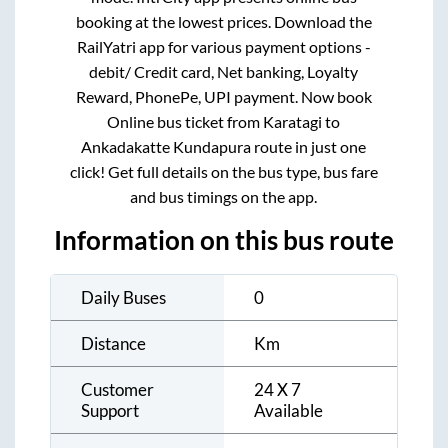
booking at the lowest prices. Download the
RailYatri app for various payment options -
debit/ Credit card, Net banking, Loyalty
Reward, PhonePe, UPI payment. Now book
Online bus ticket from
Karatagi
to
Ankadakatte Kundapura
route in just one
click! Get full details on the bus type, bus fare
and bus timings on the app.
Information on this bus route
Daily Buses
0
Distance
Km
Customer
24 X 7
Support
Available