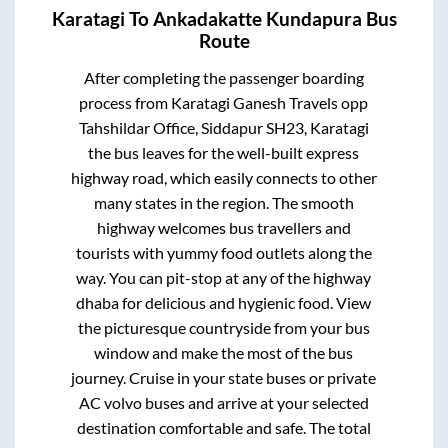
Karatagi
To
Ankadakatte Kundapura
Bus
Route
After completing the passenger boarding
process from
Karatagi Ganesh Travels opp
Tahshildar Office, Siddapur SH23, Karatagi
the bus leaves for the well-built express
highway road, which easily connects to other
many states in the region. The smooth
highway welcomes bus travellers and
tourists with yummy food outlets along the
way. You can pit-stop at any of the highway
dhaba for delicious and hygienic food. View
the picturesque countryside from your bus
window and make the most of the bus
journey. Cruise in your state buses or private
AC volvo buses and arrive at your selected
destination comfortable and safe. The total