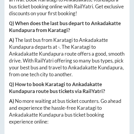
bus ticket booking online with RailYatri. Get exclusive
discounts on your first booking!
Q) When does the last bus depart to
Ankadakatte
Kundapura
from
Karatagi
?
A)
The last bus from
Karatagi
to
Ankadakatte
Kundapura
departs at
-
. The
Karatagi
to
Ankadakatte Kundapura
route offers a good, smooth
drive. With RailYatri offering so many bus types, pick
your best bus and travel to
Ankadakatte Kundapura
,
from one tech city to another.
Q) How to book
Karatagi
to
Ankadakatte
Kundapura
route bus tickets via RailYatri?
A)
No more waiting at bus ticket counters. Go ahead
and experience the hassle-free
Karatagi
to
Ankadakatte Kundapura
bus ticket booking
experience online: