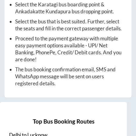
Select the
Karatagi
bus boarding point &
Ankadakatte Kundapura
bus dropping point.
Select the bus that is best suited. Further, select
the seats and fill in the correct passenger details.
Proceed to the payment gateway with multiple
easy payment options available - UPI/ Net
Banking, PhonePe, Credit/ Debit cards. And you
are done!
The bus booking confirmation email, SMS and
WhatsApp message will be sent on users
registered details.
Top Bus Booking Routes
Delhi
to
Lucknow