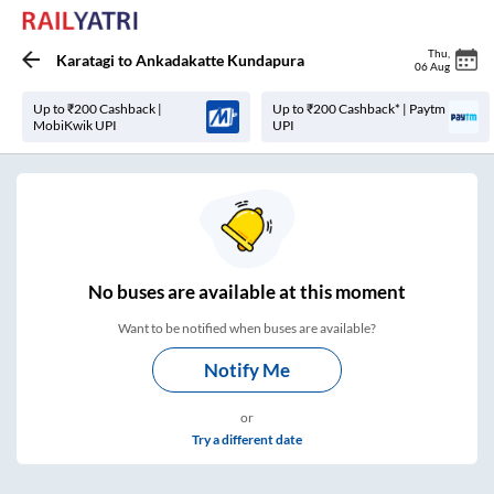
Thu
,
Karatagi
to
Ankadakatte Kundapura
06 Aug
Up to ₹200 Cashback |
Up to ₹200 Cashback* | Paytm
MobiKwik UPI
UPI
No
buses are
available at this moment
Want to be notified when buses are available?
Notify Me
or
Try a different date