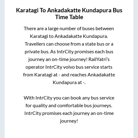
Karatagi
To
Ankadakatte Kundapura
Bus
Time Table
There are a large number of buses between
Karatagi
to
Ankadakatte Kundapura
.
Travellers can choose from a state
bus or a
private bus. As IntrCity promises each bus
journey an on-time journey! RailYatri’s
operator IntrCity volvo bus service starts
from
Karatagi
at
-
and reaches
Ankadakatte
Kundapura
at
-
.
With IntrCity you can book any bus service
for quality and comfortable bus journeys.
IntrCity promises each journey an on-time
journey!