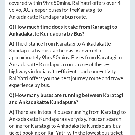
covered within
9hrs 50mins
. RailYatri offers over
4
volvo, AC sleeper buses for the
Karatagi
to
Ankadakatte Kundapura
bus route.
Q) How much time does it take from
Karatagi
to
Ankadakatte Kundapura
by Bus?
A)
The distance from
Karatagi
to
Ankadakatte
Kundapura
by bus can be easily covered in
approximately
9hrs 50mins
. Buses from
Karatagi
to
Ankadakatte Kundapura
run on one of the best
highways in India with efficient road connectivity.
RailYatri offers you the best journey route and travel
experience by bus.
Q) How many buses are running between
Karatagi
and
Ankadakatte Kundapura
?
A)
There are in total
4
buses running from
Karatagi
to
Ankadakatte Kundapura
everyday. You can search
online for
Karatagi
to
Ankadakatte Kundapura
bus
ticket booking on RailYatri with the lowest bus ticket