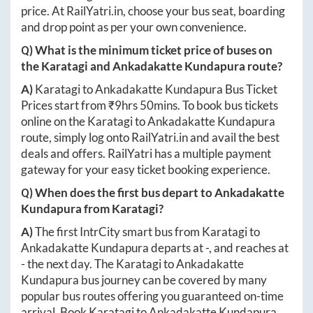
price. At
RailYatri.in
, choose your bus seat, boarding
and drop point as per your own convenience.
Q) What is the minimum ticket price of buses on
the
Karatagi
and
Ankadakatte Kundapura
route?
A)
Karatagi
to
Ankadakatte Kundapura
Bus Ticket
Prices start from ₹
9hrs 50mins
. To book bus tickets
online on the
Karatagi
to
Ankadakatte Kundapura
route, simply log onto
RailYatri.in
and avail the best
deals and offers. RailYatri has a multiple payment
gateway for your easy ticket booking experience.
Q) When does the first bus depart to
Ankadakatte
Kundapura
from
Karatagi
?
A)
The first IntrCity smart bus from
Karatagi
to
Ankadakatte Kundapura
departs at
-
, and reaches at
-
the next day. The
Karatagi
to
Ankadakatte
Kundapura
bus journey can be covered by many
popular bus routes offering you guaranteed on-time
arrival. Book
Karatagi
to
Ankadakatte Kundapura