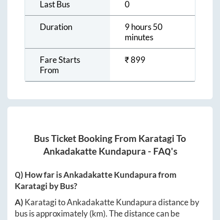
Last Bus
0
Duration
9 hours 50
minutes
Fare Starts
₹
899
From
Bus Ticket Booking From
Karatagi
To
Ankadakatte Kundapura
- FAQ's
Q) How far is
Ankadakatte Kundapura
from
Karatagi
by Bus?
A)
Karatagi
to
Ankadakatte Kundapura
distance by
bus is approximately
(km). The distance can be