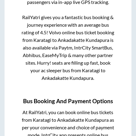
passengers via in-app live GPS tracking.
RailYatri gives you a fantastic bus booking &
journey experience with an average bus
rating of 4.5! Volvo online bus ticket booking
from
Karatagi
to
Ankadakatte Kundapura
is
also available via Paytm, IntrCity SmartBus,
Abhibus, EaseMyTrip & many other partner
sites. Hurry! seats are filling up fast, book
your ac sleeper bus from
Karatagi
to
Ankadakatte Kundapura
.
Bus Booking And Payment Options
At RailYatri, you can book online bus tickets
from
Karatagi
to
Ankadakatte Kundapura
as
per your convenience and choice of payment
mode. IntrCity app presents online bus