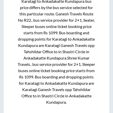
Karatagi
to
Ankadakatte Kundapura
bus
price differs by the bus service selected for
this particular route.
Ganesh Travels Route
No R22..
bus service provider for
2+1, Seater,
Sleeper
buses online ticket booking price
starts from Rs
1099
. Bus boarding and
dropping points for
Karatagi
to
Ankadakatte
Kundapura
are
Karatagi Ganesh Travels opp
Tahshildar Office
to in
Shastri Circle
in
Ankadakatte Kundapura
.
Shree Kumar
Travels..
bus service provider for
2+1, Sleeper
buses online ticket booking price starts from
Rs
1099
. Bus boarding and dropping points
for
Karatagi
to
Ankadakatte Kundapura
are
Karatagi Ganesh Travels opp Tahshildar
Office
to in
Shastri Circle
in
Ankadakatte
Kundapura
.