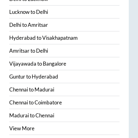
Lucknow
to
Delhi
Delhi
to
Amritsar
Hyderabad
to
Visakhapatnam
Amritsar
to
Delhi
Vijayawada
to
Bangalore
Guntur
to
Hyderabad
Chennai
to
Madurai
Chennai
to
Coimbatore
Madurai
to
Chennai
View More