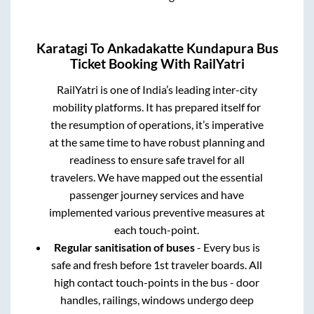
Karatagi
To
Ankadakatte Kundapura
Bus
Ticket Booking With RailYatri
RailYatri is one of India’s leading inter-city
mobility platforms. It has prepared itself for
the resumption of operations, it’s imperative
at the same time to have robust planning and
readiness to ensure safe travel for all
travelers. We have mapped out the essential
passenger journey services and have
implemented various preventive measures at
each touch-point.
Regular sanitisation of buses
- Every bus is
safe and fresh before 1st traveler boards. All
high contact touch-points in the bus - door
handles, railings, windows undergo deep