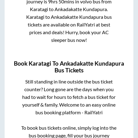
journey is
9hrs 50mins
in volvo bus from
Karatagi
to
Ankadakatte Kundapura
.
Karatagi
to
Ankadakatte Kundapura
bus
tickets are available on RailYatri at best
prices and deals! Hurry, book your AC
sleeper bus now!
Book
Karatagi
To
Ankadakatte Kundapura
Bus Tickets
Still standing in line outside the bus ticket
counter? Long gone are the days when you
had to wait for hours to fetch a bus ticket for
yourself & family. Welcome to an easy online
bus booking platform - RailYatri
To book bus tickets online, simply log into the
bus booking page, fill your bus journey