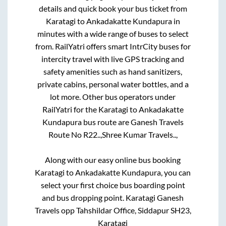
details and quick book your bus ticket from
Karatagi
to
Ankadakatte Kundapura
in
minutes with a wide range of buses to select
from. RailYatri offers smart IntrCity buses for
intercity travel with live GPS tracking and
safety amenities such as hand sanitizers,
private cabins, personal water bottles, and a
lot more. Other bus operators under
RailYatri for the
Karatagi
to
Ankadakatte
Kundapura
bus route are
Ganesh Travels
Route No R22..,
Shree Kumar Travels..,
Along with our easy online bus booking
Karatagi
to
Ankadakatte Kundapura
, you can
select your first choice bus boarding point
and bus dropping point.
Karatagi Ganesh
Travels opp Tahshildar Office, Siddapur SH23,
Karatagi