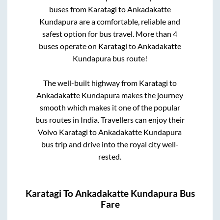
buses from
Karatagi
to
Ankadakatte
Kundapura
are a comfortable, reliable and
safest option for bus travel. More than
4
buses operate on
Karatagi
to
Ankadakatte
Kundapura
bus route!
The well-built highway from
Karatagi
to
Ankadakatte Kundapura
makes the journey
smooth which makes it one of the popular
bus routes in India. Travellers can enjoy their
Volvo
Karatagi
to
Ankadakatte Kundapura
bus trip and drive into the royal city well-
rested.
Karatagi
To
Ankadakatte Kundapura
Bus
Fare