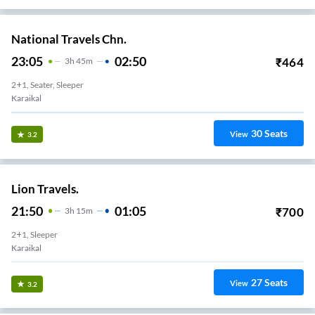
National Travels Chn.
23:05
02:50
₹
464
3
H
45m
2+1, Seater, Sleeper
Karaikal
30
Seats
View
3.2
Lion Travels.
21:50
01:05
₹
700
3
H
15m
2+1, Sleeper
Karaikal
27
Seats
View
3.2