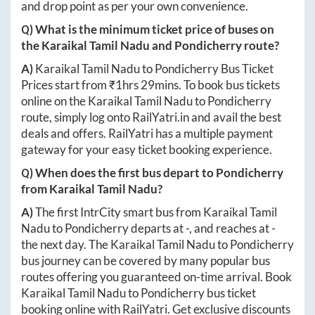
and drop point as per your own convenience.
Q) What is the minimum ticket price of buses on
the
Karaikal Tamil Nadu
and
Pondicherry
route?
A)
Karaikal Tamil Nadu
to
Pondicherry
Bus Ticket
Prices start from ₹
1hrs 29mins
. To book bus tickets
online on the
Karaikal Tamil Nadu
to
Pondicherry
route, simply log onto
RailYatri.in
and avail the best
deals and offers. RailYatri has a multiple payment
gateway for your easy ticket booking experience.
Q) When does the first bus depart to
Pondicherry
from
Karaikal Tamil Nadu
?
A)
The first IntrCity smart bus from
Karaikal Tamil
Nadu
to
Pondicherry
departs at
-
, and reaches at
-
the next day. The
Karaikal Tamil Nadu
to
Pondicherry
bus journey can be covered by many popular bus
routes offering you guaranteed on-time arrival. Book
Karaikal Tamil Nadu
to
Pondicherry
bus ticket
booking online with RailYatri. Get exclusive discounts