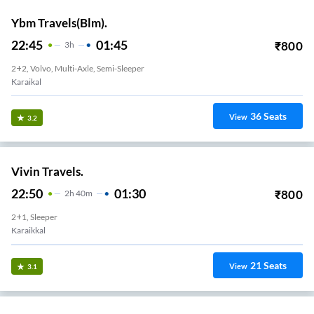
Ybm Travels(Blm).
22:45
01:45
₹
800
3
H
2+2, Volvo, Multi-Axle, Semi-Sleeper
Karaikal
36
Seats
View
3.2
Vivin Travels.
22:50
01:30
₹
800
2
H
40m
2+1, Sleeper
Karaikkal
21
Seats
View
3.1