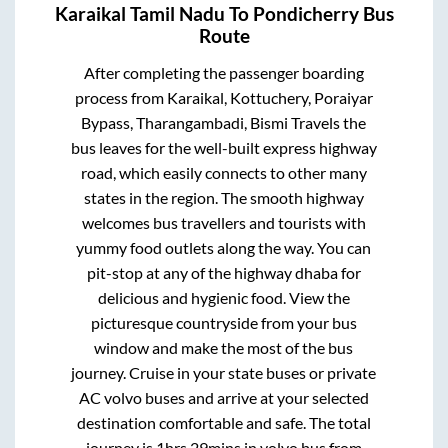
Karaikal Tamil Nadu
To
Pondicherry
Bus
Route
After completing the passenger boarding
process from
Karaikal, Kottuchery, Poraiyar
Bypass, Tharangambadi, Bismi Travels
the
bus leaves for the well-built express highway
road, which easily connects to other many
states in the region. The smooth highway
welcomes bus travellers and tourists with
yummy food outlets along the way. You can
pit-stop at any of the highway dhaba for
delicious and hygienic food. View the
picturesque countryside from your bus
window and make the most of the bus
journey. Cruise in your state buses or private
AC volvo buses and arrive at your selected
destination comfortable and safe. The total
journey is
1hrs 29mins
in volvo bus from