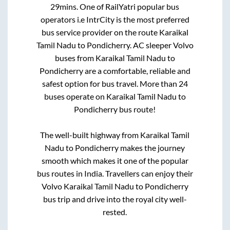
29mins
. One of RailYatri popular bus
operators i.e IntrCity is the most preferred
bus service provider on the route
Karaikal
Tamil Nadu
to
Pondicherry
. AC sleeper Volvo
buses from
Karaikal Tamil Nadu
to
Pondicherry
are a comfortable, reliable and
safest option for bus travel. More than
24
buses operate on
Karaikal Tamil Nadu
to
Pondicherry
bus route!
The well-built highway from
Karaikal Tamil
Nadu
to
Pondicherry
makes the journey
smooth which makes it one of the popular
bus routes in India. Travellers can enjoy their
Volvo
Karaikal Tamil Nadu
to
Pondicherry
bus trip and drive into the royal city well-
rested.