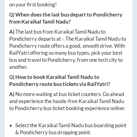
on your first booking!
Q) When does the last bus depart to
Pondicherry
from
Karaikal Tamil Nadu
?
A)
The last bus from
Karaikal Tamil Nadu
to
Pondicherry
departs at
-
. The
Karaikal Tamil Nadu
to
Pondicherry
route offers a good, smooth drive. With
RailYatri offering so many bus types, pick your best
bus and travel to
Pondicherry
, from one tech city to
another.
Q) How to book
Karaikal Tamil Nadu
to
Pondicherry
route bus tickets via RailYatri?
A)
No more waiting at bus ticket counters. Go ahead
and experience the hassle-free
Karaikal Tamil Nadu
to
Pondicherry
bus ticket booking experience online:
Select the
Karaikal Tamil Nadu
bus boarding point
&
Pondicherry
bus dropping point.