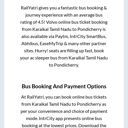
RailYatri gives you a fantastic bus booking &
journey experience with an average bus
rating of 4.5! Volvo online bus ticket booking
from
Karaikal Tamil Nadu
to
Pondicherry
is
also available via Paytm, IntrCity SmartBus,
Abhibus, EaseMyTrip & many other partner
sites. Hurry! seats are filling up fast, book
your ac sleeper bus from
Karaikal Tamil Nadu
to
Pondicherry
.
Bus Booking And Payment Options
At RailYatri, you can book online bus tickets
from
Karaikal Tamil Nadu
to
Pondicherry
as
per your convenience and choice of payment
mode. IntrCity app presents online bus
booking at the lowest prices. Download the