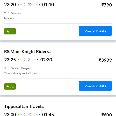
22:20
01:10
₹
790
2
H
50m
2+1, Sleeper
Neravy
20
Seats
View
3.1
RS.Mani Knight Riders..
23:25
02:30
₹
3999
3
H
5m
2+1, Seater, Sleeper
Tirumalairayan Pattinam
43
Seats
View
3.1
Tippusultan Travels.
23:00
01:45
₹
600
2
H
45m