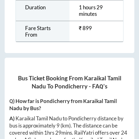
Duration
1 hours 29
minutes
Fare Starts
₹
899
From
Bus Ticket Booking From
Karaikal Tamil
Nadu
To
Pondicherry
- FAQ's
Q) How far is
Pondicherry
from
Karaikal Tamil
Nadu
by Bus?
A)
Karaikal Tamil Nadu
to
Pondicherry
distance by
bus is approximately
9
(km). The distance can be
covered within
1hrs 29mins
. RailYatri offers over
24