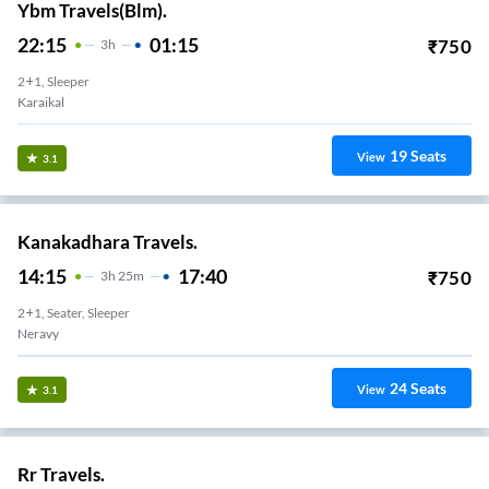
Ybm Travels(Blm).
22:15
01:15
₹
750
3
H
2+1, Sleeper
Karaikal
19
Seats
View
3.1
Kanakadhara Travels.
14:15
17:40
₹
750
3
H
25m
2+1, Seater, Sleeper
Neravy
24
Seats
View
3.1
Rr Travels.