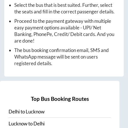
Select the bus that is best suited. Further, select
the seats and fill in the correct passenger details.
Proceed to the payment gateway with multiple
easy payment options available - UPI/ Net
Banking, PhonePe, Credit/ Debit cards. And you
are done!
The bus booking confirmation email, SMS and
WhatsApp message will be sent on users
registered details.
Top Bus Booking Routes
Delhi
to
Lucknow
Lucknow
to
Delhi