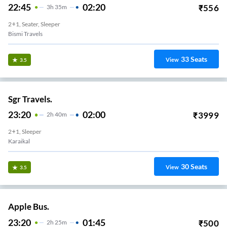
22:45
02:20
₹
556
3
H
35m
2+1, Seater, Sleeper
Bismi Travels
33
Seats
View
3.5
Sgr Travels.
23:20
02:00
₹
3999
2
H
40m
2+1, Sleeper
Karaikal
30
Seats
View
3.5
Apple Bus.
23:20
01:45
₹
500
2
H
25m