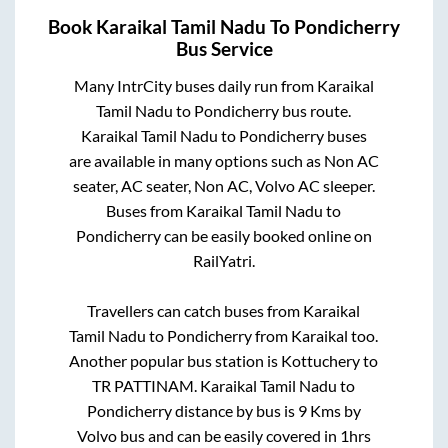
Book
Karaikal Tamil Nadu
To
Pondicherry
Bus Service
Many IntrCity buses daily run from
Karaikal
Tamil Nadu
to
Pondicherry
bus route.
Karaikal Tamil Nadu
to
Pondicherry
buses
are available in many options such as Non AC
seater, AC seater, Non AC, Volvo AC sleeper.
Buses from
Karaikal Tamil Nadu
to
Pondicherry
can be easily booked online on
RailYatri.
Travellers can catch buses from
Karaikal
Tamil Nadu
to
Pondicherry
from
Karaikal
too.
Another popular bus station is
Kottuchery
to
TR PATTINAM
.
Karaikal Tamil Nadu
to
Pondicherry
distance by bus is
9
Kms by
Volvo bus and can be easily covered in
1hrs