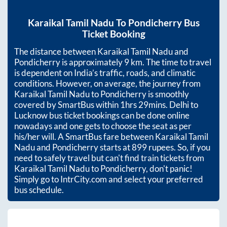
Karaikal Tamil Nadu
To
Pondicherry
Bus
Ticket Booking
The distance between
Karaikal Tamil Nadu
and
Pondicherry
is approximately
9
km. The time to travel
is dependent on India’s traffic, roads, and climatic
conditions. However, on average, the journey from
Karaikal Tamil Nadu
to
Pondicherry
is smoothly
covered by SmartBus within
1hrs 29mins
. Delhi to
Lucknow bus ticket bookings can be done online
nowadays and one gets to choose the seat as per
his/her will. A SmartBus fare between
Karaikal Tamil
Nadu
and
Pondicherry
starts at
899
rupees. So, if you
need to safely travel but can't find train tickets from
Karaikal Tamil Nadu
to
Pondicherry
, don't panic!
Simply go to IntrCity.com and select your preferred
bus schedule.