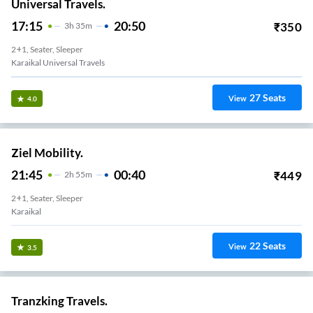
Universal Travels.
17:15
20:50
₹
350
3
H
35m
2+1, Seater, Sleeper
Karaikal Universal Travels
27
Seats
View
4.0
Ziel Mobility.
21:45
00:40
₹
449
2
H
55m
2+1, Seater, Sleeper
Karaikal
22
Seats
View
3.5
Tranzking Travels.