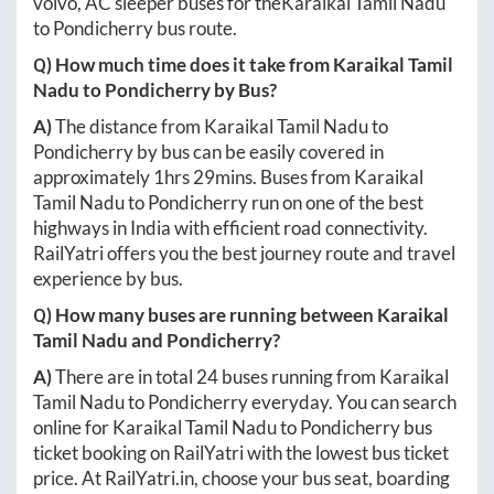
volvo, AC sleeper buses for the
Karaikal Tamil Nadu
to
Pondicherry
bus route.
Q) How much time does it take from
Karaikal Tamil
Nadu
to
Pondicherry
by Bus?
A)
The distance from
Karaikal Tamil Nadu
to
Pondicherry
by bus can be easily covered in
approximately
1hrs 29mins
. Buses from
Karaikal
Tamil Nadu
to
Pondicherry
run on one of the best
highways in India with efficient road connectivity.
RailYatri offers you the best journey route and travel
experience by bus.
Q) How many buses are running between
Karaikal
Tamil Nadu
and
Pondicherry
?
A)
There are in total
24
buses running from
Karaikal
Tamil Nadu
to
Pondicherry
everyday. You can search
online for
Karaikal Tamil Nadu
to
Pondicherry
bus
ticket booking on RailYatri with the lowest bus ticket
price. At
RailYatri.in
, choose your bus seat, boarding