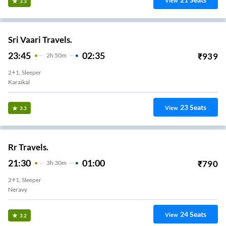
View
3.3
Sri Vaari Travels.
23:45
02:35
₹
939
2
H
50m
2+1, Sleeper
Karaikal
23
Seats
View
3.3
Rr Travels.
21:30
01:00
₹
790
3
H
30m
2+1, Sleeper
Neravy
24
Seats
View
3.2