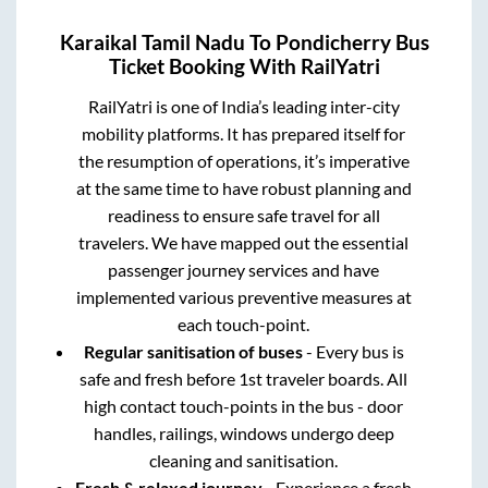
Karaikal Tamil Nadu
To
Pondicherry
Bus
Ticket Booking With RailYatri
RailYatri is one of India’s leading inter-city
mobility platforms. It has prepared itself for
the resumption of operations, it’s imperative
at the same time to have robust planning and
readiness to ensure safe travel for all
travelers. We have mapped out the essential
passenger journey services and have
implemented various preventive measures at
each touch-point.
Regular sanitisation of buses
- Every bus is
safe and fresh before 1st traveler boards. All
high contact touch-points in the bus - door
handles, railings, windows undergo deep
cleaning and sanitisation.
Fresh & relaxed journey
- Experience a fresh