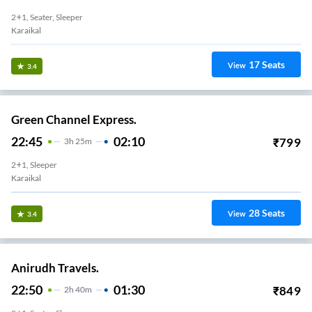
2+1, Seater, Sleeper
Karaikal
17
Seats
View
3.4
Green Channel Express.
22:45
02:10
₹
799
3
H
25m
2+1, Sleeper
Karaikal
28
Seats
View
3.4
Anirudh Travels.
22:50
01:30
₹
849
2
H
40m