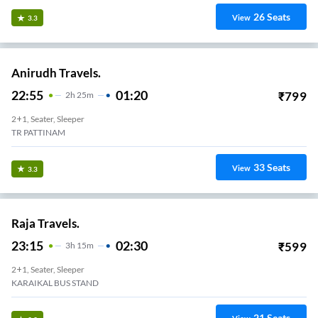
26
Seats
View
3.3
Anirudh Travels.
22:55
01:20
₹
799
2
H
25m
2+1, Seater, Sleeper
TR PATTINAM
33
Seats
View
3.3
Raja Travels.
23:15
02:30
₹
599
3
H
15m
2+1, Seater, Sleeper
KARAIKAL BUS STAND
21
Seats