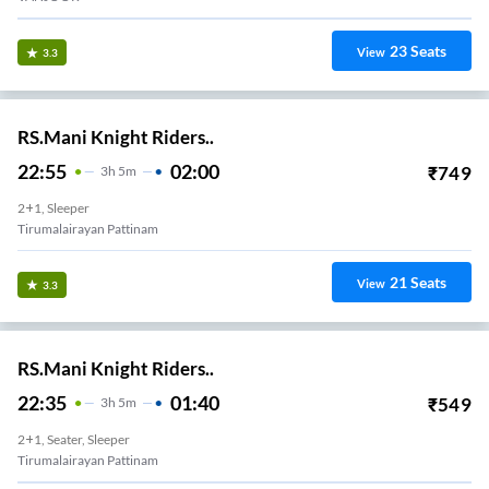
23
Seats
View
3.3
RS.Mani Knight Riders..
22:55
02:00
₹
749
3
H
5m
2+1, Sleeper
Tirumalairayan Pattinam
21
Seats
View
3.3
RS.Mani Knight Riders..
22:35
01:40
₹
549
3
H
5m
2+1, Seater, Sleeper
Tirumalairayan Pattinam