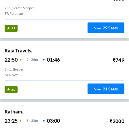
2+1, Seater, Sleeper
TR Pattinam
29
Seats
View
3.1
Raja Travels.
22:50
01:46
₹
749
2
H
56m
2+1, Sleeper
NERAVY
21
Seats
View
3.0
Ratham.
23:25
03:00
₹
2000
3
H
35m