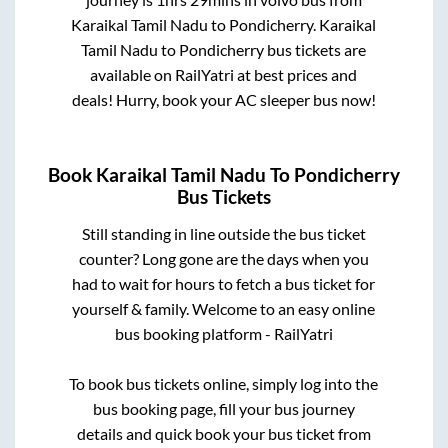
Karaikal Tamil Nadu
to
Pondicherry
.
Karaikal
Tamil Nadu
to
Pondicherry
bus tickets are
available on RailYatri at best prices and
deals! Hurry, book your AC sleeper bus now!
Book
Karaikal Tamil Nadu
To
Pondicherry
Bus Tickets
Still standing in line outside the bus ticket
counter? Long gone are the days when you
had to wait for hours to fetch a bus ticket for
yourself & family. Welcome to an easy online
bus booking platform - RailYatri
To book bus tickets online, simply log into the
bus booking page, fill your bus journey
details and quick book your bus ticket from