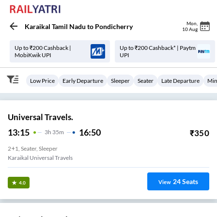
Mon
,
Karaikal Tamil Nadu
to
Pondicherry
10 Aug
Up to ₹200 Cashback |
Up to ₹200 Cashback* | Paytm
MobiKwik UPI
UPI
Low Price
Early Departure
Sleeper
Seater
Late Departure
Min
Universal Travels.
13:15
16:50
₹
350
3
H
35m
2+1, Seater, Sleeper
Karaikal Universal Travels
24
Seats
View
4.0