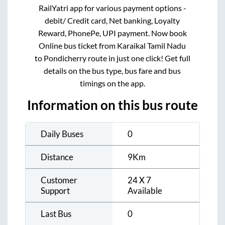
RailYatri app for various payment options -
debit/ Credit card, Net banking, Loyalty
Reward, PhonePe, UPI payment. Now book
Online bus ticket from
Karaikal Tamil Nadu
to
Pondicherry
route in just one click! Get full
details on the bus type, bus fare and bus
timings on the app.
Information on this bus route
Daily Buses
0
Distance
9
Km
Customer
24 X 7
Support
Available
Last Bus
0