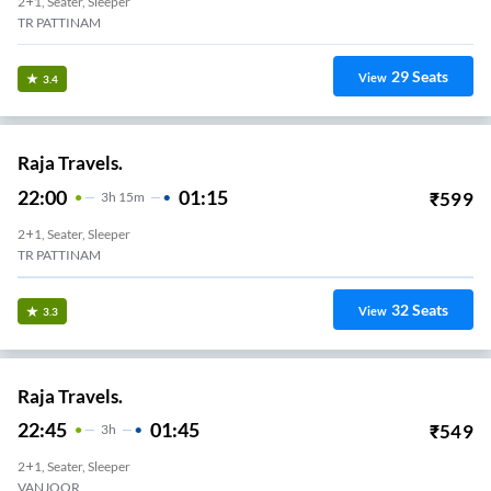
2+1, Seater, Sleeper
TR PATTINAM
29
Seats
View
3.4
Raja Travels.
22:00
01:15
₹
599
3
H
15m
2+1, Seater, Sleeper
TR PATTINAM
32
Seats
View
3.3
Raja Travels.
22:45
01:45
₹
549
3
H
2+1, Seater, Sleeper
VANJOOR