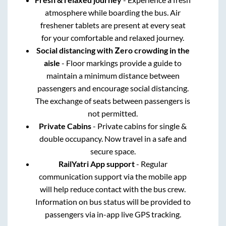
atmosphere while boarding the bus. Air
freshener tablets are present at every seat
for your comfortable and relaxed journey.
Social distancing with Zero crowding in the
aisle
- Floor markings provide a guide to
maintain a minimum distance between
passengers and encourage social distancing.
The exchange of seats between passengers is
not permitted.
Private Cabins
- Private cabins for single &
double occupancy. Now travel in a safe and
secure space.
RailYatri App support
- Regular
communication support via the mobile app
will help reduce contact with the bus crew.
Information on bus status will be provided to
passengers via in-app live GPS tracking.