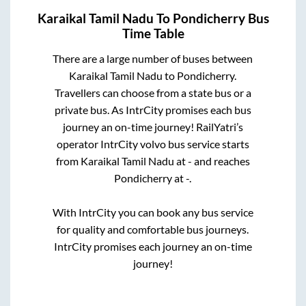
Karaikal Tamil Nadu
To
Pondicherry
Bus
Time Table
There are a large number of buses between
Karaikal Tamil Nadu
to
Pondicherry
.
Travellers can choose from a state
bus or a
private bus. As IntrCity promises each bus
journey an on-time journey! RailYatri’s
operator IntrCity volvo bus service starts
from
Karaikal Tamil Nadu
at
-
and reaches
Pondicherry
at
-
.
With IntrCity you can book any bus service
for quality and comfortable bus journeys.
IntrCity promises each journey an on-time
journey!