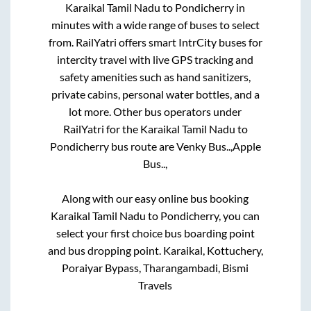
Karaikal Tamil Nadu
to
Pondicherry
in
minutes with a wide range of buses to select
from. RailYatri offers smart IntrCity buses for
intercity travel with live GPS tracking and
safety amenities such as hand sanitizers,
private cabins, personal water bottles, and a
lot more. Other bus operators under
RailYatri for the
Karaikal Tamil Nadu
to
Pondicherry
bus route are
Venky Bus..,
Apple
Bus..,
Along with our easy online bus booking
Karaikal Tamil Nadu
to
Pondicherry
, you can
select your first choice bus boarding point
and bus dropping point.
Karaikal, Kottuchery,
Poraiyar Bypass, Tharangambadi, Bismi
Travels