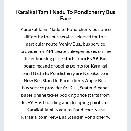
Karaikal Tamil Nadu
To
Pondicherry
Bus
Fare
Karaikal Tamil Nadu
to
Pondicherry
bus price
differs by the bus service selected for this
particular route.
Venky Bus..
bus service
provider for
2+1, Seater, Sleeper
buses online
ticket booking price starts from Rs
99
. Bus
boarding and dropping points for
Karaikal
Tamil Nadu
to
Pondicherry
are
Karaikal
to in
New Bus Stand
in
Pondicherry
.
Apple Bus..
bus service provider for
2+1, Seater, Sleeper
buses online ticket booking price starts from
Rs
99
. Bus boarding and dropping points for
Karaikal Tamil Nadu
to
Pondicherry
are
Karaikal
to in
New Bus Stand
in
Pondicherry
.