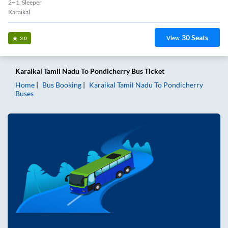
2+1, Sleeper
Karaikal
30
Seats
View
3.0
Karaikal Tamil Nadu
To
Pondicherry
Bus Ticket
Home
Bus Booking
Karaikal Tamil Nadu
To
Pondicherry
Buses