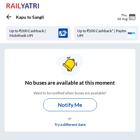
Thu
,
Kapu
to
Sangli
06 Aug
Up to ₹200 Cashback |
Up to ₹200 Cashback* | Paytm
MobiKwik UPI
UPI
No
buses are
available at this moment
Want to be notified when buses are available?
Notify Me
or
Try a different date