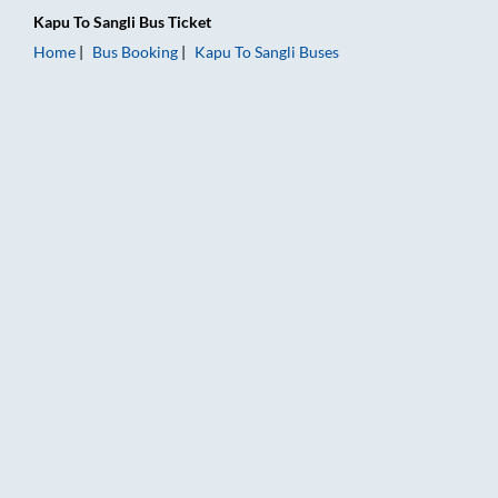
Kapu
To
Sangli
Bus Ticket
Home
Bus Booking
Kapu
To
Sangli
Buses
Kapu to Sangli Bus Booking Online: Tickets, Fare & Timings – R