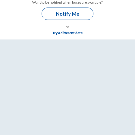
Want to be notified when buses are available?
Notify Me
or
Try a different date
gs – RailYatri