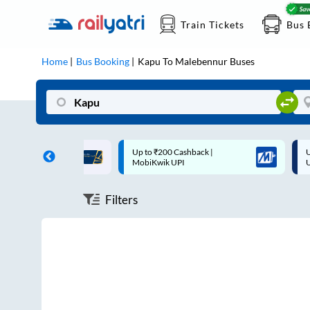
Train Tickets
Bus 
Home
Bus Booking
Kapu
To
Malebennur
Buses
th
Up to ₹200 Cashback |
Up to ₹200 Cashba
MobiKwik UPI
UPI
Filters