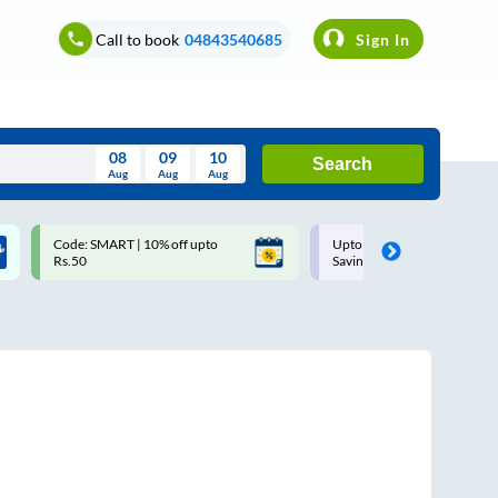
Call to book
04843540685
Sign In
08
09
10
Search
Aug
Aug
Aug
August
MART | 10% off upto
Upto ₹200 off on each trip with
Wed
Thu
Fri
Sat
Sun
Savings Card
Aug
29
30
31
1
2
5
6
7
8
9
12
13
14
15
16
19
20
21
22
23
26
27
28
29
30
2
3
4
5
6