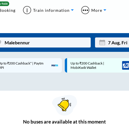
Booking
Train information
More
ck* | Paytm
Up to ₹200 Cashback |
Code: S
Mon
Tue
MobiKwik Wallet
Rs.50
27
28
3
4
10
11
17
18
24
25
No
buses are
available at this moment
Sep
31
1