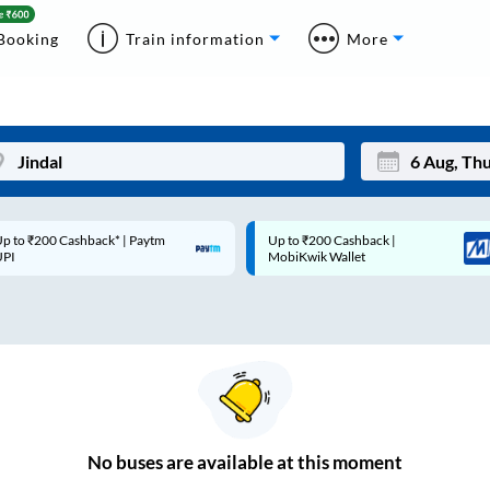
Booking
Train information
More
p to ₹200 Cashback* | Paytm
Up to ₹200 Cashback |
Mon
Tue
UPI
MobiKwik Wallet
27
28
3
4
10
11
17
18
24
25
No
buses are
available at this moment
Sep
31
1