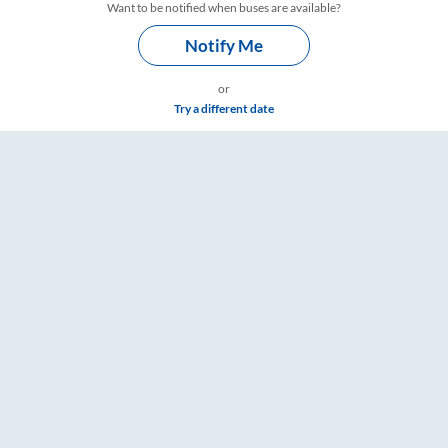
Want to be notified when buses are available?
Notify Me
or
Try a different date
ailYatri