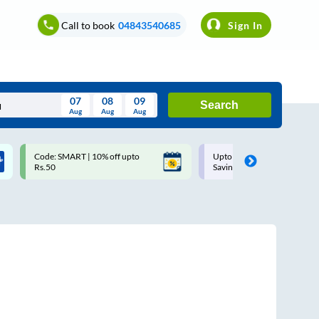
Call to book
04843540685
Sign In
07
08
09
Search
Aug
Aug
Aug
August
Code: SMART | 10% off upto
Upto ₹200 off on each trip w
Wed
Thu
Fri
Sat
Sun
Rs.50
Savings Card
Aug
29
30
31
1
2
5
6
7
8
9
12
13
14
15
16
19
20
21
22
23
26
27
28
29
30
2
3
4
5
6