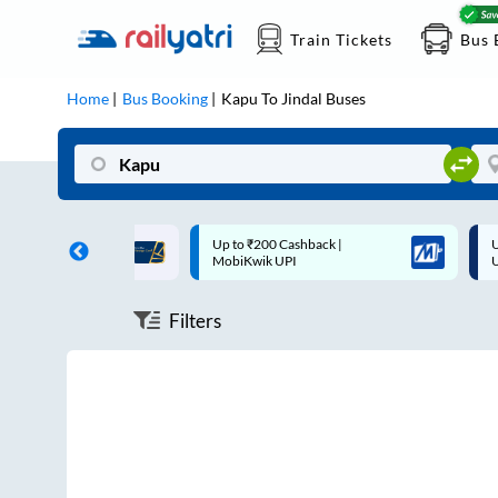
Train Tickets
Bus 
Home
Bus Booking
Kapu
To
Jindal
Buses
ff on each trip with
Up to ₹200 Cashback |
U
rd
MobiKwik UPI
Filters