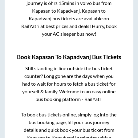
journey is
6hrs 15mins
in volvo bus from
Kapasan
to
Kapadvanj
.
Kapasan
to
Kapadvanj
bus tickets are available on
RailYatri at best prices and deals! Hurry, book
your AC sleeper bus now!
Book
Kapasan
To
Kapadvanj
Bus Tickets
Still standing in line outside the bus ticket
counter? Long gone are the days when you
had to wait for hours to fetch a bus ticket for
yourself & family. Welcome to an easy online
bus booking platform - RailYatri
To book bus tickets online, simply log into the
bus booking page, fill your bus journey
details and quick book your bus ticket from
Kapasan
to
Kapadvanj
in minutes with a