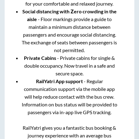
for your comfortable and relaxed journey.
Social distancing with Zero crowding in the
aisle
- Floor markings provide a guide to
maintain a minimum distance between
passengers and encourage social distancing.
The exchange of seats between passengers is
not permitted.
Private Cabins
- Private cabins for single &
double occupancy. Now travel in a safe and
secure space.
RailYatri App support
- Regular
communication support via the mobile app
will help reduce contact with the bus crew.
Information on bus status will be provided to
passengers via in-app live GPS tracking.
RailYatri gives you a fantastic bus booking &
journey experience with an average bus