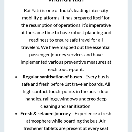
RailYatri is one of India’s leading inter-city
mobility platforms. It has prepared itself for
the resumption of operations, it’s imperative
at the same time to have robust planning and
readiness to ensure safe travel for all
travelers. We have mapped out the essential
passenger journey services and have
implemented various preventive measures at
each touch-point.
Regular sanitisation of buses
- Every bus is
safe and fresh before 1st traveler boards. All
high contact touch-points in the bus - door
handles, railings, windows undergo deep
cleaning and sanitisation.
Fresh & relaxed journey
- Experience a fresh
atmosphere while boarding the bus. Air
freshener tablets are present at every seat