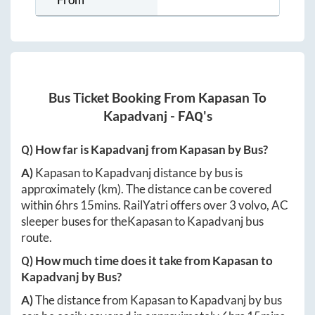
Bus Ticket Booking From
Kapasan
To
Kapadvanj
- FAQ's
Q) How far is
Kapadvanj
from
Kapasan
by Bus?
A)
Kapasan
to
Kapadvanj
distance by bus is
approximately
(km). The distance can be covered
within
6hrs 15mins
. RailYatri offers over
3
volvo, AC
sleeper buses for the
Kapasan
to
Kapadvanj
bus
route.
Q) How much time does it take from
Kapasan
to
Kapadvanj
by Bus?
A)
The distance from
Kapasan
to
Kapadvanj
by bus