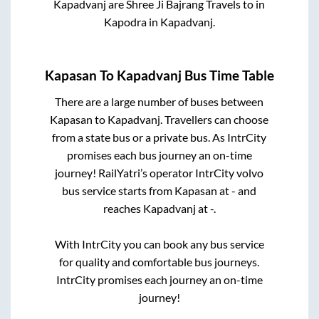
Kapadvanj
are
Shree Ji Bajrang Travels
to in
Kapodra
in
Kapadvanj
.
Kapasan
To
Kapadvanj
Bus Time Table
There are a large number of buses between
Kapasan
to
Kapadvanj
. Travellers can choose
from a state
bus or a private bus. As IntrCity
promises each bus journey an on-time
journey! RailYatri’s operator IntrCity volvo
bus service starts from
Kapasan
at
-
and
reaches
Kapadvanj
at
-
.
With IntrCity you can book any bus service
for quality and comfortable bus journeys.
IntrCity promises each journey an on-time
journey!