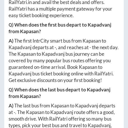
RailYatri.in
and avail the best deals and offers.
RailYatri has a multiple payment gateway for your
easy ticket booking experience.
Q) When does the first bus depart to
Kapadvanj
from
Kapasan
?
A)
The first IntrCity smart bus from
Kapasan
to
Kapadvanj
departs at
-
, and reaches at
-
the next day.
The
Kapasan
to
Kapadvanj
bus journey can be
covered by many popular bus routes offering you
guaranteed on-time arrival. Book
Kapasan
to
Kapadvanj
bus ticket booking online with RailYatri.
Get exclusive discounts on your first booking!
Q) When does the last bus depart to
Kapadvanj
from
Kapasan
?
A)
The last bus from
Kapasan
to
Kapadvanj
departs
at
-
. The
Kapasan
to
Kapadvanj
route offers a good,
smooth drive. With RailYatri offering so many bus
types, pick your best bus and travel to
Kapadvanj
,