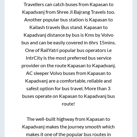
Travellers can catch buses from
Kapasan
to
Kapadvanj
from
Shree Ji Bajrang Travels
too.
Another popular bus station is
Kapasan
to
Kailash travels Bus stand
.
Kapasan
to
Kapadvanj
distance by bus is
Kms by Volvo
bus and can be easily covered in
6hrs 15mins
.
One of RailYatri popular bus operators i.e
IntrCity is the most preferred bus service
provider on the route
Kapasan
to
Kapadvanj
.
AC sleeper Volvo buses from
Kapasan
to
Kapadvanj
are a comfortable, reliable and
safest option for bus travel. More than
3
buses operate on
Kapasan
to
Kapadvanj
bus
route!
The well-built highway from
Kapasan
to
Kapadvanj
makes the journey smooth which
makes it one of the popular bus routes in