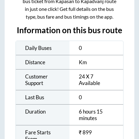
bus ticket from
Kapasan
to
Kapadvanj
route
in just one click! Get full details on the bus
type, bus fare and bus timings on the app.
Information on this bus route
Daily Buses
0
Distance
Km
Customer
24 X 7
Support
Available
Last Bus
0
Duration
6 hours 15
minutes
Fare Starts
₹
899
From