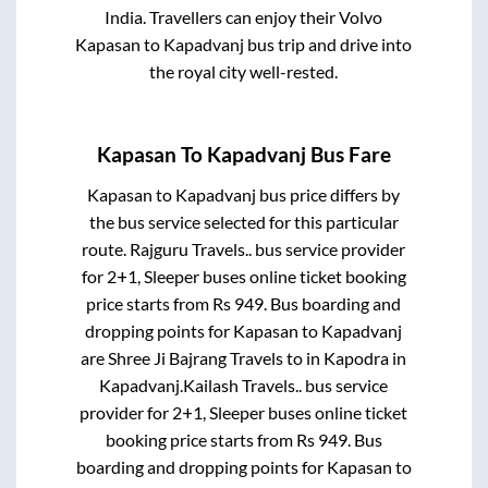
India. Travellers can enjoy their Volvo
Kapasan
to
Kapadvanj
bus trip and drive into
the royal city well-rested.
Kapasan
To
Kapadvanj
Bus Fare
Kapasan
to
Kapadvanj
bus price differs by
the bus service selected for this particular
route.
Rajguru Travels..
bus service provider
for
2+1, Sleeper
buses online ticket booking
price starts from Rs
949
. Bus boarding and
dropping points for
Kapasan
to
Kapadvanj
are
Shree Ji Bajrang Travels
to in
Kapodra
in
Kapadvanj
.
Kailash Travels..
bus service
provider for
2+1, Sleeper
buses online ticket
booking price starts from Rs
949
. Bus
boarding and dropping points for
Kapasan
to