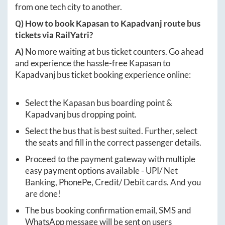
from one tech city to another.
Q) How to book
Kapasan
to
Kapadvanj
route bus
tickets via RailYatri?
A)
No more waiting at bus ticket counters. Go ahead
and experience the hassle-free
Kapasan
to
Kapadvanj
bus ticket booking experience online:
Select the
Kapasan
bus boarding point &
Kapadvanj
bus dropping point.
Select the bus that is best suited. Further, select
the seats and fill in the correct passenger details.
Proceed to the payment gateway with multiple
easy payment options available - UPI/ Net
Banking, PhonePe, Credit/ Debit cards. And you
are done!
The bus booking confirmation email, SMS and
WhatsApp message will be sent on users