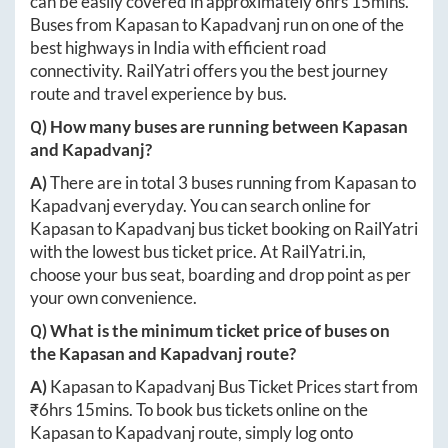
can be easily covered in approximately
6hrs 15mins
.
Buses from
Kapasan
to
Kapadvanj
run on one of the
best highways in India with efficient road
connectivity. RailYatri offers you the best journey
route and travel experience by bus.
Q) How many buses are running between
Kapasan
and
Kapadvanj
?
A)
There are in total
3
buses running from
Kapasan
to
Kapadvanj
everyday. You can search online for
Kapasan
to
Kapadvanj
bus ticket booking on RailYatri
with the lowest bus ticket price. At
RailYatri.in
,
choose your bus seat, boarding and drop point as per
your own convenience.
Q) What is the minimum ticket price of buses on
the
Kapasan
and
Kapadvanj
route?
A)
Kapasan
to
Kapadvanj
Bus Ticket Prices start from
₹
6hrs 15mins
. To book bus tickets online on the
Kapasan
to
Kapadvanj
route, simply log onto