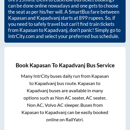
can be done online nowadays and one gets to choose
the seat as per his/her will. A SmartBus fare between
Kapasan
and
Kapadvanj
starts at
899
rupees. So, if
you need to safely travel but can't find train tickets
from
Kapasan
to
Kapadvanj
, don't panic! Simply go to
IntrCity.com and select your preferred bus schedule.
Book
Kapasan
To
Kapadvanj
Bus Service
Many IntrCity buses daily run from
Kapasan
to
Kapadvanj
bus route.
Kapasan
to
Kapadvanj
buses are available in many
options such as Non AC seater, AC seater,
Non AC, Volvo AC sleeper. Buses from
Kapasan
to
Kapadvanj
can be easily booked
online on RailYatri.