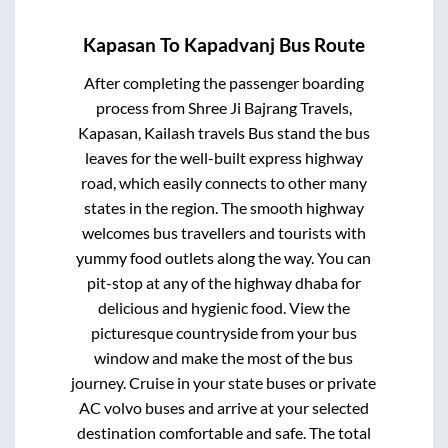
Kapasan
To
Kapadvanj
Bus Route
After completing the passenger boarding
process from
Shree Ji Bajrang Travels,
Kapasan, Kailash travels Bus stand
the bus
leaves for the well-built express highway
road, which easily connects to other many
states in the region. The smooth highway
welcomes bus travellers and tourists with
yummy food outlets along the way. You can
pit-stop at any of the highway dhaba for
delicious and hygienic food. View the
picturesque countryside from your bus
window and make the most of the bus
journey. Cruise in your state buses or private
AC volvo buses and arrive at your selected
destination comfortable and safe. The total