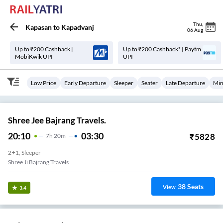
Thu
,
Kapasan
to
Kapadvanj
06 Aug
Up to ₹200 Cashback |
Up to ₹200 Cashback* | Paytm
MobiKwik UPI
UPI
Low Price
Early Departure
Sleeper
Seater
Late Departure
Min
Shree Jee Bajrang Travels.
20:10
03:30
₹
5828
7
H
20m
2+1, Sleeper
Shree Ji Bajrang Travels
38
Seats
View
3.4