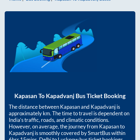
Kapasan
To
Kapadvanj
Bus Ticket Booking
The distance between
Kapasan
and
Kapadvanj
is
approximately
km. The time to travel is dependent on
India’s traffic, roads, and climatic conditions.
However, on average, the journey from
Kapasan
to
Kapadvanj
is smoothly covered by SmartBus within
6hrs 15mins
. Delhi to Lucknow bus ticket bookings