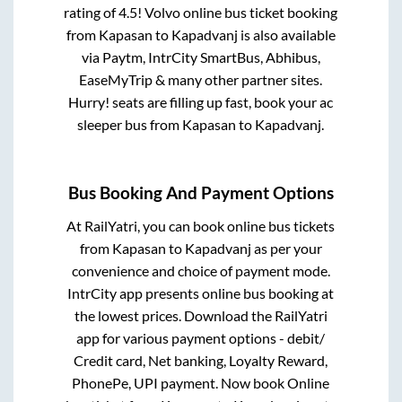
rating of 4.5! Volvo online bus ticket booking
from
Kapasan
to
Kapadvanj
is also available
via Paytm, IntrCity SmartBus, Abhibus,
EaseMyTrip & many other partner sites.
Hurry! seats are filling up fast, book your ac
sleeper bus from
Kapasan
to
Kapadvanj
.
Bus Booking And Payment Options
At RailYatri, you can book online bus tickets
from
Kapasan
to
Kapadvanj
as per your
convenience and choice of payment mode.
IntrCity app presents online bus booking at
the lowest prices. Download the RailYatri
app for various payment options - debit/
Credit card, Net banking, Loyalty Reward,
PhonePe, UPI payment. Now book Online