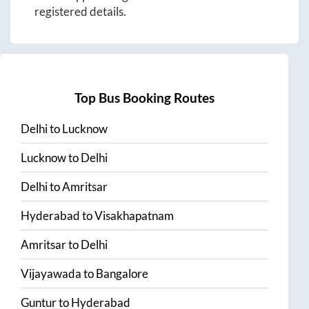
registered details.
Top Bus Booking Routes
Delhi
to
Lucknow
Lucknow
to
Delhi
Delhi
to
Amritsar
Hyderabad
to
Visakhapatnam
Amritsar
to
Delhi
Vijayawada
to
Bangalore
Guntur
to
Hyderabad