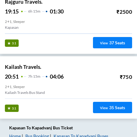
Rajguru Travels.
19:15
01:30
₹
2500
6
H
15m
2+1, Sleeper
Kapasan
37
Seats
View
3.1
Kailash Travels.
20:51
04:06
₹
750
7
H
15m
2+1, Sleeper
Kailash Travels Bus Stand
35
Seats
View
3.1
Kapasan
To
Kapadvanj
Bus Ticket
Home
Bus Booking
Kapasan
To
Kapadvanj
Buses