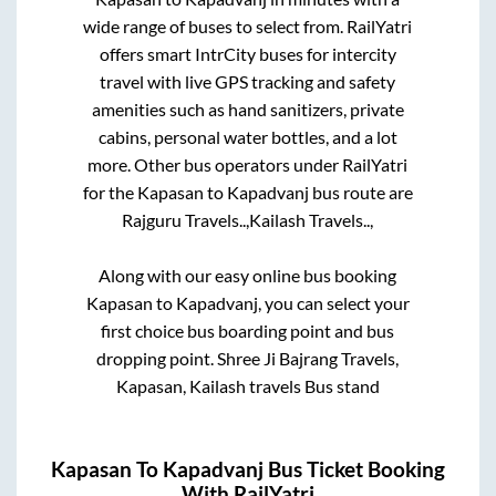
wide range of buses to select from. RailYatri
offers smart IntrCity buses for intercity
travel with live GPS tracking and safety
amenities such as hand sanitizers, private
cabins, personal water bottles, and a lot
more. Other bus operators under RailYatri
for the
Kapasan
to
Kapadvanj
bus route are
Rajguru Travels..,
Kailash Travels..,
Along with our easy online bus booking
Kapasan
to
Kapadvanj
, you can select your
first choice bus boarding point and bus
dropping point.
Shree Ji Bajrang Travels,
Kapasan, Kailash travels Bus stand
Kapasan
To
Kapadvanj
Bus Ticket Booking
With RailYatri