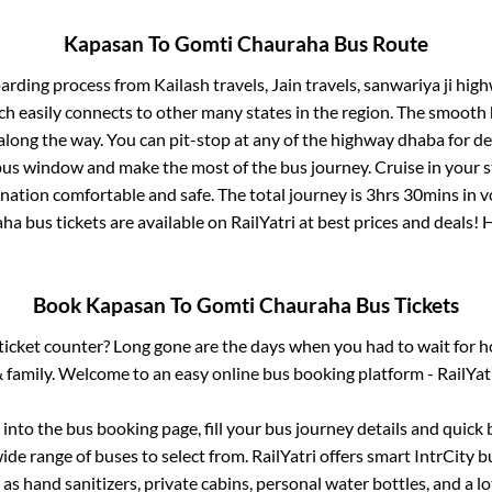
Kapasan
To
Gomti Chauraha
Bus Route
oarding process from
Kailash travels, Jain travels, sanwariya ji hi
ch easily connects to other many states in the region. The smoot
long the way. You can pit-stop at any of the highway dhaba for de
us window and make the most of the bus journey. Cruise in your s
ination comfortable and safe. The total journey is
3hrs 30mins
in v
aha
bus tickets are available on RailYatri at best prices and deals
Book
Kapasan
To
Gomti Chauraha
Bus Tickets
s ticket counter? Long gone are the days when you had to wait for ho
 family. Welcome to an easy online bus booking platform - RailYat
g into the bus booking page, fill your bus journey details and quic
de range of buses to select from. RailYatri offers smart IntrCity bu
 as hand sanitizers, private cabins, personal water bottles, and a 