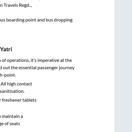
in Travels Regd..,
e bus boarding point and bus dropping
Yatri
n of operations, it’s imperative at the
d out the essential passenger journey
h-point.
 All high contact
sanitisation.
r freshener tablets
o maintain a
e of seats