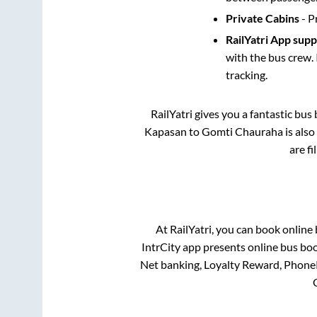
Private Cabins
- P
RailYatri App sup
with the bus crew. 
tracking.
RailYatri gives you a fantastic bu
Kapasan
to
Gomti Chauraha
is also
are f
At RailYatri, you can book online
IntrCity app presents online bus boo
Net banking, Loyalty Reward, Phone