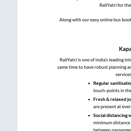
RailYatri for th
Along with our easy online bus boo
Kap
RailYatri is one of India’s leading in
same time to have robust planning an
service
Regular sanitisati
touch-points in th
Fresh & relaxed j
are present at ever
Social distancing 
minimum distance b
between passengers