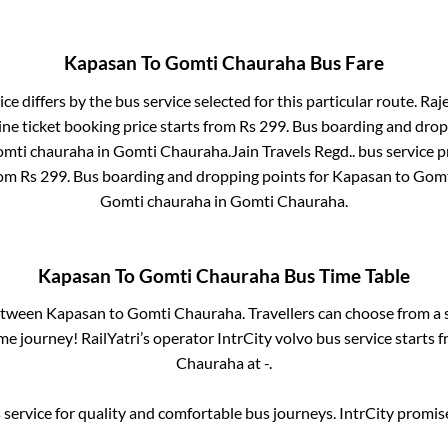
Kapasan
To
Gomti Chauraha
Bus Fare
ce differs by the bus service selected for this particular route.
Raje
ne ticket booking price starts from Rs
299
. Bus boarding and drop
mti chauraha
in
Gomti Chauraha
.
Jain Travels Regd..
bus service p
rom Rs
299
. Bus boarding and dropping points for
Kapasan
to
Gomt
Gomti chauraha
in
Gomti Chauraha
.
Kapasan
To
Gomti Chauraha
Bus Time Table
between
Kapasan
to
Gomti Chauraha
. Travellers can choose from a
e journey! RailYatri’s operator IntrCity volvo bus service starts 
Chauraha
at
-
.
service for quality and comfortable bus journeys. IntrCity promi