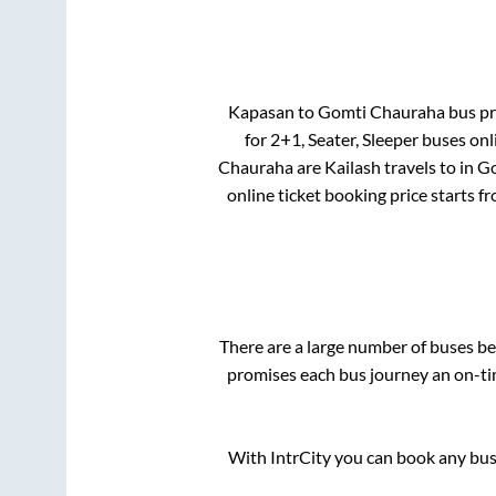
Kapasan
to
Gomti Chauraha
bus pri
for
2+1, Seater, Sleeper
buses onli
Chauraha
are
Kailash travels
to in
Go
online ticket booking price starts f
There are a large number of buses 
promises each bus journey an on-tim
With IntrCity you can book any bus 