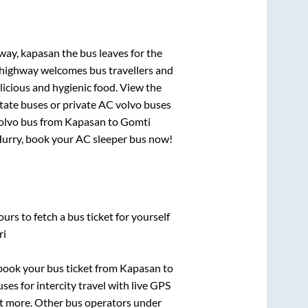
ghway, kapasan
the bus leaves for the
h highway welcomes bus travellers and
licious and hygienic food. View the
tate buses or private AC volvo buses
olvo bus from
Kapasan
to
Gomti
! Hurry, book your AC sleeper bus now!
urs to fetch a bus ticket for yourself
ri
k book your bus ticket from
Kapasan
to
ses for intercity travel with live GPS
lot more. Other bus operators under