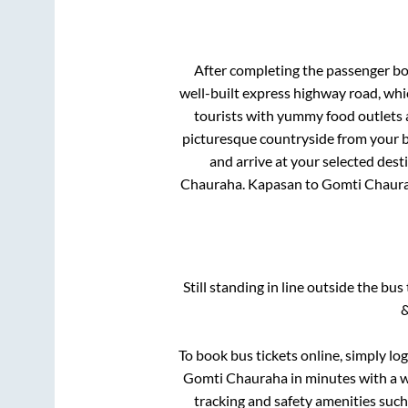
After completing the passenger b
well-built express highway road, whi
tourists with yummy food outlets a
picturesque countryside from your b
and arrive at your selected dest
Chauraha
.
Kapasan
to
Gomti Chaur
Still standing in line outside the bu
&
To book bus tickets online, simply lo
Gomti Chauraha
in minutes with a wi
tracking and safety amenities such