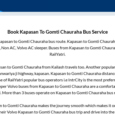
Book
Kapasan
To
Gomti Chauraha
Bus Service
apasan
to
Gomti Chauraha
bus route.
Kapasan
to
Gomti Chaura
, Non AC, Volvo AC sleeper. Buses from
Kapasan
to
Gomti Chaur
RailYatri.
san
to
Gomti Chauraha
from
Kailash travels
too. Another popular 
sanwariya ji highway, kapasan
.
Kapasan
to
Gomti Chauraha
distanc
e of RailYatri popular bus operators i.e IntrCity is the most prefe
eeper Volvo buses from
Kapasan
to
Gomti Chauraha
are a comfortab
l. More than
3
buses operate on
Kapasan
to
Gomti Chauraha
bus 
n
to
Gomti Chauraha
makes the journey smooth which makes it one
their Volvo
Kapasan
to
Gomti Chauraha
bus trip and drive into the 