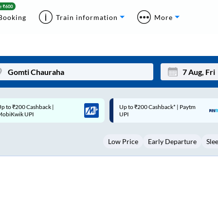
Booking
Train information
More
p to ₹200 Cashback* | Paytm
Up to ₹200 Cashback |
Mon
Tue
UPI
MobiKwik Wallet
27
28
Low Price
Early Departure
Sle
3
4
10
11
17
18
24
25
Sep
31
1