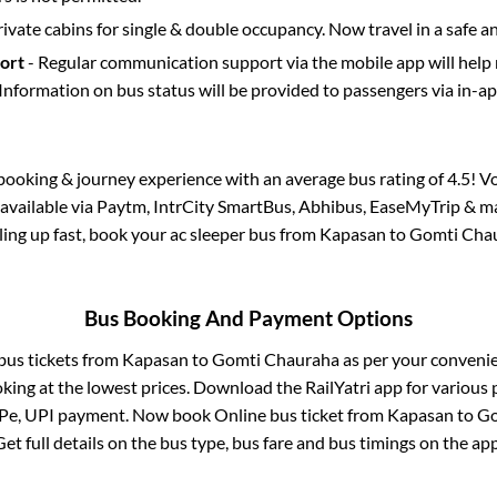
rivate cabins for single & double occupancy. Now travel in a safe a
port
- Regular communication support via the mobile app will help
Information on bus status will be provided to passengers via in-a
s booking & journey experience with an average bus rating of 4.5! V
 available via Paytm, IntrCity SmartBus, Abhibus, EaseMyTrip & ma
illing up fast, book your ac sleeper bus from
Kapasan
to
Gomti Cha
Bus Booking And Payment Options
 bus tickets from
Kapasan
to
Gomti Chauraha
as per your conveni
king at the lowest prices. Download the RailYatri app for various 
Pe, UPI payment. Now book Online bus ticket from
Kapasan
to
Go
Get full details on the bus type, bus fare and bus timings on the app