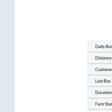
Daily Bu
Distance
Custome
Last Bus
Duration
Fare Sta