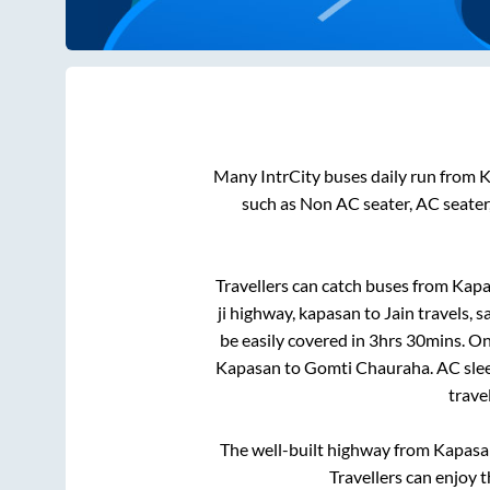
Many IntrCity buses daily run from
K
such as Non AC seater, AC seater
Travellers can catch buses from
Kapa
ji highway, kapasan
to
Jain travels, 
be easily covered in
3hrs 30mins
. On
Kapasan
to
Gomti Chauraha
. AC sl
trave
The well-built highway from
Kapasa
Travellers can enjoy 