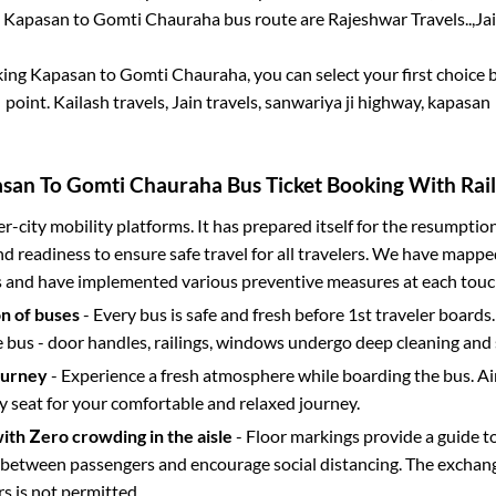
e
Kapasan
to
Gomti Chauraha
bus route are
Rajeshwar Travels..,
Ja
king
Kapasan
to
Gomti Chauraha
, you can select your first choic
point.
Kailash travels, Jain travels, sanwariya ji highway, kapasan
asan
To
Gomti Chauraha
Bus Ticket Booking With Rail
ter-city mobility platforms. It has prepared itself for the resumptio
d readiness to ensure safe travel for all travelers. We have mappe
s and have implemented various preventive measures at each touc
on of buses
- Every bus is safe and fresh before 1st traveler boards.
e bus - door handles, railings, windows undergo deep cleaning and 
ourney
- Experience a fresh atmosphere while boarding the bus. Ai
y seat for your comfortable and relaxed journey.
with Zero crowding in the aisle
- Floor markings provide a guide t
etween passengers and encourage social distancing. The exchang
 is not permitted.