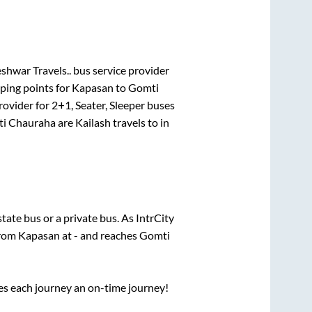
shwar Travels..
bus service provider
ping points for
Kapasan
to
Gomti
rovider for
2+1, Seater, Sleeper
buses
i Chauraha
are
Kailash travels
to in
 state
bus or a private bus. As IntrCity
from
Kapasan
at
-
and reaches
Gomti
ses each journey an on-time journey!