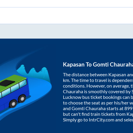
Kapasan
To
Gomti Chaurah
The distance between
Kapasan
an
km. The time to travel is dependent 
conditions. However, on average, 
Chauraha
is smoothly covered by
Lucknow bus ticket bookings can 
to choose the seat as per his/her 
and
Gomti Chauraha
starts at
899
but can't find train tickets from
Ka
Simply go to IntrCity.com and sele