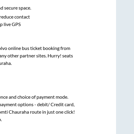
nd secure space.
 reduce contact
pp live GPS
olvo online bus ticket booking from
ny other partner sites. Hurry! seats
uraha
.
ence and choice of payment mode.
payment options - debit/ Credit card,
mti Chauraha
route in just one click!
.