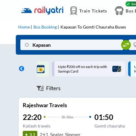
Train Tickets
Bus 
Home
Bus Booking
Kapasan
To
Gomti Chauraha
Buses
ff on each trip with
Up to ₹200 Cashback |
U
rd
MobiKwik UPI
Filters
Rajeshwar Travels
22:20
01:50
3
h
30m
Kailash travels
Gomti chauraha
2+1, Seater, Sleeper
3.1