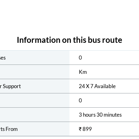
Information on this bus route
ses
0
Km
r Support
24 X 7 Available
0
3 hours 30 minutes
rts From
₹
899