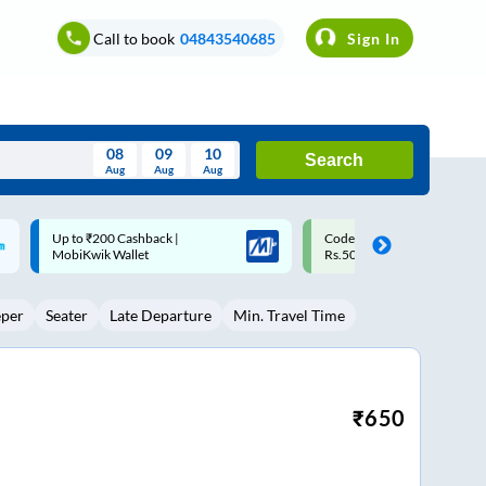
Call to book
04843540685
Sign In
08
09
10
Search
Aug
Aug
Aug
August
Code: SMART | 10% off upto
Upto ₹200 off on each trip w
Wed
Thu
Fri
Sat
Sun
Rs.50
Savings Card
Aug
29
30
31
1
2
eper
Seater
Late Departure
Min. Travel Time
5
6
7
8
9
12
13
14
15
16
19
20
21
22
23
₹
650
26
27
28
29
30
2
3
4
5
6