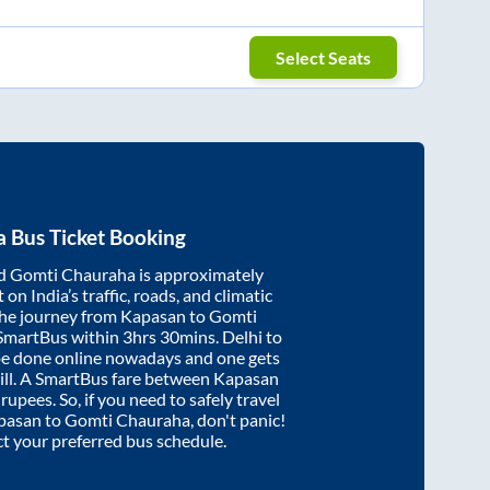
Select Seats
a
Bus Ticket Booking
d
Gomti Chauraha
is approximately
on India’s traffic, roads, and climatic
the journey from
Kapasan
to
Gomti
 SmartBus within
3hrs 30mins
. Delhi to
be done online nowadays and one gets
will. A SmartBus fare between
Kapasan
rupees. So, if you need to safely travel
pasan
to
Gomti Chauraha
, don't panic!
ct your preferred bus schedule.