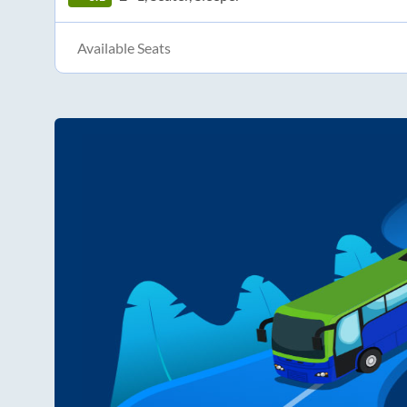
Available Seats