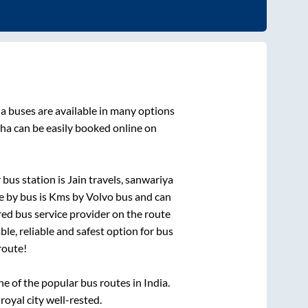
ha
buses are available in many options
aha
can be easily booked online on
bus station is
Jain travels, sanwariya
e by bus is
Kms by Volvo bus and can
rred bus service provider on the route
le, reliable and safest option for bus
route!
 of the popular bus routes in India.
royal city well-rested.