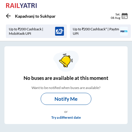
Sat
,
Kapadvanj
to
Sukhpar
08 Aug
Up to ₹200 Cashback |
Up to ₹200 Cashback* | Paytm
MobiKwik UPI
UPI
No
buses are
available at this moment
Want to be notified when buses are available?
Notify Me
or
Try a different date