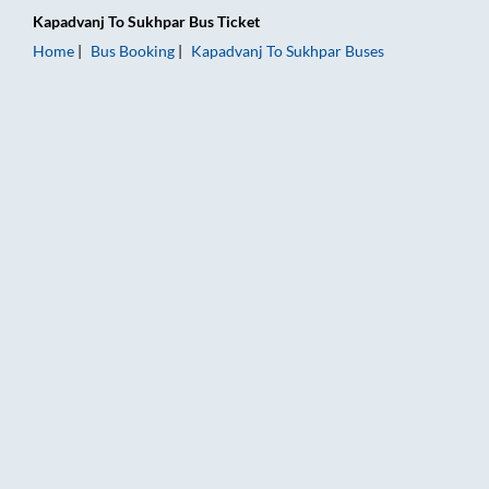
Kapadvanj
To
Sukhpar
Bus Ticket
Home
Bus Booking
Kapadvanj
To
Sukhpar
Buses
Kapadvanj to Sukhpar Bus Booking Online: Tickets, Fare & Tim