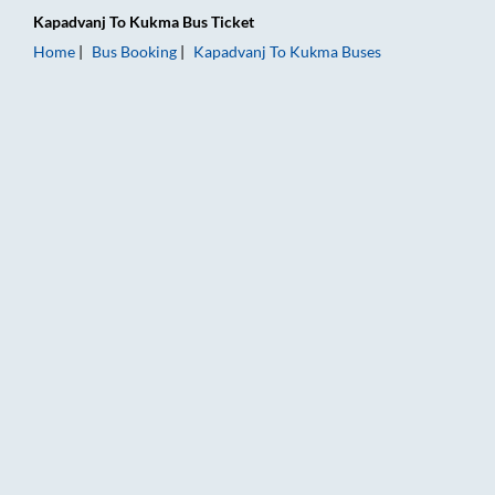
Kapadvanj
To
Kukma
Bus Ticket
Home
Bus Booking
Kapadvanj
To
Kukma
Buses
Kapadvanj to Kukma Bus Booking Online: Tickets, Fare & Timi