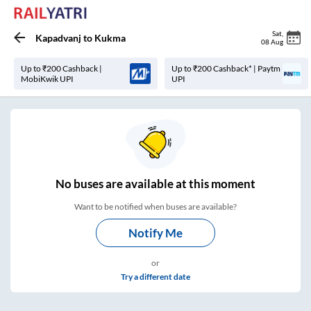
Sat
,
Kapadvanj
to
Kukma
08 Aug
Up to ₹200 Cashback |
Up to ₹200 Cashback* | Paytm
MobiKwik UPI
UPI
No
buses are
available at this moment
Want to be notified when buses are available?
Notify Me
or
Try a different date