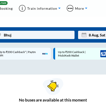
Booking
Train information
More
 ₹200 Cashback* | Paytm
Up to ₹200 Cashback |
Mon
Tue
MobiKwik Wallet
27
28
3
4
10
11
17
18
24
25
No
buses are
available at this moment
Sep
31
1