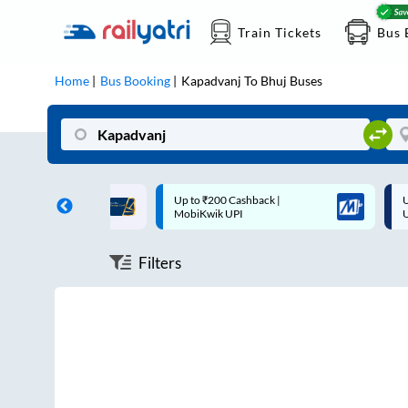
Train Tickets
Bus 
Home
Bus Booking
Kapadvanj
To
Bhuj
Buses
n each trip with
Up to ₹200 Cashback |
Up to
MobiKwik UPI
UPI
Filters