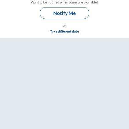
Want to be notified when buses are available?
Notify Me
or
Try a different date
 – RailYatri