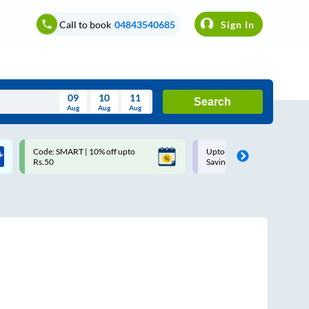
Call to book
04843540685
Sign In
09
10
11
Search
Aug
Aug
Aug
August
Code: SMART | 10% off upto
Upto ₹200 off on each trip with
Wed
Thu
Fri
Sat
Sun
Rs.50
Savings Card
Aug
29
30
31
1
2
5
6
7
8
9
12
13
14
15
16
19
20
21
22
23
26
27
28
29
30
2
3
4
5
6