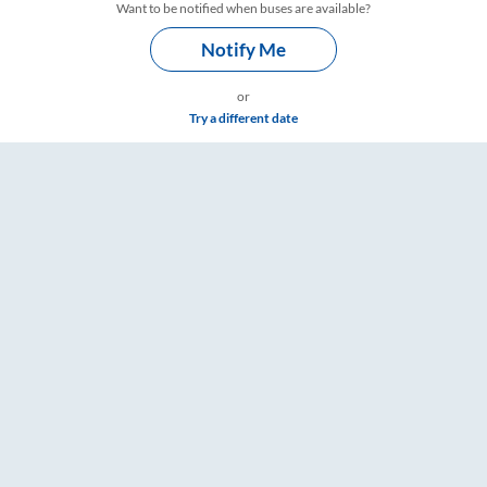
Want to be notified when buses are available?
Notify Me
or
Try a different date
are & Timings – RailYatri