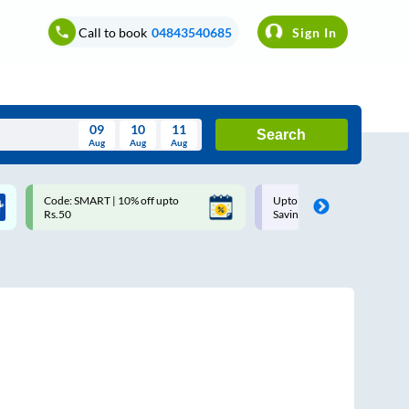
Call to book
04843540685
Sign In
09
10
11
Search
Aug
Aug
Aug
August
Code: SMART | 10% off upto
Upto ₹200 off on each trip w
Wed
Thu
Fri
Sat
Sun
Rs.50
Savings Card
Aug
29
30
31
1
2
5
6
7
8
9
12
13
14
15
16
19
20
21
22
23
26
27
28
29
30
2
3
4
5
6