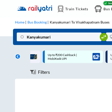
Train Tickets
Bus 
Home
Bus Booking
Kanyakumari
To
Visakhapatnam
Buses
ff on each trip with
Up to ₹200 Cashback |
U
rd
MobiKwik UPI
Filters