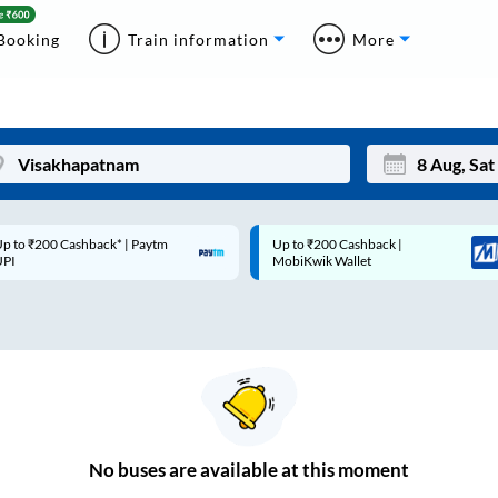
Booking
Train information
More
p to ₹200 Cashback* | Paytm
Up to ₹200 Cashback |
Mon
Tue
UPI
MobiKwik Wallet
27
28
3
4
10
11
17
18
24
25
No
buses are
available at this moment
Sep
31
1