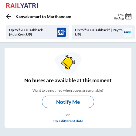
Thu
,
Kanyakumari
to
Marthandam
06 Aug
Up to ₹200 Cashback |
Up to ₹200 Cashback* | Paytm
MobiKwik UPI
UPI
No
buses are
available at this moment
Want to be notified when buses are available?
Notify Me
or
Try a different date