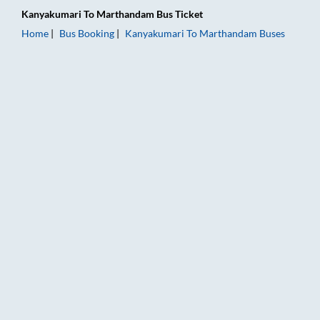
Kanyakumari
To
Marthandam
Bus Ticket
Home
Bus Booking
Kanyakumari
To
Marthandam
Buses
Kanyakumari to Marthandam Bus Booking Online: Tickets, Far