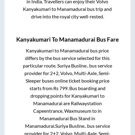
in India. Travellers can enjoy their Volvo
Kanyakumari
to
Manamadurai
bus trip and
drive into the royal city well-rested.
Kanyakumari
To
Manamadurai
Bus Fare
Kanyakumari
to
Manamadurai
bus price
differs by the bus service selected for this
particular route.
Suriya Busline..
bus service
provider for
2+2, Volvo, Multi-Axle, Semi-
Sleeper
buses online ticket booking price
starts from Rs
799
. Bus boarding and
dropping points for
Kanyakumari
to
Manamadurai
are
Railwaystation
Capeentrance, Waxmuseum
to in
Manamadurai Bus Stand
in
Manamadurai
.
Suriya Busline..
bus service
provider for
2+2, Volvo, Multi-Axle, Semi-