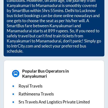
conditions. However, on average, the journey from
Kanyakumari
to
Manamadurai
is smoothly covered
by SmartBus within
5hrs 55mins
. Delhi to Lucknow
bus ticket bookings can be done online nowadays and
one gets to choose the seat as per his/her will. A
SmartBus fare between
Kanyakumari
and
Manamadurai
starts at
899
rupees. So, if you need to
safely travel but can't find train tickets from
Kanyakumari
to
Manamadurai
, don't panic! Simply go
to IntrCity.com and select your preferred bus
schedule.
Popular Bus Operators in
Kanyakumari
Royal Travels
Rathimeena Travels
Srs Travels And Logistics Private Limited