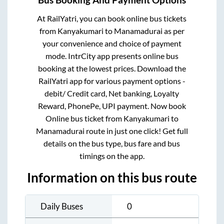
Bus Booking And Payment Options
At RailYatri, you can book online bus tickets
from
Kanyakumari
to
Manamadurai
as per
your convenience and choice of payment
mode. IntrCity app presents online bus
booking at the lowest prices. Download the
RailYatri app for various payment options -
debit/ Credit card, Net banking, Loyalty
Reward, PhonePe, UPI payment. Now book
Online bus ticket from
Kanyakumari
to
Manamadurai
route in just one click! Get full
details on the bus type, bus fare and bus
timings on the app.
Information on this bus route
Daily Buses
0