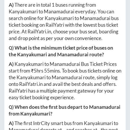
A)
There are in total
1
buses running from
Kanyakumari
to
Manamadurai
everyday. You can
search online for
Kanyakumari
to
Manamadurai
bus
ticket booking on RailYatri with the lowest bus ticket
price. At
RailYatri.in
, choose your bus seat, boarding
and drop point as per your own convenience.
Q) What is the minimum ticket price of buses on
the
Kanyakumari
and
Manamadurai
route?
A)
Kanyakumari
to
Manamadurai
Bus Ticket Prices
start from ₹
5hrs 55mins
. To book bus tickets online on
the
Kanyakumari
to
Manamadurai
route, simply log
onto
RailYatri.in
and avail the best deals and offers.
RailYatri has a multiple payment gateway for your
easy ticket booking experience.
Q) When does the first bus depart to
Manamadurai
from
Kanyakumari
?
A)
The first IntrCity smart bus from
Kanyakumari
to
Manamadurai
departs at
-
, and reaches at
-
the next