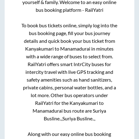
yourself & family. Welcome to an easy online
bus booking platform - RailYatri
To book bus tickets online, simply log into the
bus booking page, fill your bus journey
details and quick book your bus ticket from
Kanyakumari
to
Manamadurai
in minutes
with a wide range of buses to select from.
RailYatri offers smart IntrCity buses for
intercity travel with live GPS tracking and
safety amenities such as hand sanitizers,
private cabins, personal water bottles, and a
lot more. Other bus operators under
RailYatri for the
Kanyakumari
to
Manamadurai
bus route are
Suriya
Busline..,
Suriya Busline..,
Along with our easy online bus booking