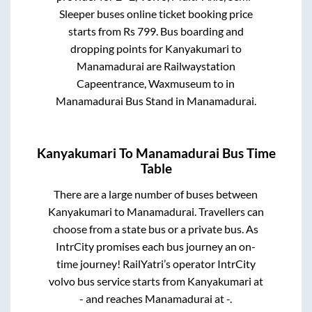
Sleeper
buses online ticket booking price
starts from Rs
799
. Bus boarding and
dropping points for
Kanyakumari
to
Manamadurai
are
Railwaystation
Capeentrance, Waxmuseum
to in
Manamadurai Bus Stand
in
Manamadurai
.
Kanyakumari
To
Manamadurai
Bus Time
Table
There are a large number of buses between
Kanyakumari
to
Manamadurai
. Travellers can
choose from a state
bus or a private bus. As
IntrCity promises each bus journey an on-
time journey! RailYatri’s operator IntrCity
volvo bus service starts from
Kanyakumari
at
-
and reaches
Manamadurai
at
-
.