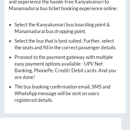
and experience the hassle-free
Kanyakumari
to
Manamadurai
bus ticket booking experience online:
Select the
Kanyakumari
bus boarding point &
Manamadurai
bus dropping point.
Select the bus that is best suited. Further, select
the seats and fill in the correct passenger details.
Proceed to the payment gateway with multiple
easy payment options available - UPI/ Net
Banking, PhonePe, Credit/ Debit cards. And you
are done!
The bus booking confirmation email, SMS and
WhatsApp message will be sent on users
registered details.