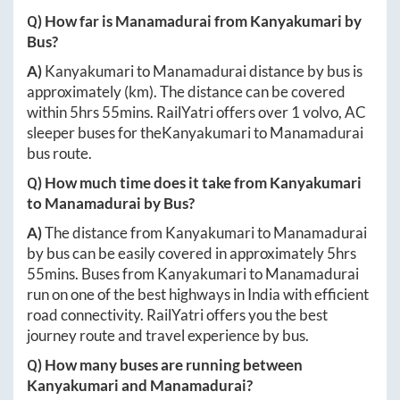
Q) How far is
Manamadurai
from
Kanyakumari
by
Bus?
A)
Kanyakumari
to
Manamadurai
distance by bus is
approximately
(km). The distance can be covered
within
5hrs 55mins
. RailYatri offers over
1
volvo, AC
sleeper buses for the
Kanyakumari
to
Manamadurai
bus route.
Q) How much time does it take from
Kanyakumari
to
Manamadurai
by Bus?
A)
The distance from
Kanyakumari
to
Manamadurai
by bus can be easily covered in approximately
5hrs
55mins
. Buses from
Kanyakumari
to
Manamadurai
run on one of the best highways in India with efficient
road connectivity. RailYatri offers you the best
journey route and travel experience by bus.
Q) How many buses are running between
Kanyakumari
and
Manamadurai
?