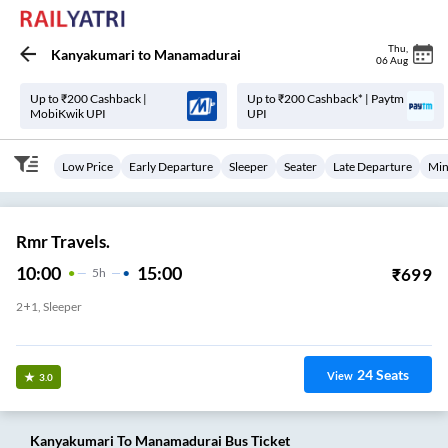
Thu
,
Kanyakumari
to
Manamadurai
06 Aug
Up to ₹200 Cashback |
Up to ₹200 Cashback* | Paytm
MobiKwik UPI
UPI
Low Price
Early Departure
Sleeper
Seater
Late Departure
Min
Rmr Travels.
10:00
15:00
₹
699
5
H
2+1, Sleeper
Kanyakumari Railway Station
24
Seats
View
3.0
Kanyakumari
To
Manamadurai
Bus Ticket