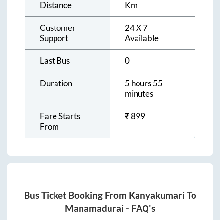
Distance
Km
Customer
24 X 7
Support
Available
Last Bus
0
Duration
5 hours 55
minutes
Fare Starts
₹
899
From
Bus Ticket Booking From
Kanyakumari
To
Manamadurai
- FAQ's