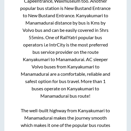
Capeentrance, Waxmuseum
too. Another
popular bus station is
New Bustand Entrance
to
New Bustand Entrance
.
Kanyakumari
to
Manamadurai
distance by bus is
Kms by
Volvo bus and can be easily covered in
5hrs
55mins
. One of RailYatri popular bus
operators i.e IntrCity is the most preferred
bus service provider on the route
Kanyakumari
to
Manamadurai
. AC sleeper
Volvo buses from
Kanyakumari
to
Manamadurai
are a comfortable, reliable and
safest option for bus travel. More than
1
buses operate on
Kanyakumari
to
Manamadurai
bus route!
The well-built highway from
Kanyakumari
to
Manamadurai
makes the journey smooth
which makes it one of the popular bus routes