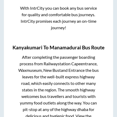
With IntrCity you can book any bus service
for quality and comfortable bus journeys.
IntrCity promises each journey an on-time
journey!
Kanyakumari
To
Manamadurai
Bus Route
After completing the passenger boarding
process from
Railwaystation Capeentrance,
Waxmuseum, New Bustand Entrance
the bus
leaves for the well-built express highway
road, which easily connects to other many
states in the region. The smooth highway
welcomes bus travellers and tourists with
yummy food outlets along the way. You can
pit-stop at any of the highway dhaba for
delicious and hygienic food. View the