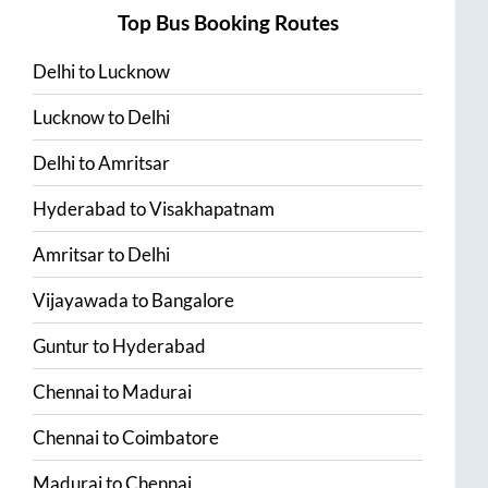
Top Bus Booking Routes
Delhi
to
Lucknow
Lucknow
to
Delhi
Delhi
to
Amritsar
Hyderabad
to
Visakhapatnam
Amritsar
to
Delhi
Vijayawada
to
Bangalore
Guntur
to
Hyderabad
Chennai
to
Madurai
Chennai
to
Coimbatore
Madurai
to
Chennai