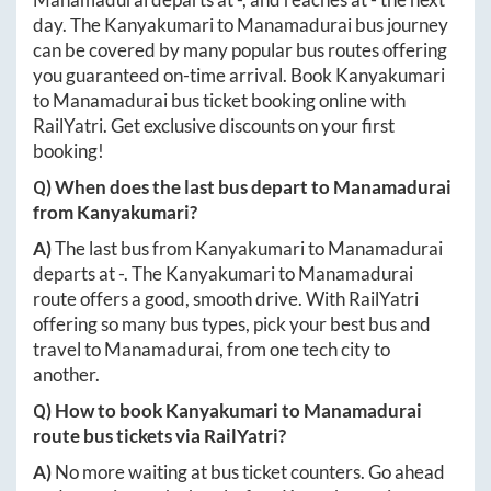
day. The
Kanyakumari
to
Manamadurai
bus journey
can be covered by many popular bus routes offering
you guaranteed on-time arrival. Book
Kanyakumari
to
Manamadurai
bus ticket booking online with
RailYatri. Get exclusive discounts on your first
booking!
Q) When does the last bus depart to
Manamadurai
from
Kanyakumari
?
A)
The last bus from
Kanyakumari
to
Manamadurai
departs at
-
. The
Kanyakumari
to
Manamadurai
route offers a good, smooth drive. With RailYatri
offering so many bus types, pick your best bus and
travel to
Manamadurai
, from one tech city to
another.
Q) How to book
Kanyakumari
to
Manamadurai
route bus tickets via RailYatri?
A)
No more waiting at bus ticket counters. Go ahead