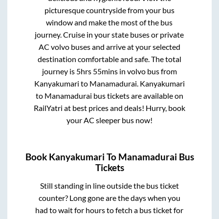
picturesque countryside from your bus
window and make the most of the bus
journey. Cruise in your state buses or private
AC volvo buses and arrive at your selected
destination comfortable and safe. The total
journey is
5hrs 55mins
in volvo bus from
Kanyakumari
to
Manamadurai
.
Kanyakumari
to
Manamadurai
bus tickets are available on
RailYatri at best prices and deals! Hurry, book
your AC sleeper bus now!
Book
Kanyakumari
To
Manamadurai
Bus
Tickets
Still standing in line outside the bus ticket
counter? Long gone are the days when you
had to wait for hours to fetch a bus ticket for