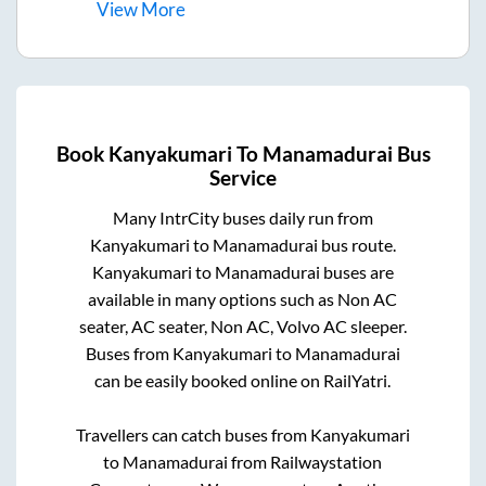
View
More
Book
Kanyakumari
To
Manamadurai
Bus
Service
Many IntrCity buses daily run from
Kanyakumari
to
Manamadurai
bus route.
Kanyakumari
to
Manamadurai
buses are
available in many options such as Non AC
seater, AC seater, Non AC, Volvo AC sleeper.
Buses from
Kanyakumari
to
Manamadurai
can be easily booked online on RailYatri.
Travellers can catch buses from
Kanyakumari
to
Manamadurai
from
Railwaystation