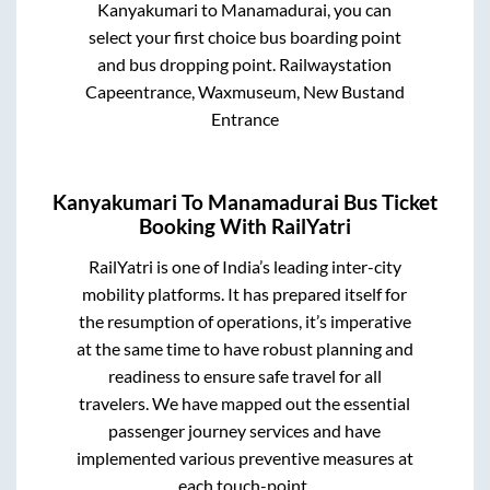
Kanyakumari
to
Manamadurai
, you can
select your first choice bus boarding point
and bus dropping point.
Railwaystation
Capeentrance, Waxmuseum, New Bustand
Entrance
Kanyakumari
To
Manamadurai
Bus Ticket
Booking With RailYatri
RailYatri is one of India’s leading inter-city
mobility platforms. It has prepared itself for
the resumption of operations, it’s imperative
at the same time to have robust planning and
readiness to ensure safe travel for all
travelers. We have mapped out the essential
passenger journey services and have
implemented various preventive measures at
each touch-point.