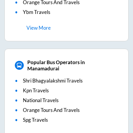
Orange Tours And Travels
Ybm Travels
View
More
Popular Bus Operators in
Manamadurai
Shri Bhagyalakshmi Travels
Kpn Travels
National Travels
Orange Tours And Travels
Spg Travels