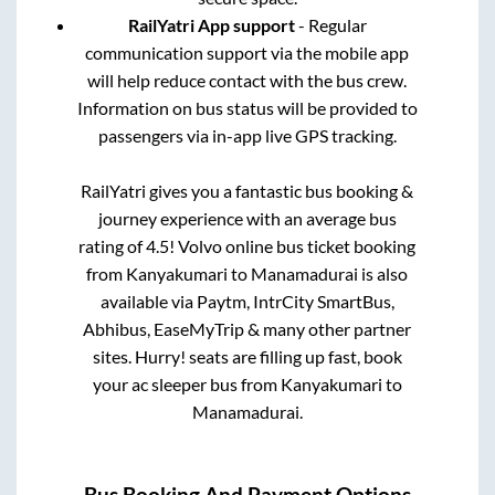
RailYatri App support
- Regular
communication support via the mobile app
will help reduce contact with the bus crew.
Information on bus status will be provided to
passengers via in-app live GPS tracking.
RailYatri gives you a fantastic bus booking &
journey experience with an average bus
rating of 4.5! Volvo online bus ticket booking
from
Kanyakumari
to
Manamadurai
is also
available via Paytm, IntrCity SmartBus,
Abhibus, EaseMyTrip & many other partner
sites. Hurry! seats are filling up fast, book
your ac sleeper bus from
Kanyakumari
to
Manamadurai
.