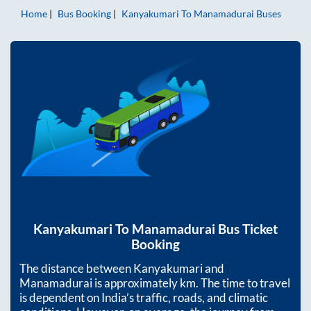
Home
Bus Booking
Kanyakumari
To
Manamadurai
Buses
Kanyakumari
To
Manamadurai
Bus Ticket
Booking
The distance between
Kanyakumari
and
Manamadurai
is approximately
km. The time to travel
is dependent on India’s traffic, roads, and climatic