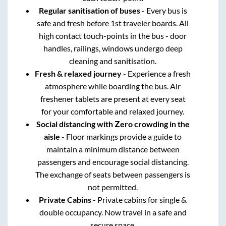
Regular sanitisation of buses
- Every bus is
safe and fresh before 1st traveler boards. All
high contact touch-points in the bus - door
handles, railings, windows undergo deep
cleaning and sanitisation.
Fresh & relaxed journey
- Experience a fresh
atmosphere while boarding the bus. Air
freshener tablets are present at every seat
for your comfortable and relaxed journey.
Social distancing with Zero crowding in the
aisle
- Floor markings provide a guide to
maintain a minimum distance between
passengers and encourage social distancing.
The exchange of seats between passengers is
not permitted.
Private Cabins
- Private cabins for single &
double occupancy. Now travel in a safe and
secure space.