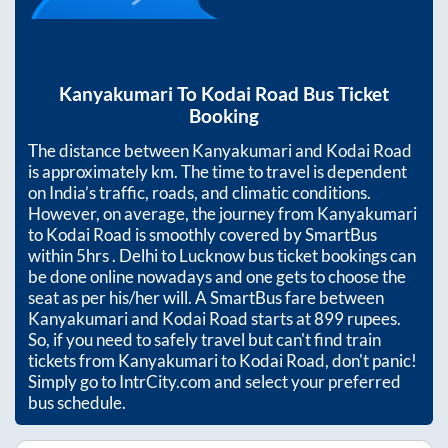
Kanyakumari
To
Kodai Road
Bus Ticket
Booking
The distance between
Kanyakumari
and
Kodai Road
is approximately
km. The time to travel is dependent
on India’s traffic, roads, and climatic conditions.
However, on average, the journey from
Kanyakumari
to
Kodai Road
is smoothly covered by SmartBus
within
5hrs
. Delhi to Lucknow bus ticket bookings can
be done online nowadays and one gets to choose the
seat as per his/her will. A SmartBus fare between
Kanyakumari
and
Kodai Road
starts at
899
rupees.
So, if you need to safely travel but can't find train
tickets from
Kanyakumari
to
Kodai Road
, don't panic!
Simply go to IntrCity.com and select your preferred
bus schedule.