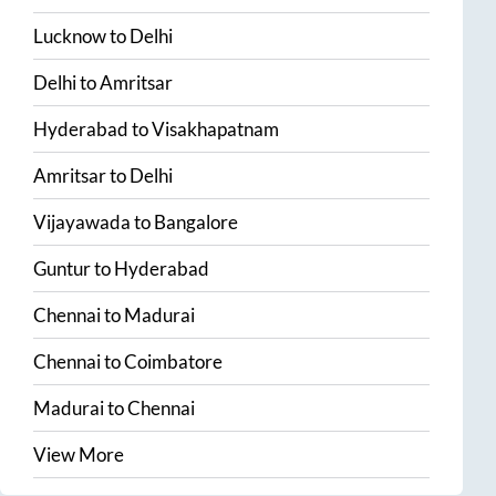
Lucknow
to
Delhi
Delhi
to
Amritsar
Hyderabad
to
Visakhapatnam
Amritsar
to
Delhi
Vijayawada
to
Bangalore
Guntur
to
Hyderabad
Chennai
to
Madurai
Chennai
to
Coimbatore
Madurai
to
Chennai
View More