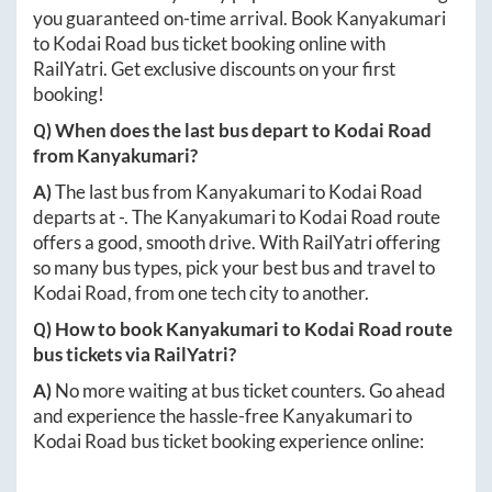
you guaranteed on-time arrival. Book
Kanyakumari
to
Kodai Road
bus ticket booking online with
RailYatri. Get exclusive discounts on your first
booking!
Q) When does the last bus depart to
Kodai Road
from
Kanyakumari
?
A)
The last bus from
Kanyakumari
to
Kodai Road
departs at
-
. The
Kanyakumari
to
Kodai Road
route
offers a good, smooth drive. With RailYatri offering
so many bus types, pick your best bus and travel to
Kodai Road
, from one tech city to another.
Q) How to book
Kanyakumari
to
Kodai Road
route
bus tickets via RailYatri?
A)
No more waiting at bus ticket counters. Go ahead
and experience the hassle-free
Kanyakumari
to
Kodai Road
bus ticket booking experience online: