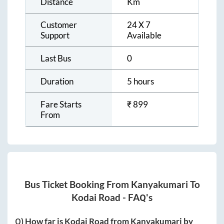
Distance
Km
Customer
24 X 7
Support
Available
Last Bus
0
Duration
5 hours
Fare Starts
₹
899
From
Bus Ticket Booking From
Kanyakumari
To
Kodai Road
- FAQ's
Q) How far is
Kodai Road
from
Kanyakumari
by