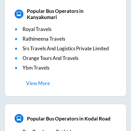
Popular Bus Operators in
Kanyakumari
Royal Travels
Rathimeena Travels
Srs Travels And Logistics Private Limited
Orange Tours And Travels
Ybm Travels
View
More
Popular Bus Operators in Kodai Road