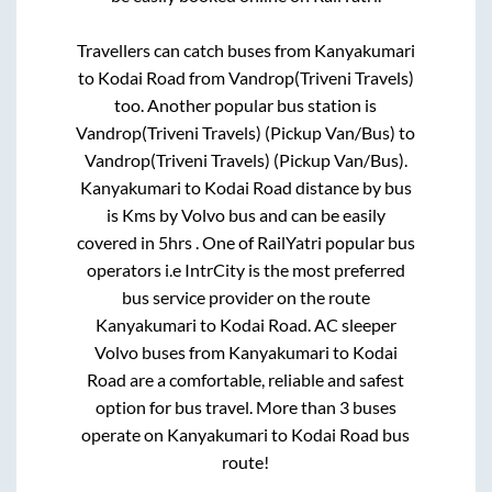
Travellers can catch buses from
Kanyakumari
to
Kodai Road
from
Vandrop(Triveni Travels)
too. Another popular bus station is
Vandrop(Triveni Travels) (Pickup Van/Bus)
to
Vandrop(Triveni Travels) (Pickup Van/Bus)
.
Kanyakumari
to
Kodai Road
distance by bus
is
Kms by Volvo bus and can be easily
covered in
5hrs
. One of RailYatri popular bus
operators i.e IntrCity is the most preferred
bus service provider on the route
Kanyakumari
to
Kodai Road
. AC sleeper
Volvo buses from
Kanyakumari
to
Kodai
Road
are a comfortable, reliable and safest
option for bus travel. More than
3
buses
operate on
Kanyakumari
to
Kodai Road
bus
route!