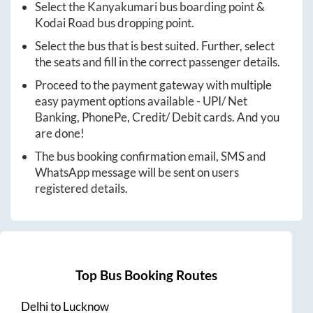
Select the
Kanyakumari
bus boarding point &
Kodai Road
bus dropping point.
Select the bus that is best suited. Further, select
the seats and fill in the correct passenger details.
Proceed to the payment gateway with multiple
easy payment options available - UPI/ Net
Banking, PhonePe, Credit/ Debit cards. And you
are done!
The bus booking confirmation email, SMS and
WhatsApp message will be sent on users
registered details.
Top Bus Booking Routes
Delhi
to
Lucknow