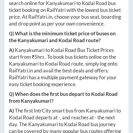
search online for
Kanyakumari
to
Kodai Road
bus
ticket booking on RailYatri with the lowest bus ticket
price. At
RailYatri.in
, choose your bus seat, boarding
and drop point as per your own convenience.
Q) What is the minimum ticket price of buses on
the
Kanyakumari
and
Kodai Road
route?
A)
Kanyakumari
to
Kodai Road
Bus Ticket Prices
start from ₹
5hrs
. To book bus tickets online on the
Kanyakumari
to
Kodai Road
route, simply log onto
RailYatri.in
and avail the best deals and offers.
RailYatri has a multiple payment gateway for your
easy ticket booking experience.
Q) When does the first bus depart to
Kodai Road
from
Kanyakumari
?
A)
The first IntrCity smart bus from
Kanyakumari
to
Kodai Road
departs at
-
, and reaches at
-
the next
day. The
Kanyakumari
to
Kodai Road
bus journey
can be covered by many popular bus routes offering