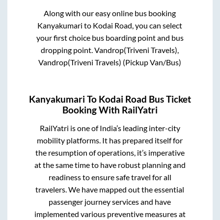
Along with our easy online bus booking
Kanyakumari
to
Kodai Road
, you can select
your first choice bus boarding point and bus
dropping point.
Vandrop(Triveni Travels),
Vandrop(Triveni Travels) (Pickup Van/Bus)
Kanyakumari
To
Kodai Road
Bus Ticket
Booking With RailYatri
RailYatri is one of India’s leading inter-city
mobility platforms. It has prepared itself for
the resumption of operations, it’s imperative
at the same time to have robust planning and
readiness to ensure safe travel for all
travelers. We have mapped out the essential
passenger journey services and have
implemented various preventive measures at