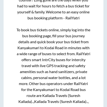
had to wait for hours to fetch a bus ticket for
yourself & family. Welcome to an easy online
bus booking platform - RailYatri
To book bus tickets online, simply log into the
bus booking page, fill your bus journey
details and quick book your bus ticket from
Kanyakumari
to
Kodai Road
in minutes with
a wide range of buses to select from. RailYatri
offers smart IntrCity buses for intercity
travel with live GPS tracking and safety
amenities such as hand sanitizers, private
cabins, personal water bottles, and a lot
more. Other bus operators under RailYatri
for the
Kanyakumari
to
Kodai Road
bus
route are
Kallada Travels (Suresh
Kallada)..,
Kallada Travels (Suresh Kallada)..,