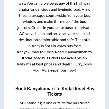
way. You can pit-stop at any of the highway
dhaba for delicious and hygienic food. View
the picturesque countryside from your bus
window and make the most of the bus
journey. Cruise in your state buses or private
AC volvo buses and arrive at your selected
destination comfortable and safe. The total
journey is
5hrs
in volvo bus from
Kanyakumari
to
Kodai Road
.
Kanyakumari
to
Kodai Road
bus tickets are available on
RailYatri at best prices and deals! Hurry, book
your AC sleeper bus now!
Book
Kanyakumari
To
Kodai Road
Bus
Tickets
Still standing in line outside the bus ticket
counter? Long gone are the days when you