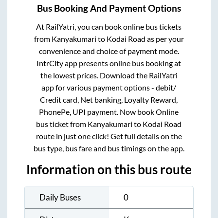
Bus Booking And Payment Options
At RailYatri, you can book online bus tickets
from
Kanyakumari
to
Kodai Road
as per your
convenience and choice of payment mode.
IntrCity app presents online bus booking at
the lowest prices. Download the RailYatri
app for various payment options - debit/
Credit card, Net banking, Loyalty Reward,
PhonePe, UPI payment. Now book Online
bus ticket from
Kanyakumari
to
Kodai Road
route in just one click! Get full details on the
bus type, bus fare and bus timings on the app.
Information on this bus route
Daily Buses
0