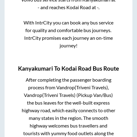
-
and reaches
Kodai Road
at
-
.
With IntrCity you can book any bus service
for quality and comfortable bus journeys.
IntrCity promises each journey an on-time
journey!
Kanyakumari
To
Kodai Road
Bus Route
After completing the passenger boarding
process from
Vandrop(Triveni Travels),
Vandrop(Triveni Travels) (Pickup Van/Bus)
the bus leaves for the well-built express
highway road, which easily connects to other
many states in the region. The smooth
highway welcomes bus travellers and
tourists with yummy food outlets along the