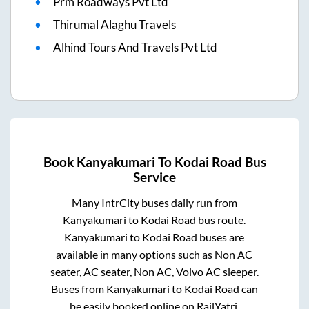
Prm Roadways Pvt Ltd
Thirumal Alaghu Travels
Alhind Tours And Travels Pvt Ltd
Book
Kanyakumari
To
Kodai Road
Bus
Service
Many IntrCity buses daily run from
Kanyakumari
to
Kodai Road
bus route.
Kanyakumari
to
Kodai Road
buses are
available in many options such as Non AC
seater, AC seater, Non AC, Volvo AC sleeper.
Buses from
Kanyakumari
to
Kodai Road
can
be easily booked online on RailYatri.