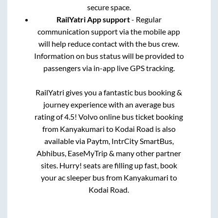
secure space.
RailYatri App support
- Regular
communication support via the mobile app
will help reduce contact with the bus crew.
Information on bus status will be provided to
passengers via in-app live GPS tracking.
RailYatri gives you a fantastic bus booking &
journey experience with an average bus
rating of 4.5! Volvo online bus ticket booking
from
Kanyakumari
to
Kodai Road
is also
available via Paytm, IntrCity SmartBus,
Abhibus, EaseMyTrip & many other partner
sites. Hurry! seats are filling up fast, book
your ac sleeper bus from
Kanyakumari
to
Kodai Road
.