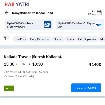
Fri
,
Kanyakumari
to
Kodai Road
07 Aug
Up to ₹200 Cashback |
Up to ₹200 Cashback* | Paytm
MobiKwik UPI
UPI
Low Price
Early Departure
Sleeper
Seater
Late Departure
Min
Kallada Travels (Suresh Kallada).
13:30
18:30
₹
1400
5
H
2+2, Volvo, Multi-Axle, Semi-Sleeper
Vandrop(Triveni Travels)
33
Seats
View
3.5