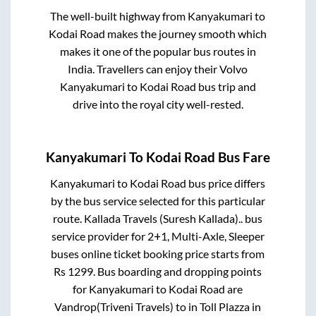
The well-built highway from
Kanyakumari
to
Kodai Road
makes the journey smooth which
makes it one of the popular bus routes in
India. Travellers can enjoy their Volvo
Kanyakumari
to
Kodai Road
bus trip and
drive into the royal city well-rested.
Kanyakumari
To
Kodai Road
Bus Fare
Kanyakumari
to
Kodai Road
bus price differs
by the bus service selected for this particular
route.
Kallada Travels (Suresh Kallada)..
bus
service provider for
2+1, Multi-Axle, Sleeper
buses online ticket booking price starts from
Rs
1299
. Bus boarding and dropping points
for
Kanyakumari
to
Kodai Road
are
Vandrop(Triveni Travels)
to in
Toll Plazza
in