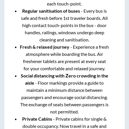
each touch-point.
Regular sanitisation of buses
- Every bus is
safe and fresh before 1st traveler boards. All
high contact touch-points in the bus - door
handles, railings, windows undergo deep
cleaning and sanitisation.
Fresh & relaxed journey
- Experience a fresh
atmosphere while boarding the bus. Air
freshener tablets are present at every seat
for your comfortable and relaxed journey.
Social distancing with Zero crowding in the
aisle
- Floor markings provide a guide to
maintain a minimum distance between
passengers and encourage social distancing.
The exchange of seats between passengers is
not permitted.
Private Cabins
- Private cabins for single &
double occupancy. Now travel in a safe and