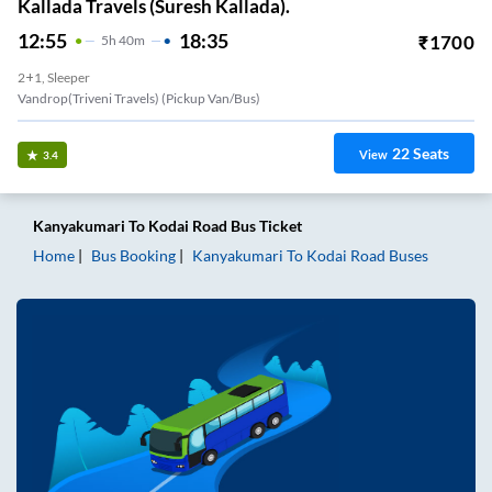
Kallada Travels (Suresh Kallada).
12:55
18:35
₹
1700
5
H
40m
2+1, Sleeper
Vandrop(Triveni Travels) (Pickup Van/Bus)
22
Seats
View
3.4
Kanyakumari
To
Kodai Road
Bus Ticket
Home
Bus Booking
Kanyakumari
To
Kodai Road
Buses