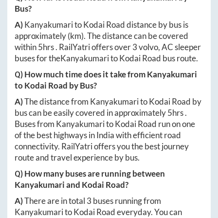
Bus?
A)
Kanyakumari
to
Kodai Road
distance by bus is
approximately
(km). The distance can be covered
within
5hrs
. RailYatri offers over
3
volvo, AC sleeper
buses for the
Kanyakumari
to
Kodai Road
bus route.
Q) How much time does it take from
Kanyakumari
to
Kodai Road
by Bus?
A)
The distance from
Kanyakumari
to
Kodai Road
by
bus can be easily covered in approximately
5hrs
.
Buses from
Kanyakumari
to
Kodai Road
run on one
of the best highways in India with efficient road
connectivity. RailYatri offers you the best journey
route and travel experience by bus.
Q) How many buses are running between
Kanyakumari
and
Kodai Road
?
A)
There are in total
3
buses running from
Kanyakumari
to
Kodai Road
everyday. You can