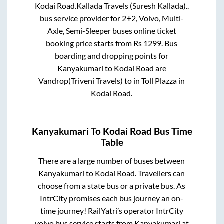
Kodai Road
.
Kallada Travels (Suresh Kallada)..
bus service provider for
2+2, Volvo, Multi-
Axle, Semi-Sleeper
buses online ticket
booking price starts from Rs
1299
. Bus
boarding and dropping points for
Kanyakumari
to
Kodai Road
are
Vandrop(Triveni Travels)
to in
Toll Plazza
in
Kodai Road
.
Kanyakumari
To
Kodai Road
Bus Time
Table
There are a large number of buses between
Kanyakumari
to
Kodai Road
. Travellers can
choose from a state
bus or a private bus. As
IntrCity promises each bus journey an on-
time journey! RailYatri’s operator IntrCity
volvo bus service starts from
Kanyakumari
at