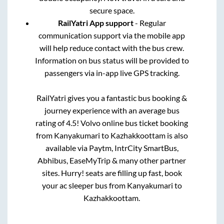
secure space.
RailYatri App support
- Regular
communication support via the mobile app
will help reduce contact with the bus crew.
Information on bus status will be provided to
passengers via in-app live GPS tracking.
RailYatri gives you a fantastic bus booking &
journey experience with an average bus
rating of 4.5! Volvo online bus ticket booking
from
Kanyakumari
to
Kazhakkoottam
is also
available via Paytm, IntrCity SmartBus,
Abhibus, EaseMyTrip & many other partner
sites. Hurry! seats are filling up fast, book
your ac sleeper bus from
Kanyakumari
to
Kazhakkoottam
.