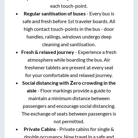
each touch-point.
Regular sanitisation of buses
- Every bus is
safe and fresh before 1st traveler boards. All
high contact touch-points in the bus - door
handles, railings, windows undergo deep
cleaning and sanitisation.
Fresh & relaxed journey
- Experience a fresh
atmosphere while boarding the bus. Air
freshener tablets are present at every seat
for your comfortable and relaxed journey.
Social distancing with Zero crowding in the
aisle
- Floor markings provide a guide to
maintain a minimum distance between
passengers and encourage social distancing.
The exchange of seats between passengers is
not permitted.
Private Cabins
- Private cabins for single &
double occupancy. Now travel in a safe and