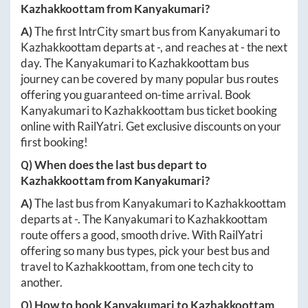
Kazhakkoottam
from
Kanyakumari
?
A)
The first IntrCity smart bus from
Kanyakumari
to
Kazhakkoottam
departs at
-
, and reaches at
-
the next
day. The
Kanyakumari
to
Kazhakkoottam
bus
journey can be covered by many popular bus routes
offering you guaranteed on-time arrival. Book
Kanyakumari
to
Kazhakkoottam
bus ticket booking
online with RailYatri. Get exclusive discounts on your
first booking!
Q) When does the last bus depart to
Kazhakkoottam
from
Kanyakumari
?
A)
The last bus from
Kanyakumari
to
Kazhakkoottam
departs at
-
. The
Kanyakumari
to
Kazhakkoottam
route offers a good, smooth drive. With RailYatri
offering so many bus types, pick your best bus and
travel to
Kazhakkoottam
, from one tech city to
another.
Q) How to book
Kanyakumari
to
Kazhakkoottam