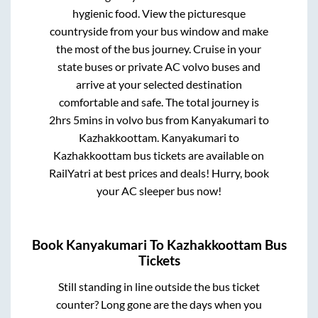
hygienic food. View the picturesque
countryside from your bus window and make
the most of the bus journey. Cruise in your
state buses or private AC volvo buses and
arrive at your selected destination
comfortable and safe. The total journey is
2hrs 5mins
in volvo bus from
Kanyakumari
to
Kazhakkoottam
.
Kanyakumari
to
Kazhakkoottam
bus tickets are available on
RailYatri at best prices and deals! Hurry, book
your AC sleeper bus now!
Book
Kanyakumari
To
Kazhakkoottam
Bus
Tickets
Still standing in line outside the bus ticket
counter? Long gone are the days when you