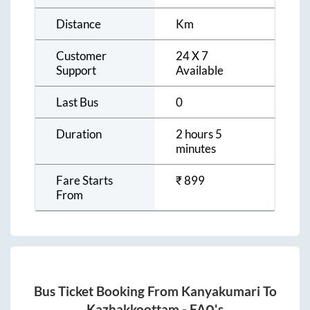
Distance
Km
Customer
24 X 7
Support
Available
Last Bus
0
Duration
2 hours 5
minutes
Fare Starts
₹
899
From
Bus Ticket Booking From
Kanyakumari
To
Kazhakkoottam
- FAQ's