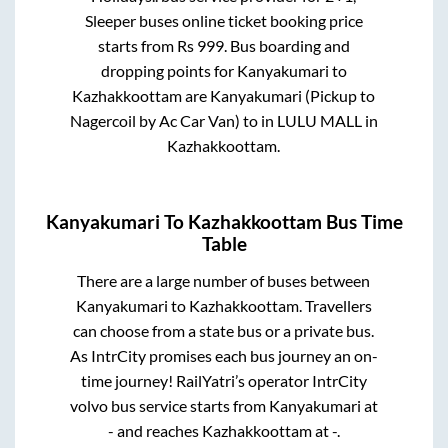
Sleeper
buses online ticket booking price
starts from Rs
999
. Bus boarding and
dropping points for
Kanyakumari
to
Kazhakkoottam
are
Kanyakumari (Pickup to
Nagercoil by Ac Car Van)
to in
LULU MALL
in
Kazhakkoottam
.
Kanyakumari
To
Kazhakkoottam
Bus Time
Table
There are a large number of buses between
Kanyakumari
to
Kazhakkoottam
. Travellers
can choose from a state
bus or a private bus.
As IntrCity promises each bus journey an on-
time journey! RailYatri’s operator IntrCity
volvo bus service starts from
Kanyakumari
at
-
and reaches
Kazhakkoottam
at
-
.