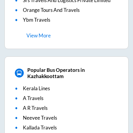
Srs Travels And Logistics Private Limited
Orange Tours And Travels
Ybm Travels
View
More
Popular Bus Operators in
Kazhakkoottam
Kerala Lines
A Travels
A R Travels
Neevee Travels
Kallada Travels