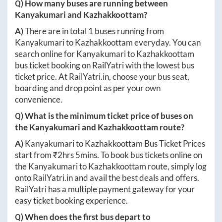
Q) How many buses are running between
Kanyakumari
and
Kazhakkoottam
?
A)
There are in total
1
buses running from
Kanyakumari
to
Kazhakkoottam
everyday. You can
search online for
Kanyakumari
to
Kazhakkoottam
bus ticket booking on RailYatri with the lowest bus
ticket price. At
RailYatri.in
, choose your bus seat,
boarding and drop point as per your own
convenience.
Q) What is the minimum ticket price of buses on
the
Kanyakumari
and
Kazhakkoottam
route?
A)
Kanyakumari
to
Kazhakkoottam
Bus Ticket Prices
start from ₹
2hrs 5mins
. To book bus tickets online on
the
Kanyakumari
to
Kazhakkoottam
route, simply log
onto
RailYatri.in
and avail the best deals and offers.
RailYatri has a multiple payment gateway for your
easy ticket booking experience.
Q) When does the first bus depart to