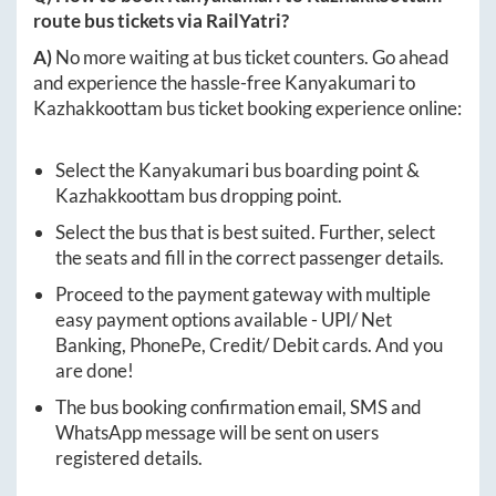
route bus tickets via RailYatri?
A)
No more waiting at bus ticket counters. Go ahead
and experience the hassle-free
Kanyakumari
to
Kazhakkoottam
bus ticket booking experience online:
Select the
Kanyakumari
bus boarding point &
Kazhakkoottam
bus dropping point.
Select the bus that is best suited. Further, select
the seats and fill in the correct passenger details.
Proceed to the payment gateway with multiple
easy payment options available - UPI/ Net
Banking, PhonePe, Credit/ Debit cards. And you
are done!
The bus booking confirmation email, SMS and
WhatsApp message will be sent on users
registered details.