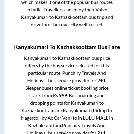
which makes it one of the popular bus routes
in India. Travellers can enjoy their Volvo
Kanyakumari
to
Kazhakkoottam
bus trip and
drive into the royal city well-rested.
Kanyakumari
To
Kazhakkoottam
Bus Fare
Kanyakumari
to
Kazhakkoottam
bus price
differs by the bus service selected for this
particular route.
Punchiry Travels And
Holidays..
bus service provider for
2+1,
Sleeper
buses online ticket booking price
starts from Rs
999
. Bus boarding and
dropping points for
Kanyakumari
to
Kazhakkoottam
are
Kanyakumari (Pickup to
Nagercoil by Ac Car Van)
to in
LULU MALL
in
Kazhakkoottam
.
Punchiry Travels And
Holidays..
bus service provider for
2+1,