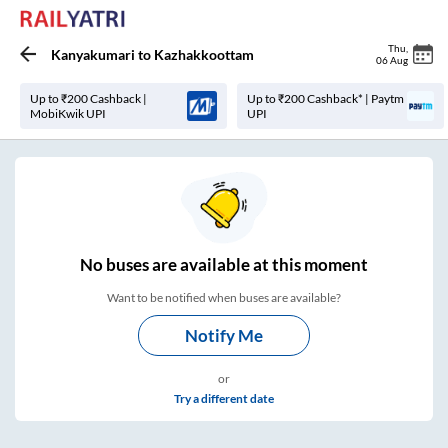
Thu
,
Kanyakumari
to
Kazhakkoottam
06 Aug
Up to ₹200 Cashback |
Up to ₹200 Cashback* | Paytm
MobiKwik UPI
UPI
No
buses are
available at this moment
Want to be notified when buses are available?
Notify Me
or
Try a different date