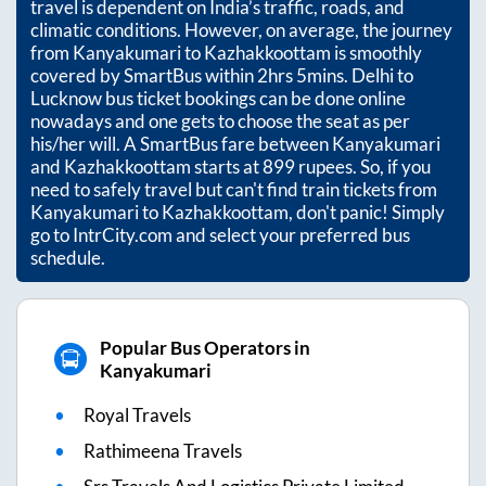
travel is dependent on India’s traffic, roads, and
climatic conditions. However, on average, the journey
from
Kanyakumari
to
Kazhakkoottam
is smoothly
covered by SmartBus within
2hrs 5mins
. Delhi to
Lucknow bus ticket bookings can be done online
nowadays and one gets to choose the seat as per
his/her will. A SmartBus fare between
Kanyakumari
and
Kazhakkoottam
starts at
899
rupees. So, if you
need to safely travel but can't find train tickets from
Kanyakumari
to
Kazhakkoottam
, don't panic! Simply
go to IntrCity.com and select your preferred bus
schedule.
Popular Bus Operators in
Kanyakumari
Royal Travels
Rathimeena Travels