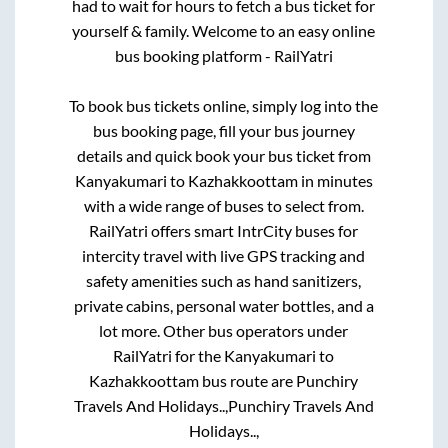
had to wait for hours to fetch a bus ticket for
yourself & family. Welcome to an easy online
bus booking platform - RailYatri
To book bus tickets online, simply log into the
bus booking page, fill your bus journey
details and quick book your bus ticket from
Kanyakumari
to
Kazhakkoottam
in minutes
with a wide range of buses to select from.
RailYatri offers smart IntrCity buses for
intercity travel with live GPS tracking and
safety amenities such as hand sanitizers,
private cabins, personal water bottles, and a
lot more. Other bus operators under
RailYatri for the
Kanyakumari
to
Kazhakkoottam
bus route are
Punchiry
Travels And Holidays..,
Punchiry Travels And
Holidays..,