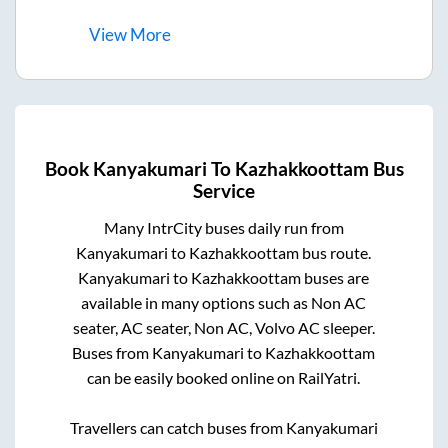
View
More
Book
Kanyakumari
To
Kazhakkoottam
Bus
Service
Many IntrCity buses daily run from
Kanyakumari
to
Kazhakkoottam
bus route.
Kanyakumari
to
Kazhakkoottam
buses are
available in many options such as Non AC
seater, AC seater, Non AC, Volvo AC sleeper.
Buses from
Kanyakumari
to
Kazhakkoottam
can be easily booked online on RailYatri.
Travellers can catch buses from
Kanyakumari