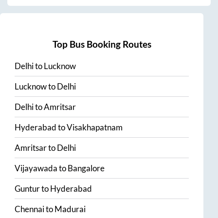
Top Bus Booking Routes
Delhi
to
Lucknow
Lucknow
to
Delhi
Delhi
to
Amritsar
Hyderabad
to
Visakhapatnam
Amritsar
to
Delhi
Vijayawada
to
Bangalore
Guntur
to
Hyderabad
Chennai
to
Madurai