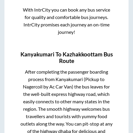
With IntrCity you can book any bus service
for quality and comfortable bus journeys.
IntrCity promises each journey an on-time
journey!
Kanyakumari
To
Kazhakkoottam
Bus
Route
After completing the passenger boarding
process from
Kanyakumari (Pickup to
Nagercoil by Ac Car Van)
the bus leaves for
the well-built express highway road, which
easily connects to other many states in the
region. The smooth highway welcomes bus
travellers and tourists with yummy food
outlets along the way. You can pit-stop at any
of the highway dhaba for delicious and