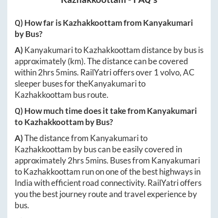
Q) How far is
Kazhakkoottam
from
Kanyakumari
by Bus?
A)
Kanyakumari
to
Kazhakkoottam
distance by bus is
approximately
(km). The distance can be covered
within
2hrs 5mins
. RailYatri offers over
1
volvo, AC
sleeper buses for the
Kanyakumari
to
Kazhakkoottam
bus route.
Q) How much time does it take from
Kanyakumari
to
Kazhakkoottam
by Bus?
A)
The distance from
Kanyakumari
to
Kazhakkoottam
by bus can be easily covered in
approximately
2hrs 5mins
. Buses from
Kanyakumari
to
Kazhakkoottam
run on one of the best highways in
India with efficient road connectivity. RailYatri offers
you the best journey route and travel experience by
bus.