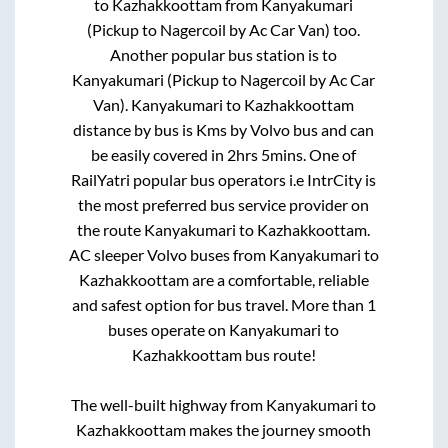
to
Kazhakkoottam
from
Kanyakumari
(Pickup to Nagercoil by Ac Car Van)
too.
Another popular bus station is
to
Kanyakumari (Pickup to Nagercoil by Ac Car
Van)
.
Kanyakumari
to
Kazhakkoottam
distance by bus is
Kms by Volvo bus and can
be easily covered in
2hrs 5mins
. One of
RailYatri popular bus operators i.e IntrCity is
the most preferred bus service provider on
the route
Kanyakumari
to
Kazhakkoottam
.
AC sleeper Volvo buses from
Kanyakumari
to
Kazhakkoottam
are a comfortable, reliable
and safest option for bus travel. More than
1
buses operate on
Kanyakumari
to
Kazhakkoottam
bus route!
The well-built highway from
Kanyakumari
to
Kazhakkoottam
makes the journey smooth