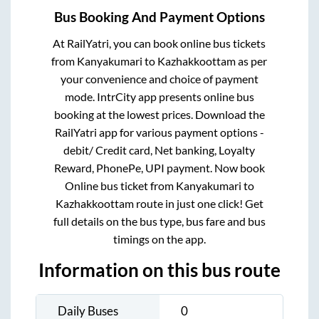
Bus Booking And Payment Options
At RailYatri, you can book online bus tickets
from
Kanyakumari
to
Kazhakkoottam
as per
your convenience and choice of payment
mode. IntrCity app presents online bus
booking at the lowest prices. Download the
RailYatri app for various payment options -
debit/ Credit card, Net banking, Loyalty
Reward, PhonePe, UPI payment. Now book
Online bus ticket from
Kanyakumari
to
Kazhakkoottam
route in just one click! Get
full details on the bus type, bus fare and bus
timings on the app.
Information on this bus route
Daily Buses
0