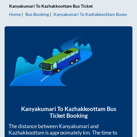
Kanyakumari
To
Kazhakkoottam
Bus Ticket
Home
Bus Booking
Kanyakumari
To
Kazhakkoottam
Buses
Kanyakumari
To
Kazhakkoottam
Bus
Ticket Booking
The distance between
Kanyakumari
and
Kazhakkoottam
is approximately
km. The time to