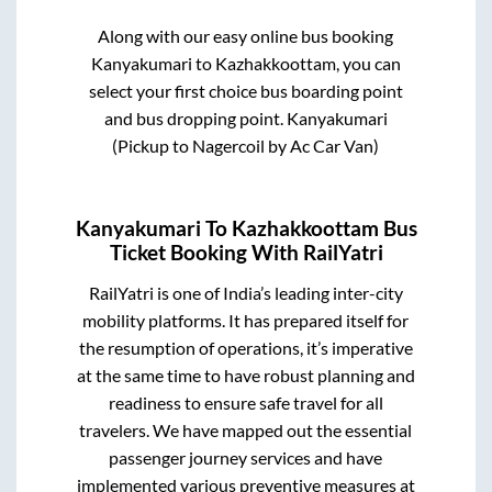
Along with our easy online bus booking
Kanyakumari
to
Kazhakkoottam
, you can
select your first choice bus boarding point
and bus dropping point.
Kanyakumari
(Pickup to Nagercoil by Ac Car Van)
Kanyakumari
To
Kazhakkoottam
Bus
Ticket Booking With RailYatri
RailYatri is one of India’s leading inter-city
mobility platforms. It has prepared itself for
the resumption of operations, it’s imperative
at the same time to have robust planning and
readiness to ensure safe travel for all
travelers. We have mapped out the essential
passenger journey services and have
implemented various preventive measures at