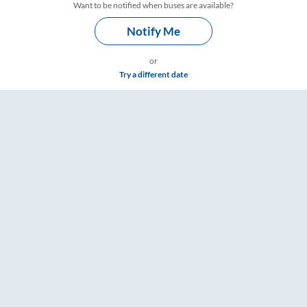
Want to be notified when buses are available?
Notify Me
or
Try a different date
ings – RailYatri