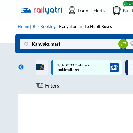
Train Tickets
Bus 
Home
Bus Booking
Kanyakumari
To
Hubli
Buses
ff on each trip with
Up to ₹200 Cashback |
U
rd
MobiKwik UPI
Filters