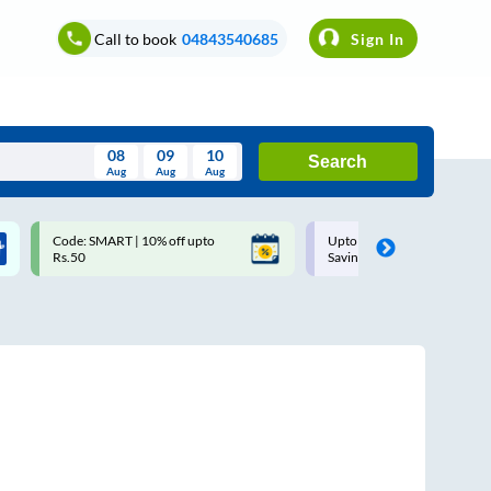
Call to book
04843540685
Sign In
08
09
10
Search
Aug
Aug
Aug
August
Code: SMART | 10% off upto
Upto ₹200 off on each trip w
Wed
Thu
Fri
Sat
Sun
Rs.50
Savings Card
Aug
29
30
31
1
2
5
6
7
8
9
12
13
14
15
16
19
20
21
22
23
26
27
28
29
30
2
3
4
5
6