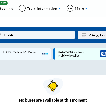
Booking
Train information
More
p to ₹200 Cashback* | Paytm
Up to ₹200 Cashback |
Mon
Tue
UPI
MobiKwik Wallet
27
28
3
4
10
11
17
18
24
25
No
buses are
available at this moment
Sep
31
1