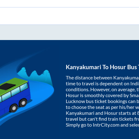
Kanyakumari
To
Hosur
Bus 
The distance between
Kanyakuma
time to travel is dependent on India
conditions. However, on average, 
Hosur
is smoothly covered by Sma
Lucknow bus ticket bookings can 
to choose the seat as per his/her 
Kanyakumari
and
Hosur
starts at
travel but can't find train tickets 
Simply go to IntrCity.com and sele