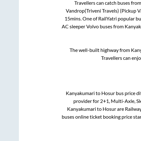
Travellers can catch buses fro
Vandrop(Triveni Travels) (Pickup 
15mins
. One of RailYatri popular b
AC sleeper Volvo buses from
Kanyak
The well-built highway from
Kan
Travellers can enj
Kanyakumari
to
Hosur
bus price di
provider for
2+1, Multi-Axle, S
Kanyakumari
to
Hosur
are
Railway
buses online ticket booking price sta