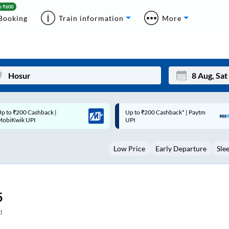
Booking
Train information
More
p to ₹200 Cashback* | Paytm
Up to ₹200 Cashback |
Mon
Tue
UPI
MobiKwik Wallet
27
28
Low Price
Early Departure
Sle
3
4
10
11
17
18
5
24
25
d
Sep
31
1