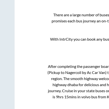
There are a large number of bus
promises each bus journey an on-ti
With IntrCity you can book any bus 
After completing the passenger boa
(Pickup to Nagercoil by Ac Car Van)
t
region. The smooth highway welcome
highway dhaba for delicious and 
journey. Cruise in your state buses o
is
9hrs 15mins
in volvo bus from
K