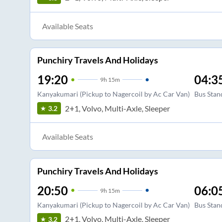
Available Seats
Punchiry Travels And Holidays
19:20
04:3
9
h
15m
Kanyakumari (Pickup to Nagercoil by Ac Car Van)
Bus Stan
2+1, Volvo, Multi-Axle, Sleeper
3.2
Available Seats
Punchiry Travels And Holidays
20:50
06:0
9
h
15m
Kanyakumari (Pickup to Nagercoil by Ac Car Van)
Bus Stan
2+1, Volvo, Multi-Axle, Sleeper
3.2