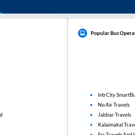
Popular Bus Operat
IntrCity SmartBu
No Air Travels
ed
Jabbar Travels
Kalaimakal Trav
Srs Travels And L