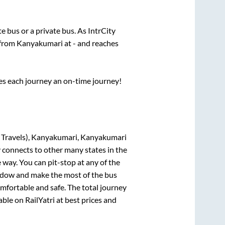
ate
bus or a private bus. As IntrCity
 from
Kanyakumari
at
-
and reaches
ses each journey an on-time journey!
 Travels), Kanyakumari, Kanyakumari
y connects to other many states in the
way. You can pit-stop at any of the
ndow and make the most of the bus
omfortable and safe. The total journey
able on RailYatri at best prices and