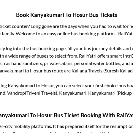
Book
Kanyakumari
To
Hosur
Bus Tickets
s ticket counter? Long gone are the days when you had to wait for ho
 family. Welcome to an easy online bus booking platform - RailYat
ply log into the bus booking page, fill your bus journey details and
h a wide range of buses to select from. RailYatri offers smart IntrCi
h as hand sanitizers, private cabins, personal water bottles, and
anyakumari
to
Hosur
bus route are
Kallada Travels (Suresh Kallada
king
Kanyakumari
to
Hosur
, you can select your first choice bus b
nd, Vandrop(Triveni Travels), Kanyakumari, Kanyakumari (Pickup 
anyakumari
To
Hosur
Bus Ticket Booking With RailYat
ter-city mobility platforms. It has prepared itself for the resumptio