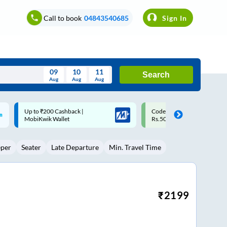
Call to book
04843540685
Sign In
09
10
11
Search
Aug
Aug
Aug
August
Code: SMART | 10% off upto
Upto ₹200 off on each trip w
Wed
Thu
Fri
Sat
Sun
Rs.50
Savings Card
Aug
29
30
31
1
2
eper
Seater
Late Departure
Min. Travel Time
5
6
7
8
9
12
13
14
15
16
19
20
21
22
23
₹
2199
26
27
28
29
30
2
3
4
5
6