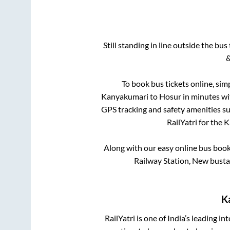
Still standing in line outside the bu
&
To book bus tickets online, sim
Kanyakumari
to
Hosur
in minutes wit
GPS tracking and safety amenities suc
RailYatri for the
K
Along with our easy online bus boo
Railway Station, New busta
K
RailYatri is one of India’s leading in