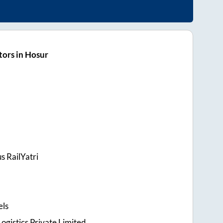
ors in Hosur
s RailYatri
els
ogistics Private Limited