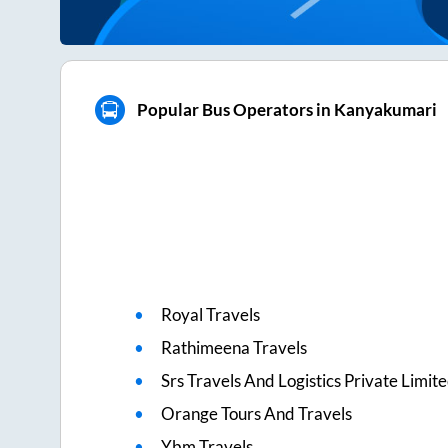
Popular Bus Operators in Kanyakumari
Royal Travels
Rathimeena Travels
Srs Travels And Logistics Private Limit
Orange Tours And Travels
Ybm Travels