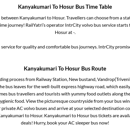
Kanyakumari
To
Hosur
Bus Time Table
es between
Kanyakumari
to
Hosur
. Travellers can choose from a st
me journey! RailYatri’s operator IntrCity volvo bus service starts
Hosur
at
-
.
service for quality and comfortable bus journeys. IntrCity promi
Kanyakumari
To
Hosur
Bus Route
rding process from
Railway Station, New bustand, Vandrop(Triveni
he bus leaves for the well-built express highway road, which easil
s bus travellers and tourists with yummy food outlets along the 
hygienic food. View the picturesque countryside from your bus wi
r private AC volvo buses and arrive at your selected destination c
anyakumari
to
Hosur
.
Kanyakumari
to
Hosur
bus tickets are avail
deals! Hurry, book your AC sleeper bus now!