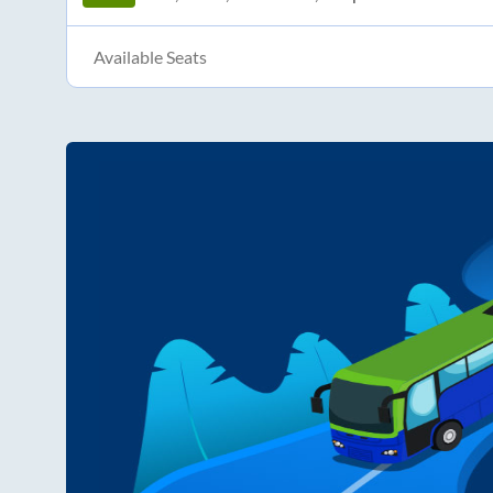
Available Seats