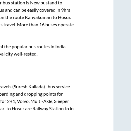
 bus station is
New bustand
to
s and can be easily covered in
9hrs
 on the route
Kanyakumari
to
Hosur
.
us travel. More than
16
buses operate
 the popular bus routes in India.
al city well-rested.
ravels (Suresh Kallada)..
bus service
boarding and dropping points for
 for
2+1, Volvo, Multi-Axle, Sleeper
ari
to
Hosur
are
Railway Station
to in