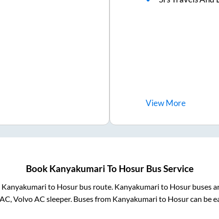
View
More
Book
Kanyakumari
To
Hosur
Bus Service
m
Kanyakumari
to
Hosur
bus route.
Kanyakumari
to
Hosur
buses ar
 AC, Volvo AC sleeper. Buses from
Kanyakumari
to
Hosur
can be ea