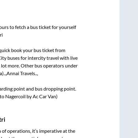
urs to fetch a bus ticket for yourself
ri
 quick book your bus ticket from
ty buses for intercity travel with live
 a lot more. Other bus operators under
)..,
Annai Travels..,
oarding point and bus dropping point.
to Nagercoil by Ac Car Van)
ri
n of operations, it’s imperative at the