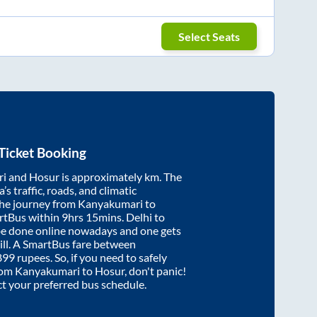
Select Seats
Ticket Booking
ri
and
Hosur
is approximately
km. The
’s traffic, roads, and climatic
the journey from
Kanyakumari
to
rtBus within
9hrs 15mins
. Delhi to
be done online nowadays and one gets
will. A SmartBus fare between
899
rupees. So, if you need to safely
from
Kanyakumari
to
Hosur
, don't panic!
ct your preferred bus schedule.