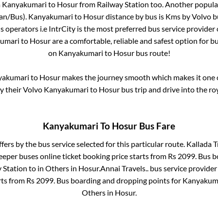
m
Kanyakumari
to
Hosur
from
Railway Station
too. Another popular
Van/Bus)
.
Kanyakumari
to
Hosur
distance by bus is
Kms by Volvo bu
us operators i.e IntrCity is the most preferred bus service provider
umari
to
Hosur
are a comfortable, reliable and safest option for b
on
Kanyakumari
to
Hosur
bus route!
yakumari
to
Hosur
makes the journey smooth which makes it one of
oy their Volvo
Kanyakumari
to
Hosur
bus trip and drive into the roy
Kanyakumari
To
Hosur
Bus Fare
ffers by the bus service selected for this particular route.
Kallada T
leeper
buses online ticket booking price starts from Rs
2099
. Bus 
 Station
to in
Others
in
Hosur
.
Annai Travels..
bus service provider
rts from Rs
2099
. Bus boarding and dropping points for
Kanyakum
Others
in
Hosur
.