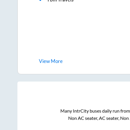
View
More
Many IntrCity buses daily run fro
Non AC seater, AC seater, Non