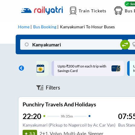
Train Tickets
Bus 
Home
Bus Booking
Kanyakumari
To
Hosur
Buses
ff on each trip with
Up to ₹200 Cashback |
U
rd
MobiKwik UPI
Filters
Punchiry Travels And Holidays
22:20
07:5
9
h
35m
Kanyakumari (Pickup to Nagercoil by Ac Car Van)
Bus Stan
2+1, Volvo, Multi-Axle, Sleeper
3.3