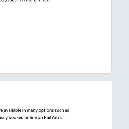
e available in many options such as
sily booked online on RailYatri.