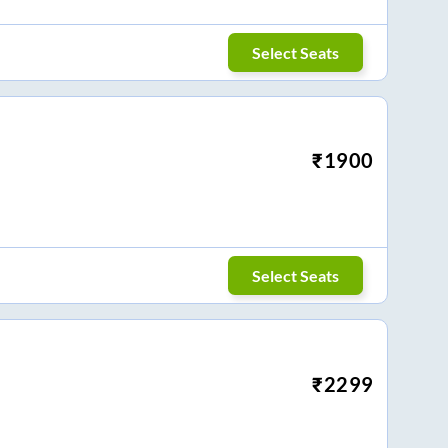
Select Seats
₹
1900
Select Seats
₹
2299