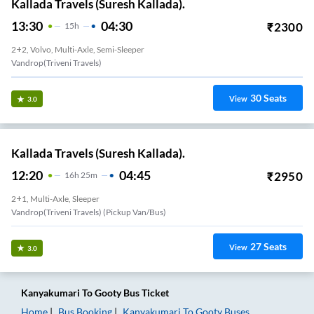
Kallada Travels (Suresh Kallada).
13:30
04:30
₹
2300
15
H
2+2, Volvo, Multi-Axle, Semi-Sleeper
Vandrop(Triveni Travels)
30
Seats
View
3.0
Kallada Travels (Suresh Kallada).
12:20
04:45
₹
2950
16
H
25m
2+1, Multi-Axle, Sleeper
Vandrop(Triveni Travels) (Pickup Van/Bus)
27
Seats
View
3.0
Kanyakumari
To
Gooty
Bus Ticket
Home
Bus Booking
Kanyakumari
To
Gooty
Buses