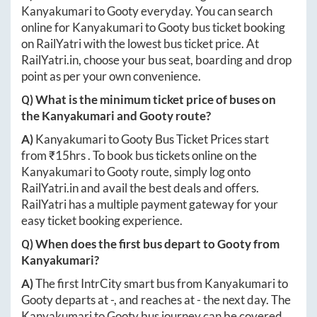
Kanyakumari
to
Gooty
everyday. You can search
online for
Kanyakumari
to
Gooty
bus ticket booking
on RailYatri with the lowest bus ticket price. At
RailYatri.in
, choose your bus seat, boarding and drop
point as per your own convenience.
Q) What is the minimum ticket price of buses on
the
Kanyakumari
and
Gooty
route?
A)
Kanyakumari
to
Gooty
Bus Ticket Prices start
from ₹
15hrs
. To book bus tickets online on the
Kanyakumari
to
Gooty
route, simply log onto
RailYatri.in
and avail the best deals and offers.
RailYatri has a multiple payment gateway for your
easy ticket booking experience.
Q) When does the first bus depart to
Gooty
from
Kanyakumari
?
A)
The first IntrCity smart bus from
Kanyakumari
to
Gooty
departs at
-
, and reaches at
-
the next day. The
Kanyakumari
to
Gooty
bus journey can be covered