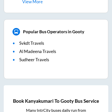
View
More
Popular Bus Operators in Gooty
Svkdt Travels
Al Madeena Travels
Sudheer Travels
Book
Kanyakumari
To
Gooty
Bus Service
Many IntrCity buses daily run from