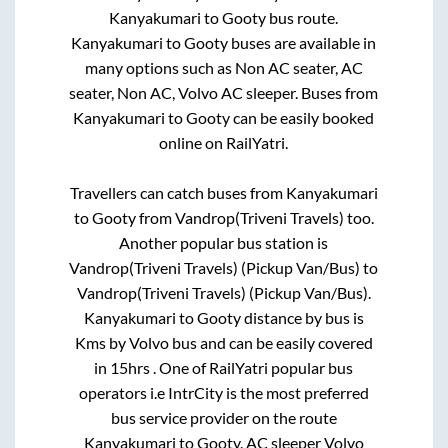
Kanyakumari
to
Gooty
bus route.
Kanyakumari
to
Gooty
buses are available in
many options such as Non AC seater, AC
seater, Non AC, Volvo AC sleeper. Buses from
Kanyakumari
to
Gooty
can be easily booked
online on RailYatri.
Travellers can catch buses from
Kanyakumari
to
Gooty
from
Vandrop(Triveni Travels)
too.
Another popular bus station is
Vandrop(Triveni Travels) (Pickup Van/Bus)
to
Vandrop(Triveni Travels) (Pickup Van/Bus)
.
Kanyakumari
to
Gooty
distance by bus is
Kms by Volvo bus and can be easily covered
in
15hrs
. One of RailYatri popular bus
operators i.e IntrCity is the most preferred
bus service provider on the route
Kanyakumari
to
Gooty
. AC sleeper Volvo