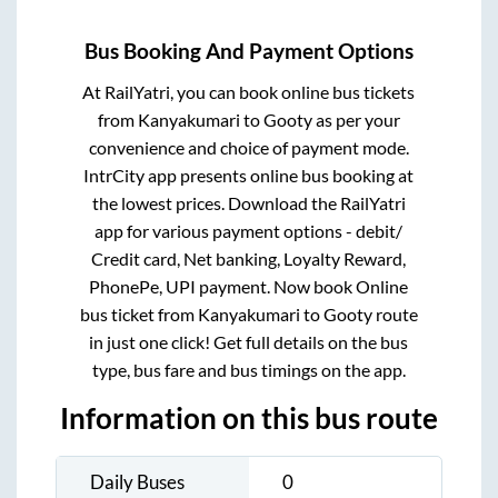
Bus Booking And Payment Options
At RailYatri, you can book online bus tickets
from
Kanyakumari
to
Gooty
as per your
convenience and choice of payment mode.
IntrCity app presents online bus booking at
the lowest prices. Download the RailYatri
app for various payment options - debit/
Credit card, Net banking, Loyalty Reward,
PhonePe, UPI payment. Now book Online
bus ticket from
Kanyakumari
to
Gooty
route
in just one click! Get full details on the bus
type, bus fare and bus timings on the app.
Information on this bus route
Daily Buses
0