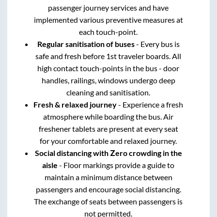
passenger journey services and have
implemented various preventive measures at
each touch-point.
Regular sanitisation of buses
- Every bus is
safe and fresh before 1st traveler boards. All
high contact touch-points in the bus - door
handles, railings, windows undergo deep
cleaning and sanitisation.
Fresh & relaxed journey
- Experience a fresh
atmosphere while boarding the bus. Air
freshener tablets are present at every seat
for your comfortable and relaxed journey.
Social distancing with Zero crowding in the
aisle
- Floor markings provide a guide to
maintain a minimum distance between
passengers and encourage social distancing.
The exchange of seats between passengers is
not permitted.