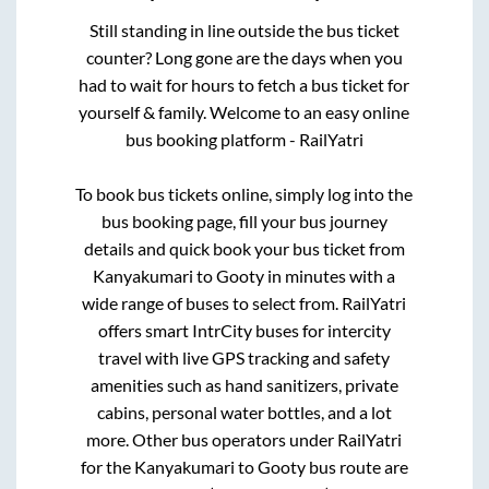
Still standing in line outside the bus ticket
counter? Long gone are the days when you
had to wait for hours to fetch a bus ticket for
yourself & family. Welcome to an easy online
bus booking platform - RailYatri
To book bus tickets online, simply log into the
bus booking page, fill your bus journey
details and quick book your bus ticket from
Kanyakumari
to
Gooty
in minutes with a
wide range of buses to select from. RailYatri
offers smart IntrCity buses for intercity
travel with live GPS tracking and safety
amenities such as hand sanitizers, private
cabins, personal water bottles, and a lot
more. Other bus operators under RailYatri
for the
Kanyakumari
to
Gooty
bus route are