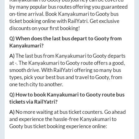
by many popular bus routes offering you guaranteed
on-time arrival. Book
Kanyakumari
to
Gooty
bus
ticket booking online with RailYatri. Get exclusive
discounts on your first booking!
Q) When does the last bus depart to
Gooty
from
Kanyakumari
?
A)
The last bus from
Kanyakumari
to
Gooty
departs
at
-
. The
Kanyakumari
to
Gooty
route offers a good,
smooth drive. With RailYatri offering so many bus
types, pick your best bus and travel to
Gooty
, from
one tech city to another.
Q) How to book
Kanyakumari
to
Gooty
route bus
tickets via RailYatri?
A)
No more waiting at bus ticket counters. Go ahead
and experience the hassle-free
Kanyakumari
to
Gooty
bus ticket booking experience online: