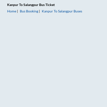
Kanpur
To
Salangpur
Bus Ticket
Home
Bus Booking
Kanpur
To
Salangpur
Buses
Kanpur to Salangpur Bus Booking Online: Tickets, Fare & Timin