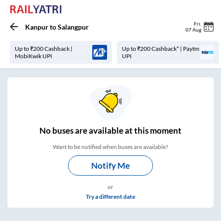
Fri
,
Kanpur
to
Salangpur
07 Aug
Up to ₹200 Cashback |
Up to ₹200 Cashback* | Paytm
MobiKwik UPI
UPI
No
buses are
available at this moment
Want to be notified when buses are available?
Notify Me
or
Try a different date