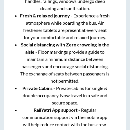
handles, railings, windows undergo deep
cleaning and sanitisation.
Fresh & relaxed journey
- Experience a fresh
atmosphere while boarding the bus. Air
freshener tablets are present at every seat
for your comfortable and relaxed journey.
Social distancing with Zero crowding in the
aisle
- Floor markings provide a guide to
maintain a minimum distance between
passengers and encourage social distancing.
The exchange of seats between passengers is
not permitted.
Private Cabins
- Private cabins for single &
double occupancy. Now travel in a safe and
secure space.
RailYatri App support
- Regular
communication support via the mobile app
will help reduce contact with the bus crew.