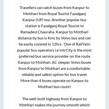
Travellers can catch buses from
Kanpur
to
Motihari
from
Royal Tourist Fazalganj
Kanpur (UP)
too. Another popular bus
station is
Fazalganj Royal Tourist
to
Ramadevi Chauraha
.
Kanpur
to
Motihari
distance by bus is
Kms by Volvo bus and can
be easily covered in
12hrs
. One of RailYatri
popular bus operators i.e IntrCity is the most
preferred bus service provider on the route
Kanpur
to
Motihari
. AC sleeper Volvo buses
from
Kanpur
to
Motihari
are a comfortable,
reliable and safest option for bus travel.
More than
4
buses operate on
Kanpur
to
Motihari
bus route!
The well-built highway from
Kanpur
to
Motihari
makes the journey smooth which