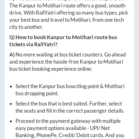
The
Kanpur
to
Motihari
route offers a good, smooth
drive. With RailYatri offering so many bus types, pick
your best bus and travel to
Motihari
, from one tech
city to another.
Q) How to book
Kanpur
to
Motihari
route bus
tickets via RailYatri?
A)
No more waiting at bus ticket counters. Go ahead
and experience the hassle-free
Kanpur
to
Motihari
bus ticket booking experience online:
Select the
Kanpur
bus boarding point &
Motihari
bus dropping point.
Select the bus that is best suited. Further, select
the seats and fill in the correct passenger details.
Proceed to the payment gateway with multiple
easy payment options available - UPI/ Net
Banking, PhonePe, Credit/ Debit cards. And you