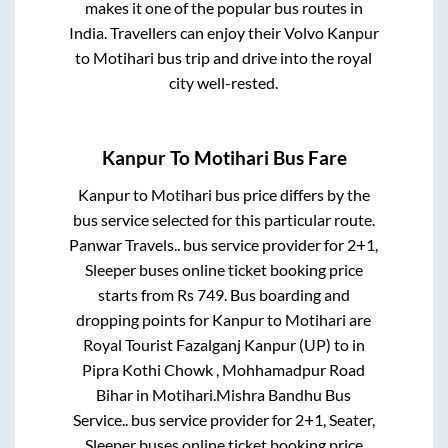
makes it one of the popular bus routes in
India. Travellers can enjoy their Volvo
Kanpur
to
Motihari
bus trip and drive into the royal
city well-rested.
Kanpur
To
Motihari
Bus Fare
Kanpur
to
Motihari
bus price differs by the
bus service selected for this particular route.
Panwar Travels..
bus service provider for
2+1,
Sleeper
buses online ticket booking price
starts from Rs
749
. Bus boarding and
dropping points for
Kanpur
to
Motihari
are
Royal Tourist Fazalganj Kanpur (UP)
to in
Pipra Kothi Chowk , Mohhamadpur Road
Bihar
in
Motihari
.
Mishra Bandhu Bus
Service..
bus service provider for
2+1, Seater,
Sleeper
buses online ticket booking price