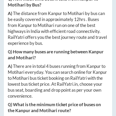
Motihari
by Bus?
A)
The distance from
Kanpur
to
Motihari
by bus can
be easily covered in approximately
12hrs
. Buses
from
Kanpur
to
Motihari
run on one of the best
highways in India with efficient road connectivity.
RailYatri offers you the best journey route and travel
experience by bus.
Q) How many buses are running between
Kanpur
and
Motihari
?
A)
There are in total
4
buses running from
Kanpur
to
Motihari
everyday. You can search online for
Kanpur
to
Motihari
bus ticket booking on RailYatri with the
lowest bus ticket price. At
RailYatri.in
, choose your
bus seat, boarding and drop point as per your own
convenience.
Q) What is the minimum ticket price of buses on
the
Kanpur
and
Motihari
route?