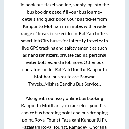
To book bus tickets online, simply log into the
bus booking page, fill your bus journey
details and quick book your bus ticket from
Kanpur
to
Motihari
in minutes with a wide
range of buses to select from. RailYatri offers
smart IntrCity buses for intercity travel with
live GPS tracking and safety amenities such
as hand sanitizers, private cabins, personal
water bottles, and a lot more. Other bus
operators under RailYatri for the
Kanpur
to
Motihari
bus route are
Panwar
Travels..,
Mishra Bandhu Bus Service..,
Along with our easy online bus booking
Kanpur
to
Motihari
, you can select your first
choice bus boarding point and bus dropping
point.
Royal Tourist Fazalganj Kanpur (UP),
Fazalganj Royal Tourist, Ramadevi Choraha,