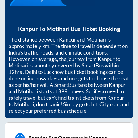
Kanpur
To
Motihari
Bus Ticket Booking
The distance between
Kanpur
and
Motihari
is
approximately
km. The time to travel is dependent on
India’s traffic, roads, and climatic conditions.
However, on average, the journey from
Kanpur
to
Motihari
is smoothly covered by SmartBus within
12hrs
. Delhi to Lucknow bus ticket bookings can be
done online nowadays and one gets to choose the seat
as per his/her will. A SmartBus fare between
Kanpur
and
Motihari
starts at
899
rupees. So, if you need to
safely travel but can't find train tickets from
Kanpur
to
Motihari
, don't panic! Simply go to IntrCity.com and
select your preferred bus schedule.
Popular Bus Operators in Kanpur