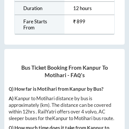
Duration
12 hours
Fare Starts
₹
899
From
Bus Ticket Booking From
Kanpur
To
Motihari
- FAQ's
Q) How far is
Motihari
from
Kanpur
by Bus?
A)
Kanpur
to
Motihari
distance by bus is
approximately
(km). The distance can be covered
within
12hrs
. RailYatri offers over
4
volvo, AC
sleeper buses for the
Kanpur
to
Motihari
bus route.
Q) How much time does it take from
Kanpur
to