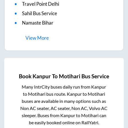
Travel Point Delhi
Sahil Bus Service
Namaste Bihar
View
More
Book
Kanpur
To
Motihari
Bus Service
Many IntrCity buses daily run from
Kanpur
to
Motihari
bus route.
Kanpur
to
Motihari
buses are available in many options such as
Non AC seater, AC seater, Non AC, Volvo AC
sleeper. Buses from
Kanpur
to
Motihari
can
be easily booked online on RailYatri.