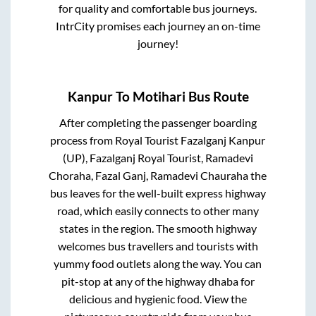
for quality and comfortable bus journeys.
IntrCity promises each journey an on-time
journey!
Kanpur
To
Motihari
Bus Route
After completing the passenger boarding
process from
Royal Tourist Fazalganj Kanpur
(UP), Fazalganj Royal Tourist, Ramadevi
Choraha, Fazal Ganj, Ramadevi Chauraha
the
bus leaves for the well-built express highway
road, which easily connects to other many
states in the region. The smooth highway
welcomes bus travellers and tourists with
yummy food outlets along the way. You can
pit-stop at any of the highway dhaba for
delicious and hygienic food. View the