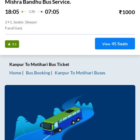
Mishra Bandhu Bus Service.
18:05
07:05
₹
1000
13
H
2+1, Seater, Sleeper
Fazal Ganj
45
Seats
View
3.1
Kanpur
To
Motihari
Bus Ticket
Home
Bus Booking
Kanpur
To
Motihari
Buses