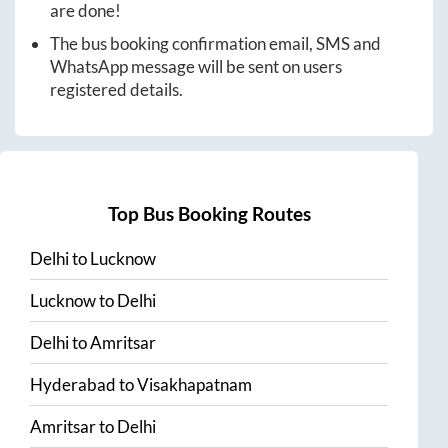
are done!
The bus booking confirmation email, SMS and
WhatsApp message will be sent on users
registered details.
Top Bus Booking Routes
Delhi
to
Lucknow
Lucknow
to
Delhi
Delhi
to
Amritsar
Hyderabad
to
Visakhapatnam
Amritsar
to
Delhi