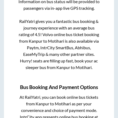
Information on bus status will be provided to
passengers via in-app live GPS tracking.
RailYatri gives you a fantastic bus booking &
journey experience with an average bus
rating of 4.5! Volvo online bus ticket booking
from
Kanpur
to
Motihari
is also available via
Paytm, IntrCity SmartBus, Abhibus,
EaseMyTrip & many other partner sites.
Hurry! seats are filling up fast, book your ac
sleeper bus from
Kanpur
to
Motihari
.
Bus Booking And Payment Options
At RailYatri, you can book online bus tickets
from
Kanpur
to
Motihari
as per your
convenience and choice of payment mode.
IntrCity app presents online bus booking at