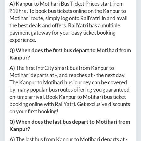
A)
Kanpur
to
Motihari
Bus Ticket Prices start from
₹
12hrs
. To book bus tickets online on the
Kanpur
to
Motihari
route, simply log onto
RailYatri.in
and avail
the best deals and offers. RailYatri has a multiple
payment gateway for your easy ticket booking
experience.
Q) When does the first bus depart to
Motihari
from
Kanpur
?
A)
The first IntrCity smart bus from
Kanpur
to
Motihari
departs at
-
, and reaches at
-
the next day.
The
Kanpur
to
Motihari
bus journey can be covered
by many popular bus routes offering you guaranteed
on-time arrival. Book
Kanpur
to
Motihari
bus ticket
booking online with RailYatri. Get exclusive discounts
on your first booking!
Q) When does the last bus depart to
Motihari
from
Kanpur
?
A)
The last bus from
Kanpur
to
Motihari
departs at
-
.