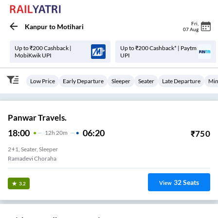
Fri
,
Kanpur
to
Motihari
07 Aug
Up to ₹200 Cashback |
Up to ₹200 Cashback* | Paytm
MobiKwik UPI
UPI
Low Price
Early Departure
Sleeper
Seater
Late Departure
Min
Panwar Travels.
18:00
06:20
₹
750
12
H
20m
2+1, Seater, Sleeper
Ramadevi Choraha
32
Seats
View
3.2