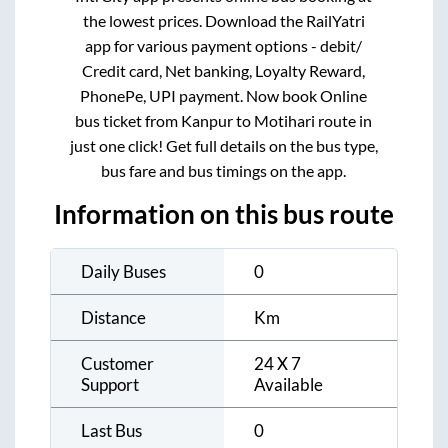
the lowest prices. Download the RailYatri
app for various payment options - debit/
Credit card, Net banking, Loyalty Reward,
PhonePe, UPI payment. Now book Online
bus ticket from
Kanpur
to
Motihari
route in
just one click! Get full details on the bus type,
bus fare and bus timings on the app.
Information on this bus route
Daily Buses
0
Distance
Km
Customer
24 X 7
Support
Available
Last Bus
0