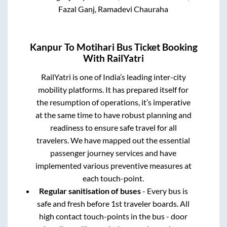
Fazal Ganj, Ramadevi Chauraha
Kanpur
To
Motihari
Bus Ticket Booking
With RailYatri
RailYatri is one of India’s leading inter-city
mobility platforms. It has prepared itself for
the resumption of operations, it’s imperative
at the same time to have robust planning and
readiness to ensure safe travel for all
travelers. We have mapped out the essential
passenger journey services and have
implemented various preventive measures at
each touch-point.
Regular sanitisation of buses
- Every bus is
safe and fresh before 1st traveler boards. All
high contact touch-points in the bus - door