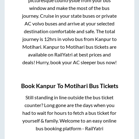
picturesque countryside from your bus
window and make the most of the bus
journey. Cruise in your state buses or private
AC volvo buses and arrive at your selected
destination comfortable and safe. The total
journey is
12hrs
in volvo bus from
Kanpur
to
Motihari
.
Kanpur
to
Motihari
bus tickets are
available on RailYatri at best prices and
deals! Hurry, book your AC sleeper bus now!
Book
Kanpur
To
Motihari
Bus Tickets
Still standing in line outside the bus ticket
counter? Long gone are the days when you
had to wait for hours to fetch a bus ticket for
yourself & family. Welcome to an easy online
bus booking platform - RailYatri