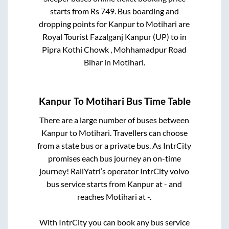
starts from Rs
749
. Bus boarding and
dropping points for
Kanpur
to
Motihari
are
Royal Tourist Fazalganj Kanpur (UP)
to in
Pipra Kothi Chowk , Mohhamadpur Road
Bihar
in
Motihari
.
Kanpur
To
Motihari
Bus Time Table
There are a large number of buses between
Kanpur
to
Motihari
. Travellers can choose
from a state
bus or a private bus. As IntrCity
promises each bus journey an on-time
journey! RailYatri’s operator IntrCity volvo
bus service starts from
Kanpur
at
-
and
reaches
Motihari
at
-
.
With IntrCity you can book any bus service