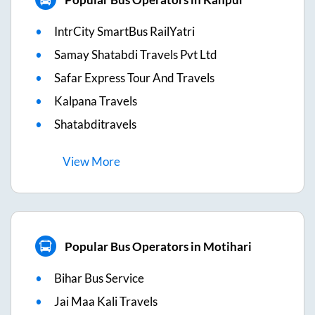
IntrCity SmartBus RailYatri
Samay Shatabdi Travels Pvt Ltd
Safar Express Tour And Travels
Kalpana Travels
Shatabditravels
View
More
Popular Bus Operators in Motihari
Bihar Bus Service
Jai Maa Kali Travels