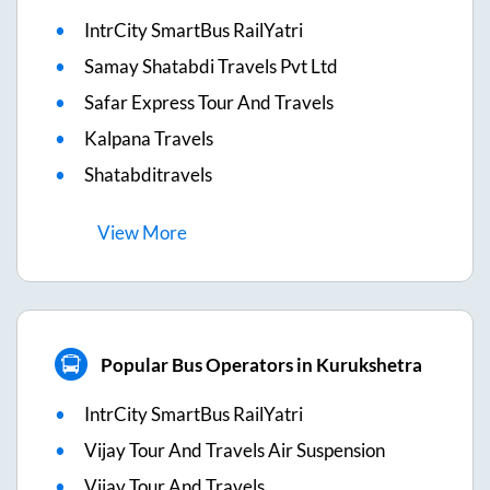
IntrCity SmartBus RailYatri
Samay Shatabdi Travels Pvt Ltd
Safar Express Tour And Travels
Kalpana Travels
Shatabditravels
View
More
Popular Bus Operators in Kurukshetra
IntrCity SmartBus RailYatri
Vijay Tour And Travels Air Suspension
Vijay Tour And Travels