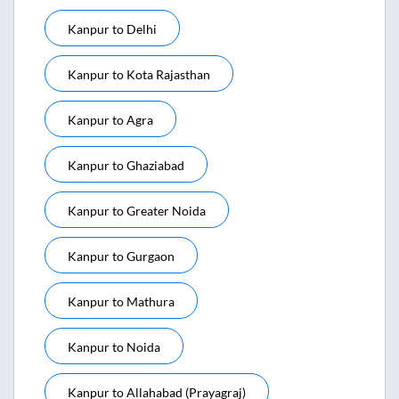
Kanpur
to
Delhi
Kanpur
to
Kota Rajasthan
Kanpur
to
Agra
Kanpur
to
Ghaziabad
Kanpur
to
Greater Noida
Kanpur
to
Gurgaon
Kanpur
to
Mathura
Kanpur
to
Noida
Kanpur
to
Allahabad (prayagraj)