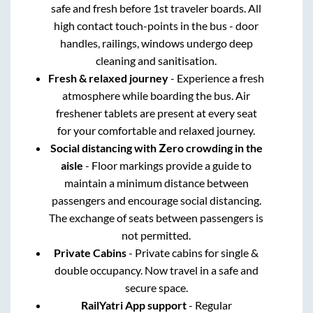
safe and fresh before 1st traveler boards. All
high contact touch-points in the bus - door
handles, railings, windows undergo deep
cleaning and sanitisation.
Fresh & relaxed journey
- Experience a fresh
atmosphere while boarding the bus. Air
freshener tablets are present at every seat
for your comfortable and relaxed journey.
Social distancing with Zero crowding in the
aisle
- Floor markings provide a guide to
maintain a minimum distance between
passengers and encourage social distancing.
The exchange of seats between passengers is
not permitted.
Private Cabins
- Private cabins for single &
double occupancy. Now travel in a safe and
secure space.
RailYatri App support
- Regular