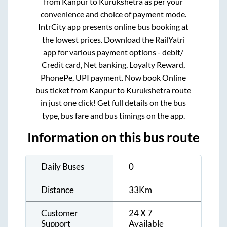
from
Kanpur
to
Kurukshetra
as per your
convenience and choice of payment mode.
IntrCity app presents online bus booking at
the lowest prices. Download the RailYatri
app for various payment options - debit/
Credit card, Net banking, Loyalty Reward,
PhonePe, UPI payment. Now book Online
bus ticket from
Kanpur
to
Kurukshetra
route
in just one click! Get full details on the bus
type, bus fare and bus timings on the app.
Information on this bus route
Daily Buses
0
Distance
33
Km
Customer
24 X 7
Support
Available