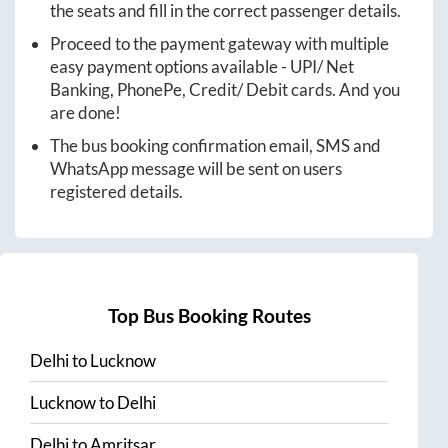
the seats and fill in the correct passenger details.
Proceed to the payment gateway with multiple
easy payment options available - UPI/ Net
Banking, PhonePe, Credit/ Debit cards. And you
are done!
The bus booking confirmation email, SMS and
WhatsApp message will be sent on users
registered details.
Top Bus Booking Routes
Delhi
to
Lucknow
Lucknow
to
Delhi
Delhi
to
Amritsar