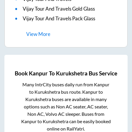
Vijay Tour And Travels Gold Glass
Vijay Tour And Travels Pack Glass
View
More
Book
Kanpur
To
Kurukshetra
Bus Service
Many IntrCity buses daily run from
Kanpur
to
Kurukshetra
bus route.
Kanpur
to
Kurukshetra
buses are available in many
options such as Non AC seater, AC seater,
Non AC, Volvo AC sleeper. Buses from
Kanpur
to
Kurukshetra
can be easily booked
online on RailYatri.