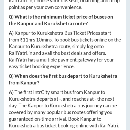
RailYatri.in
, choose your bus seat, boarding and drop
point as per your own convenience.
Q) What is the minimum ticket price of buses on
the
Kanpur
and
Kurukshetra
route?
A)
Kanpur
to
Kurukshetra
Bus Ticket Prices start
from ₹
11hrs 10mins
. To book bus tickets online on the
Kanpur
to
Kurukshetra
route, simply log onto
RailYatri.in
and avail the best deals and offers.
RailYatri has a multiple payment gateway for your
easy ticket booking experience.
Q) When does the first bus depart to
Kurukshetra
from
Kanpur
?
A)
The first IntrCity smart bus from
Kanpur
to
Kurukshetra
departs at
-
, and reaches at
-
the next
day. The
Kanpur
to
Kurukshetra
bus journey can be
covered by many popular bus routes offering you
guaranteed on-time arrival. Book
Kanpur
to
Kurukshetra
bus ticket booking online with RailYatri.