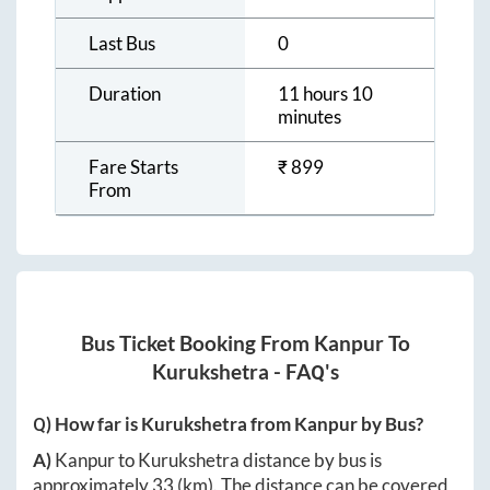
Last Bus
0
Duration
11 hours 10
minutes
Fare Starts
₹
899
From
Bus Ticket Booking From
Kanpur
To
Kurukshetra
- FAQ's
Q) How far is
Kurukshetra
from
Kanpur
by Bus?
A)
Kanpur
to
Kurukshetra
distance by bus is
approximately
33
(km). The distance can be covered