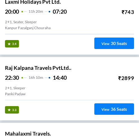
Laxmi Holidays Pvt Ltd.
20:00
07:20
₹
743
11
H
20m
2+1, Seater, Sleeper
Kanpur Fazalganj Chouraha
30
Seats
View
3.4
Raj Kalpana Travels PvtLtd..
22:30
14:40
₹
2899
16
H
10m
2+1, Sleeper
Panki Padaw
36
Seats
View
3.3
Mahalaxmi Travels.