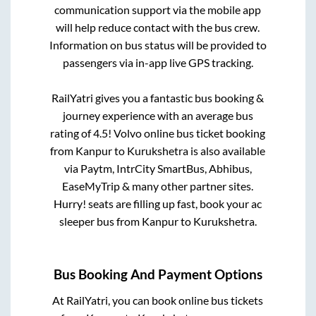
communication support via the mobile app
will help reduce contact with the bus crew.
Information on bus status will be provided to
passengers via in-app live GPS tracking.
RailYatri gives you a fantastic bus booking &
journey experience with an average bus
rating of 4.5! Volvo online bus ticket booking
from
Kanpur
to
Kurukshetra
is also available
via Paytm, IntrCity SmartBus, Abhibus,
EaseMyTrip & many other partner sites.
Hurry! seats are filling up fast, book your ac
sleeper bus from
Kanpur
to
Kurukshetra
.
Bus Booking And Payment Options
At RailYatri, you can book online bus tickets