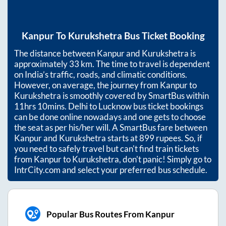
Kanpur
To
Kurukshetra
Bus Ticket Booking
The distance between
Kanpur
and
Kurukshetra
is
approximately
33
km. The time to travel is dependent
on India’s traffic, roads, and climatic conditions.
However, on average, the journey from
Kanpur
to
Kurukshetra
is smoothly covered by SmartBus within
11hrs 10mins
. Delhi to Lucknow bus ticket bookings
can be done online nowadays and one gets to choose
the seat as per his/her will. A SmartBus fare between
Kanpur
and
Kurukshetra
starts at
899
rupees. So, if
you need to safely travel but can't find train tickets
from
Kanpur
to
Kurukshetra
, don't panic! Simply go to
IntrCity.com and select your preferred bus schedule.
Popular Bus Routes From Kanpur