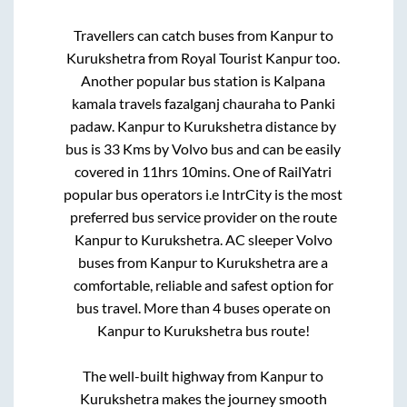
Travellers can catch buses from
Kanpur
to
Kurukshetra
from
Royal Tourist Kanpur
too.
Another popular bus station is
Kalpana
kamala travels fazalganj chauraha
to
Panki
padaw
.
Kanpur
to
Kurukshetra
distance by
bus is
33
Kms by Volvo bus and can be easily
covered in
11hrs 10mins
. One of RailYatri
popular bus operators i.e IntrCity is the most
preferred bus service provider on the route
Kanpur
to
Kurukshetra
. AC sleeper Volvo
buses from
Kanpur
to
Kurukshetra
are a
comfortable, reliable and safest option for
bus travel. More than
4
buses operate on
Kanpur
to
Kurukshetra
bus route!
The well-built highway from
Kanpur
to
Kurukshetra
makes the journey smooth