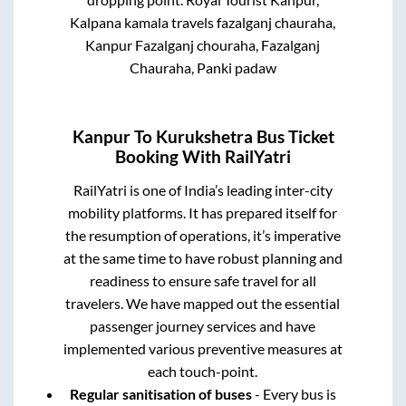
Kalpana kamala travels fazalganj chauraha,
Kanpur Fazalganj chouraha, Fazalganj
Chauraha, Panki padaw
Kanpur
To
Kurukshetra
Bus Ticket
Booking With RailYatri
RailYatri is one of India’s leading inter-city
mobility platforms. It has prepared itself for
the resumption of operations, it’s imperative
at the same time to have robust planning and
readiness to ensure safe travel for all
travelers. We have mapped out the essential
passenger journey services and have
implemented various preventive measures at
each touch-point.
Regular sanitisation of buses
- Every bus is