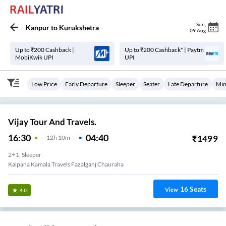
Sun
,
Kanpur
to
Kurukshetra
09 Aug
Up to ₹200 Cashback |
Up to ₹200 Cashback* | Paytm
MobiKwik UPI
UPI
Low Price
Early Departure
Sleeper
Seater
Late Departure
Min
Vijay Tour And Travels.
16:30
04:40
₹
1499
12
H
10m
2+1, Sleeper
Kalpana Kamala Travels Fazalganj Chauraha
16
Seats
View
4.0