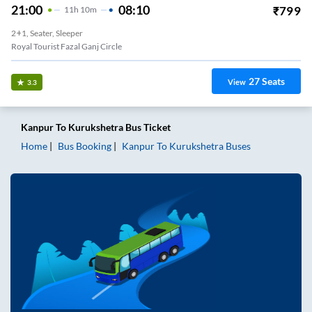
21:00
08:10
₹
799
11
H
10m
2+1, Seater, Sleeper
Royal Tourist Fazal Ganj Circle
27
Seats
View
3.3
Kanpur
To
Kurukshetra
Bus Ticket
Home
Bus Booking
Kanpur
To
Kurukshetra
Buses