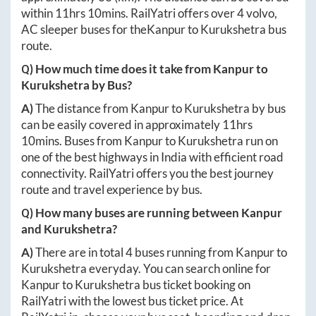
within
11hrs 10mins
. RailYatri offers over
4
volvo,
AC sleeper buses for the
Kanpur
to
Kurukshetra
bus
route.
Q) How much time does it take from
Kanpur
to
Kurukshetra
by Bus?
A)
The distance from
Kanpur
to
Kurukshetra
by bus
can be easily covered in approximately
11hrs
10mins
. Buses from
Kanpur
to
Kurukshetra
run on
one of the best highways in India with efficient road
connectivity. RailYatri offers you the best journey
route and travel experience by bus.
Q) How many buses are running between
Kanpur
and
Kurukshetra
?
A)
There are in total
4
buses running from
Kanpur
to
Kurukshetra
everyday. You can search online for
Kanpur
to
Kurukshetra
bus ticket booking on
RailYatri with the lowest bus ticket price. At