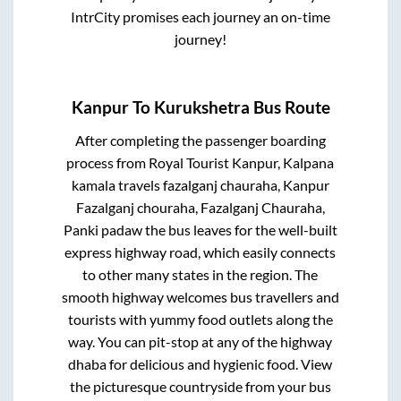
IntrCity promises each journey an on-time
journey!
Kanpur
To
Kurukshetra
Bus Route
After completing the passenger boarding
process from
Royal Tourist Kanpur, Kalpana
kamala travels fazalganj chauraha, Kanpur
Fazalganj chouraha, Fazalganj Chauraha,
Panki padaw
the bus leaves for the well-built
express highway road, which easily connects
to other many states in the region. The
smooth highway welcomes bus travellers and
tourists with yummy food outlets along the
way. You can pit-stop at any of the highway
dhaba for delicious and hygienic food. View
the picturesque countryside from your bus