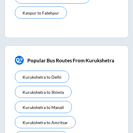
Kanpur
to
Fatehpur
Popular Bus Routes From Kurukshetra
Kurukshetra
to
Delhi
Kurukshetra
to
Shimla
Kurukshetra
to
Manali
Kurukshetra
to
Amritsar