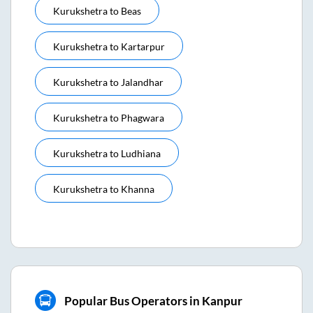
Kurukshetra
to
Beas
Kurukshetra
to
Kartarpur
Kurukshetra
to
Jalandhar
Kurukshetra
to
Phagwara
Kurukshetra
to
Ludhiana
Kurukshetra
to
Khanna
Popular Bus Operators in Kanpur