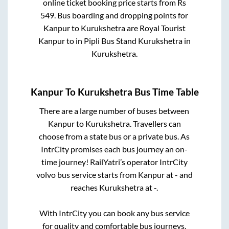
online ticket booking price starts from Rs
549
. Bus boarding and dropping points for
Kanpur
to
Kurukshetra
are
Royal Tourist
Kanpur
to in
Pipli Bus Stand Kurukshetra
in
Kurukshetra
.
Kanpur
To
Kurukshetra
Bus Time Table
There are a large number of buses between
Kanpur
to
Kurukshetra
. Travellers can
choose from a state
bus or a private bus. As
IntrCity promises each bus journey an on-
time journey! RailYatri’s operator IntrCity
volvo bus service starts from
Kanpur
at
-
and
reaches
Kurukshetra
at
-
.
With IntrCity you can book any bus service
for quality and comfortable bus journeys.