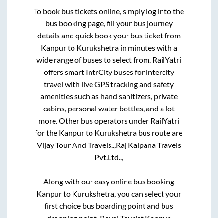
To book bus tickets online, simply log into the
bus booking page, fill your bus journey
details and quick book your bus ticket from
Kanpur
to
Kurukshetra
in minutes with a
wide range of buses to select from. RailYatri
offers smart IntrCity buses for intercity
travel with live GPS tracking and safety
amenities such as hand sanitizers, private
cabins, personal water bottles, and a lot
more. Other bus operators under RailYatri
for the
Kanpur
to
Kurukshetra
bus route are
Vijay Tour And Travels..,
Raj Kalpana Travels
Pvt.Ltd..,
Along with our easy online bus booking
Kanpur
to
Kurukshetra
, you can select your
first choice bus boarding point and bus
dropping point.
Royal Tourist Kanpur,