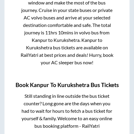
window and make the most of the bus
journey. Cruise in your state buses or private
AC volvo buses and arrive at your selected
destination comfortable and safe. The total
journey is
11hrs 10mins
in volvo bus from
Kanpur
to
Kurukshetra
.
Kanpur
to
Kurukshetra
bus tickets are available on
RailYatri at best prices and deals! Hurry, book
your AC sleeper bus now!
Book
Kanpur
To
Kurukshetra
Bus Tickets
Still standing in line outside the bus ticket
counter? Long gone are the days when you
had to wait for hours to fetch a bus ticket for
yourself & family. Welcome to an easy online
bus booking platform - RailYatri