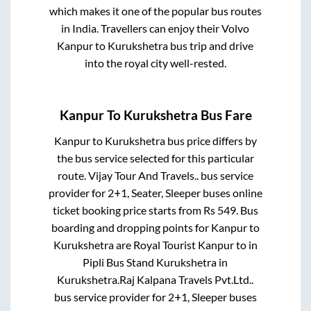
which makes it one of the popular bus routes
in India. Travellers can enjoy their Volvo
Kanpur
to
Kurukshetra
bus trip and drive
into the royal city well-rested.
Kanpur
To
Kurukshetra
Bus Fare
Kanpur
to
Kurukshetra
bus price differs by
the bus service selected for this particular
route.
Vijay Tour And Travels..
bus service
provider for
2+1, Seater, Sleeper
buses online
ticket booking price starts from Rs
549
. Bus
boarding and dropping points for
Kanpur
to
Kurukshetra
are
Royal Tourist Kanpur
to in
Pipli Bus Stand Kurukshetra
in
Kurukshetra
.
Raj Kalpana Travels Pvt.Ltd..
bus service provider for
2+1, Sleeper
buses