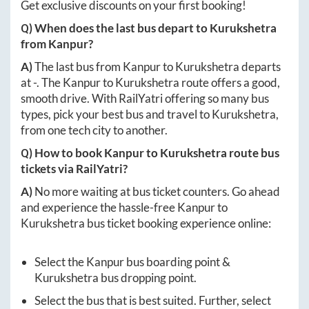
Get exclusive discounts on your first booking!
Q) When does the last bus depart to
Kurukshetra
from
Kanpur
?
A)
The last bus from
Kanpur
to
Kurukshetra
departs
at
-
. The
Kanpur
to
Kurukshetra
route offers a good,
smooth drive. With RailYatri offering so many bus
types, pick your best bus and travel to
Kurukshetra
,
from one tech city to another.
Q) How to book
Kanpur
to
Kurukshetra
route bus
tickets via RailYatri?
A)
No more waiting at bus ticket counters. Go ahead
and experience the hassle-free
Kanpur
to
Kurukshetra
bus ticket booking experience online:
Select the
Kanpur
bus boarding point &
Kurukshetra
bus dropping point.
Select the bus that is best suited. Further, select