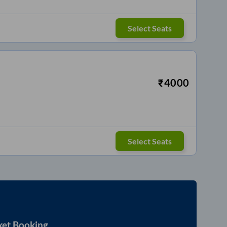
Select Seats
₹
4000
Select Seats
ket Booking