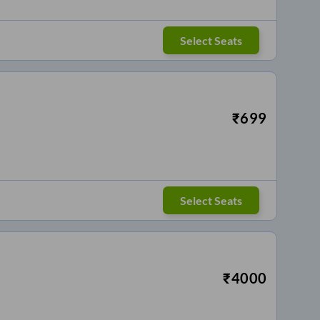
Select Seats
₹
699
Select Seats
₹
4000