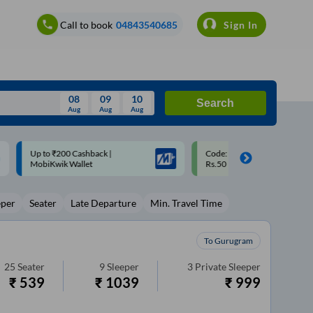
Call to book
04843540685
Sign In
08
09
10
Search
Aug
Aug
Aug
August
Code: SMART | 10% off upto
Upto ₹200 off on each trip w
Wed
Thu
Fri
Sat
Sun
Rs.50
Savings Card
Aug
29
30
31
1
2
eper
Seater
Late Departure
Min. Travel Time
5
6
7
8
9
12
13
14
15
16
To Gurugram
19
20
21
22
23
25
Seater
9
Sleeper
3
Private Sleeper
₹
539
₹
1039
₹
999
26
27
28
29
30
2
3
4
5
6