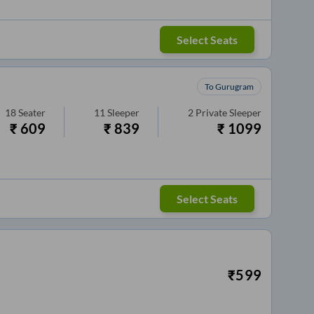
Select Seats
To Gurugram
18
Seater
11
Sleeper
2
Private Sleeper
₹
609
₹
839
₹
1099
Select Seats
₹
599