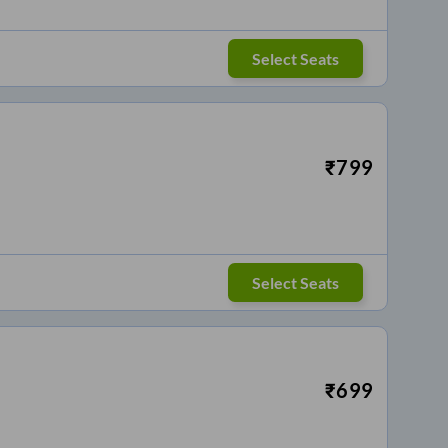
Select Seats
₹
799
Select Seats
₹
699