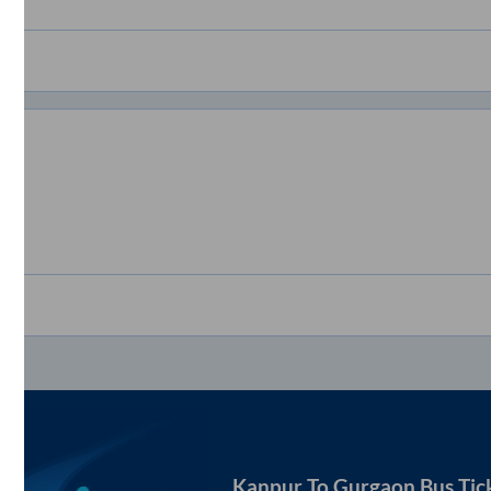
Kanpur
To
Gurgaon
Bus Tic