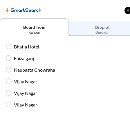
Train Tickets
Bus 
SmartSearch
Home
Bus Booking
Kanpur
To
Gurgaon
Buses
Board from
Drop at
Kanpur
Gurgaon
Bhatia Hotel
Faizalganj
ff on each trip with
Up to ₹200 Cashback |
U
rd
MobiKwik UPI
Naubasta Chowraha
Vijay Nagar
Filters
Vijay Nagar
Most Affordable
Vijay Nagar
22:15
Fazalganj Chauraha - IntrCity Lounge
,
Full Route
Kanpur
2+1 AC, BharatBenz Seater, Sleeper, Washroo