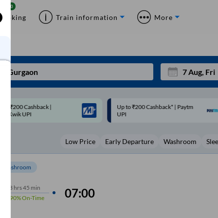
Booking
Train information
More
p to ₹200 Cashback* | Paytm
Up to ₹200 Cashback |
Mon
Tue
UPI
MobiKwik Wallet
27
28
Low Price
Early Departure
Washroom
Sle
3
4
10
11
Washroom
17
18
8
hrs
45 min
07:00
90%
On-Time
24
25
Sep
31
1
m