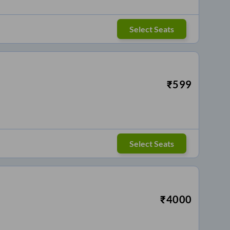
Select Seats
₹
599
Select Seats
₹
4000