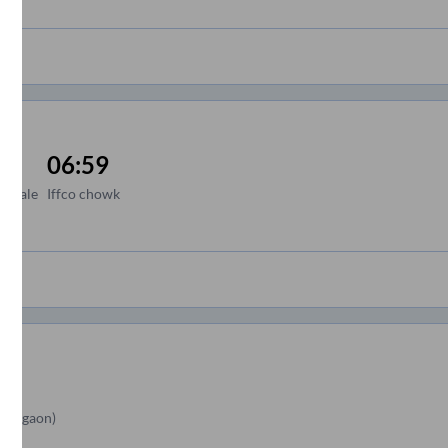
06:59
 royale
Iffco chowk
Gurgaon)