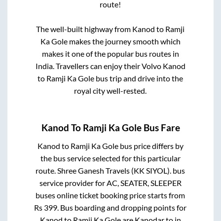
route!
The well-built highway from
Kanod
to
Ramji
Ka Gole
makes the journey smooth which
makes it one of the popular bus routes in
India. Travellers can enjoy their Volvo
Kanod
to
Ramji Ka Gole
bus trip and drive into the
royal city well-rested.
Kanod
To
Ramji Ka Gole
Bus Fare
Kanod
to
Ramji Ka Gole
bus price differs by
the bus service selected for this particular
route.
Shree Ganesh Travels (KK SIYOL).
bus
service provider for
AC, SEATER, SLEEPER
buses online ticket booking price starts from
Rs
399
. Bus boarding and dropping points for
Kanod
to
Ramji Ka Gole
are
Kanodar
to in