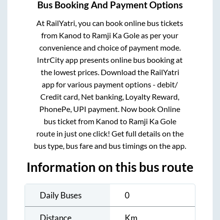
Bus Booking And Payment Options
At RailYatri, you can book online bus tickets
from
Kanod
to
Ramji Ka Gole
as per your
convenience and choice of payment mode.
IntrCity app presents online bus booking at
the lowest prices. Download the RailYatri
app for various payment options - debit/
Credit card, Net banking, Loyalty Reward,
PhonePe, UPI payment. Now book Online
bus ticket from
Kanod
to
Ramji Ka Gole
route in just one click! Get full details on the
bus type, bus fare and bus timings on the app.
Information on this bus route
Daily Buses
0
Distance
Km