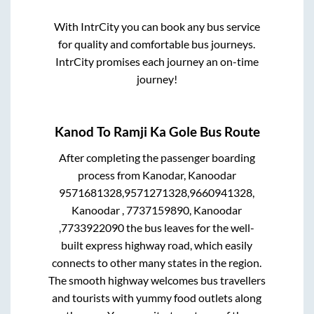
With IntrCity you can book any bus service
for quality and comfortable bus journeys.
IntrCity promises each journey an on-time
journey!
Kanod
To
Ramji Ka Gole
Bus Route
After completing the passenger boarding
process from
Kanodar, Kanoodar
9571681328,9571271328,9660941328,
Kanoodar , 7737159890, Kanoodar
,7733922090
the bus leaves for the well-
built express highway road, which easily
connects to other many states in the region.
The smooth highway welcomes bus travellers
and tourists with yummy food outlets along