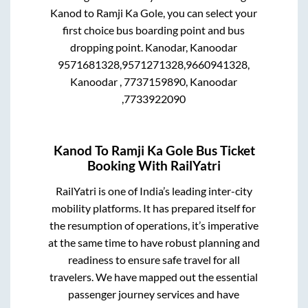
Kanod
to
Ramji Ka Gole
, you can select your
first choice bus boarding point and bus
dropping point.
Kanodar, Kanoodar
9571681328,9571271328,9660941328,
Kanoodar , 7737159890, Kanoodar
,7733922090
Kanod
To
Ramji Ka Gole
Bus Ticket
Booking With RailYatri
RailYatri is one of India’s leading inter-city
mobility platforms. It has prepared itself for
the resumption of operations, it’s imperative
at the same time to have robust planning and
readiness to ensure safe travel for all
travelers. We have mapped out the essential
passenger journey services and have