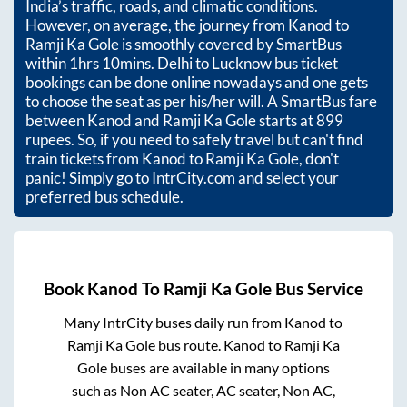
India’s traffic, roads, and climatic conditions.
However, on average, the journey from
Kanod
to
Ramji Ka Gole
is smoothly covered by SmartBus
within
1hrs 10mins
. Delhi to Lucknow bus ticket
bookings can be done online nowadays and one gets
to choose the seat as per his/her will. A SmartBus fare
between
Kanod
and
Ramji Ka Gole
starts at
899
rupees. So, if you need to safely travel but can't find
train tickets from
Kanod
to
Ramji Ka Gole
, don't
panic! Simply go to IntrCity.com and select your
preferred bus schedule.
Book
Kanod
To
Ramji Ka Gole
Bus Service
Many IntrCity buses daily run from
Kanod
to
Ramji Ka Gole
bus route.
Kanod
to
Ramji Ka
Gole
buses are available in many options
such as Non AC seater, AC seater, Non AC,