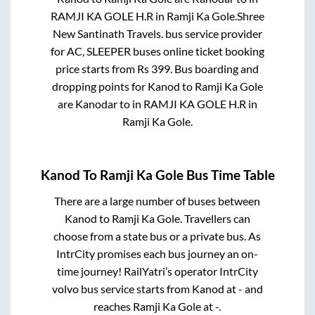
RAMJI KA GOLE H.R
in
Ramji Ka Gole
.
Shree
New Santinath Travels.
bus service provider
for
AC, SLEEPER
buses online ticket booking
price starts from Rs
399
. Bus boarding and
dropping points for
Kanod
to
Ramji Ka Gole
are
Kanodar
to in
RAMJI KA GOLE H.R
in
Ramji Ka Gole
.
Kanod
To
Ramji Ka Gole
Bus Time Table
There are a large number of buses between
Kanod
to
Ramji Ka Gole
. Travellers can
choose from a state
bus or a private bus. As
IntrCity promises each bus journey an on-
time journey! RailYatri’s operator IntrCity
volvo bus service starts from
Kanod
at
-
and
reaches
Ramji Ka Gole
at
-
.