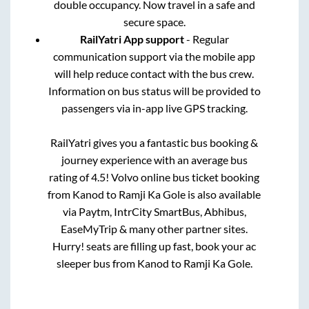
double occupancy. Now travel in a safe and
secure space.
RailYatri App support
- Regular
communication support via the mobile app
will help reduce contact with the bus crew.
Information on bus status will be provided to
passengers via in-app live GPS tracking.
RailYatri gives you a fantastic bus booking &
journey experience with an average bus
rating of 4.5! Volvo online bus ticket booking
from
Kanod
to
Ramji Ka Gole
is also available
via Paytm, IntrCity SmartBus, Abhibus,
EaseMyTrip & many other partner sites.
Hurry! seats are filling up fast, book your ac
sleeper bus from
Kanod
to
Ramji Ka Gole
.