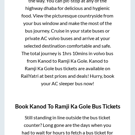
the way. You can pit-stop at any of the
highway dhaba for delicious and hygienic
food. View the picturesque countryside from
your bus window and make the most of the
bus journey. Cruise in your state buses or
private AC volvo buses and arrive at your
selected destination comfortable and safe.
The total journey is
1hrs 10mins
in volvo bus
from
Kanod
to
Ramji Ka Gole
.
Kanod
to
Ramji Ka Gole
bus tickets are available on
RailYatri at best prices and deals! Hurry, book
your AC sleeper bus now!
Book
Kanod
To
Ramji Ka Gole
Bus Tickets
Still standing in line outside the bus ticket
counter? Long gone are the days when you
had to wait for hours to fetch a bus ticket for