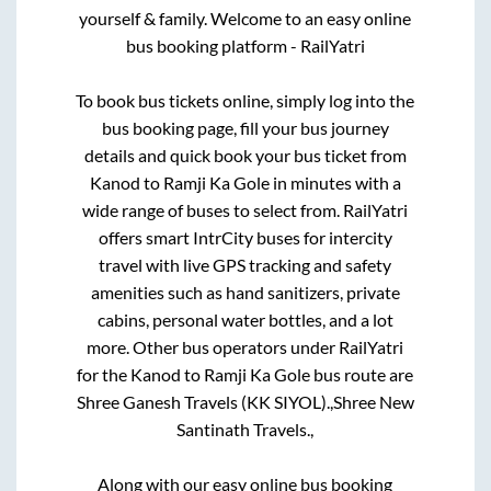
yourself & family. Welcome to an easy online
bus booking platform - RailYatri
To book bus tickets online, simply log into the
bus booking page, fill your bus journey
details and quick book your bus ticket from
Kanod
to
Ramji Ka Gole
in minutes with a
wide range of buses to select from. RailYatri
offers smart IntrCity buses for intercity
travel with live GPS tracking and safety
amenities such as hand sanitizers, private
cabins, personal water bottles, and a lot
more. Other bus operators under RailYatri
for the
Kanod
to
Ramji Ka Gole
bus route are
Shree Ganesh Travels (KK SIYOL).,
Shree New
Santinath Travels.,
Along with our easy online bus booking