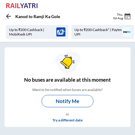
Thu
,
Kanod
to
Ramji Ka Gole
06 Aug
Up to ₹200 Cashback |
Up to ₹200 Cashback* | Paytm
MobiKwik UPI
UPI
No
buses are
available at this moment
Want to be notified when buses are available?
Notify Me
or
Try a different date