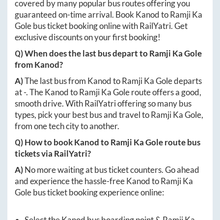
covered by many popular bus routes offering you
guaranteed on-time arrival. Book
Kanod
to
Ramji Ka
Gole
bus ticket booking online with RailYatri. Get
exclusive discounts on your first booking!
Q) When does the last bus depart to
Ramji Ka Gole
from
Kanod
?
A)
The last bus from
Kanod
to
Ramji Ka Gole
departs
at
-
. The
Kanod
to
Ramji Ka Gole
route offers a good,
smooth drive. With RailYatri offering so many bus
types, pick your best bus and travel to
Ramji Ka Gole
,
from one tech city to another.
Q) How to book
Kanod
to
Ramji Ka Gole
route bus
tickets via RailYatri?
A)
No more waiting at bus ticket counters. Go ahead
and experience the hassle-free
Kanod
to
Ramji Ka
Gole
bus ticket booking experience online:
Select the
Kanod
bus boarding point &
Ramji Ka