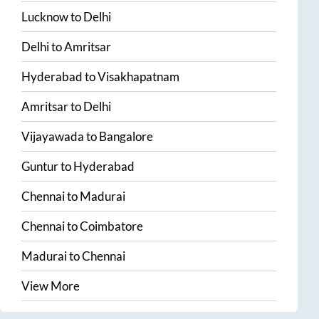
Lucknow
to
Delhi
Delhi
to
Amritsar
Hyderabad
to
Visakhapatnam
Amritsar
to
Delhi
Vijayawada
to
Bangalore
Guntur
to
Hyderabad
Chennai
to
Madurai
Chennai
to
Coimbatore
Madurai
to
Chennai
View More