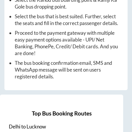
Gole
bus dropping point.
Select the bus that is best suited. Further, select
the seats and fill in the correct passenger details.
Proceed to the payment gateway with multiple
easy payment options available - UPI/ Net
Banking, PhonePe, Credit/ Debit cards. And you
are done!
The bus booking confirmation email, SMS and
WhatsApp message will be sent on users
registered details.
Top Bus Booking Routes
Delhi
to
Lucknow