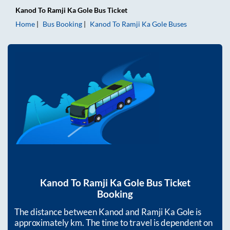
Kanod
To
Ramji Ka Gole
Bus Ticket
Home
Bus Booking
Kanod
To
Ramji Ka Gole
Buses
Kanod
To
Ramji Ka Gole
Bus Ticket
Booking
The distance between
Kanod
and
Ramji Ka Gole
is
approximately
km. The time to travel is dependent on