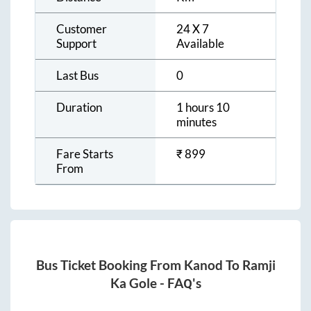
Customer
24 X 7
Support
Available
Last Bus
0
Duration
1 hours 10
minutes
Fare Starts
₹
899
From
Bus Ticket Booking From
Kanod
To
Ramji
Ka Gole
- FAQ's