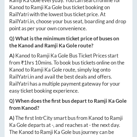
Ramji Ka Gole
everyday. You can search online for
Kanod
to
Ramji Ka Gole
bus ticket booking on
RailYatri with the lowest bus ticket price. At
RailYatri.in
, choose your bus seat, boarding and drop
point as per your own convenience.
Q) What is the minimum ticket price of buses on
the
Kanod
and
Ramji Ka Gole
route?
A)
Kanod
to
Ramji Ka Gole
Bus Ticket Prices start
from ₹
1hrs 10mins
. To book bus tickets online on the
Kanod
to
Ramji Ka Gole
route, simply log onto
RailYatri.in
and avail the best deals and offers.
RailYatri has a multiple payment gateway for your
easy ticket booking experience.
Q) When does the first bus depart to
Ramji Ka Gole
from
Kanod
?
A)
The first IntrCity smart bus from
Kanod
to
Ramji
Ka Gole
departs at
-
, and reaches at
-
the next day.
The
Kanod
to
Ramji Ka Gole
bus journey can be