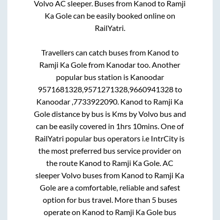
Volvo AC sleeper. Buses from
Kanod
to
Ramji
Ka Gole
can be easily booked online on
RailYatri.
Travellers can catch buses from
Kanod
to
Ramji Ka Gole
from
Kanodar
too. Another
popular bus station is
Kanoodar
9571681328,9571271328,9660941328
to
Kanoodar ,7733922090
.
Kanod
to
Ramji Ka
Gole
distance by bus is
Kms by Volvo bus and
can be easily covered in
1hrs 10mins
. One of
RailYatri popular bus operators i.e IntrCity is
the most preferred bus service provider on
the route
Kanod
to
Ramji Ka Gole
. AC
sleeper Volvo buses from
Kanod
to
Ramji Ka
Gole
are a comfortable, reliable and safest
option for bus travel. More than
5
buses
operate on
Kanod
to
Ramji Ka Gole
bus