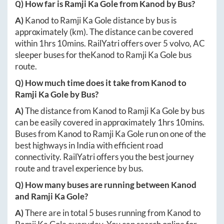
Q) How far is
Ramji Ka Gole
from
Kanod
by Bus?
A)
Kanod
to
Ramji Ka Gole
distance by bus is
approximately
(km). The distance can be covered
within
1hrs 10mins
. RailYatri offers over
5
volvo, AC
sleeper buses for the
Kanod
to
Ramji Ka Gole
bus
route.
Q) How much time does it take from
Kanod
to
Ramji Ka Gole
by Bus?
A)
The distance from
Kanod
to
Ramji Ka Gole
by bus
can be easily covered in approximately
1hrs 10mins
.
Buses from
Kanod
to
Ramji Ka Gole
run on one of the
best highways in India with efficient road
connectivity. RailYatri offers you the best journey
route and travel experience by bus.
Q) How many buses are running between
Kanod
and
Ramji Ka Gole
?
A)
There are in total
5
buses running from
Kanod
to