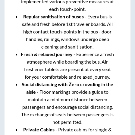
implemented various preventive measures at
each touch-point.
Regular sanitisation of buses
- Every bus is
safe and fresh before 1st traveler boards. All
high contact touch-points in the bus - door
handles, railings, windows undergo deep
cleaning and sanitisation.
Fresh & relaxed journey
- Experience a fresh
atmosphere while boarding the bus. Air
freshener tablets are present at every seat
for your comfortable and relaxed journey.
Social distancing with Zero crowding in the
aisle
- Floor markings provide a guide to
maintain a minimum distance between
passengers and encourage social distancing.
The exchange of seats between passengers is
not permitted.
Private Cabins
- Private cabins for single &